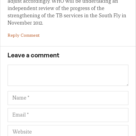
adjust accordingly. WHO will be undertaking an
independent review of the progress of the
strengthening of the TB services in the South Fly in
November 2012.
Reply Comment
Leave a comment
Name
Em
We