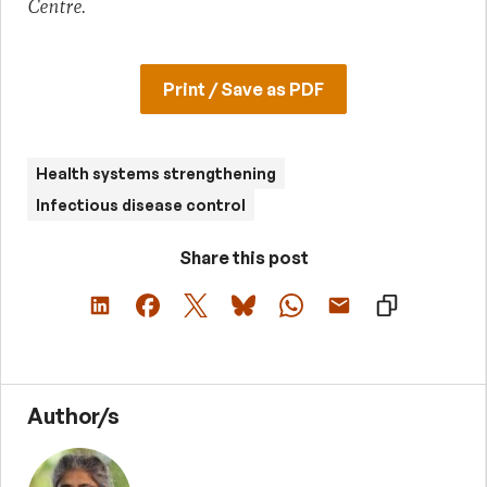
Centre.
Print / Save as PDF
Health systems strengthening
Infectious disease control
Share this post
Author/s