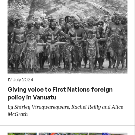
12 July 2024
Giving voice to First Nations foreign
policy in Vanuatu
by Shirley Viraqwareqware, Rachel Reilly and Alice
McGrath