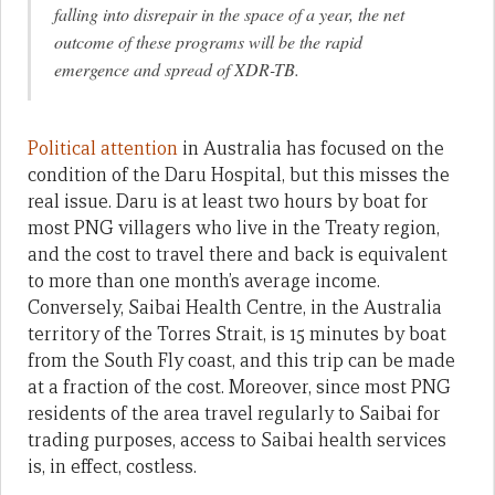
falling into disrepair in the space of a year, the net
outcome of these programs will be the rapid
emergence and spread of XDR-TB.
Political attention
in Australia has focused on the
condition of the Daru Hospital, but this misses the
real issue. Daru is at least two hours by boat for
most PNG villagers who live in the Treaty region,
and the cost to travel there and back is equivalent
to more than one month’s average income.
Conversely, Saibai Health Centre, in the Australia
territory of the Torres Strait, is 15 minutes by boat
from the South Fly coast, and this trip can be made
at a fraction of the cost. Moreover, since most PNG
residents of the area travel regularly to Saibai for
trading purposes, access to Saibai health services
is, in effect, costless.