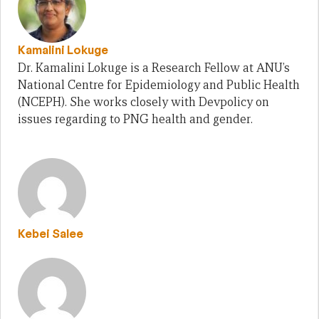
Kamalini Lokuge
Dr. Kamalini Lokuge is a Research Fellow at ANU’s
National Centre for Epidemiology and Public Health
(NCEPH). She works closely with Devpolicy on
issues regarding to PNG health and gender.
Kebei Salee