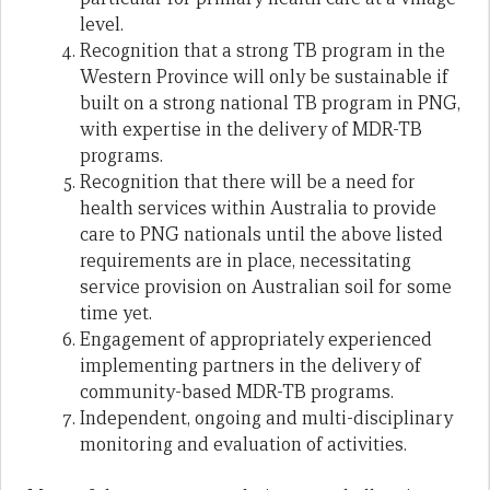
level.
Recognition that a strong TB program in the
Western Province will only be sustainable if
built on a strong national TB program in PNG,
with expertise in the delivery of MDR-TB
programs.
Recognition that there will be a need for
health services within Australia to provide
care to PNG nationals until the above listed
requirements are in place, necessitating
service provision on Australian soil for some
time yet.
Engagement of appropriately experienced
implementing partners in the delivery of
community-based MDR-TB programs.
Independent, ongoing and multi-disciplinary
monitoring and evaluation of activities.