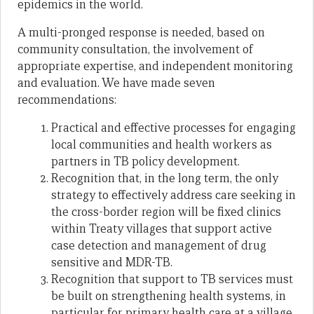
epidemics in the world.
A multi-pronged response is needed, based on
community consultation, the involvement of
appropriate expertise, and independent monitoring
and evaluation. We have made seven
recommendations:
Practical and effective processes for engaging
local communities and health workers as
partners in TB policy development.
Recognition that, in the long term, the only
strategy to effectively address care seeking in
the cross-border region will be fixed clinics
within Treaty villages that support active
case detection and management of drug
sensitive and MDR-TB.
Recognition that support to TB services must
be built on strengthening health systems, in
particular for primary health care at a village