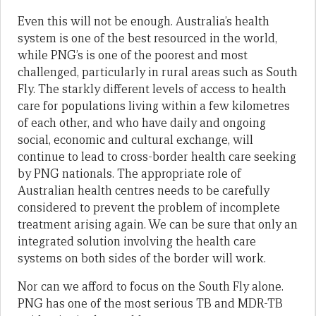
Even this will not be enough. Australia’s health
system is one of the best resourced in the world,
while PNG’s is one of the poorest and most
challenged, particularly in rural areas such as South
Fly. The starkly different levels of access to health
care for populations living within a few kilometres
of each other, and who have daily and ongoing
social, economic and cultural exchange, will
continue to lead to cross-border health care seeking
by PNG nationals. The appropriate role of
Australian health centres needs to be carefully
considered to prevent the problem of incomplete
treatment arising again. We can be sure that only an
integrated solution involving the health care
systems on both sides of the border will work.
Nor can we afford to focus on the South Fly alone.
PNG has one of the most serious TB and MDR-TB