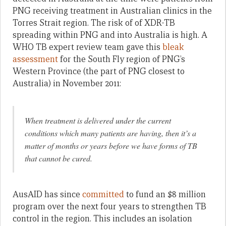
PNG receiving treatment in Australian clinics in the
Torres Strait region. The risk of of XDR-TB
spreading within PNG and into Australia is high. A
WHO TB expert review team gave this
bleak
assessment
for the South Fly region of PNG’s
Western Province (the part of PNG closest to
Australia) in November 2011:
When treatment is delivered under the current
conditions which many patients are having, then it’s a
matter of months or years before we have forms of TB
that cannot be cured.
AusAID has since
committed
to fund an $8 million
program over the next four years to strengthen TB
control in the region. This includes an isolation