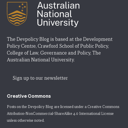
The Devpolicy Blog is based at the Development
Policy Centre, Crawford School of Public Policy,
College of Law, Governance and Policy, The
Australian National University.
Sign up to our newsletter
Creative Commons
Posts on the Devpolicy Blog are licensed under a
Creative Commons
Attribution-NonCommercial-ShareAlike 4.0 International License
unless otherwise noted.