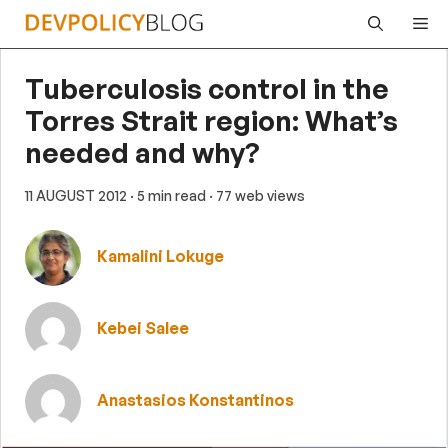
Skip
Me
to
content
Tuberculosis control in the
Torres Strait region: What’s
needed and why?
11 AUGUST 2012
· 5 min read
· 77 web views
Kamalini Lokuge
Kebei Salee
Anastasios Konstantinos