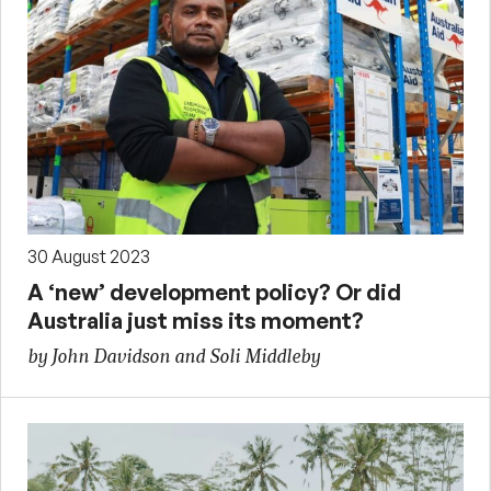
30 August 2023
A ‘new’ development policy? Or did
Australia just miss its moment?
by John Davidson and Soli Middleby