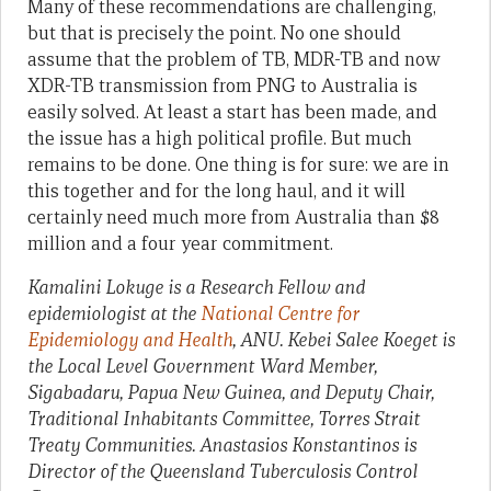
Many of these recommendations are challenging,
but that is precisely the point. No one should
assume that the problem of TB, MDR-TB and now
XDR-TB transmission from PNG to Australia is
easily solved. At least a start has been made, and
the issue has a high political profile. But much
remains to be done. One thing is for sure: we are in
this together and for the long haul, and it will
certainly need much more from Australia than $8
million and a four year commitment.
Kamalini Lokuge is a Research Fellow and
epidemiologist at the
National Centre for
Epidemiology and Health
, ANU. Kebei Salee Koeget is
the Local Level Government Ward Member,
Sigabadaru, Papua New Guinea, and Deputy Chair,
Traditional Inhabitants Committee, Torres Strait
Treaty Communities. Anastasios Konstantinos is
Director of the Queensland Tuberculosis Control