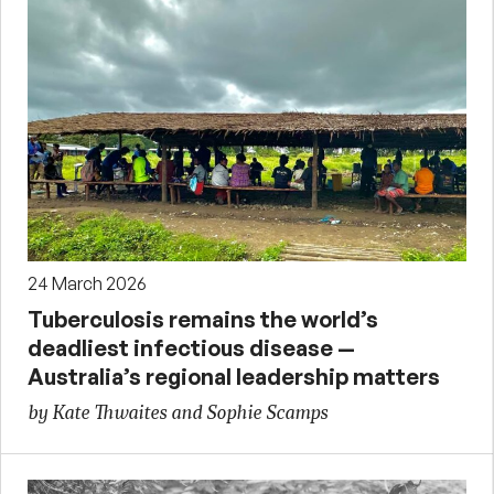
24 March 2026
Tuberculosis remains the world’s
deadliest infectious disease —
Australia’s regional leadership matters
by Kate Thwaites and Sophie Scamps