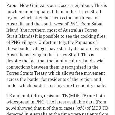
Papua New Guinea is our closest neighbour. This is
nowhere more apparent than in the Torres Strait
region, which stretches across the north-east of
Australia and the south-west of PNG. From Sabai
Island (the northern-most of Australia’s Torres
Strait Islands) it is possible to see the cooking fires
of PNG villages. Unfortunately, the Papuans of
these border villages have starkly disparate lives to
Australians living in the Torres Strait. This is
despite the fact that the family, cultural and social
connections between them is recognised in the
Torres Straits Treaty, which allows free movement
across the border for residents of the region, and
under which border crossings are frequently made.
TB and multi-drug resistant TB (MDR-TB) are both
widespread in PNG. The latest available data (from
2009) showed that 11 of the 31 cases (35%) of MDR-TB
detected in Australia at the time were patients from