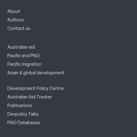
About
Authors
Contact us
Australian aid
Pacific and PNG
Pacific migration
Asian & global development
Development Policy Centre
Australian Aid Tracker
Publications
Devpolicy Talks
PNG Databases