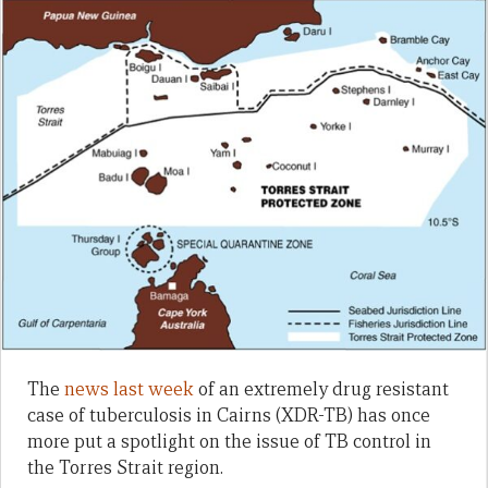
The
news last week
of an extremely drug resistant
case of tuberculosis in Cairns (XDR-TB) has once
more put a spotlight on the issue of TB control in
the Torres Strait region.