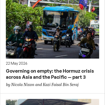
22 May 2026
Governing on empty: the Hormuz crisis
across Asia and the Pacific — part 3
by Nicola Nixon and Kazi Faisal Bin Seraj