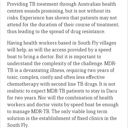
Providing TB treatment through Australian health
centres sounds promising, but is not without its
risks. Experience has shown that patients may not
attend for the duration of their course of treatment,
thus leading to the spread of drug resistance.
Having health workers based in South Fly villages
will help, as will the access provided by a speed
boat to bring a doctor. But it is important to
understand the complexity of the challenge. MDR-
TB is a devastating illness, requiring two years of
toxic, complex, costly and often less effective
chemotherapy with second line TB drugs. It is not
realistic to expect MDR-TB patients to stay in Daru
for two years. Nor will the combination of health
workers and doctor visits by speed boat be enough
to manage MDR-TB. The only viable long term
solution is the establishment of fixed clinics in the
South Fly.