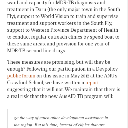
ward and capacity for MDR-TB diagnosis and
treatment in Daru (the only major town in the South
Fly), support to World Vision to train and supervise
treatment and support workers in the South Fly,
support to Western Province Department of Health
to conduct regular outreach clinics by speed boat to
these same areas, and provision for one year of
MDR-TB second line drugs.
These measures are promising, but will they be
enough? Following our participation in a Devpolicy
public forum
on this issue in May 2012 at the ANU’s
Crawford School, we have written a
report
suggesting that it will not. We maintain that there is
a real risk that the new AusAID TB program will:
go the way of much other development assistance in
the region. But this time, instead of clinics that are