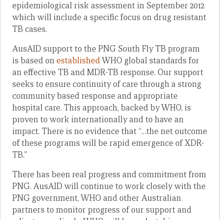
epidemiological risk assessment in September 2012
which will include a specific focus on drug resistant
TB cases.
AusAID support to the PNG South Fly TB program
is based on
established
WHO global standards for
an effective TB and MDR-TB response. Our support
seeks to ensure continuity of care through a strong
community based response and appropriate
hospital care. This approach, backed by WHO, is
proven to work internationally and to have an
impact. There is no evidence that “…the net outcome
of these programs will be rapid emergence of XDR-
TB.”
There has been real progress and commitment from
PNG. AusAID will continue to work closely with the
PNG government, WHO and other Australian
partners to monitor progress of our support and