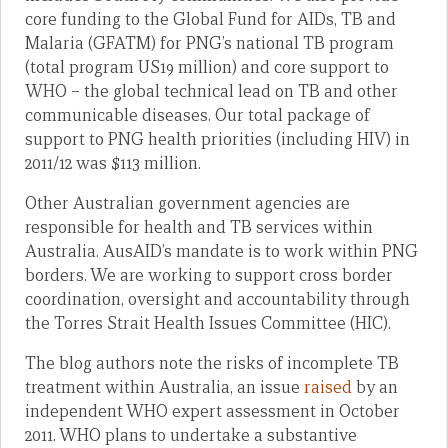
core funding to the Global Fund for AIDs, TB and
Malaria (GFATM) for PNG’s national TB program
(total program US19 million) and core support to
WHO – the global technical lead on TB and other
communicable diseases. Our total package of
support to PNG health priorities (including HIV) in
2011/12 was $113 million.
Other Australian government agencies are
responsible for health and TB services within
Australia. AusAID’s mandate is to work within PNG
borders. We are working to support cross border
coordination, oversight and accountability through
the Torres Strait Health Issues Committee (HIC).
The blog authors note the risks of incomplete TB
treatment within Australia, an issue
raised
by an
independent WHO expert assessment in October
2011. WHO plans to undertake a substantive