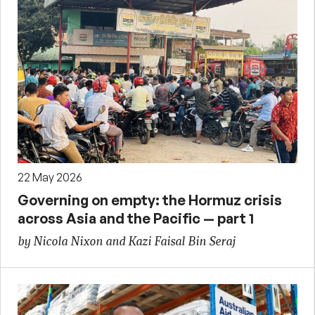
22 May 2026
Governing on empty: the Hormuz crisis
across Asia and the Pacific — part 1
by Nicola Nixon and Kazi Faisal Bin Seraj