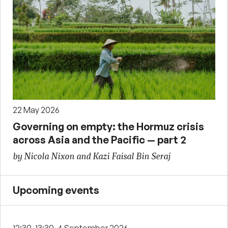
22 May 2026
Governing on empty: the Hormuz crisis
across Asia and the Pacific — part 2
by Nicola Nixon and Kazi Faisal Bin Seraj
Upcoming events