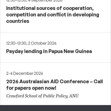
12:30-13:30, 4 September 2026
Institutional sources of cooperation,
competition and conflict in developing
countries
12:30-13:30, 2 October 2026
Payday lending in Papua New Guinea
2-4 December 2026
2026 Australasian AID Conference – Call
for papers open now!
Crawford School of Public Policy, ANU