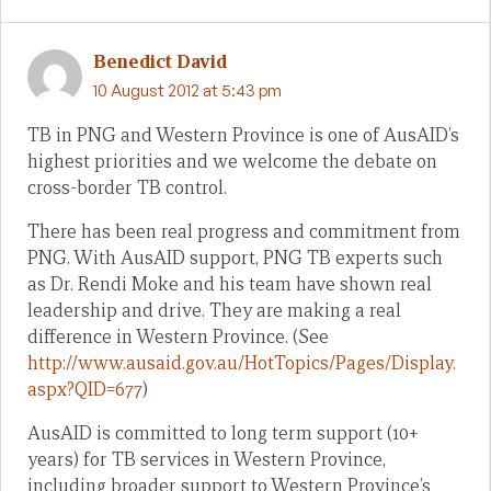
Benedict David
10 August 2012 at 5:43 pm
TB in PNG and Western Province is one of AusAID’s
highest priorities and we welcome the debate on
cross-border TB control.
There has been real progress and commitment from
PNG. With AusAID support, PNG TB experts such
as Dr. Rendi Moke and his team have shown real
leadership and drive. They are making a real
difference in Western Province. (See
http://www.ausaid.gov.au/HotTopics/Pages/Display.
aspx?QID=677
)
AusAID is committed to long term support (10+
years) for TB services in Western Province,
including broader support to Western Province’s