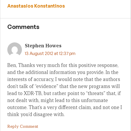
Anastasios Konstantinos
Comments
Stephen Howes
13 August 2012 at 12:37 pm
Ben, Thanks very much for this positive response,
and the additional information you provide. In the
interests of accuracy, I would note that the authors
don’t talk of “evidence” that the new programs will
lead to XDR-TB, but rather point to “threats” that, if
not dealt with, might lead to this unfortunate
outcome. That’s a very different claim, and not one I
think you’d disagree with.
Reply Comment