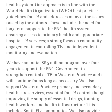
health system. Our approach is in line with the
World Health Organization (WHO) best practice
guidelines for TB and addresses many of the issues
raised by the authors. These include: the need for
long term support to the PNG health system;
ensuring access to primary health and appropriate
hospital TB services; a strong focus on community
engagement in controlling TB; and independent
monitoring and evaluation.
We have an initial $8.5 million program over four
years to support the PNG Government to
strengthen control of TB in Western Province and it
will continue for as long as necessary. We also
support Western Province primary and secondary
health care services, essential for TB control, though
improving the supply of essential drugs, training
health workers and health infrastructure. This
includes South Fly communities. We also provide