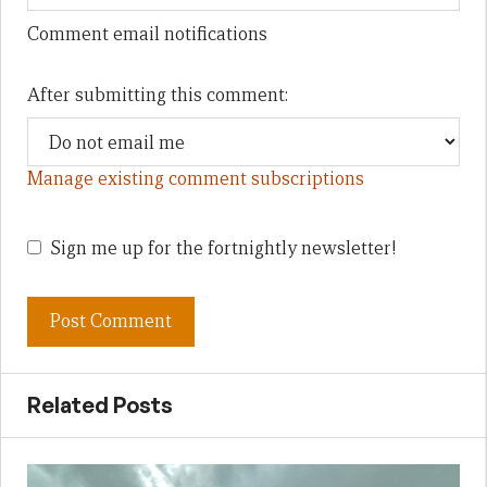
Comment email notifications
After submitting this comment:
Manage existing comment subscriptions
Sign me up for the fortnightly newsletter!
Related Posts