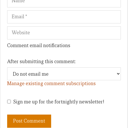
Comment email notifications
After submitting this comment:
Manage existing comment subscriptions
Sign me up for the fortnightly newsletter!