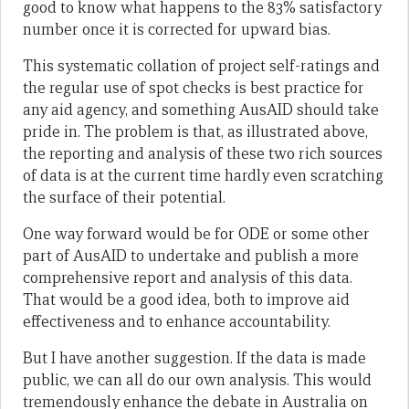
good to know what happens to the 83% satisfactory
number once it is corrected for upward bias.
This systematic collation of project self-ratings and
the regular use of spot checks is best practice for
any aid agency, and something AusAID should take
pride in. The problem is that, as illustrated above,
the reporting and analysis of these two rich sources
of data is at the current time hardly even scratching
the surface of their potential.
One way forward would be for ODE or some other
part of AusAID to undertake and publish a more
comprehensive report and analysis of this data.
That would be a good idea, both to improve aid
effectiveness and to enhance accountability.
But I have another suggestion. If the data is made
public, we can all do our own analysis. This would
tremendously enhance the debate in Australia on