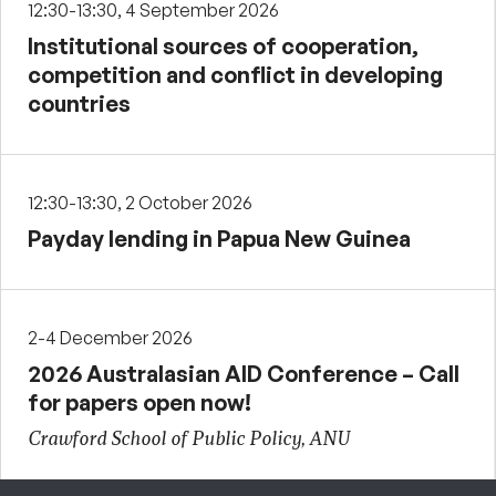
12:30-13:30, 4 September 2026
Institutional sources of cooperation,
competition and conflict in developing
countries
12:30-13:30, 2 October 2026
Payday lending in Papua New Guinea
2-4 December 2026
2026 Australasian AID Conference – Call
for papers open now!
Crawford School of Public Policy, ANU