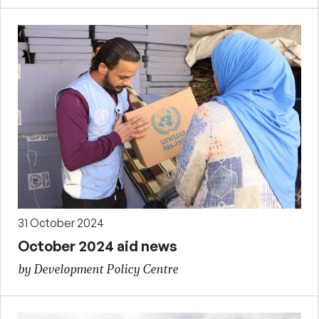
31 October 2024
October 2024 aid news
by Development Policy Centre