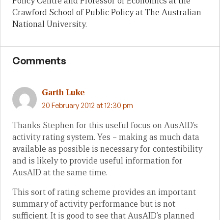
Policy Centre and Professor of Economics at the
Crawford School of Public Policy at The Australian
National University.
Comments
Garth Luke
20 February 2012 at 12:30 pm
Thanks Stephen for this useful focus on AusAID’s
activity rating system. Yes – making as much data
available as possible is necessary for contestibility
and is likely to provide useful information for
AusAID at the same time.
This sort of rating scheme provides an important
summary of activity performance but is not
sufficient. It is good to see that AusAID’s planned