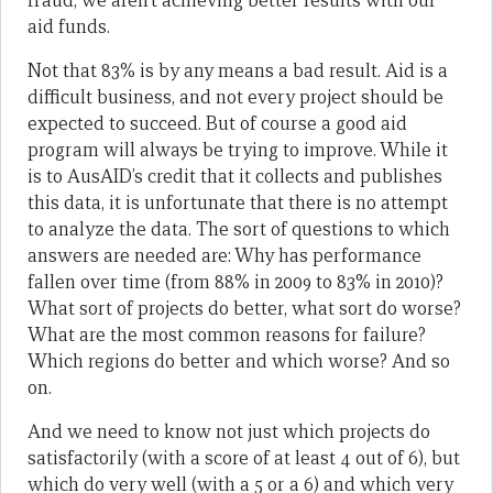
fraud, we aren’t achieving better results with our
aid funds.
Not that 83% is by any means a bad result. Aid is a
difficult business, and not every project should be
expected to succeed. But of course a good aid
program will always be trying to improve. While it
is to AusAID’s credit that it collects and publishes
this data, it is unfortunate that there is no attempt
to analyze the data. The sort of questions to which
answers are needed are: Why has performance
fallen over time (from 88% in 2009 to 83% in 2010)?
What sort of projects do better, what sort do worse?
What are the most common reasons for failure?
Which regions do better and which worse? And so
on.
And we need to know not just which projects do
satisfactorily (with a score of at least 4 out of 6), but
which do very well (with a 5 or a 6) and which very