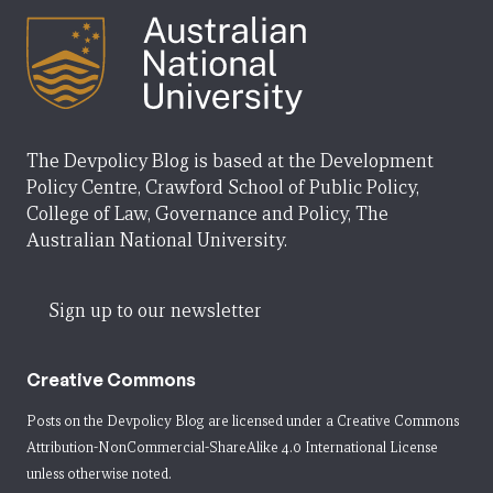
The Devpolicy Blog is based at the Development
Policy Centre, Crawford School of Public Policy,
College of Law, Governance and Policy, The
Australian National University.
Sign up to our newsletter
Creative Commons
Posts on the Devpolicy Blog are licensed under a
Creative Commons
Attribution-NonCommercial-ShareAlike 4.0 International License
unless otherwise noted.