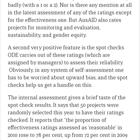
badly (with a 1 or a 2). Nor is there any mention at all
in the latest assessment of any of the ratings except
for the effectiveness one. But AusAID also rates
projects for monitoring and evaluation,
sustainability, and gender equity.
A second very positive feature is the spot checks
ODE carries out of these ratings (which are
assigned by managers) to assess their reliability.
Obviously, in any system of self-assessment one
has to be worried about upward bias, and the spot
checks help us get a handle on this.
The internal assessment gives a brief taste of the
spot check results. It says that 50 projects were
randomly selected this year to have their ratings
checked. It reports that “the proportion of
effectiveness ratings assessed as ‘reasonable’ in
2010 rose to 78 per cent, up from 72 per cent in 2009