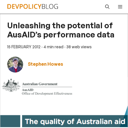
Skip
Me
to
content
Unleashing the potential of
AusAID’s performance data
15 FEBRUARY 2012
· 4 min read
· 38 web views
Stephen Howes