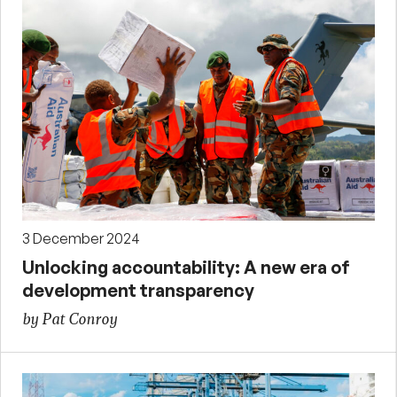
3 December 2024
Unlocking accountability: A new era of
development transparency
by Pat Conroy