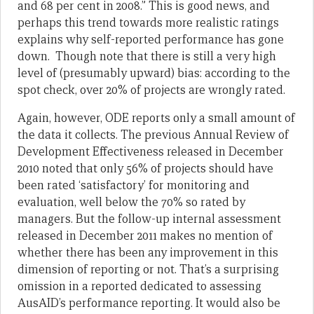
and 68 per cent in 2008.” This is good news, and
perhaps this trend towards more realistic ratings
explains why self-reported performance has gone
down. Though note that there is still a very high
level of (presumably upward) bias: according to the
spot check, over 20% of projects are wrongly rated.
Again, however, ODE reports only a small amount of
the data it collects. The previous Annual Review of
Development Effectiveness released in December
2010 noted that only 56% of projects should have
been rated ‘satisfactory’ for monitoring and
evaluation, well below the 70% so rated by
managers. But the follow-up internal assessment
released in December 2011 makes no mention of
whether there has been any improvement in this
dimension of reporting or not. That’s a surprising
omission in a reported dedicated to assessing
AusAID’s performance reporting. It would also be