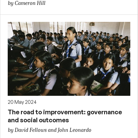
by Cameron Hill
20 May 2024
The road to improvement: governance
and social outcomes
by David Fellows and John Leonardo