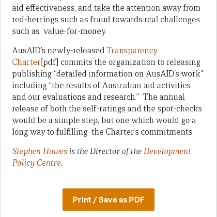
aid effectiveness, and take the attention away from
red-herrings such as fraud towards real challenges
such as value-for-money.
AusAID’s newly-released
Transparency
Charter
[pdf] commits the organization to releasing
publishing “detailed information on AusAID’s work”
including “the results of Australian aid activities
and our evaluations and research.” The annual
release of both the self-ratings and the spot-checks
would be a simple step, but one which would go a
long way to fulfilling the Charter’s commitments.
Stephen Howes
is the Director of the
Development
Policy Centre
.
Print / Save as PDF