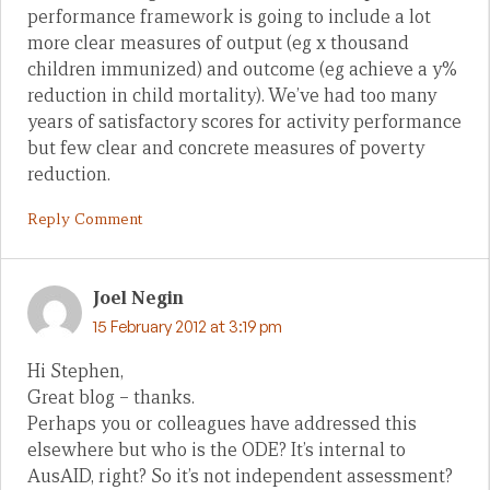
performance framework is going to include a lot
more clear measures of output (eg x thousand
children immunized) and outcome (eg achieve a y%
reduction in child mortality). We’ve had too many
years of satisfactory scores for activity performance
but few clear and concrete measures of poverty
reduction.
Reply Comment
Joel Negin
15 February 2012 at 3:19 pm
Hi Stephen,
Great blog – thanks.
Perhaps you or colleagues have addressed this
elsewhere but who is the ODE? It’s internal to
AusAID, right? So it’s not independent assessment?