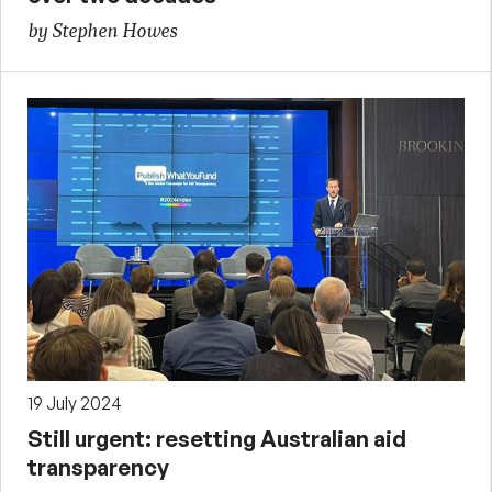
by Stephen Howes
19 July 2024
Still urgent: resetting Australian aid
transparency