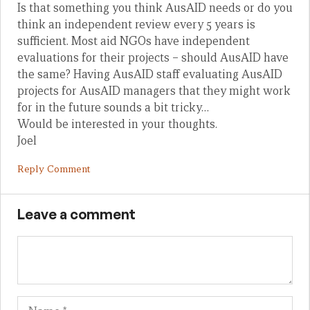
Is that something you think AusAID needs or do you
think an independent review every 5 years is
sufficient. Most aid NGOs have independent
evaluations for their projects – should AusAID have
the same? Having AusAID staff evaluating AusAID
projects for AusAID managers that they might work
for in the future sounds a bit tricky…
Would be interested in your thoughts.
Joel
Reply Comment
Leave a comment
Name
Em
We