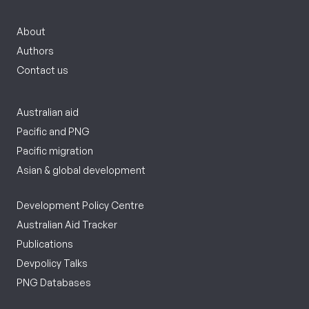
About
Authors
Contact us
Australian aid
Pacific and PNG
Pacific migration
Asian & global development
Development Policy Centre
Australian Aid Tracker
Publications
Devpolicy Talks
PNG Databases