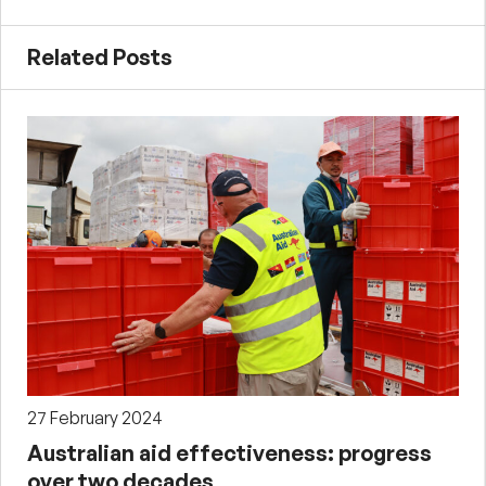
Related Posts
27 February 2024
Australian aid effectiveness: progress
over two decades