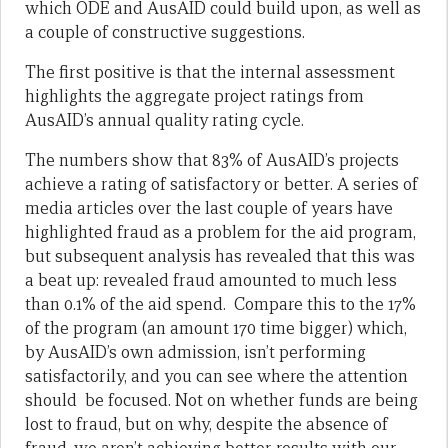
which ODE and AusAID could build upon, as well as
a couple of constructive suggestions.
The first positive is that the internal assessment
highlights the aggregate project ratings from
AusAID’s annual quality rating cycle.
The numbers show that 83% of AusAID’s projects
achieve a rating of satisfactory or better. A series of
media articles over the last couple of years have
highlighted fraud as a problem for the aid program,
but subsequent analysis has revealed that this was
a beat up: revealed fraud amounted to much less
than 0.1% of the aid spend. Compare this to the 17%
of the program (an amount 170 time bigger) which,
by AusAID’s own admission, isn’t performing
satisfactorily, and you can see where the attention
should be focused. Not on whether funds are being
lost to fraud, but on why, despite the absence of