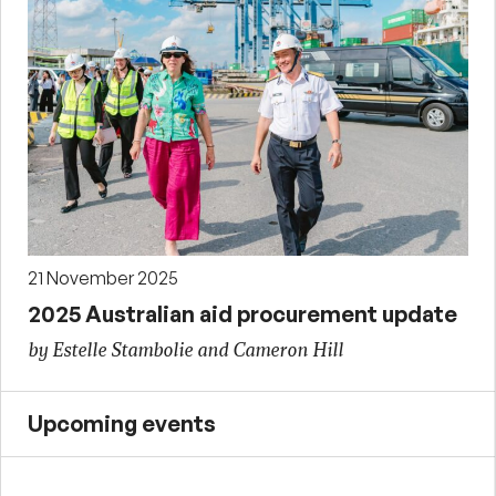
21 November 2025
2025 Australian aid procurement update
by Estelle Stambolie and Cameron Hill
Upcoming events