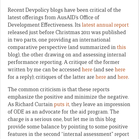
Recent Devpolicy blogs have been critical of the
latest offerings from AusAID’s Office of
Development Effectiveness. Its
latest annual report
released just before Christmas 2011 was published
in two parts, one providing an international
comparative perspective (and summarized in
this
blog), the other drawing on and assessing internal
performance reporting. A critique of the former
written by me can be accessed
here
(and see
here
for a reply); critiques of the latter are
here
and
here
.
The common criticism is that these reports
emphasize the positive and minimize the negative.
As Richard Curtain
puts it
, they leave an impression
of ODE as an advocate for the aid program. The
charge is a serious one, but let me in this blog
provide some balance by pointing to some positive
features in the second “internal assessment” report