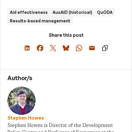
Aid effectiveness
AusAID (historical)
QuODA
Results-based management
Share this post
Author/s
Stephen Howes
Stephen Howes is Director of the Development