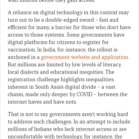
wait months before they gain access.
A reliance on digital technology in this context may
turn out to be a double-edged sword – fast and
efficient for many, a barrier for those who don’t have
access to those systems. Some governments have
digital platforms for citizens to register for
vaccination. In India, for instance, the rollout is
anchored in a
government website and application
.
But millions are limited by low levels of literacy,
local dialects and educational inequities. The
registration challenge highlights inequalities
inherent in South Asia’s digital divide – a vast
chasm, made only deeper by COVID – between the
internet haves and have nots.
That is not to say governments aren’t working hard
to address such challenges. In an attempt to include
millions of Indians who lack internet access or are
uncomfortable with technology, for instance, the