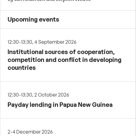
Upcoming events
12:30-13:30, 4 September 2026
Institutional sources of cooperation,
competition and conflict in developing
countries
12:30-13:30, 2 October 2026
Payday lending in Papua New Guinea
2-4 December 2026