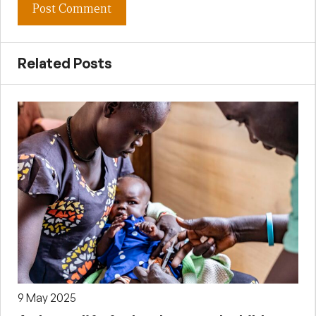
Related Posts
9 May 2025