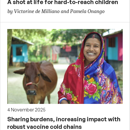
A shot at life for hard-to-reach children
by Victorine de Milliano and Pamela Onango
4 November 2025
Sharing burdens, increasing impact with
robust vaccine cold chains