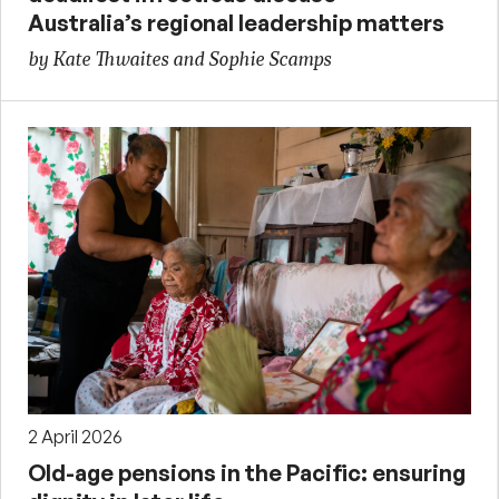
Australia’s regional leadership matters
by Kate Thwaites and Sophie Scamps
2 April 2026
Old-age pensions in the Pacific: ensuring