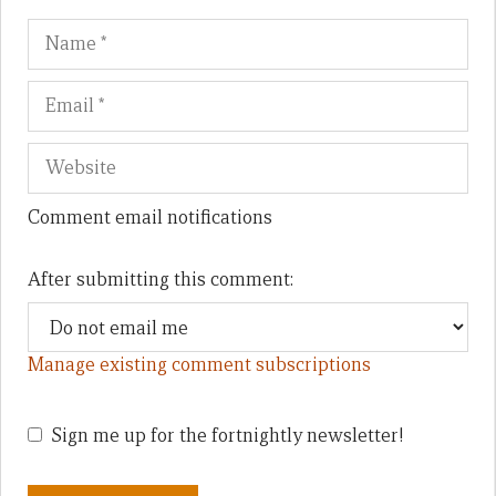
Name
Em
We
Comment email notifications
After submitting this comment:
Manage existing comment subscriptions
Sign me up for the fortnightly newsletter!