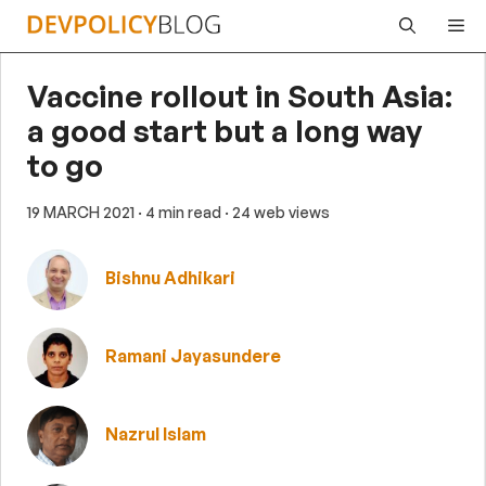
Skip
Me
to
content
Vaccine rollout in South Asia:
a good start but a long way
to go
19 MARCH 2021
· 4 min read
· 24 web views
Bishnu Adhikari
Ramani Jayasundere
Nazrul Islam