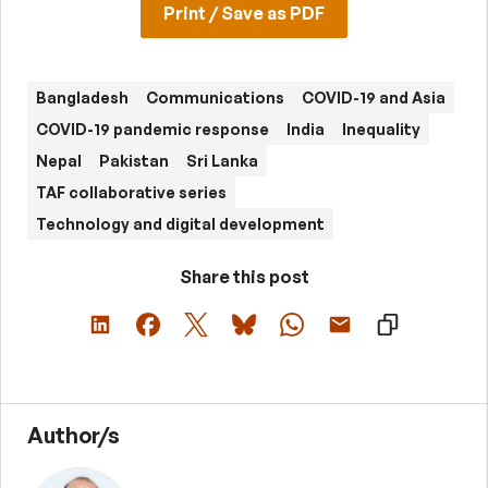
Print / Save as PDF
Bangladesh
Communications
COVID-19 and Asia
COVID-19 pandemic response
India
Inequality
Nepal
Pakistan
Sri Lanka
TAF collaborative series
Technology and digital development
Share this post
Author/s