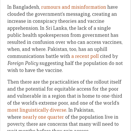
In Bangladesh,
rumours and misinformation
have
clouded the government’s messaging, creating an
increase in conspiracy theories and vaccine
apprehension. In Sri Lanka, the lack of a single
public health spokesperson from government has
resulted in confusion over who can access vaccines,
when, and where. Pakistan, too, has an uphill
communications battle with
a recent poll
cited by
Foreign Policy
suggesting half the population do not
wish to have the vaccine.
Then there are the practicalities of the rollout itself
and the potential for equitable access for the poor
and vulnerable in a region that is home to one-third
of the world’s extreme poor, and one of the world’s
most linguistically diverse
. In Pakistan,
where
nearly one quarter
of the population live in
poverty, there are concerns that many will need to