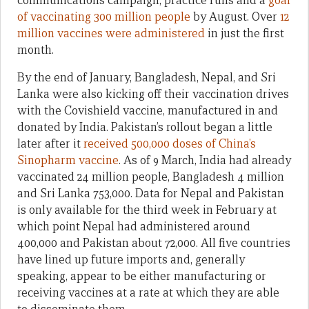
communications campaign, practice runs and a
goal
of vaccinating 300 million people
by August. Over
12
million vaccines were administered
in just the first
month.
By the end of January, Bangladesh, Nepal, and Sri
Lanka were also kicking off their vaccination drives
with the Covishield vaccine, manufactured in and
donated by India. Pakistan’s rollout began a little
later after it
received 500,000 doses of China’s
Sinopharm vaccine
. As of 9 March, India had already
vaccinated 24 million people, Bangladesh 4 million
and Sri Lanka 753,000. Data for Nepal and Pakistan
is only available for the third week in February at
which point Nepal had administered around
400,000 and Pakistan about 72,000. All five countries
have lined up future imports and, generally
speaking, appear to be either manufacturing or
receiving vaccines at a rate at which they are able