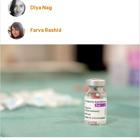
Diya Nag
Farva Rashid