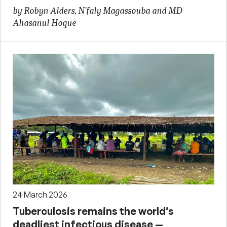
by Robyn Alders, N'faly Magassouba and MD
Ahasanul Hoque
24 March 2026
Tuberculosis remains the world’s
deadliest infectious disease —