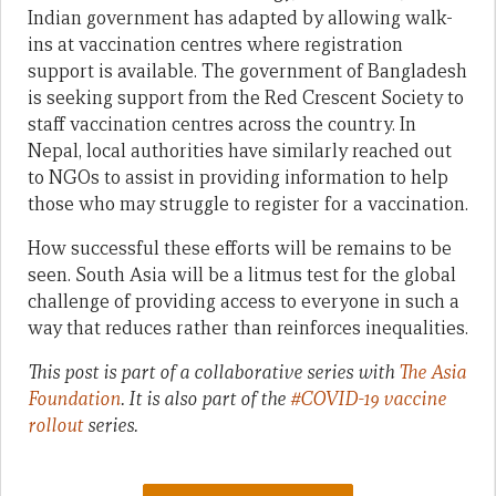
Indian government has adapted by allowing walk-
ins at vaccination centres where registration
support is available. The government of Bangladesh
is seeking support from the Red Crescent Society to
staff vaccination centres across the country. In
Nepal, local authorities have similarly reached out
to NGOs to assist in providing information to help
those who may struggle to register for a vaccination.
How successful these efforts will be remains to be
seen. South Asia will be a litmus test for the global
challenge of providing access to everyone in such a
way that reduces rather than reinforces inequalities.
This post is part of a collaborative series with
The Asia
Foundation
. It is also part of the
#COVID-19 vaccine
rollout
series.