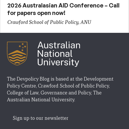
2026 Australasian AID Conference – Call
for papers open now!
Crawford School of Public Policy, ANU
The Devpolicy Blog is based at the Development
Policy Centre, Crawford School of Public Policy,
College of Law, Governance and Policy, The
Australian National University.
Sign up to our newsletter