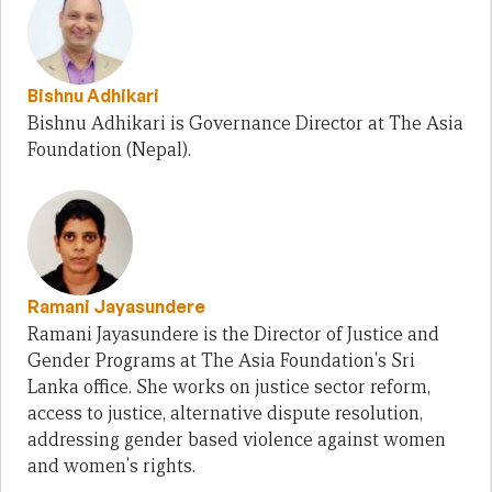
Bishnu Adhikari
Bishnu Adhikari is Governance Director at The Asia
Foundation (Nepal).
Ramani Jayasundere
Ramani Jayasundere is the Director of Justice and
Gender Programs at The Asia Foundation's Sri
Lanka office. She works on justice sector reform,
access to justice, alternative dispute resolution,
addressing gender based violence against women
and women's rights.