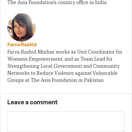
The Asia Foundation’s country office in India.
Farva Rashid
Farva Rashid Minhas works as Unit Coordinator for
Women’s Empowerment, and as Team Lead for
Strengthening Local Government and Community
Networks to Reduce Violence against Vulnerable
Groups at The Asia Foundation in Pakistan.
Leave a comment