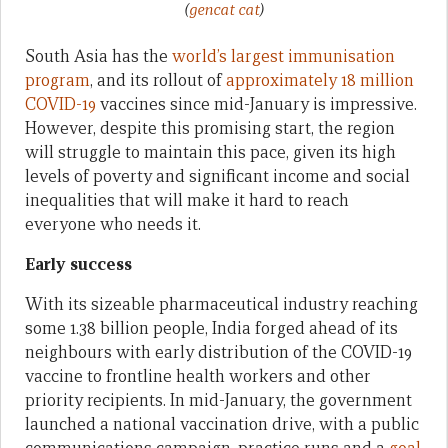
(
gencat cat
)
South Asia has the
world’s largest immunisation
program
, and its rollout of
approximately 18 million
COVID-19
vaccines since mid-January is impressive.
However, despite this promising start, the region
will struggle to maintain this pace, given its high
levels of poverty and significant income and social
inequalities that will make it hard to reach
everyone who needs it.
Early success
With its sizeable pharmaceutical industry reaching
some 1.38 billion people, India forged ahead of its
neighbours with early distribution of the COVID-19
vaccine to frontline health workers and other
priority recipients. In mid-January, the government
launched a national vaccination drive, with a public