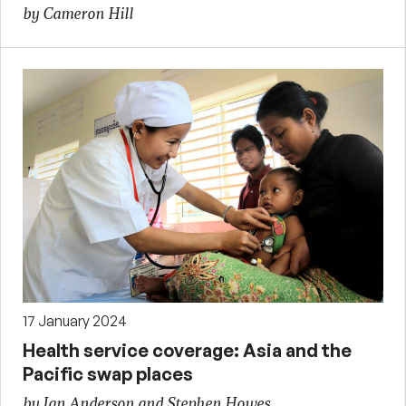
by Cameron Hill
17 January 2024
Health service coverage: Asia and the
Pacific swap places
by Ian Anderson and Stephen Howes