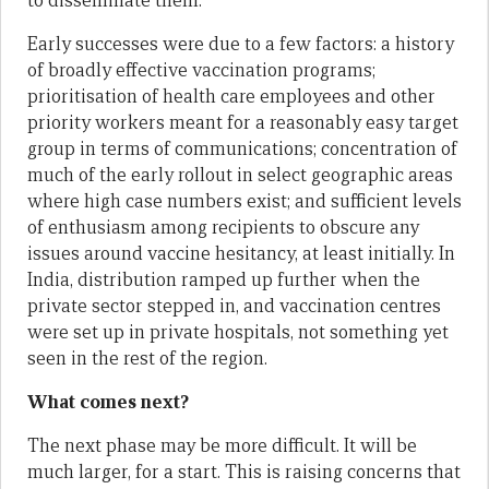
to disseminate them.
Early successes were due to a few factors: a history
of broadly effective vaccination programs;
prioritisation of health care employees and other
priority workers meant for a reasonably easy target
group in terms of communications; concentration of
much of the early rollout in select geographic areas
where high case numbers exist; and sufficient levels
of enthusiasm among recipients to obscure any
issues around vaccine hesitancy, at least initially. In
India, distribution ramped up further when the
private sector stepped in, and vaccination centres
were set up in private hospitals, not something yet
seen in the rest of the region.
What comes next?
The next phase may be more difficult. It will be
much larger, for a start. This is raising concerns that