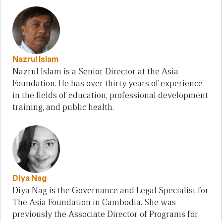
Nazrul Islam
Nazrul Islam is a Senior Director at the Asia
Foundation. He has over thirty years of experience
in the fields of education, professional development
training, and public health.
Diya Nag
Diya Nag is the Governance and Legal Specialist for
The Asia Foundation in Cambodia. She was
previously the Associate Director of Programs for