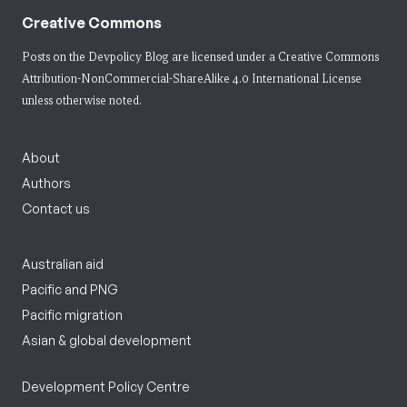
Creative Commons
Posts on the Devpolicy Blog are licensed under a
Creative Commons
Attribution-NonCommercial-ShareAlike 4.0 International License
unless otherwise noted.
About
Authors
Contact us
Australian aid
Pacific and PNG
Pacific migration
Asian & global development
Development Policy Centre