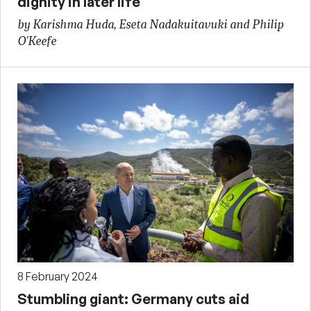
dignity in later life
by Karishma Huda, Eseta Nadakuitavuki and Philip
O'Keefe
8 February 2024
Stumbling giant: Germany cuts aid