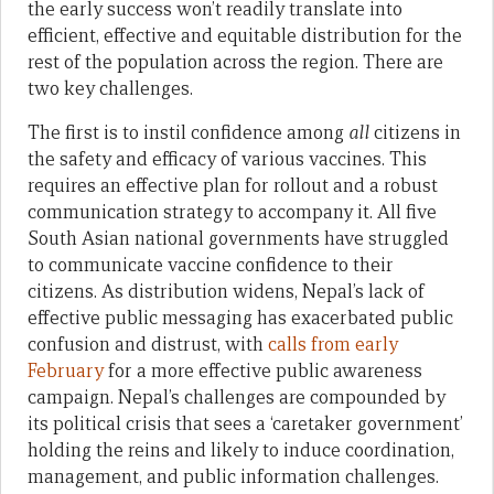
the early success won’t readily translate into
efficient, effective and equitable distribution for the
rest of the population across the region. There are
two key challenges.
The first is to instil confidence among
all
citizens in
the safety and efficacy of various vaccines. This
requires an effective plan for rollout and a robust
communication strategy to accompany it. All five
South Asian national governments have struggled
to communicate vaccine confidence to their
citizens. As distribution widens, Nepal’s lack of
effective public messaging has exacerbated public
confusion and distrust, with
calls from early
February
for a more effective public awareness
campaign. Nepal’s challenges are compounded by
its political crisis that sees a ‘caretaker government’
holding the reins and likely to induce coordination,
management, and public information challenges.