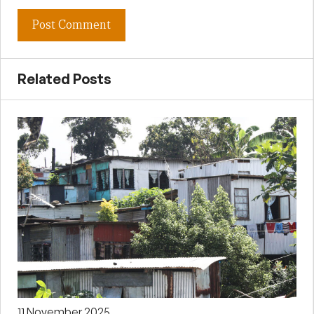
Related Posts
11 November 2025