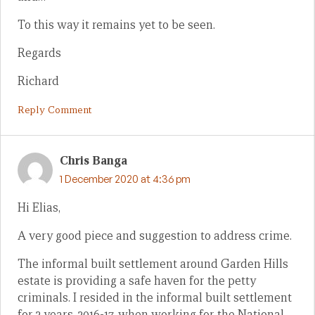
To this way it remains yet to be seen.
Regards
Richard
Reply Comment
Chris Banga
1 December 2020 at 4:36 pm
Hi Elias,
A very good piece and suggestion to address crime.
The informal built settlement around Garden Hills
estate is providing a safe haven for the petty
criminals. I resided in the informal built settlement
for 2 years, 2016-17, when working for the National