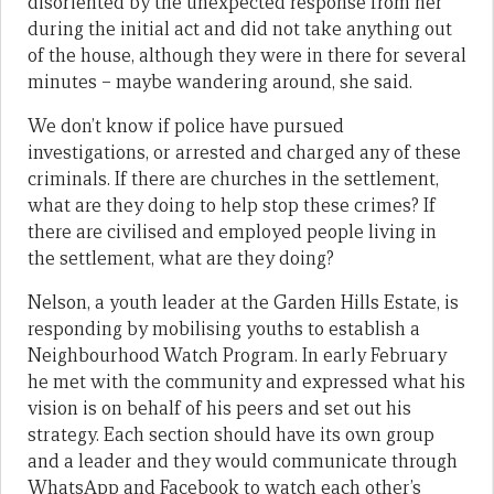
disoriented by the unexpected response from her
during the initial act and did not take anything out
of the house, although they were in there for several
minutes – maybe wandering around, she said.
We don’t know if police have pursued
investigations, or arrested and charged any of these
criminals. If there are churches in the settlement,
what are they doing to help stop these crimes? If
there are civilised and employed people living in
the settlement, what are they doing?
Nelson, a youth leader at the Garden Hills Estate, is
responding by mobilising youths to establish a
Neighbourhood Watch Program. In early February
he met with the community and expressed what his
vision is on behalf of his peers and set out his
strategy. Each section should have its own group
and a leader and they would communicate through
WhatsApp and Facebook to watch each other’s