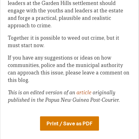
leaders at the Garden Hills settlement should
engage with the youths and leaders at the estate
and forge a practical, plausible and realistic
approach to crime.
Together it is possible to weed out crime, but it
must start now.
If you have any suggestions or ideas on how
communities, police and the municipal authority
can approach this issue, please leave a comment on
this blog.
This is an edited version of an
article
originally
published in the Papua New Guinea Post-Courier.
Print / Save as PDF