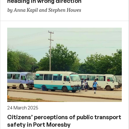
heading in wrong direction
by Anna Kapil and Stephen Howes
24 March 2025
Citizens’ perceptions of public transport
safety in Port Moresby