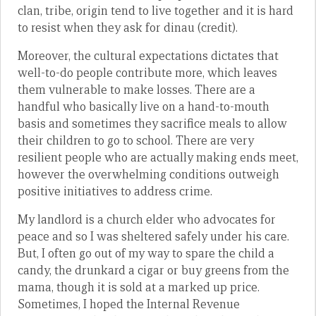
clan, tribe, origin tend to live together and it is hard
to resist when they ask for dinau (credit).
Moreover, the cultural expectations dictates that
well-to-do people contribute more, which leaves
them vulnerable to make losses. There are a
handful who basically live on a hand-to-mouth
basis and sometimes they sacrifice meals to allow
their children to go to school. There are very
resilient people who are actually making ends meet,
however the overwhelming conditions outweigh
positive initiatives to address crime.
My landlord is a church elder who advocates for
peace and so I was sheltered safely under his care.
But, I often go out of my way to spare the child a
candy, the drunkard a cigar or buy greens from the
mama, though it is sold at a marked up price.
Sometimes, I hoped the Internal Revenue