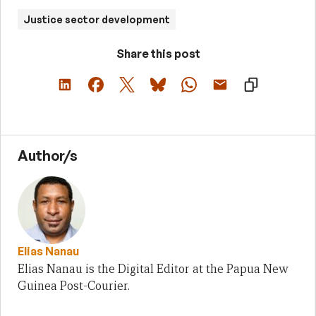
Justice sector development
Share this post
Author/s
Elias Nanau
Elias Nanau is the Digital Editor at the Papua New
Guinea Post-Courier.