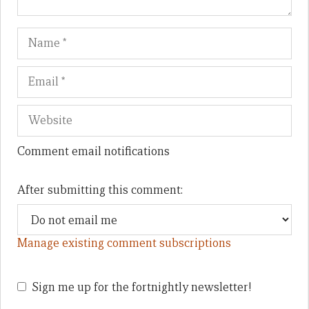
Name
Em
We
Comment email notifications
After submitting this comment:
Manage existing comment subscriptions
Sign me up for the fortnightly newsletter!