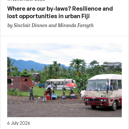
Where are our by-laws? Resilience and
lost opportunities in urban Fiji
by Sinclair Dinnen and Miranda Forsyth
6 July 2026