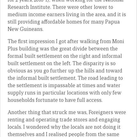
Research Institute. There were other lower to
medium income earners living in the area, and it is
still providing affordable homes for many Papua
New Guineans.
The first impression I got after walking from Moni
Plus building was the great divide between the
formal built settlement on the right and informal
built settlement on the left. The disparity is so
obvious as you go further up the hills and toward
the informal built settlement. The road leading to
the settlement is impassable at times and water
supply runs in particular locations with only few
households fortunate to have full access.
Another thing that struck me was, Foreigners were
renting and operating trade stores and engaging
locals. I wondered why the locals are not doing it
themselves and I realised people from the same