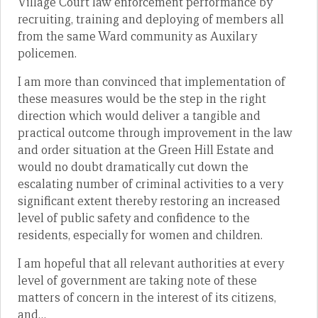
Village Court law enforcement performance by
recruiting, training and deploying of members all
from the same Ward community as Auxilary
policemen.
I am more than convinced that implementation of
these measures would be the step in the right
direction which would deliver a tangible and
practical outcome through improvement in the law
and order situation at the Green Hill Estate and
would no doubt dramatically cut down the
escalating number of criminal activities to a very
significant extent thereby restoring an increased
level of public safety and confidence to the
residents, especially for women and children.
I am hopeful that all relevant authorities at every
level of government are taking note of these
matters of concern in the interest of its citizens,
and…