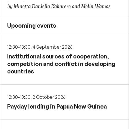
by Minetta Daniella Kakarere and Melin Wamas
Upcoming events
12:30-13:30, 4 September 2026
Institutional sources of cooperation,
competition and conflict in developing
countries
12:30-13:30, 2 October 2026
Payday lending in Papua New Guinea