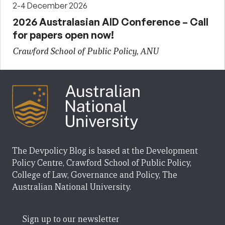
2-4 December 2026
2026 Australasian AID Conference – Call
for papers open now!
Crawford School of Public Policy, ANU
The Devpolicy Blog is based at the Development
Policy Centre, Crawford School of Public Policy,
College of Law, Governance and Policy, The
Australian National University.
Sign up to our newsletter