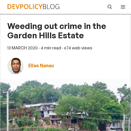
Skip
Me
to
content
Weeding out crime in the
Garden Hills Estate
13 MARCH 2020
· 4 min read
· 674 web views
Elias Nanau