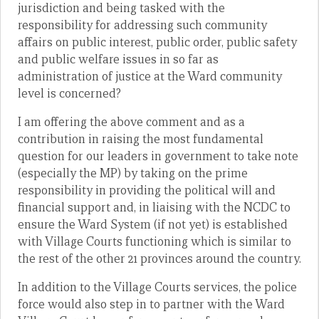
jurisdiction and being tasked with the
responsibility for addressing such community
affairs on public interest, public order, public safety
and public welfare issues in so far as
administration of justice at the Ward community
level is concerned?
I am offering the above comment and as a
contribution in raising the most fundamental
question for our leaders in government to take note
(especially the MP) by taking on the prime
responsibility in providing the political will and
financial support and, in liaising with the NCDC to
ensure the Ward System (if not yet) is established
with Village Courts functioning which is similar to
the rest of the other 21 provinces around the country.
In addition to the Village Courts services, the police
force would also step in to partner with the Ward