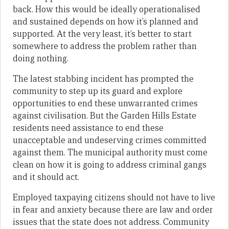
back. How this would be ideally operationalised
and sustained depends on how it’s planned and
supported. At the very least, it’s better to start
somewhere to address the problem rather than
doing nothing.
The latest stabbing incident has prompted the
community to step up its guard and explore
opportunities to end these unwarranted crimes
against civilisation. But the Garden Hills Estate
residents need assistance to end these
unacceptable and undeserving crimes committed
against them. The municipal authority must come
clean on how it is going to address criminal gangs
and it should act.
Employed taxpaying citizens should not have to live
in fear and anxiety because there are law and order
issues that the state does not address. Community