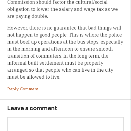
Commission should factor the cultural/social
obligation to lower the salary and wage tax as we
are paying double.
However, there is no guarantee that bad things will
not happen to good people. This is where the police
must beef up operations at the bus stops, especially
in the morning and afternoon to ensure smooth
transition of commuters. In the long term, the
informal built settlement must be properly
arranged so that people who can live in the city
must be allowed to live.
Reply Comment
Leave a comment