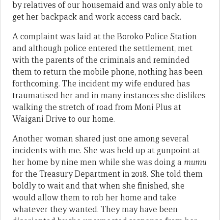
by relatives of our housemaid and was only able to
get her backpack and work access card back.
A complaint was laid at the Boroko Police Station
and although police entered the settlement, met
with the parents of the criminals and reminded
them to return the mobile phone, nothing has been
forthcoming. The incident my wife endured has
traumatised her and in many instances she dislikes
walking the stretch of road from Moni Plus at
Waigani Drive to our home.
Another woman shared just one among several
incidents with me. She was held up at gunpoint at
her home by nine men while she was doing a
mumu
for the Treasury Department in 2018. She told them
boldly to wait and that when she finished, she
would allow them to rob her home and take
whatever they wanted. They may have been