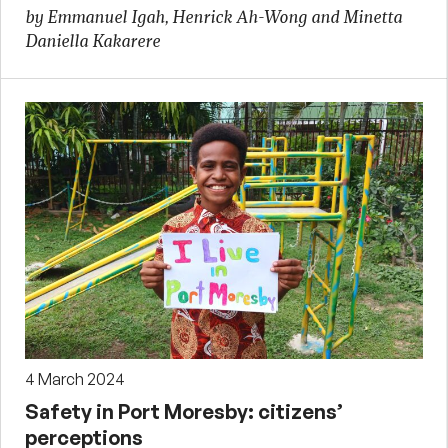
by Emmanuel Igah, Henrick Ah-Wong and Minetta
Daniella Kakarere
4 March 2024
Safety in Port Moresby: citizens’
perceptions