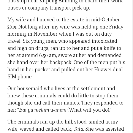
bus stop near Kitpeng Building to board their work
buses or company transport pick up.
My wife and I moved to the estate in mid-October
2019. Not long after, my wife was held up one Friday
morning in November when I was out on duty
travel. Six young men, who appeared intoxicated
and high on drugs, ran up to her and put a knife to
her at around 6.50 am, swore at her and demanded
she hand over her backpack. One of the men put his
hand in her pocket and pulled out her Huawei dual
SIM phone.
Our housemaid who lives at the settlement and
knew these criminals could do little to stop them,
though she did call their names. They responded to
her: “
Bai yu mekim wanem
(What will you do).”
The criminals ran up the hill, stood, smiled at my
wife, waved and called back,
Tata
. She was assisted