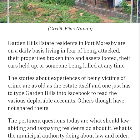
(Credit: Elias Nanau)
Garden Hills Estate residents in Port Moresby are
on a daily basis living in fear of being attacked,
their properties broken into and assets looted, their
cars held up, or someone being killed at any time.
The stories about experiences of being victims of
crime are as old as the estate itself and one just has
to type Garden Hills into Facebook to read the
various deplorable accounts. Others though have
not shared theirs.
The pertinent questions today are what should law-
abiding and taxpaying residents do about it. What is
the municipal authority doing about law and order,