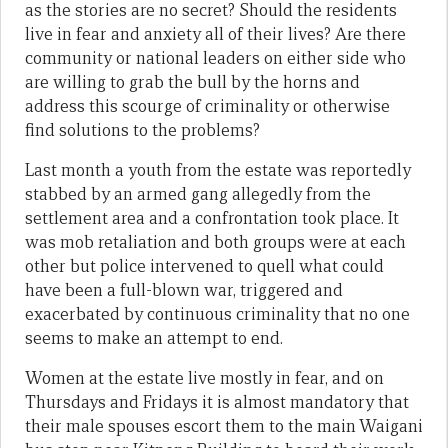
as the stories are no secret? Should the residents
live in fear and anxiety all of their lives? Are there
community or national leaders on either side who
are willing to grab the bull by the horns and
address this scourge of criminality or otherwise
find solutions to the problems?
Last month a youth from the estate was reportedly
stabbed by an armed gang allegedly from the
settlement area and a confrontation took place. It
was mob retaliation and both groups were at each
other but police intervened to quell what could
have been a full-blown war, triggered and
exacerbated by continuous criminality that no one
seems to make an attempt to end.
Women at the estate live mostly in fear, and on
Thursdays and Fridays it is almost mandatory that
their male spouses escort them to the main Waigani