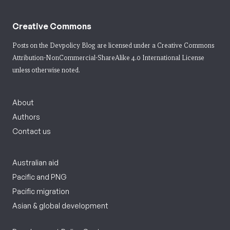
Creative Commons
Posts on the Devpolicy Blog are licensed under a
Creative Commons
Attribution-NonCommercial-ShareAlike 4.0 International License
unless otherwise noted.
About
Authors
Contact us
Australian aid
Pacific and PNG
Pacific migration
Asian & global development