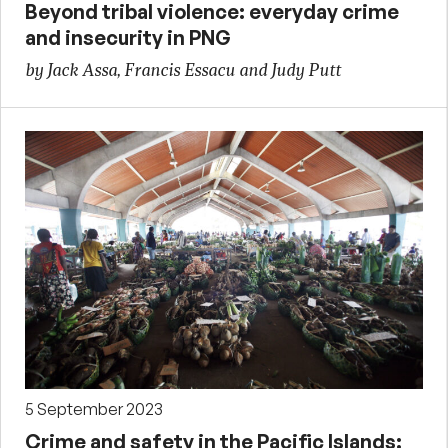
Beyond tribal violence: everyday crime
and insecurity in PNG
by Jack Assa, Francis Essacu and Judy Putt
5 September 2023
Crime and safety in the Pacific Islands: