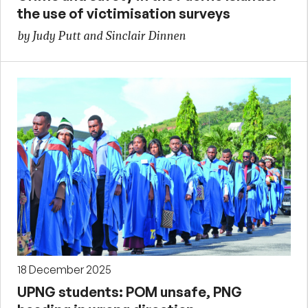
the use of victimisation surveys
by Judy Putt and Sinclair Dinnen
18 December 2025
UPNG students: POM unsafe, PNG