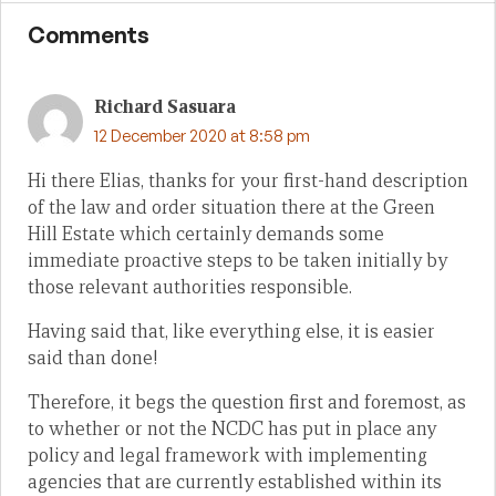
Comments
Richard Sasuara
12 December 2020 at 8:58 pm
Hi there Elias, thanks for your first-hand description
of the law and order situation there at the Green
Hill Estate which certainly demands some
immediate proactive steps to be taken initially by
those relevant authorities responsible.
Having said that, like everything else, it is easier
said than done!
Therefore, it begs the question first and foremost, as
to whether or not the NCDC has put in place any
policy and legal framework with implementing
agencies that are currently established within its