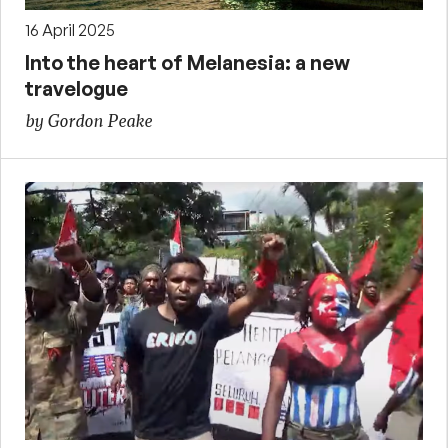
16 April 2025
Into the heart of Melanesia: a new
travelogue
by Gordon Peake