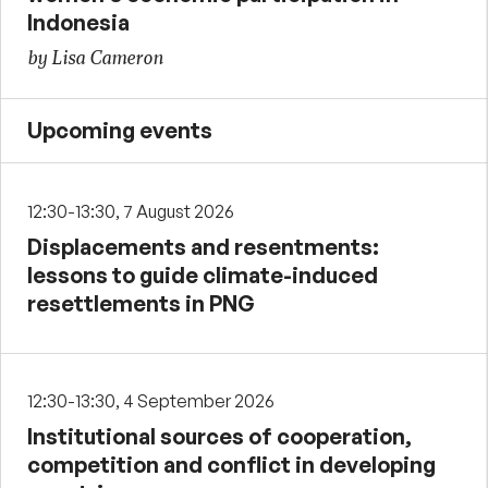
Indonesia
by Lisa Cameron
Upcoming events
12:30-13:30, 7 August 2026
Displacements and resentments:
lessons to guide climate-induced
resettlements in PNG
12:30-13:30, 4 September 2026
Institutional sources of cooperation,
competition and conflict in developing