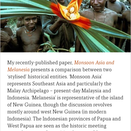
My recently-published paper,
Monsoon Asia and
Melanesia
presents a comparison between two
‘stylised’ historical entities. ‘Monsoon Asia’
represents Southeast Asia and particularly the
Malay Archipelago – present-day Malaysia and
Indonesia. ‘Melanesia’ is representative of the island
of New Guinea, though the discussion revolves
mostly around west New Guinea (in modern
Indonesia). The Indonesian provinces of Papua and
West Papua are seen as the historic meeting