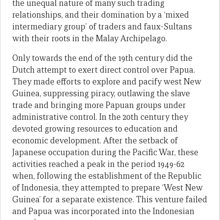
the unequal nature of many such trading
relationships, and their domination by a ‘mixed
intermediary group’ of traders and faux-Sultans
with their roots in the Malay Archipelago.
Only towards the end of the 19th century did the
Dutch attempt to exert direct control over Papua.
They made efforts to explore and pacify west New
Guinea, suppressing piracy, outlawing the slave
trade and bringing more Papuan groups under
administrative control. In the 20th century they
devoted growing resources to education and
economic development. After the setback of
Japanese occupation during the Pacific War, these
activities reached a peak in the period 1949-62
when, following the establishment of the Republic
of Indonesia, they attempted to prepare ‘West New
Guinea’ for a separate existence. This venture failed
and Papua was incorporated into the Indonesian