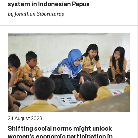
system in Indonesian Papua
by Jonathan Siborutorop
24 August 2023
Shifting social norms might unlock
women’s economic participation in