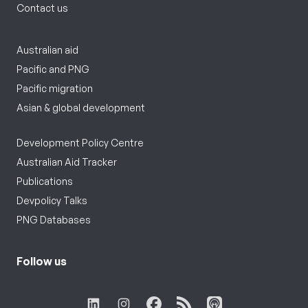
Contact us
Australian aid
Pacific and PNG
Pacific migration
Asian & global development
Development Policy Centre
Australian Aid Tracker
Publications
Devpolicy Talks
PNG Databases
Follow us