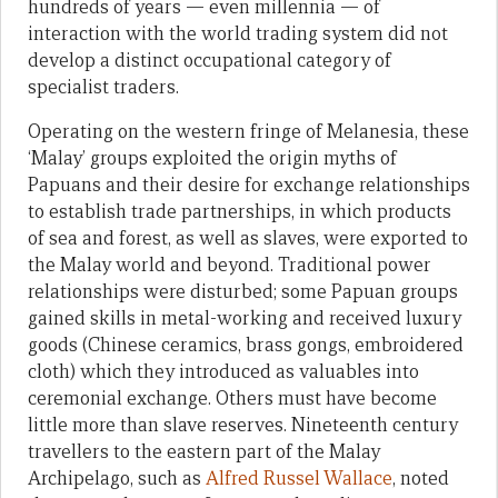
hundreds of years — even millennia — of
interaction with the world trading system did not
develop a distinct occupational category of
specialist traders.
Operating on the western fringe of Melanesia, these
‘Malay’ groups exploited the origin myths of
Papuans and their desire for exchange relationships
to establish trade partnerships, in which products
of sea and forest, as well as slaves, were exported to
the Malay world and beyond. Traditional power
relationships were disturbed; some Papuan groups
gained skills in metal-working and received luxury
goods (Chinese ceramics, brass gongs, embroidered
cloth) which they introduced as valuables into
ceremonial exchange. Others must have become
little more than slave reserves. Nineteenth century
travellers to the eastern part of the Malay
Archipelago, such as
Alfred Russel Wallace
, noted