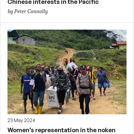
Chinese interests in the Pacific
by Peter Connolly
23 May 2024
Women’s representation in the noken