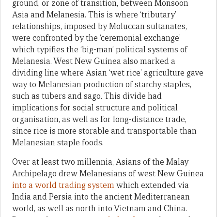
ground, or zone of transition, between Monsoon
Asia and Melanesia. This is where ‘tributary’
relationships, imposed by Moluccan sultanates,
were confronted by the ‘ceremonial exchange’
which typifies the ‘big-man’ political systems of
Melanesia. West New Guinea also marked a
dividing line where Asian ‘wet rice’ agriculture gave
way to Melanesian production of starchy staples,
such as tubers and sago. This divide had
implications for social structure and political
organisation, as well as for long-distance trade,
since rice is more storable and transportable than
Melanesian staple foods.
Over at least two millennia, Asians of the Malay
Archipelago drew Melanesians of west New Guinea
into a world trading system
which extended via
India and Persia into the ancient Mediterranean
world, as well as north into Vietnam and China.