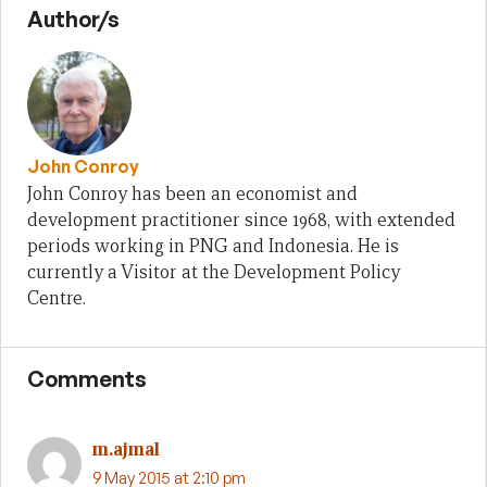
Author/s
John Conroy
John Conroy has been an economist and
development practitioner since 1968, with extended
periods working in PNG and Indonesia. He is
currently a Visitor at the Development Policy
Centre.
Comments
m.ajmal
9 May 2015 at 2:10 pm