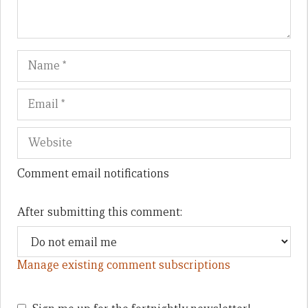
Name
Em
We
Comment email notifications
After submitting this comment:
Manage existing comment subscriptions