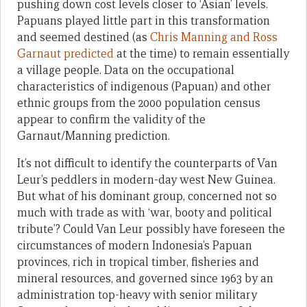
pushing down cost levels closer to ‘Asian’ levels.
Papuans played little part in this transformation
and seemed destined (as
Chris Manning and Ross
Garnaut predicted
at the time) to remain essentially
a village people. Data on the occupational
characteristics of indigenous (Papuan) and other
ethnic groups from the 2000 population census
appear to confirm the validity of the
Garnaut/Manning prediction.
It’s not difficult to identify the counterparts of Van
Leur’s peddlers in modern-day west New Guinea.
But what of his dominant group, concerned not so
much with trade as with ‘war, booty and political
tribute’? Could Van Leur possibly have foreseen the
circumstances of modern Indonesia’s Papuan
provinces, rich in tropical timber, fisheries and
mineral resources, and governed since 1963 by an
administration top-heavy with senior military