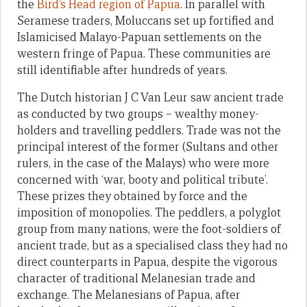
the
Bird’s Head region of Papua
. In parallel with
Seramese traders, Moluccans set up fortified and
Islamicised Malayo-Papuan settlements on the
western fringe of Papua. These communities are
still identifiable after hundreds of years.
The Dutch historian J C Van Leur saw ancient trade
as conducted by two groups – wealthy money-
holders and travelling peddlers. Trade was not the
principal interest of the former (Sultans and other
rulers, in the case of the Malays) who were more
concerned with ‘war, booty and political tribute’.
These prizes they obtained by force and the
imposition of monopolies. The peddlers, a polyglot
group from many nations, were the foot-soldiers of
ancient trade, but as a specialised class they had no
direct counterparts in Papua, despite the vigorous
character of traditional Melanesian trade and
exchange. The Melanesians of Papua, after