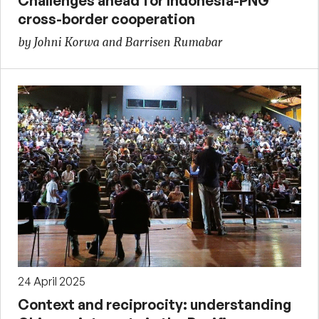
Challenges ahead for Indonesia-PNG
cross-border cooperation
by Johni Korwa and Barrisen Rumabar
24 April 2025
Context and reciprocity: understanding