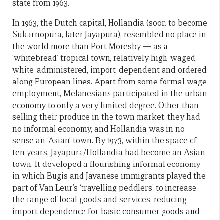
state from 1963.
In 1963, the Dutch capital, Hollandia (soon to become
Sukarnopura, later Jayapura), resembled no place in
the world more than Port Moresby — as a
‘whitebread’ tropical town, relatively high-waged,
white-administered, import-dependent and ordered
along European lines. Apart from some formal wage
employment, Melanesians participated in the urban
economy to only a very limited degree. Other than
selling their produce in the town market, they had
no informal economy, and Hollandia was in no
sense an ‘Asian’ town. By 1973, within the space of
ten years, Jayapura/Hollandia had become an Asian
town. It developed a flourishing informal economy
in which Bugis and Javanese immigrants played the
part of Van Leur’s ‘travelling peddlers’ to increase
the range of local goods and services, reducing
import dependence for basic consumer goods and