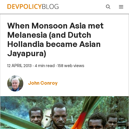
Skip
Me
to
content
When Monsoon Asia met
Melanesia (and Dutch
Hollandia became Asian
Jayapura)
12 APRIL 2013
· 4 min read
· 158 web views
John Conroy