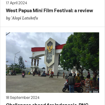
17 April 2024
West Papua Mini Film Festival: a review
by 'Alopi Latukefu
18 September 2024