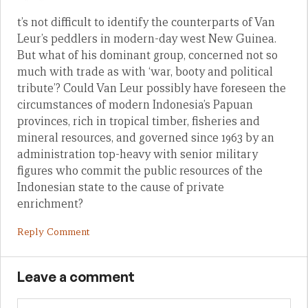
t’s not difficult to identify the counterparts of Van
Leur’s peddlers in modern-day west New Guinea.
But what of his dominant group, concerned not so
much with trade as with ‘war, booty and political
tribute’? Could Van Leur possibly have foreseen the
circumstances of modern Indonesia’s Papuan
provinces, rich in tropical timber, fisheries and
mineral resources, and governed since 1963 by an
administration top-heavy with senior military
figures who commit the public resources of the
Indonesian state to the cause of private
enrichment?
Reply Comment
Leave a comment