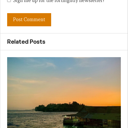
Sign me up for the fortnightly newsletter!
Related Posts