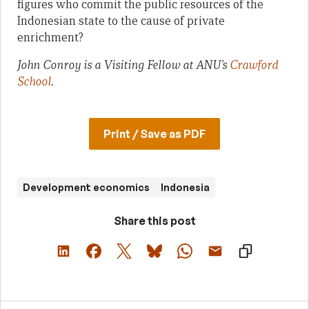
figures who commit the public resources of the
Indonesian state to the cause of private
enrichment?
John Conroy is a Visiting Fellow at ANU’s
Crawford
School
.
Print / Save as PDF
Development economics
Indonesia
Share this post