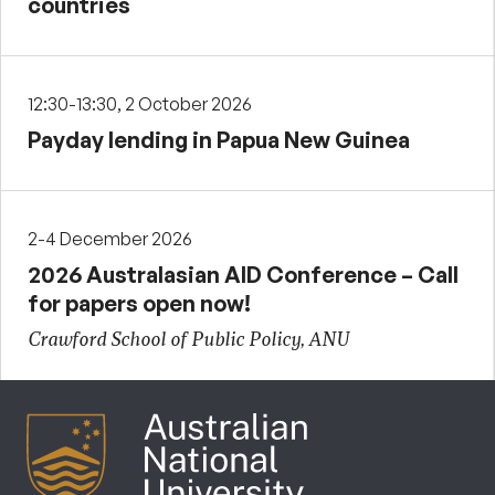
countries
12:30-13:30, 2 October 2026
Payday lending in Papua New Guinea
2-4 December 2026
2026 Australasian AID Conference – Call
for papers open now!
Crawford School of Public Policy, ANU