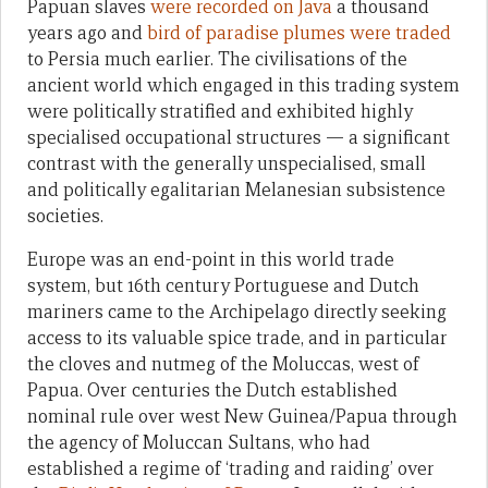
Papuan slaves
were recorded on Java
a thousand
years ago and
bird of paradise plumes were traded
to Persia much earlier. The civilisations of the
ancient world which engaged in this trading system
were politically stratified and exhibited highly
specialised occupational structures — a significant
contrast with the generally unspecialised, small
and politically egalitarian Melanesian subsistence
societies.
Europe was an end-point in this world trade
system, but 16th century Portuguese and Dutch
mariners came to the Archipelago directly seeking
access to its valuable spice trade, and in particular
the cloves and nutmeg of the Moluccas, west of
Papua. Over centuries the Dutch established
nominal rule over west New Guinea/Papua through
the agency of Moluccan Sultans, who had
established a regime of ‘trading and raiding’ over