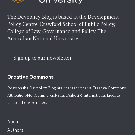
The Devpolicy Blog is based at the Development
Policy Centre, Crawford School of Public Policy,
College of Law, Governance and Policy, The
Australian National University.
Sign up to our newsletter
Creative Commons
Posts on the Devpolicy Blog are licensed under a
Creative Commons
Attribution-NonCommercial-ShareAlike 4.0 International License
unless otherwise noted.
About
Authors