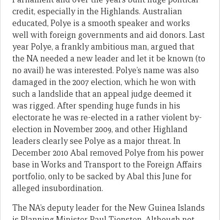
credit, especially in the Highlands. Australian
educated, Polye is a smooth speaker and works
well with foreign governments and aid donors. Last
year Polye, a frankly ambitious man, argued that
the NA needed a new leader and let it be known (to
no avail) he was interested. Polye’s name was also
damaged in the 2007 election, which he won with
such a landslide that an appeal judge deemed it
was rigged. After spending huge funds in his
electorate he was re-elected in a rather violent by-
election in November 2009, and other Highland
leaders clearly see Polye as a major threat. In
December 2010 Abal removed Polye from his power
base in Works and Transport to the Foreign Affairs
portfolio, only to be sacked by Abal this June for
alleged insubordination.
The NA’s deputy leader for the New Guinea Islands
is Planning Minister Paul Tiensten. Although not