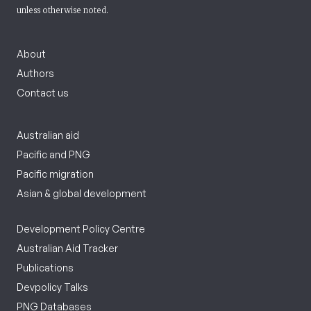
unless otherwise noted.
About
Authors
Contact us
Australian aid
Pacific and PNG
Pacific migration
Asian & global development
Development Policy Centre
Australian Aid Tracker
Publications
Devpolicy Talks
PNG Databases