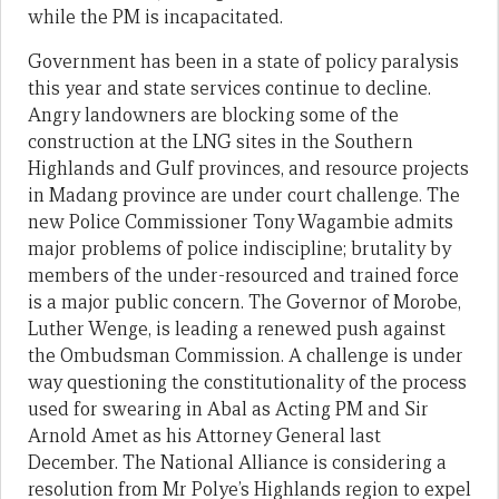
while the PM is incapacitated.
Government has been in a state of policy paralysis
this year and state services continue to decline.
Angry landowners are blocking some of the
construction at the LNG sites in the Southern
Highlands and Gulf provinces, and resource projects
in Madang province are under court challenge. The
new Police Commissioner Tony Wagambie admits
major problems of police indiscipline; brutality by
members of the under-resourced and trained force
is a major public concern. The Governor of Morobe,
Luther Wenge, is leading a renewed push against
the Ombudsman Commission. A challenge is under
way questioning the constitutionality of the process
used for swearing in Abal as Acting PM and Sir
Arnold Amet as his Attorney General last
December. The National Alliance is considering a
resolution from Mr Polye’s Highlands region to expel