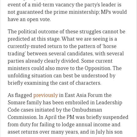
event of a mid-term vacancy the party’s leader is
not guaranteed the prime ministership; MPs would
have an open vote.
The political outcome of these struggles cannot be
predicted at this stage. What we are seeing is a
currently-muted return to the pattern of ‘horse
trading’ between several candidates, with several
parties already clearly divided. Some current
ministers could also move to the Opposition. The
unfolding situation can best be understood by
briefly examining the cast of characters.
As flagged
previously
in East Asia Forum the
Somare family has been embroiled in Leadership
Code cases initiated by the Ombudsman
Commission. In April the PM was briefly suspended
from duty for failing to lodge annual income and
asset returns over many years, and in July his son