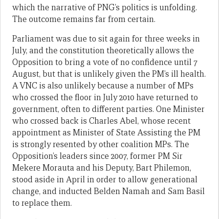
which the narrative of PNG’s politics is unfolding.
The outcome remains far from certain.
Parliament was due to sit again for three weeks in
July, and the constitution theoretically allows the
Opposition to bring a vote of no confidence until 7
August, but that is unlikely given the PM’s ill health.
A VNC is also unlikely because a number of MPs
who crossed the floor in July 2010 have returned to
government, often to different parties. One Minister
who crossed back is Charles Abel, whose recent
appointment as Minister of State Assisting the PM
is strongly resented by other coalition MPs. The
Opposition’s leaders since 2007, former PM Sir
Mekere Morauta and his Deputy, Bart Philemon,
stood aside in April in order to allow generational
change, and inducted Belden Namah and Sam Basil
to replace them.