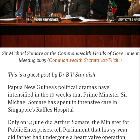
Sir Michael Somare at the Commonwealth Heads of Government
Meeting 2009
(
Commonwealth Secretariat/Flickr
)
This is a guest post by
Dr Bill Standish
Papua New Guinea’s political dramas have
intensified in the 10 weeks that Prime Minister Sir
Michael Somare has spent in intensive care in
Singapore’s Raffles Hospital.
Only on 22 June did Arthur Somare, the Minister for
Public Enterprises, tell Parliament that his 75-year-
old father had undergone a heart valve operation