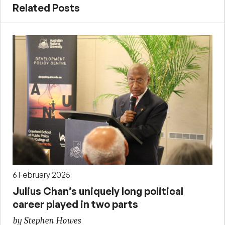
Related Posts
6 February 2025
Julius Chan’s uniquely long political
career played in two parts
by Stephen Howes