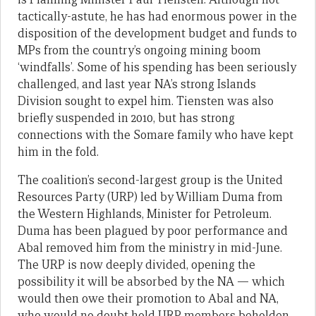
tactically-astute, he has had enormous power in the
disposition of the development budget and funds to
MPs from the country’s ongoing mining boom
‘windfalls’. Some of his spending has been seriously
challenged, and last year NA’s strong Islands
Division sought to expel him. Tiensten was also
briefly suspended in 2010, but has strong
connections with the Somare family who have kept
him in the fold.
The coalition’s second-largest group is the United
Resources Party (URP) led by William Duma from
the Western Highlands, Minister for Petroleum.
Duma has been plagued by poor performance and
Abal removed him from the ministry in mid-June.
The URP is now deeply divided, opening the
possibility it will be absorbed by the NA — which
would then owe their promotion to Abal and NA,
who would no doubt hold URP members beholden