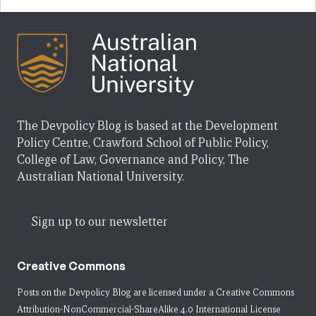
The Devpolicy Blog is based at the Development
Policy Centre, Crawford School of Public Policy,
College of Law, Governance and Policy, The
Australian National University.
Sign up to our newsletter
Creative Commons
Posts on the Devpolicy Blog are licensed under a
Creative Commons
Attribution-NonCommercial-ShareAlike 4.0 International License