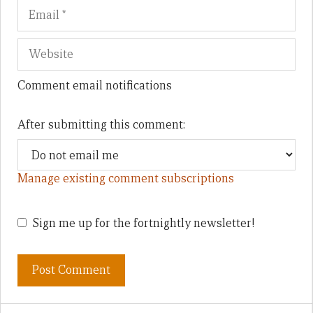
Comment email notifications
After submitting this comment:
Manage existing comment subscriptions
Sign me up for the fortnightly newsletter!