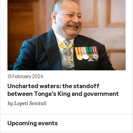
13 February 2024
Uncharted waters: the standoff
between Tonga’s King and government
by Lopeti Senituli
Upcoming events