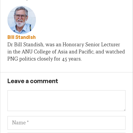
Bill Standish
Dr Bill Standish, was an Honorary Senior Lecturer
in the ANU College of Asia and Pacific, and watched
PNG politics closely for 45 years.
Leave a comment
Name
Em
We