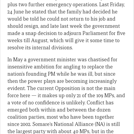
plus two further emergency operations. Last Friday,
24 June he stated that the family had decided he
would be told he could not return to his job and
should resign, and late last week the government
made a snap decision to adjourn Parliament for five
weeks till August, which will give it some time to
resolve its internal divisions.
In May a government minister was chastised for
insensitive ambition for angling to replace the
nation’s founding PM while he was ill, but since
then the power plays are becoming increasingly
evident. The current Opposition is not the main
force here — it makes up only 21 of the 109 MPs, and
a vote of no confidence is unlikely. Conflict has
emerged both within and between the dozen
coalition parties, most who have been together
since 2002. Somare’s National Alliance (NA) is still
the largest party with about 40 MPs, but in the