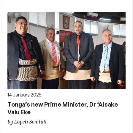
14 January 2025
Tonga’s new Prime Minister, Dr ‘Aisake
Valu Eke
by Lopeti Senituli