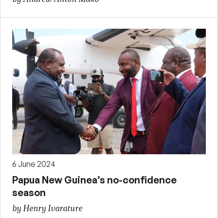
6 June 2024
Papua New Guinea’s no-confidence
season
by Henry Ivarature