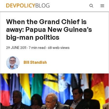
Skip
Me
to
content
When the Grand Chief is
away: Papua New Guinea’s
big-man politics
29 JUNE 2011
· 7 min read
· 68 web views
Bill Standish