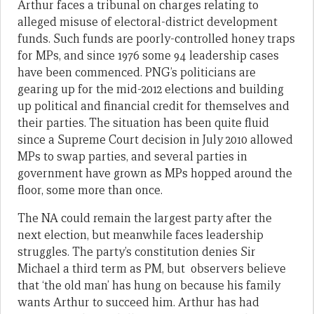
Arthur faces a tribunal on charges relating to
alleged misuse of electoral-district development
funds. Such funds are poorly-controlled honey traps
for MPs, and since 1976 some 94 leadership cases
have been commenced. PNG’s politicians are
gearing up for the mid-2012 elections and building
up political and financial credit for themselves and
their parties. The situation has been quite fluid
since a Supreme Court decision in July 2010 allowed
MPs to swap parties, and several parties in
government have grown as MPs hopped around the
floor, some more than once.
The NA could remain the largest party after the
next election, but meanwhile faces leadership
struggles. The party’s constitution denies Sir
Michael a third term as PM, but observers believe
that ‘the old man’ has hung on because his family
wants Arthur to succeed him. Arthur has had