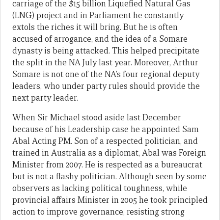
carriage of the $15 billion Liquefied Natural Gas
(LNG) project and in Parliament he constantly
extols the riches it will bring. But he is often
accused of arrogance, and the idea of a Somare
dynasty is being attacked. This helped precipitate
the split in the NA July last year. Moreover, Arthur
Somare is not one of the NA’s four regional deputy
leaders, who under party rules should provide the
next party leader.
When Sir Michael stood aside last December
because of his Leadership case he appointed Sam
Abal Acting PM. Son of a respected politician, and
trained in Australia as a diplomat, Abal was Foreign
Minister from 2007. He is respected as a bureaucrat
but is not a flashy politician. Although seen by some
observers as lacking political toughness, while
provincial affairs Minister in 2005 he took principled
action to improve governance, resisting strong