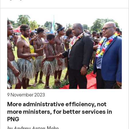
9 November 2023
More administrative efficiency, not
more ministers, for better services in
PNG
by Andrew Anton Mako