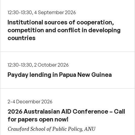
12:30-13:30, 4 September 2026
Institutional sources of cooperation,
competition and conflict in developing
countries
12:30-13:30, 2 October 2026
Payday lending in Papua New Guinea
2-4 December 2026
2026 Australasian AID Conference – Call
for papers open now!
Crawford School of Public Policy, ANU