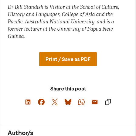
Dr Bill Standish is Visitor at the School of Culture,
History and Languages, College of Asia and the
Pacific, Australian National University, and is a
former lecturer at the University of Papua New
Guinea.
Print / Save as PDF
Share this post
Author/s