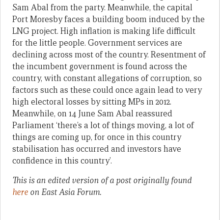
Sam Abal from the party. Meanwhile, the capital
Port Moresby faces a building boom induced by the
LNG project. High inflation is making life difficult
for the little people. Government services are
declining across most of the country. Resentment of
the incumbent government is found across the
country, with constant allegations of corruption, so
factors such as these could once again lead to very
high electoral losses by sitting MPs in 2012.
Meanwhile, on 14 June Sam Abal reassured
Parliament ‘there’s a lot of things moving, a lot of
things are coming up, for once in this country
stabilisation has occurred and investors have
confidence in this country’.
This is an edited version of a post originally found
here
on East Asia Forum.