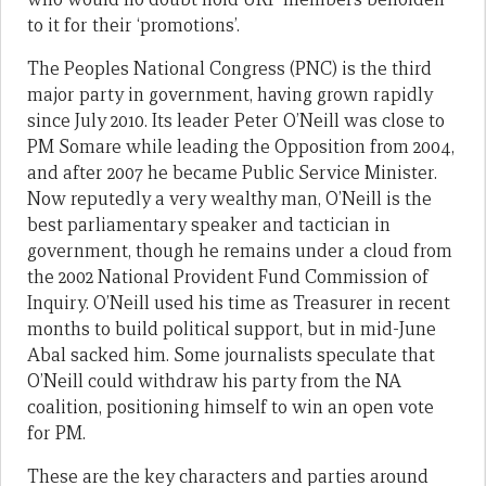
to it for their ‘promotions’.
The Peoples National Congress (PNC) is the third
major party in government, having grown rapidly
since July 2010. Its leader Peter O’Neill was close to
PM Somare while leading the Opposition from 2004,
and after 2007 he became Public Service Minister.
Now reputedly a very wealthy man, O’Neill is the
best parliamentary speaker and tactician in
government, though he remains under a cloud from
the 2002 National Provident Fund Commission of
Inquiry. O’Neill used his time as Treasurer in recent
months to build political support, but in mid-June
Abal sacked him. Some journalists speculate that
O’Neill could withdraw his party from the NA
coalition, positioning himself to win an open vote
for PM.
These are the key characters and parties around