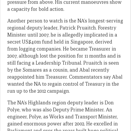
pressure from above. His current manoeuvres show
a capacity for bold action.
Another person to watch is the NA’s longest-serving
regional deputy leader, Patrick Pruaitch. Forestry
Minister until 2007, he is allegedly implicated in a
secret US$40m fund held in Singapore, derived
from logging companies. He became Treasurer in
2007, although lost the position for 11 months and is
still facing a Leadership Tribunal. Pruaitch is seen
by the Somares as a cousin, and Abal recently
reappointed him Treasurer. Commentators say Abal
wanted the NA to regain control of Treasury in the
run up to the 2012 campaign.
The NA’s Highlands region deputy leader is Don
Polye, who was also Deputy Prime Minister. An
engineer, Polye, as Works and Transport Minister,
gained enormous power after 2002. He excelled in
Parliament and over the years built huge political