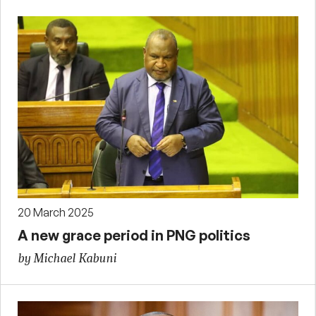
20 March 2025
A new grace period in PNG politics
by Michael Kabuni