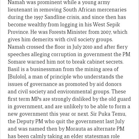
Namah was prominent while a young army
lieutenant in removing South African mercenaries
during the 1997 Sandline crisis, and since then has
become wealthy from logging in his West Sepik
Province. He was Forests Minister from 2007, which
gives him demerits with civil society groups.
Namah crossed the floor in July 2010 and after fiery
speeches alleging corruption in government the PM
Somare warned him not to break cabinet secrets.
Basil is a businessman from the mining area of
[Bulolo], a man of principle who understands the
issues of governance as promoted by aid donors
and civil society and environmental groups. These
first term MPs are strongly disliked by the old guard
in government, and are unlikely to be able to form a
new government this year or next. Sir Puka Temu,
the Deputy PM who quit the government last July
and was named then by Morauta as alternate PM
has been calmly taking an elder statesman role