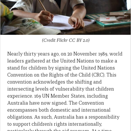
(Credit Flickr CC BY 2.0)
Nearly thirty years ago, on 20 November 1989, world
leaders gathered at the United Nations to make a
stand for children by signing the United Nations
Convention on the Rights of the Child (CRC). This
convention acknowledges the shifting and
intersecting levels of vulnerability that children
experience. 169 UN Member States, including
Australia have now signed. The Convention
encompasses both domestic and international
obligations. As such, Australia has a responsibility
to support children’s rights internationally,