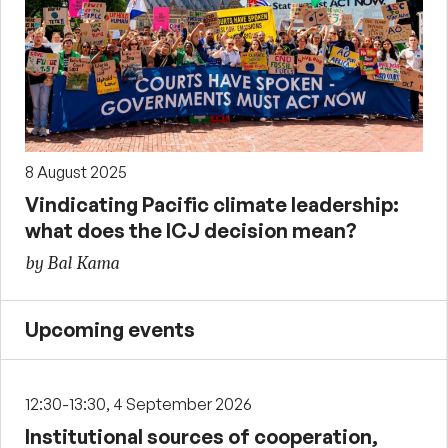
8 August 2025
Vindicating Pacific climate leadership:
what does the ICJ decision mean?
by Bal Kama
Upcoming events
12:30-13:30, 4 September 2026
Institutional sources of cooperation,