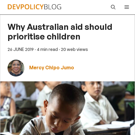
Skip
Me
to
content
Why Australian aid should
prioritise children
26 JUNE 2019
· 4 min read
· 20 web views
Mercy Chipo Jumo