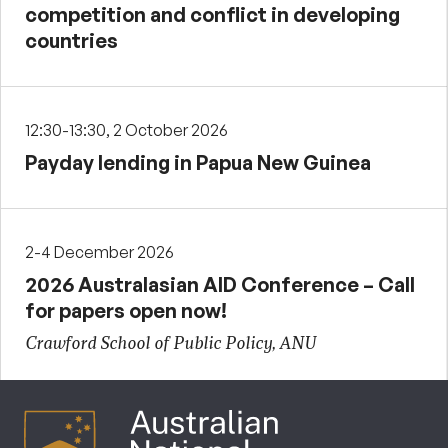
competition and conflict in developing
countries
12:30-13:30, 2 October 2026
Payday lending in Papua New Guinea
2-4 December 2026
2026 Australasian AID Conference – Call
for papers open now!
Crawford School of Public Policy, ANU