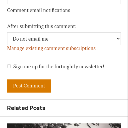
Comment email notifications
After submitting this comment:
Manage existing comment subscriptions
Sign me up for the fortnightly newsletter!
Related Posts