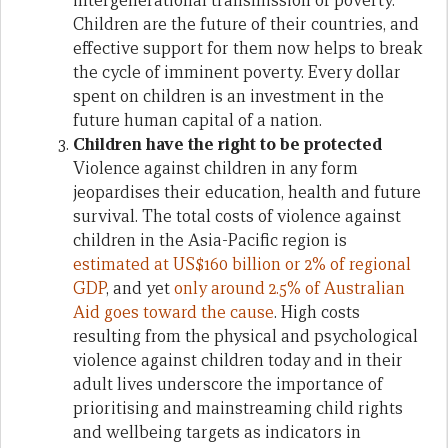
intergenerational transmission of poverty.
Children are the future of their countries, and
effective support for them now helps to break
the cycle of imminent poverty. Every dollar
spent on children is an investment in the
future human capital of a nation.
Children have the right to be protected
Violence against children in any form
jeopardises their education, health and future
survival. The total costs of violence against
children in the Asia-Pacific region is
estimated at US$160 billion or 2% of regional
GDP
, and yet
only around 2.5% of Australian
Aid goes toward the cause
. High costs
resulting from the physical and psychological
violence against children today and in their
adult lives underscore the importance of
prioritising and mainstreaming child rights
and wellbeing targets as indicators in