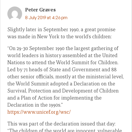
Peter Graves
8 July 2019 at 4:26 pm
Slightly later in September 1990, a great promise
was made in New York to the world’s children:
“On 29-30 September 1990 the largest gathering of
world leaders in history assembled at the United
Nations to attend the World Summit for Children.
Led by 71 heads of State and Government and 88
other senior officials, mostly at the ministerial level,
the World Summit adopted a Declaration on the
Survival, Protection and Development of Children
and a Plan of Action for implementing the
Declaration in the 1990s.”
https://www.unicef.org/wsc/
This was part of the declaration issued that day:
“The children of the world are innocent, vulnerable