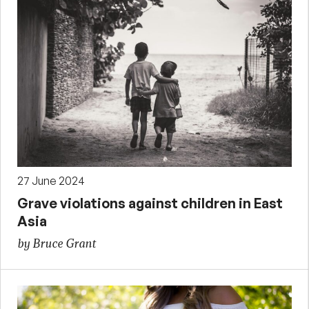
27 June 2024
Grave violations against children in East
Asia
by Bruce Grant