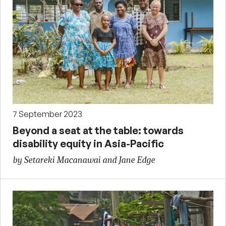
7 September 2023
Beyond a seat at the table: towards
disability equity in Asia-Pacific
by Setareki Macanawai and Jane Edge