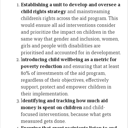
Establishing a unit to develop and oversee a
child rights strategy
and mainstreaming
children’s rights across the aid program. This
would ensure all aid interventions consider
and prioritize the impact on children in the
same way that gender and inclusion, women,
girls and people with disabilities are
prioritised and accounted for in development.
I
ntroducing child wellbeing as a metric for
poverty reduction
and ensuring that at least
80% of investments of the aid program,
regardless of their objectives, effectively
support, protect and empower children in
their implementation.
I
dentifying and tracking how much aid
money is spent on children
and child-
focused interventions, because what gets
measured gets done.