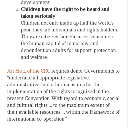
development.
Children have the right to be heard and
taken seriously
Children not only make up half the world’s
poor, they are individuals and rights holders.
They are citizens, beneficiaries, consumers,
the human capital of tomorrow, and
dependent on adults for support, protection
and welfare.
Article 4 of the CRC
requires donor Governments to,
“undertake all appropriate legislative,
administrative, and other measures for the
implementation of the rights recognized in the
present Convention. With regard to economic, social
and cultural rights … to the maximum extent of
their available resources … within the framework of
international co-operation.”