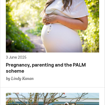
3 June 2025
Pregnancy, parenting and the PALM
scheme
by Lindy Kanan