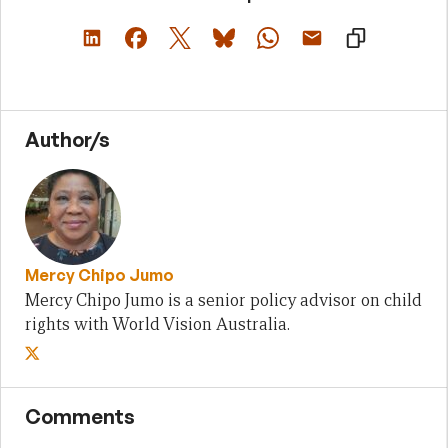
Author/s
Mercy Chipo Jumo
Mercy Chipo Jumo is a senior policy advisor on child
rights with World Vision Australia.
Comments