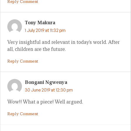
Reply Comment
Tony Makura
1 July 2019 at 11:32 pm
Very insightful and relevant in today’s world. After
all, children are the future.
Reply Comment
Bongani Ngwenya
30 June 2019 at 12:30 pm
Wow!! What a piece! Well argued.
Reply Comment