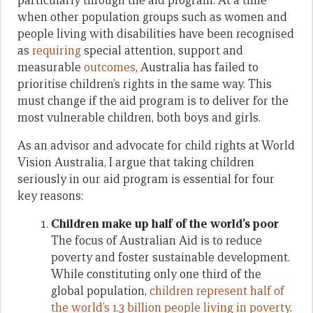
particularly through the aid program. At a time
when other population groups such as women and
people living with disabilities have been recognised
as
requiring
special attention, support and
measurable
outcomes
, Australia has failed to
prioritise children’s rights in the same way. This
must change if the aid program is to deliver for the
most vulnerable children, both boys and girls.
As an advisor and advocate for child rights at World
Vision Australia, I argue that taking children
seriously in our aid program is essential for four
key reasons:
Children make up half of the world’s poor
The focus of Australian Aid is to reduce
poverty and foster sustainable development.
While constituting only one third of the
global population,
children represent half of
the world’s 1.3 billion people living in poverty
.