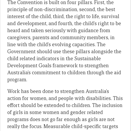
The Convention is built on four pillars. First, the
principle of non-discrimination, second, the best
interest of the child, third, the right to life, survival
and development, and fourth, the child’s right to be
heard and taken seriously with guidance from
caregivers, parents and community members, in
line with the child’s evolving capacities. The
Government should use these pillars alongside the
child related indicators in the Sustainable
Development Goals framework to strengthen
Australia’s commitment to children through the aid
program.
Work has been done to strengthen Australia’s
action for women, and people with disabilities. This
effort should be extended to children. The inclusion
of girls in some women and gender related
programs does not go far enough as girls are not
really the focus. Measurable child-specific targets