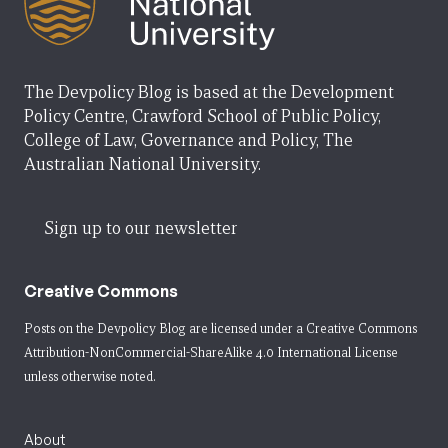
The Devpolicy Blog is based at the Development
Policy Centre, Crawford School of Public Policy,
College of Law, Governance and Policy, The
Australian National University.
Sign up to our newsletter
Creative Commons
Posts on the Devpolicy Blog are licensed under a
Creative Commons
Attribution-NonCommercial-ShareAlike 4.0 International License
unless otherwise noted.
About