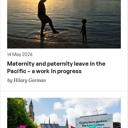
14 May 2026
Maternity and paternity leave in the
Pacific – a work in progress
by Hilary Gorman