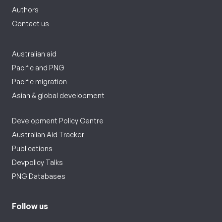
Authors
Contact us
Australian aid
Pacific and PNG
Pacific migration
Asian & global development
Development Policy Centre
Australian Aid Tracker
Publications
Devpolicy Talks
PNG Databases
Follow us