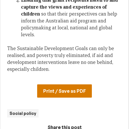
Ensuring that grant recipients listen to and
capture the views and experiences of
children
so that their perspectives can help
inform the Australian aid program and
policymaking at local, national and global
levels.
The Sustainable Development Goals can only be
realised, and poverty truly eliminated, if aid and
development interventions leave no one behind,
especially children.
Print / Save as PDF
Social policy
Share this post