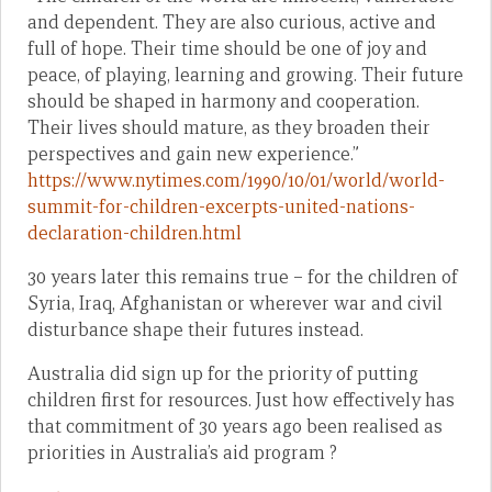
and dependent. They are also curious, active and
full of hope. Their time should be one of joy and
peace, of playing, learning and growing. Their future
should be shaped in harmony and cooperation.
Their lives should mature, as they broaden their
perspectives and gain new experience.”
https://www.nytimes.com/1990/10/01/world/world-
summit-for-children-excerpts-united-nations-
declaration-children.html
30 years later this remains true – for the children of
Syria, Iraq, Afghanistan or wherever war and civil
disturbance shape their futures instead.
Australia did sign up for the priority of putting
children first for resources. Just how effectively has
that commitment of 30 years ago been realised as
priorities in Australia’s aid program ?