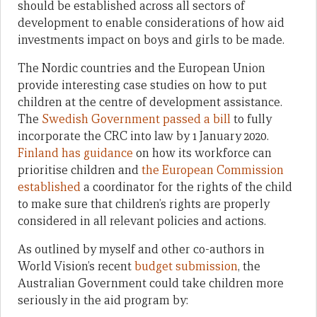
should be established across all sectors of
development to enable considerations of how aid
investments impact on boys and girls to be made.
The Nordic countries and the European Union
provide interesting case studies on how to put
children at the centre of development assistance.
The
Swedish Government passed a bill
to fully
incorporate the CRC into law by 1 January 2020.
Finland has guidance
on how its workforce can
prioritise children and
the European Commission
established
a coordinator for the rights of the child
to make sure that children’s rights are properly
considered in all relevant policies and actions.
As outlined by myself and other co-authors in
World Vision’s recent
budget submission
, the
Australian Government could take children more
seriously in the aid program by: