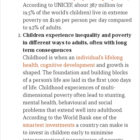
According to UNICEF, about 387 million (or
19.5% of the world’s children) live in extreme
poverty on $1.90 per person per day compared
to 9.2% of adults.
Children experience inequality and poverty
in different ways to adults, often with long
term consequences
Childhood is when an
individual’s lifelong
health, cognitive development
and growth is
shaped. The foundation and building blocks
of a person’s life are laid in the first 1,000 days
of life. Childhood experiences of multi-
dimensional poverty often lead to stunting,
mental health, behavioural and social
problems that extend well into adulthood.
According to the World Bank one of the
smartest investments
a country can make is
to invest in children early to minimise