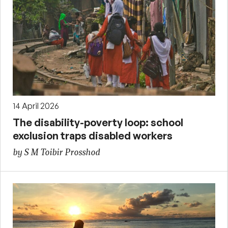
14 April 2026
The disability-poverty loop: school
exclusion traps disabled workers
by S M Toibir Prosshod