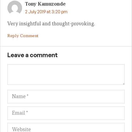
Tony Kamuzonde
2 July 2019 at 3:20 pm
Very insightful and thought-provoking.
Reply Comment
Leave a comment
Name
Em
We