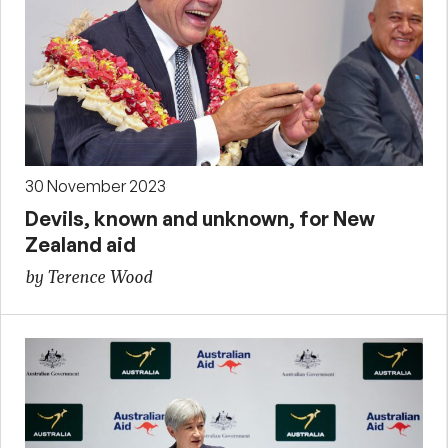
30 November 2023
Devils, known and unknown, for New
Zealand aid
by Terence Wood