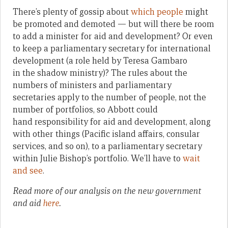
There’s plenty of gossip about
which people
might
be promoted and demoted — but will there be room
to add a minister for aid and development? Or even
to keep a parliamentary secretary for international
development (a role held by Teresa Gambaro
in the shadow ministry)? The rules about the
numbers of ministers and parliamentary
secretaries apply to the number of people, not the
number of portfolios, so Abbott could
hand responsibility for aid and development, along
with other things (Pacific island affairs, consular
services, and so on), to a parliamentary secretary
within Julie Bishop’s portfolio. We’ll have to
wait
and see
.
Read more of our analysis on the new government
and aid
here
.