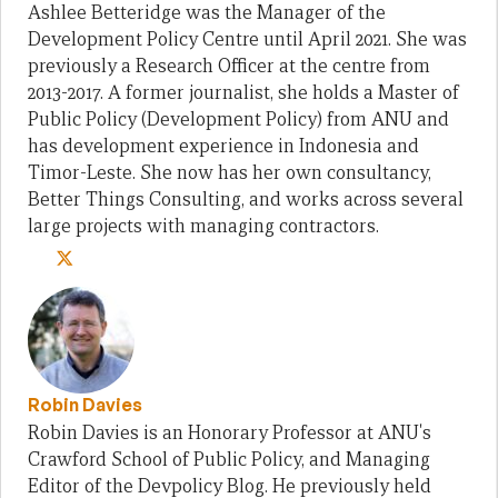
Ashlee Betteridge was the Manager of the
Development Policy Centre until April 2021. She was
previously a Research Officer at the centre from
2013-2017. A former journalist, she holds a Master of
Public Policy (Development Policy) from ANU and
has development experience in Indonesia and
Timor-Leste. She now has her own consultancy,
Better Things Consulting, and works across several
large projects with managing contractors.
Robin Davies
Robin Davies is an Honorary Professor at ANU's
Crawford School of Public Policy, and Managing
Editor of the Devpolicy Blog. He previously held