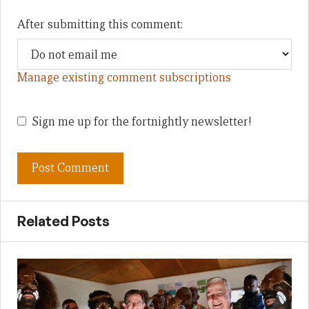
After submitting this comment:
Manage existing comment subscriptions
Sign me up for the fortnightly newsletter!
Related Posts