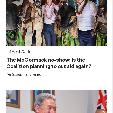
23 April 2025
The McCormack no-show: is the
Coalition planning to cut aid again?
by Stephen Howes