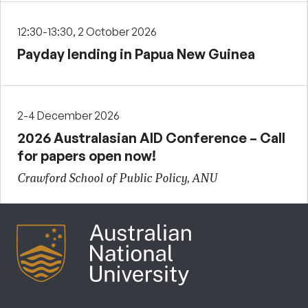
12:30-13:30, 2 October 2026
Payday lending in Papua New Guinea
2-4 December 2026
2026 Australasian AID Conference – Call
for papers open now!
Crawford School of Public Policy, ANU