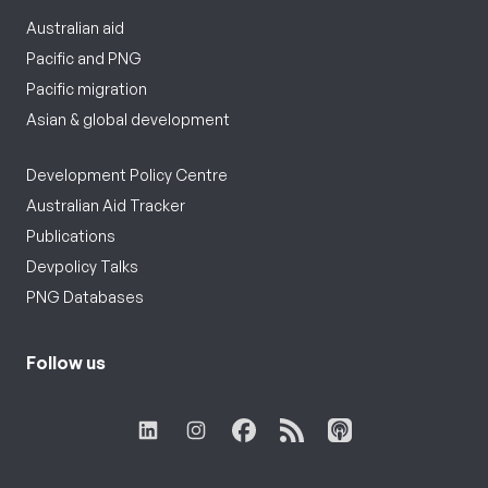
Australian aid
Pacific and PNG
Pacific migration
Asian & global development
Development Policy Centre
Australian Aid Tracker
Publications
Devpolicy Talks
PNG Databases
Follow us