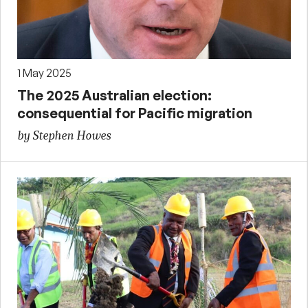
1 May 2025
The 2025 Australian election:
consequential for Pacific migration
by Stephen Howes