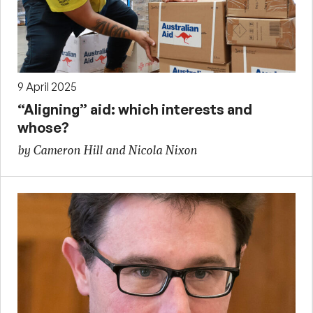
9 April 2025
“Aligning” aid: which interests and
whose?
by Cameron Hill and Nicola Nixon