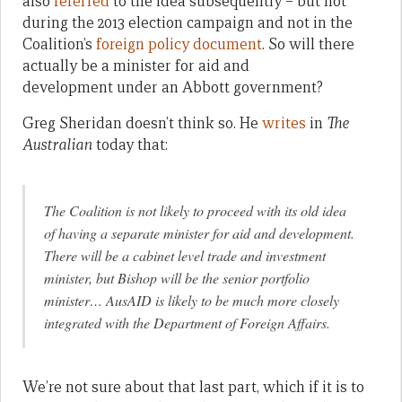
also
referred
to the idea subsequently – but not
during the 2013 election campaign and not in the
Coalition’s
foreign policy document
. So will there
actually be a minister for aid and
development under an Abbott government?
Greg Sheridan doesn’t think so. He
writes
in
The
Australian
today that:
The Coalition is not likely to proceed with its old idea
of having a separate minister for aid and development.
There will be a cabinet level trade and investment
minister, but Bishop will be the senior portfolio
minister… AusAID is likely to be much more closely
integrated with the Department of Foreign Affairs.
We’re not sure about that last part, which if it is to