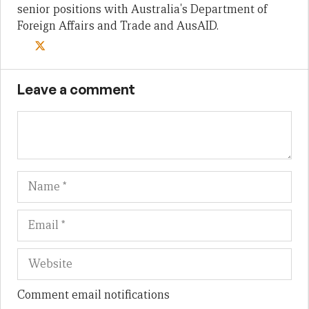
senior positions with Australia's Department of
Foreign Affairs and Trade and AusAID.
Leave a comment
Name
Em
We
Comment email notifications