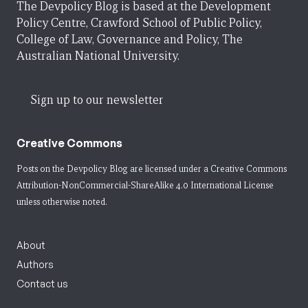
The Devpolicy Blog is based at the Development
Policy Centre, Crawford School of Public Policy,
College of Law, Governance and Policy, The
Australian National University.
Sign up to our newsletter
Creative Commons
Posts on the Devpolicy Blog are licensed under a
Creative Commons
Attribution-NonCommercial-ShareAlike 4.0 International License
unless otherwise noted.
About
Authors
Contact us