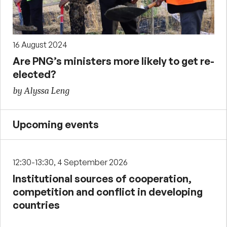
16 August 2024
Are PNG’s ministers more likely to get re-
elected?
by Alyssa Leng
Upcoming events
12:30-13:30, 4 September 2026
Institutional sources of cooperation,
competition and conflict in developing
countries