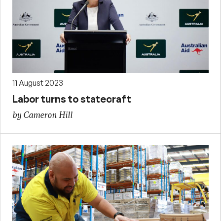
11 August 2023
Labor turns to statecraft
by Cameron Hill