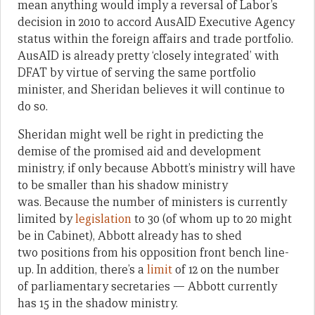
mean anything would imply a reversal of Labor’s
decision in 2010 to accord AusAID Executive Agency
status within the foreign affairs and trade portfolio.
AusAID is already pretty ‘closely integrated’ with
DFAT by virtue of serving the same portfolio
minister, and Sheridan believes it will continue to
do so.
Sheridan might well be right in predicting the
demise of the promised aid and development
ministry, if only because Abbott’s ministry will have
to be smaller than his shadow ministry
was. Because the number of ministers is currently
limited by
legislation
to 30 (of whom up to 20 might
be in Cabinet), Abbott already has to shed
two positions from his opposition front bench line-
up. In addition, there’s a
limit
of 12 on the number
of parliamentary secretaries — Abbott currently
has 15 in the shadow ministry.