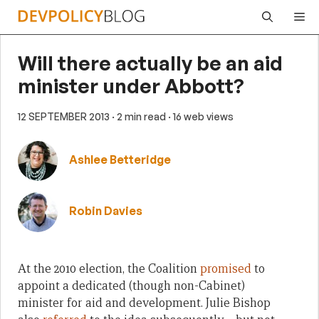
Skip
Me
to
content
Will there actually be an aid
minister under Abbott?
12 SEPTEMBER 2013
· 2 min read
· 16 web views
Ashlee Betteridge
Robin Davies
At the 2010 election, the Coalition
promised
to
appoint a dedicated (though non-Cabinet)
minister for aid and development. Julie Bishop