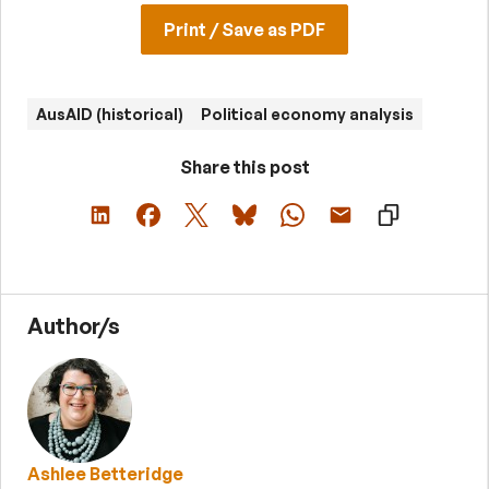
Print / Save as PDF
AusAID (historical)
Political economy analysis
Share this post
Author/s
Ashlee Betteridge