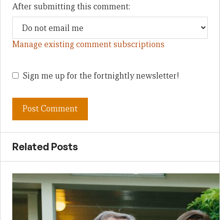
After submitting this comment:
Manage existing comment subscriptions
Sign me up for the fortnightly newsletter!
Related Posts