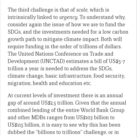
The third challenge is that of
scale
, which is
intrinsically linked to
urgency
. To understand why,
consider again the issue of how we are to fund the
SDGs, and the investments needed for a low carbon
growth path to mitigate climate impact. Both will
require funding in the order of trillions of dollars.
The United Nations Conference on Trade and
Development (UNCTAD) estimates a bill of US$5-7
trillion a year is needed to address the SDGs,
climate change, basic infrastructure, food security,
migration, health and education etc.
At current levels of investment there is an annual
gap of around US$2.5 trillion. Given that the annual
combined lending of the entire World Bank Group
and other MDBs ranges from US$103 billion to
US$115 billion, it is easy to see why this has been
dubbed the “billions to trillions” challenge, or in