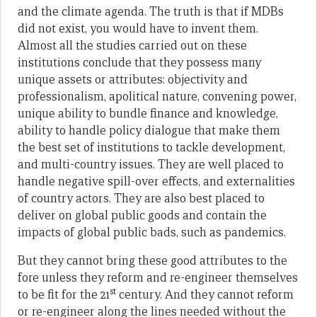
and the climate agenda. The truth is that if MDBs
did not exist, you would have to invent them.
Almost all the studies carried out on these
institutions conclude that they possess many
unique assets or attributes: objectivity and
professionalism, apolitical nature, convening power,
unique ability to bundle finance and knowledge,
ability to handle policy dialogue that make them
the best set of institutions to tackle development,
and multi-country issues. They are well placed to
handle negative spill-over effects, and externalities
of country actors. They are also best placed to
deliver on global public goods and contain the
impacts of global public bads, such as pandemics.
But they cannot bring these good attributes to the
fore unless they reform and re-engineer themselves
st
to be fit for the 21
century. And they cannot reform
or re-engineer along the lines needed without the