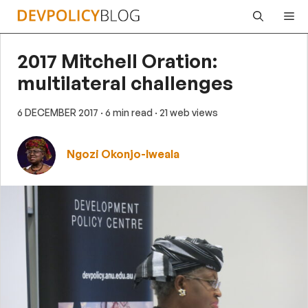
Skip
Me
to
content
2017 Mitchell Oration:
multilateral challenges
6 DECEMBER 2017
· 6 min read
· 21 web views
Ngozi Okonjo-Iweala