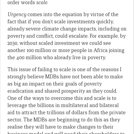
order words
scale
.
Urgency
comes into the equation by virtue of the
fact that if you don’t scale investments quickly,
already severe climate change impacts, including on
poverty and conflict, could escalate. For example, by
2030, without scaled investment we could see
another 100 million or more people in Africa joining
the 400 million who already live in poverty.
This issue of failing to scale is one of the reasons I
strongly believe MDBs have not been able to make
as big an impact on their goals of poverty
eradication and shared prosperity as they could.
One of the ways to overcome this and scale is to
leverage the billions in multilateral and bilateral
aid to attract the trillions of dollars from the private
sector. The MDBs are beginning to do this as they
realise they will have to make changes to their