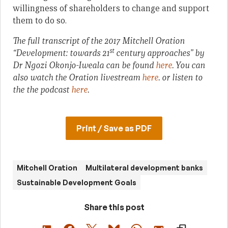
willingness of shareholders to change and support
them to do so.
The full transcript of the 2017 Mitchell Oration
st
“Development: towards 21
century approaches” by
Dr Ngozi Okonjo-Iweala can be found
here
. You can
also watch the Oration livestream
here
. or listen to
the the podcast
here
.
Print / Save as PDF
Mitchell Oration
Multilateral development banks
Sustainable Development Goals
Share this post