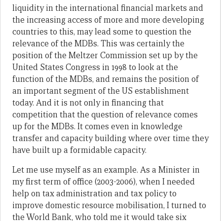
liquidity in the international financial markets and
the increasing access of more and more developing
countries to this, may lead some to question the
relevance of the MDBs. This was certainly the
position of the Meltzer Commission set up by the
United States Congress in 1998 to look at the
function of the MDBs, and remains the position of
an important segment of the US establishment
today. And it is not only in financing that
competition that the question of relevance comes
up for the MDBs. It comes even in knowledge
transfer and capacity building where over time they
have built up a formidable capacity.
Let me use myself as an example. As a Minister in
my first term of office (2003-2006), when I needed
help on tax administration and tax policy to
improve domestic resource mobilisation, I turned to
the World Bank, who told me it would take six