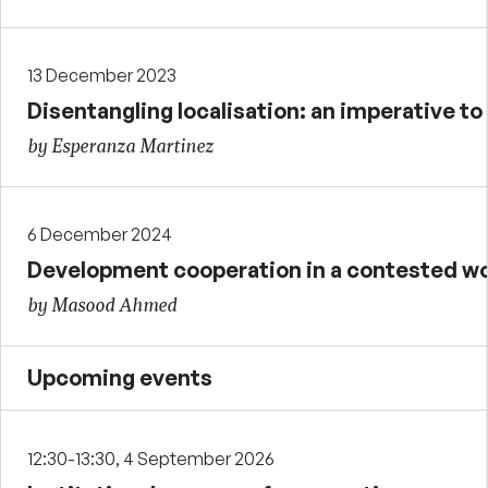
13 December 2023
Disentangling localisation: an imperative t
by Esperanza Martinez
6 December 2024
Development cooperation in a contested wo
by Masood Ahmed
Upcoming events
12:30-13:30, 4 September 2026