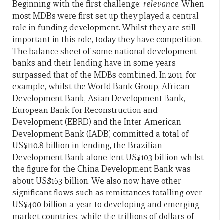
Beginning with the first challenge:
relevance
. When
most MDBs were first set up they played a central
role in funding development. Whilst they are still
important in this role, today they have competition.
The balance sheet of some national development
banks and their lending have in some years
surpassed that of the MDBs combined. In 2011, for
example, whilst the World Bank Group, African
Development Bank, Asian Development Bank,
European Bank for Reconstruction and
Development (EBRD) and the Inter-American
Development Bank (IADB) committed a total of
US$110.8 billion in lending
,
the Brazilian
Development Bank alone lent US$103 billion whilst
the figure for the China Development Bank was
about US$163 billion. We also now have other
significant flows such as remittances totalling over
US$400 billion a year to developing and emerging
market countries, while the trillions of dollars of