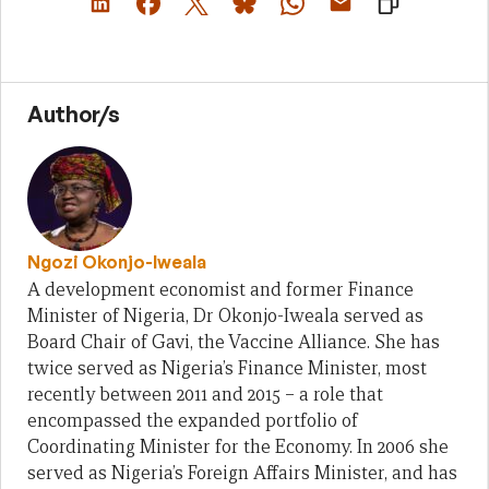
Author/s
Ngozi Okonjo-Iweala
A development economist and former Finance
Minister of Nigeria, Dr Okonjo-Iweala served as
Board Chair of Gavi, the Vaccine Alliance. She has
twice served as Nigeria’s Finance Minister, most
recently between 2011 and 2015 – a role that
encompassed the expanded portfolio of
Coordinating Minister for the Economy. In 2006 she
served as Nigeria’s Foreign Affairs Minister, and has