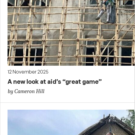
12 November 2025
A new look at aid’s “great game”
by Cameron Hill