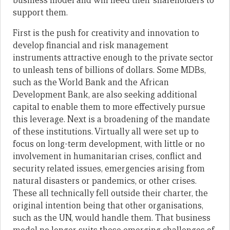
business model and will need their shareholders to
support them.
First is the push for creativity and innovation to
develop financial and risk management
instruments attractive enough to the private sector
to unleash tens of billions of dollars. Some MDBs,
such as the World Bank and the African
Development Bank, are also seeking additional
capital to enable them to more effectively pursue
this leverage. Next is a broadening of the mandate
of these institutions. Virtually all were set up to
focus on long-term development, with little or no
involvement in humanitarian crises, conflict and
security related issues, emergencies arising from
natural disasters or pandemics, or other crises.
These all technically fell outside their charter, the
original intention being that other organisations,
such as the UN, would handle them. That business