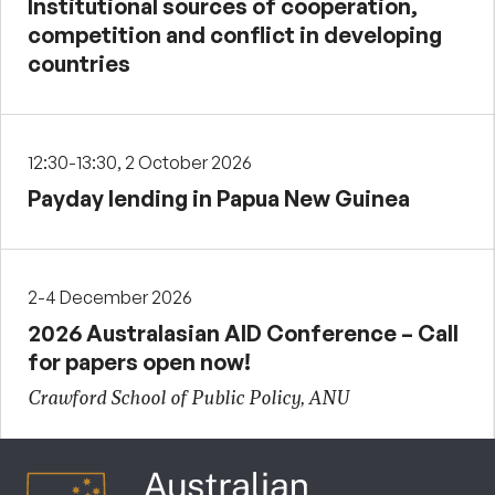
Institutional sources of cooperation,
competition and conflict in developing
countries
12:30-13:30, 2 October 2026
Payday lending in Papua New Guinea
2-4 December 2026
2026 Australasian AID Conference – Call
for papers open now!
Crawford School of Public Policy, ANU