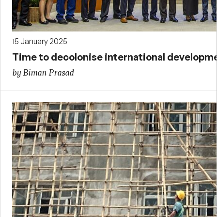
15 January 2025
Time to decolonise international developm
by Biman Prasad