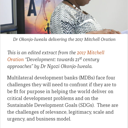
Dr Okonjo-Iweala delivering the 2017 Mitchell Oration
This is an edited extract from the
2017 Mitchell
st
Oration
“Development: towards 21
century
approaches” by Dr Ngozi Okonjo-Iweala.
Multilateral development banks (MDBs) face four
challenges they will need to confront if they are to
be fit for purpose in helping the world deliver on
critical development problems and on the
Sustainable Development Goals (SDGs). These are
the challenges of relevance, legitimacy, scale and
urgency, and business model.