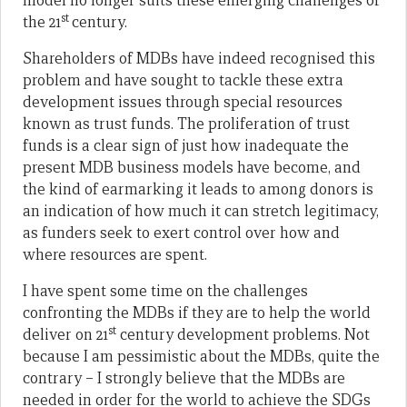
model no longer suits these emerging challenges of
st
the 21
century.
Shareholders of MDBs have indeed recognised this
problem and have sought to tackle these extra
development issues through special resources
known as trust funds. The proliferation of trust
funds is a clear sign of just how inadequate the
present MDB business models have become, and
the kind of earmarking it leads to among donors is
an indication of how much it can stretch legitimacy,
as funders seek to exert control over how and
where resources are spent.
I have spent some time on the challenges
confronting the MDBs if they are to help the world
st
deliver on 21
century development problems. Not
because I am pessimistic about the MDBs, quite the
contrary – I strongly believe that the MDBs are
needed in order for the world to achieve the SDGs