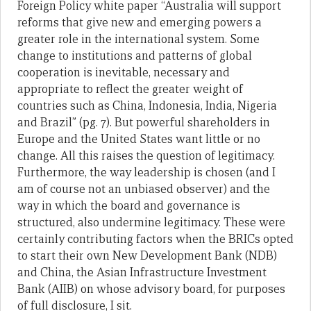
Foreign Policy white paper “Australia will support
reforms that give new and emerging powers a
greater role in the international system. Some
change to institutions and patterns of global
cooperation is inevitable, necessary and
appropriate to reflect the greater weight of
countries such as China, Indonesia, India, Nigeria
and Brazil” (pg. 7). But powerful shareholders in
Europe and the United States want little or no
change. All this raises the question of legitimacy.
Furthermore, the way leadership is chosen (and I
am of course not an unbiased observer) and the
way in which the board and governance is
structured, also undermine legitimacy. These were
certainly contributing factors when the BRICs opted
to start their own New Development Bank (NDB)
and China, the Asian Infrastructure Investment
Bank (AIIB) on whose advisory board, for purposes
of full disclosure, I sit.