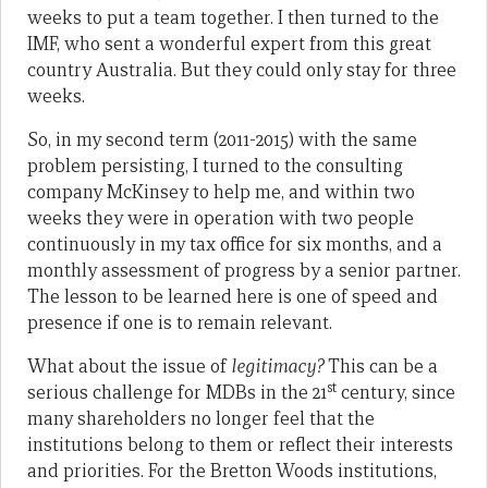
weeks to put a team together. I then turned to the
IMF, who sent a wonderful expert from this great
country Australia. But they could only stay for three
weeks.
So, in my second term (2011-2015) with the same
problem persisting, I turned to the consulting
company McKinsey to help me, and within two
weeks they were in operation with two people
continuously in my tax office for six months, and a
monthly assessment of progress by a senior partner.
The lesson to be learned here is one of speed and
presence if one is to remain relevant.
What about the issue of
legitimacy?
This can be a
st
serious challenge for MDBs in the 21
century, since
many shareholders no longer feel that the
institutions belong to them or reflect their interests
and priorities. For the Bretton Woods institutions,