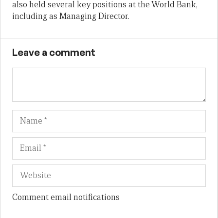
also held several key positions at the World Bank,
including as Managing Director.
Leave a comment
Name
Em
We
Comment email notifications