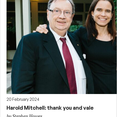
20 February 2024
Harold Mitchell: thank you and vale
by Stephen Howes