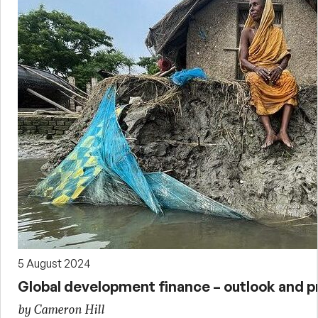
5 August 2024
Global development finance – outlook and p
by Cameron Hill