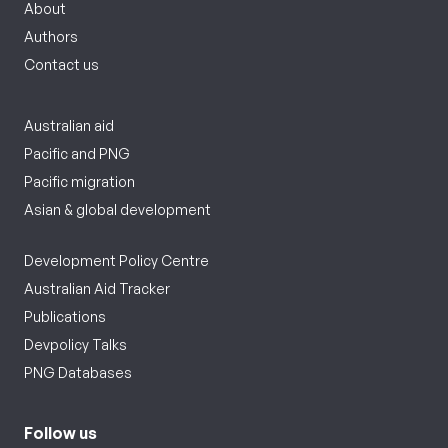
About
Authors
Contact us
Australian aid
Pacific and PNG
Pacific migration
Asian & global development
Development Policy Centre
Australian Aid Tracker
Publications
Devpolicy Talks
PNG Databases
Follow us