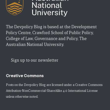
The Devpolicy Blog is based at the Development
Policy Centre, Crawford School of Public Policy,
College of Law, Governance and Policy, The
Australian National University.
Sign up to our newsletter
Creative Commons
Posts on the Devpolicy Blog are licensed under a
Creative Commons
Attribution-NonCommercial-ShareAlike 4.0 International License
unless otherwise noted.