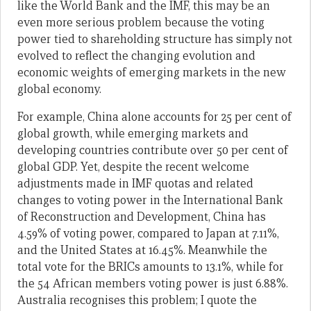
like the World Bank and the IMF, this may be an
even more serious problem because the voting
power tied to shareholding structure has simply not
evolved to reflect the changing evolution and
economic weights of emerging markets in the new
global economy.
For example, China alone accounts for 25 per cent of
global growth, while emerging markets and
developing countries contribute over 50 per cent of
global GDP. Yet, despite the recent welcome
adjustments made in IMF quotas and related
changes to voting power in the International Bank
of Reconstruction and Development, China has
4.59% of voting power, compared to Japan at 7.11%,
and the United States at 16.45%. Meanwhile the
total vote for the BRICs amounts to 13.1%, while for
the 54 African members voting power is just 6.88%.
Australia recognises this problem; I quote the