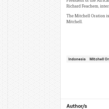
President of the Afric
Richard Feachem, inter
The Mitchell Oration i
Mitchell.
Indonesia
Mitchell O
Author/s