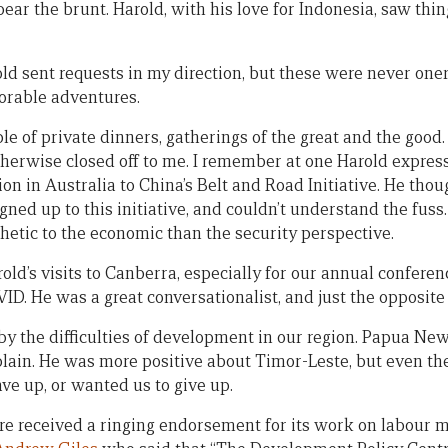
bear the brunt. Harold, with his love for Indonesia, saw thing
old sent requests in my direction, but these were never one
rable adventures.
ple of private dinners, gatherings of the great and the goo
otherwise closed off to me. I remember at one Harold expres
n in Australia to China’s Belt and Road Initiative. He thou
gned up to this initiative, and couldn’t understand the fus
etic to the economic than the security perspective.
ld’s visits to Canberra, especially for our annual conferen
ID. He was a great conversationalist, and just the opposite o
by the difficulties of development in our region. Papua N
ain. He was more positive about Timor-Leste, but even th
ave up, or wanted us to give up.
ntre received a ringing endorsement for its work on labour 