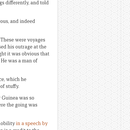
s differently, and told
rous, and indeed
d. These were voyages
sed his outrage at the
ght it was obvious that
s. He was a man of
ce, which he
f stuffy.
ew Guinea was so
ere the going was
mobility
in a speech by