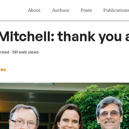
About
Authors
Posts
Publication
Mitchell: thank you 
 read
· 581 web views
wes