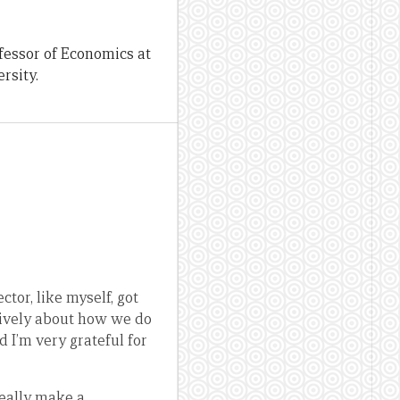
fessor of Economics at
rsity.
tor, like myself, got
atively about how we do
d I’m very grateful for
really make a