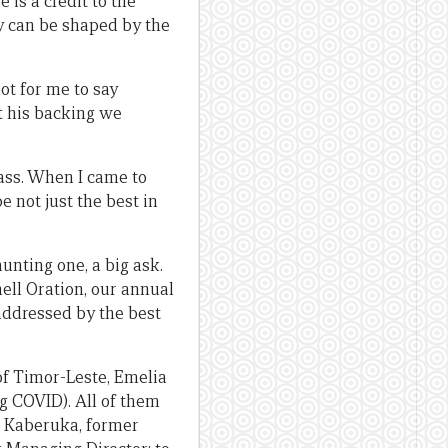
is a credit to the
y can be shaped by the
ot for me to say
ut his backing we
lass. When I came to
 not just the best in
unting one, a big ask.
ell Oration, our annual
addressed by the best
 of Timor-Leste, Emelia
g COVID). All of them
d Kaberuka, former