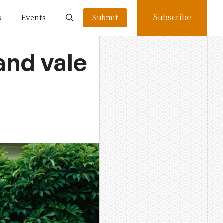
Subscribe
s
Events
Submit
and vale