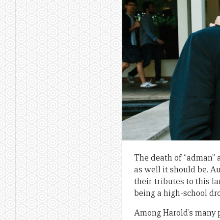
The death of “adman” 
as well it should be. A
their tributes to this 
being a high-school dr
Among Harold’s many p