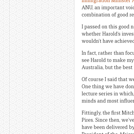
Immigration Minister 
ANU, an important voic
combination of good re
I passed on this good n
whether Harold’s invest
wouldn’t have achieve
In fact, rather than fo
see Harold to make my p
Australia, but the best
Of course I said that w
One thing we have done 
lecture series in which
minds and most influent
Fittingly, the first Mi
Pires. Since then, we’v
have been delivered by