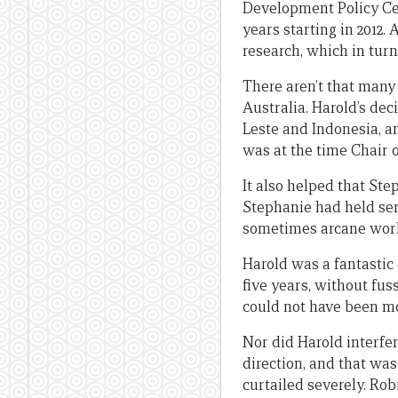
Development Policy Cent
years starting in 2012.
research, which in turn
There aren’t that many
Australia. Harold’s deci
Leste and Indonesia, an
was at the time Chair 
It also helped that St
Stephanie had held sen
sometimes arcane world
Harold was a fantastic
five years, without fuss
could not have been mo
Nor did Harold interf
direction, and that wa
curtailed severely. Rob