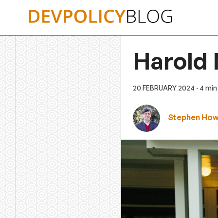
Skip
to
content
Harold 
20 FEBRUARY 2024
· 4 min
Stephen Ho