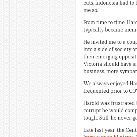
cuts, Indonesia had to 
me so.
From time to time, Har
typically became memo
He invited me to a cou
into a side of society 
then emerging oppositio
Victoria should have si
business, more sympath
We always enjoyed Haro
frequented prior to COV
Harold was frustrated 
corrupt he would compl
tough. Still, he never g
Late last year, the Ce