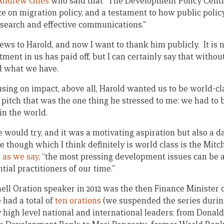
Andrew Giles
who said that “The Development Policy Centre 
e on migration policy, and a testament to how public polic
search and effective communications.”
ews to Harold, and now I want to thank him publicly. It is n
ment in us has paid off, but I can certainly say that witho
d what we have.
cusing on impact, above all, Harold wanted us to be world-c
itch that was the one thing he stressed to me: we had to be
 in the world.
e would try, and it was a motivating aspiration but also a da
though which I think definitely is world class is the Mitch
,
as we say
, “the most pressing development issues can be 
ial practitioners of our time.”
tchell Oration speaker in 2012 was the then Finance Minister
e had a total of
ten orations
(we suspended the series durin
 high level national and international leaders: from Donal