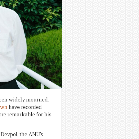
been widely mourned,
own
have recorded
more remarkable for his
 Devpol, the ANU’s