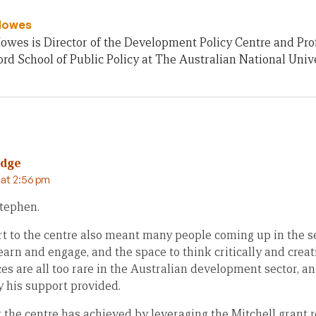
Howes
owes is Director of the Development Policy Centre and Pro
rd School of Public Policy at The Australian National Unive
idge
 at 2:56 pm
Stephen.
t to the centre also meant many people coming up in the sec
earn and engage, and the space to think critically and cre
es are all too rare in the Australian development sector, an
y his support provided.
 the centre has achieved by leveraging the Mitchell grant 