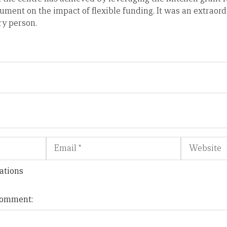
ument on the impact of flexible funding. It was an extraor
ry person.
Email
Website
ations
 comment: