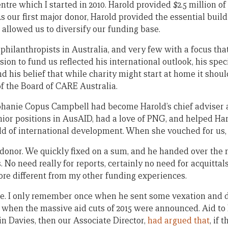
re which I started in 2010. Harold provided $2.5 million of
 As our first major donor, Harold provided the essential buil
 allowed us to diversify our funding base.
 philanthropists in Australia, and very few with a focus th
sion to fund us reflected his international outlook, his spec
d his belief that while charity might start at home it shoul
of the Board of CARE Australia.
ephanie Copus Campbell had become Harold’s chief adviser a
ior positions in AusAID, had a love of PNG, and helped Har
 of international development. When she vouched for us, 
 donor. We quickly fixed on a sum, and he handed over the 
. No need really for reports, certainly no need for acquittals
re different from my other funding experiences.
ere. I only remember once when he sent some vexation and
s when the massive aid cuts of 2015 were announced. Aid to
in Davies, then our Associate Director,
had argued that
, if 