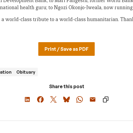
an Development Bank; to Mari Pangestu, former World Bank
national health guru; to Ngozi Okonjo-Iweala, now runnin
s a world-class tribute to a world-class humanitarian. Tha
Print / Save as PDF
ration
Obituary
Share this post