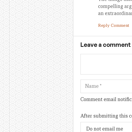
compelling arg
an extraordina
Reply Comment
Leave a comment
Name
Comment email notific
After submitting this