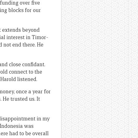
 funding over five
ding blocks for our
at extends beyond
ial interest in Timor-
d not end there. He
nd close confidant.
old connect to the
Harold listened.
money, once a year for
. He trusted us. It
 disappointment in my
 Indonesia was
there had to be overall