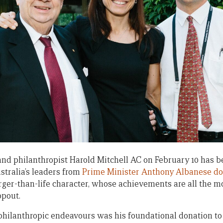
and philanthropist Harold Mitchell AC on February 10 has 
ustralia’s leaders from
Prime Minister Anthony Albanese d
larger-than-life character, whose achievements are all the 
opout.
hilanthropic endeavours was his foundational donation to