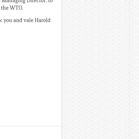
 Managing Director; to
g the WTO.
nk you and vale Harold