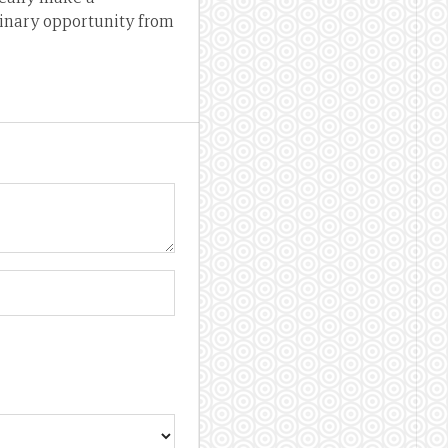
dinary opportunity from