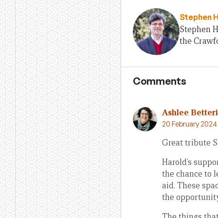
Stephen 
Stephen H
the Crawfo
Comments
Ashlee Better
20 February 2024
Great tribute 
Harold’s suppor
the chance to l
aid. These spac
the opportunit
The things that