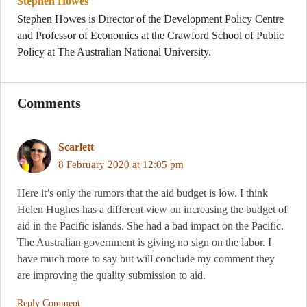
Stephen Howes
Stephen Howes is Director of the Development Policy Centre
and Professor of Economics at the Crawford School of Public
Policy at The Australian National University.
Comments
Scarlett
8 February 2020 at 12:05 pm
Here it’s only the rumors that the aid budget is low. I think
Helen Hughes has a different view on increasing the budget of
aid in the Pacific islands. She had a bad impact on the Pacific.
The Australian government is giving no sign on the labor. I
have much more to say but will conclude my comment they
are improving the quality submission to aid.
Reply Comment