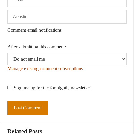
Comment email notifications
After submitting this comment:
Manage existing comment subscriptions
Sign me up for the fortnightly newsletter!
Related Posts