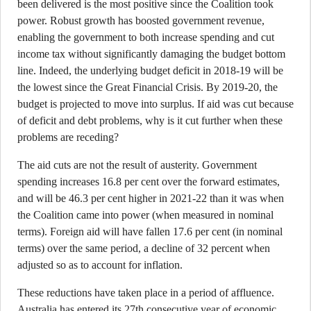
been delivered is the most positive since the Coalition took
power. Robust growth has boosted government revenue,
enabling the government to both increase spending and cut
income tax without significantly damaging the budget bottom
line. Indeed, the underlying budget deficit in 2018-19 will be
the lowest since the Great Financial Crisis. By 2019-20, the
budget is projected to move into surplus. If aid was cut because
of deficit and debt problems, why is it cut further when these
problems are receding?
The aid cuts are not the result of austerity. Government
spending increases 16.8 per cent over the forward estimates,
and will be 46.3 per cent higher in 2021-22 than it was when
the Coalition came into power (when measured in nominal
terms). Foreign aid will have fallen 17.6 per cent (in nominal
terms) over the same period, a decline of 32 percent when
adjusted so as to account for inflation.
These reductions have taken place in a period of affluence.
Australia has entered its 27th consecutive year of economic