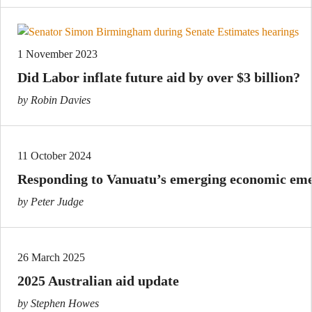
1 November 2023
Did Labor inflate future aid by over $3 billion?
by Robin Davies
11 October 2024
Responding to Vanuatu’s emerging economic em
by Peter Judge
26 March 2025
2025 Australian aid update
by Stephen Howes