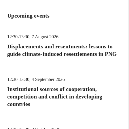
Upcoming events
12:30-13:30, 7 August 2026
Displacements and resentments: lessons to
guide climate-induced resettlements in PNG
12:30-13:30, 4 September 2026
Institutional sources of cooperation,
competition and conflict in developing
countries