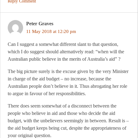
Reply Comment
Peter Graves
11 May 2018 at 12:20 pm
Can I suggest a somewhat different slant to that question,
which I do suggest should alternatively read: “when will the
Australian public believe in the merits of Australia’s aid” ?
The big picture surely is the excuse given by the very Minister
in charge of the aid budget – no increase, because the
Australian people don’t believe in it. Thus abrogating her role
to argue in favour of her responsibilities.
There does seem somewhat of a disconnect between the
people who believe in aid and those who decide the aid
budget, with the unbelievers seemingly in between. Result is –
the aid budget keeps being cut, despite the appropriateness of
your original question.