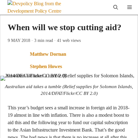
Skip
Me
to
content
When will we stop cutting aid?
9 MAY 2018
· 3 min read
· 41 web views
Matthew Dornan
Stephen Howes
Australian aid takes a tumble (Relief supplies for Solomon Islands,
2014/DFAT/Flickr/CC BY 2.0)
This year’s budget sees a small increase in foreign aid in 2018-
19 almost in line with inflation. There is also a modest boost to
aid this and the following year to fund our capital subscription
to the Asian Infrastructure Investment Bank. That’s the good
news. The bad news is that there is no increase at all after this