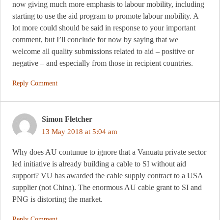
now giving much more emphasis to labour mobility, including
starting to use the aid program to promote labour mobility. A
lot more could should be said in response to your important
comment, but I’ll conclude for now by saying that we
welcome all quality submissions related to aid – positive or
negative – and especially from those in recipient countries.
Reply Comment
Simon Fletcher
13 May 2018 at 5:04 am
Why does AU contunue to ignore that a Vanuatu private sector
led initiative is already building a cable to SI without aid
support? VU has awarded the cable supply contract to a USA
supplier (not China). The enormous AU cable grant to SI and
PNG is distorting the market.
Reply Comment