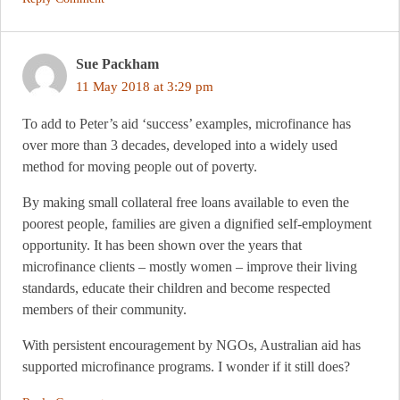
Sue Packham
11 May 2018 at 3:29 pm
To add to Peter’s aid ‘success’ examples, microfinance has
over more than 3 decades, developed into a widely used
method for moving people out of poverty.
By making small collateral free loans available to even the
poorest people, families are given a dignified self-employment
opportunity. It has been shown over the years that
microfinance clients – mostly women – improve their living
standards, educate their children and become respected
members of their community.
With persistent encouragement by NGOs, Australian aid has
supported microfinance programs. I wonder if it still does?