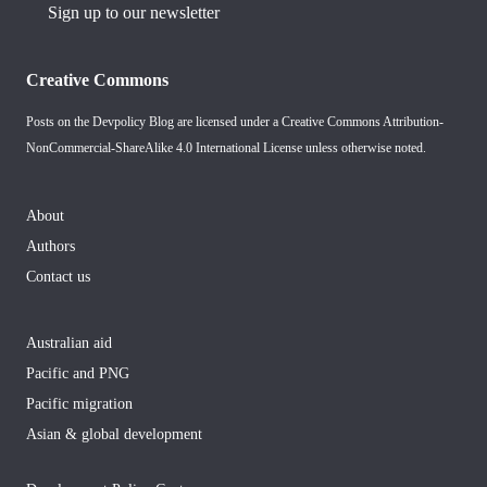
Sign up to our newsletter
Creative Commons
Posts on the Devpolicy Blog are licensed under a
Creative Commons Attribution-
NonCommercial-ShareAlike 4.0 International License
unless otherwise noted.
About
Authors
Contact us
Australian aid
Pacific and PNG
Pacific migration
Asian & global development