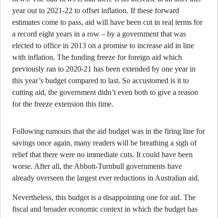
year out to 2021-22 to offset inflation. If these forward
estimates come to pass, aid will have been cut in real terms for
a record eight years in a row – by a government that was
elected to office in 2013 on a promise to increase aid in line
with inflation. The funding freeze for foreign aid which
previously ran to 2020-21 has been extended by one year in
this year’s budget compared to last. So accustomed is it to
cutting aid, the government didn’t even both to give a reason
for the freeze extension this time.
Following rumours that the aid budget was in the firing line for
savings once again, many readers will be breathing a sigh of
relief that there were no immediate cuts. It could have been
worse. After all, the Abbott-Turnbull governments have
already overseen the largest ever reductions in Australian aid.
Nevertheless, this budget is a disappointing one for aid. The
fiscal and broader economic context in which the budget has