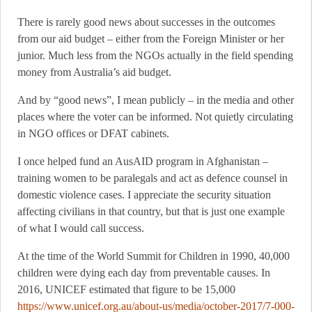
There is rarely good news about successes in the outcomes
from our aid budget – either from the Foreign Minister or her
junior. Much less from the NGOs actually in the field spending
money from Australia’s aid budget.
And by “good news”, I mean publicly – in the media and other
places where the voter can be informed. Not quietly circulating
in NGO offices or DFAT cabinets.
I once helped fund an AusAID program in Afghanistan –
training women to be paralegals and act as defence counsel in
domestic violence cases. I appreciate the security situation
affecting civilians in that country, but that is just one example
of what I would call success.
At the time of the World Summit for Children in 1990, 40,000
children were dying each day from preventable causes. In
2016, UNICEF estimated that figure to be 15,000
https://www.unicef.org.au/about-us/media/october-2017/7-000-