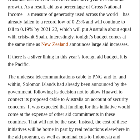
growth. As a result, aid as a percentage of Gross National
Income – a measure of generosity used across the world – has
already fallen to a record low of 0.23% and will continue to
fall to 0.19% by 2021-22, which will put Australia about equal
with crisis-hit Spain. Interestingly, tonight’s budget comes at
the same time as
New Zealand
announces large aid increases.
If there is a silver lining in this year’s foreign aid budget, it is
the Pacific.
The undersea telecommunications cable to PNG and to, and
within, Solomon Islands had already been announced by the
government, following its decision not to allow Huawei to
connect its proposed cable to Australia on account of security
concerns. It was expected that funding for this initiative would
come at the expense of other aid commitments in these
countries. That will not be the case. Instead, the cost of these
initiatives will be borne in part by real reductions elsewhere in
the aid program, as well as nominal cuts to Indonesia and