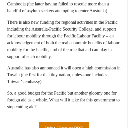
Cambodia (the latter having failed to resettle more than a
handful of asylum seekers attempting to enter Australia).
There is also new funding for regional activities in the Pacific,
including the Australia-Pacific Security College, and support
for labour mobility through the Pacific Labour Facility – an
acknowledgement of both the real economic benefits of labour
mobility for the Pacific, and of the role that aid can play in
support of such mobility.
Australia has also announced it will open a high commission in
Tuvalu (the first for that tiny nation, unless one includes
Taiwan’s embassy).
So, a good budget for the Pacific but another gloomy one for
foreign aid as a whole. What will it take for this government to
stop cutting aid?