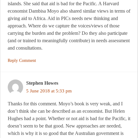
islands. She said that aid is bad for the Pacific. A Harvard
economist Dambisa Moyo also shared similar views in terms of
giving aid to Africa. Aid in PICs needs new thinking and
approach. Where do we capture the voices/views of those
carrying the burden and the problem? Do they also participate
(and or trained to meaningfully contribute) in needs assessment
and consultations.
Reply Comment
Stephen Howes
5 June 2018 at 5:33 pm
Thanks for this comment. Moyo’s book is very weak, and I
don’t think she can be described as an economist. But Helen
Hughes had a point. Whether or not aid is bad for the Pacific, it
doesn’t seem to be that good. New approaches are needed,
which is why it is so good that the Australian government is