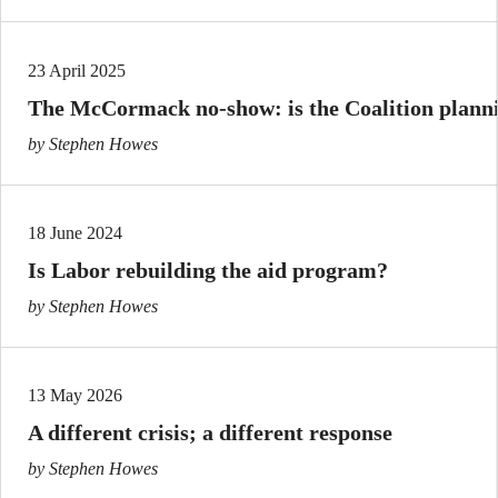
23 April 2025
The McCormack no-show: is the Coalition plannin
by Stephen Howes
18 June 2024
Is Labor rebuilding the aid program?
by Stephen Howes
13 May 2026
A different crisis; a different response
by Stephen Howes