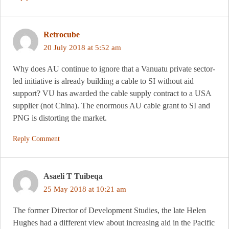
Retrocube
20 July 2018 at 5:52 am
Why does AU continue to ignore that a Vanuatu private sector-
led initiative is already building a cable to SI without aid
support? VU has awarded the cable supply contract to a USA
supplier (not China). The enormous AU cable grant to SI and
PNG is distorting the market.
Reply Comment
Asaeli T Tuibeqa
25 May 2018 at 10:21 am
The former Director of Development Studies, the late Helen
Hughes had a different view about increasing aid in the Pacific