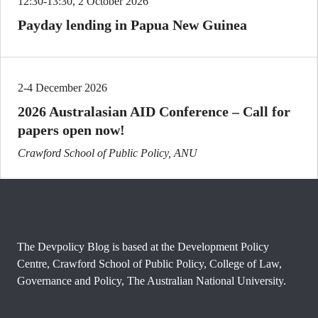
12:30-13:30, 2 October 2026
Payday lending in Papua New Guinea
2-4 December 2026
2026 Australasian AID Conference – Call for
papers open now!
Crawford School of Public Policy, ANU
The Devpolicy Blog is based at the Development Policy
Centre, Crawford School of Public Policy, College of Law,
Governance and Policy, The Australian National University.