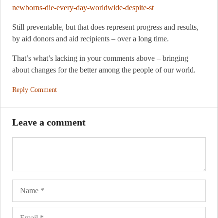
newborns-die-every-day-worldwide-despite-st
Still preventable, but that does represent progress and results,
by aid donors and aid recipients – over a long time.
That’s what’s lacking in your comments above – bringing
about changes for the better among the people of our world.
Reply Comment
Leave a comment
Name
Ema
Web