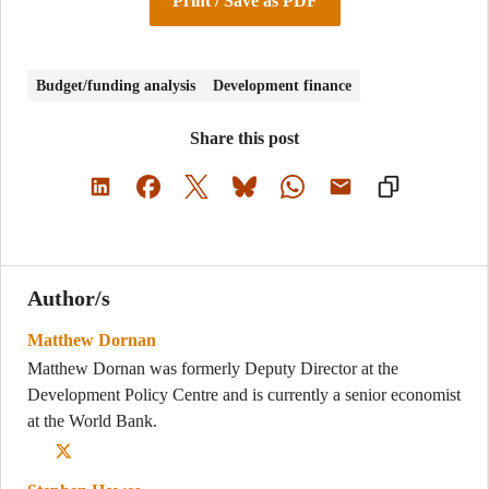
Print / Save as PDF
Budget/funding analysis
Development finance
Share this post
Author/s
Matthew Dornan
Matthew Dornan was formerly Deputy Director at the
Development Policy Centre and is currently a senior economist
at the World Bank.