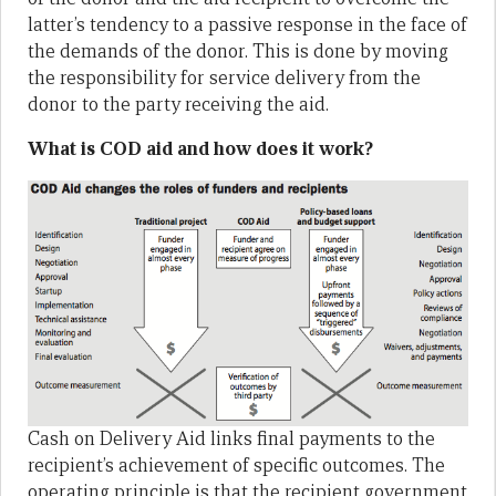
latter’s tendency to a passive response in the face of
the demands of the donor. This is done by moving
the responsibility for service delivery from the
donor to the party receiving the aid.
What is COD aid and how does it work?
Cash on Delivery Aid links final payments to the
recipient’s achievement of specific outcomes. The
operating principle is that the recipient government