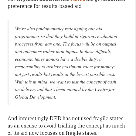
preference for results-based aid:
We’re also fundamentally redesigning our aid
programmes so that they build in rigorous evaluation
processes from day one. The focus will be on outputs
and outcomes rather than inputs. In these difficult,
economic times donors have a double duty, a
responsibility to achieve maximum value for money:
not just results but results at the lowest possible cost.
With this in mind, we want to test the concept of cash
on delivery aid that’s been mooted by the Centre for
Global Development.
And interestingly, DFID has not used fragile states
as an excuse to avoid trialling the concept as much
of its aid now focuses on fragile states.