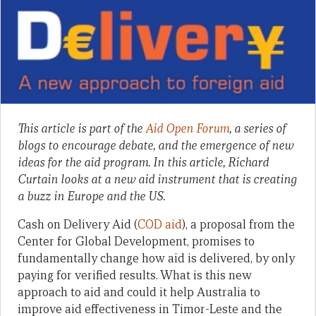
This article is part of the
Aid Open Forum
, a series of
blogs to encourage debate, and the emergence of new
ideas for the aid program. In this article, Richard
Curtain looks at a new aid instrument that is creating
a buzz in Europe and the US.
Cash on Delivery Aid (
COD aid
), a proposal from the
Center for Global Development, promises to
fundamentally change how aid is delivered, by only
paying for verified results. What is this new
approach to aid and could it help Australia to
improve aid effectiveness in Timor-Leste and the