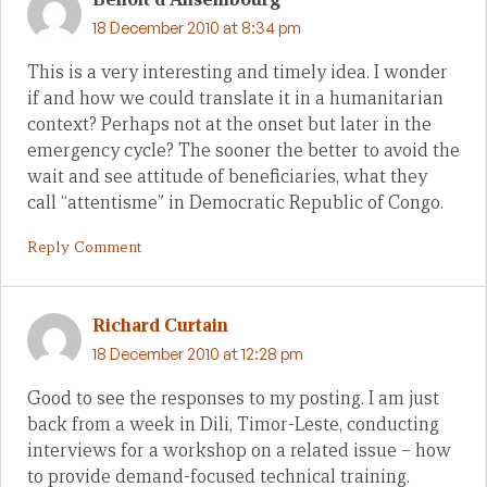
18 December 2010 at 8:34 pm
This is a very interesting and timely idea. I wonder
if and how we could translate it in a humanitarian
context? Perhaps not at the onset but later in the
emergency cycle? The sooner the better to avoid the
wait and see attitude of beneficiaries, what they
call “attentisme” in Democratic Republic of Congo.
Reply Comment
Richard Curtain
18 December 2010 at 12:28 pm
Good to see the responses to my posting. I am just
back from a week in Dili, Timor-Leste, conducting
interviews for a workshop on a related issue – how
to provide demand-focused technical training.