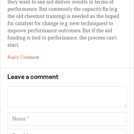
they want to see aid deliver results in terms of
performance. But commonly the capacity fix (e.g.
the old chestnut training) is needed as the hoped
for catalyst for change (e.g. new techniques) to
improve performance outcomes. But if the aid
funding is tied to performance, the process can’t
start.
Reply Comment
Leave a comment
Name
Em
We