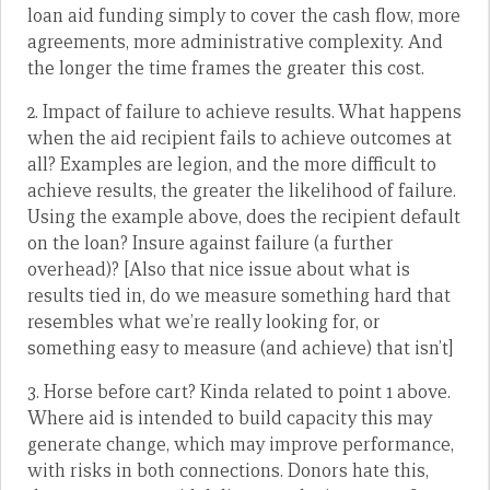
loan aid funding simply to cover the cash flow, more
agreements, more administrative complexity. And
the longer the time frames the greater this cost.
2. Impact of failure to achieve results. What happens
when the aid recipient fails to achieve outcomes at
all? Examples are legion, and the more difficult to
achieve results, the greater the likelihood of failure.
Using the example above, does the recipient default
on the loan? Insure against failure (a further
overhead)? [Also that nice issue about what is
results tied in, do we measure something hard that
resembles what we’re really looking for, or
something easy to measure (and achieve) that isn’t]
3. Horse before cart? Kinda related to point 1 above.
Where aid is intended to build capacity this may
generate change, which may improve performance,
with risks in both connections. Donors hate this,