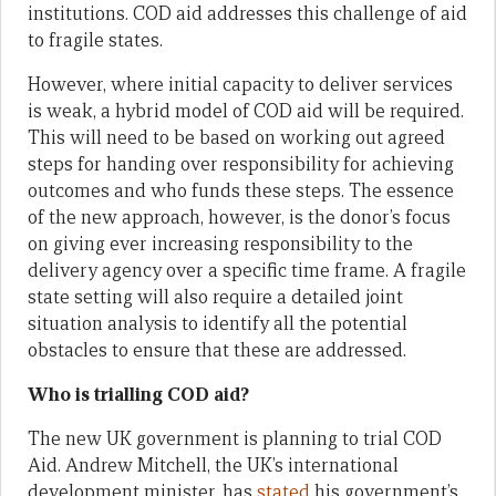
institutions. COD aid addresses this challenge of aid
to fragile states.
However, where initial capacity to deliver services
is weak, a hybrid model of COD aid will be required.
This will need to be based on working out agreed
steps for handing over responsibility for achieving
outcomes and who funds these steps. The essence
of the new approach, however, is the donor’s focus
on giving ever increasing responsibility to the
delivery agency over a specific time frame. A fragile
state setting will also require a detailed joint
situation analysis to identify all the potential
obstacles to ensure that these are addressed.
Who is trialling COD aid?
The new UK government is planning to trial COD
Aid. Andrew Mitchell, the UK’s international
development minister, has
stated
his government’s