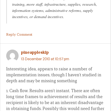
training, more staff, infrastructure, supplies, research,
information systems, administrative reforms, supply
incentives, or demand incentives.
Reply Comment
pineappleskip
13 December 2010 at 10:57 pm
Interesting idea, appears to raise a number of
implementation issues, though I haven’t studied in
depth and may be missing something
1. Cash flow. Results aren’t instant. There are often
long time frames to achievement of results and the
recipient is likely to be at an inherent disadvantage
in obtaining funds. Possibly this would need further