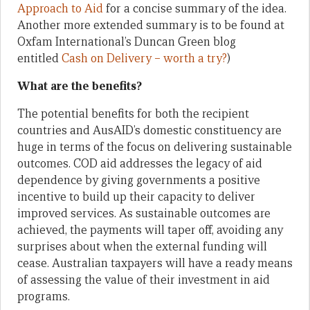
Approach to Aid
for a concise summary of the idea.
Another more extended summary is to be found at
Oxfam International’s Duncan Green blog
entitled
Cash on Delivery – worth a try?
)
What are the benefits?
The potential benefits for both the recipient
countries and AusAID’s domestic constituency are
huge in terms of the focus on delivering sustainable
outcomes. COD aid addresses the legacy of aid
dependence by giving governments a positive
incentive to build up their capacity to deliver
improved services. As sustainable outcomes are
achieved, the payments will taper off, avoiding any
surprises about when the external funding will
cease. Australian taxpayers will have a ready means
of assessing the value of their investment in aid
programs.