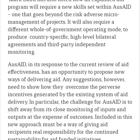
program will require a new skills set within AusAID
– one that goes beyond the risk adverse micro-
management of projects. It will also require a
different whole-of-government operating mode, to
produce country-specific, high-level bilateral
agreements and third-party independent
monitoring.
AusAID, in its response to the current review of aid
effectiveness, has an opportunity to propose new
ways of delivering aid. Any suggestions, however,
need to show how they overcome the perverse
incentives generated by the existing system of aid
delivery. In particular, the challenge for AusAID is to
shift away from its close monitoring of inputs and
outputs at the expense of outcomes. Included in this
new approach must be a way of giving aid
recipients real responsibility for the continued
sustainability for aid funded initiatives.