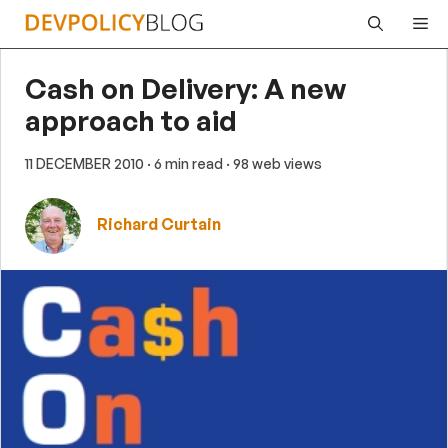
Skip
Me
to
content
Cash on Delivery: A new
approach to aid
11 DECEMBER 2010
· 6 min read
· 98 web views
Richard Curtain