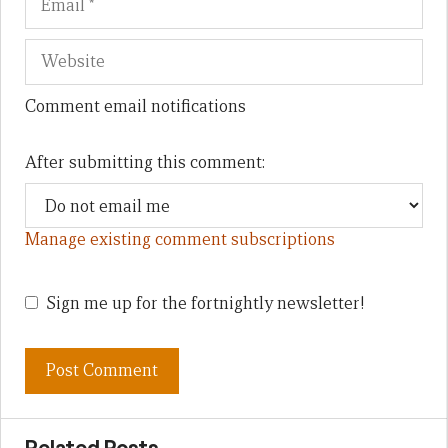
Comment email notifications
After submitting this comment:
Manage existing comment subscriptions
Sign me up for the fortnightly newsletter!
Related Posts