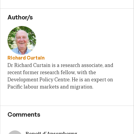
Author/s
Richard Curtain
Dr Richard Curtain is a research associate, and
recent former research fellow, with the
Development Policy Centre. He is an expert on
Pacific labour markets and migration.
Comments
Benoit d'Ansembourg