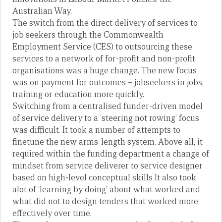
Australian Way.
The switch from the direct delivery of services to
job seekers through the Commonwealth
Employment Service (CES) to outsourcing these
services to a network of for-profit and non-profit
organisations was a huge change. The new focus
was on payment for outcomes – jobseekers in jobs,
training or education more quickly.
Switching from a centralised funder-driven model
of service delivery to a ‘steering not rowing’ focus
was difficult. It took a number of attempts to
finetune the new arms-length system. Above all, it
required within the funding department a change of
mindset from service deliverer to service designer
based on high-level conceptual skills It also took
alot of ‘learning by doing’ about what worked and
what did not to design tenders that worked more
effectively over time.