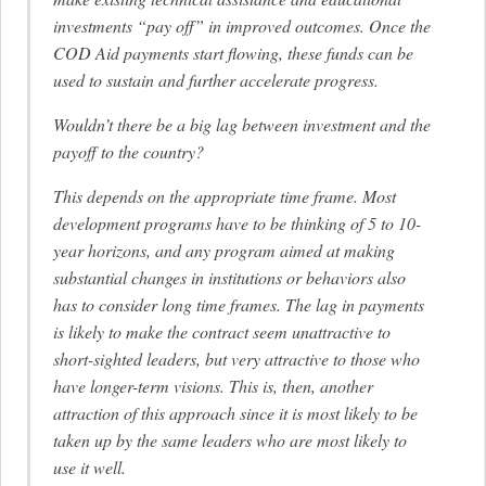
investments “pay off” in improved outcomes. Once the
COD Aid payments start flowing, these funds can be
used to sustain and further accelerate progress.
Wouldn’t there be a big lag between investment and the
payoff to the country?
This depends on the appropriate time frame. Most
development programs have to be thinking of 5 to 10-
year horizons, and any program aimed at making
substantial changes in institutions or behaviors also
has to consider long time frames. The lag in payments
is likely to make the contract seem unattractive to
short-sighted leaders, but very attractive to those who
have longer-term visions. This is, then, another
attraction of this approach since it is most likely to be
taken up by the same leaders who are most likely to
use it well.