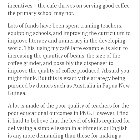
incentives – the café thrives on serving good coffee;
the primary school may not.
Lots of funds have been spent training teachers,
equipping schools, and improving the curriculum to
improve literacy and numeracy in the developing
world. This, using my café latte example, is akin to
increasing the quantity of beans, the size of the
coffee grinder, and possibly the dispenser to
improve the quality of coffee produced. Absurd you
might think. But this is exactly the strategy being
pursued by donors such as Australia in Papua New
Guinea.
A lot is made of the poor quality of teachers for the
poor educational outcomes in PNG. However, I find
it hard to believe that the level of skills required for
delivering a simple lesson in arithmetic or English
is any more demanding than those for making a