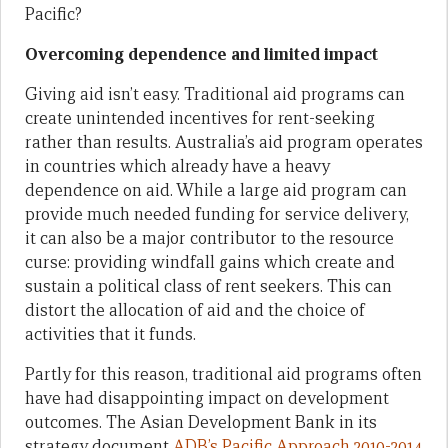
Pacific?
Overcoming dependence and limited impact
Giving aid isn’t easy. Traditional aid programs can
create unintended incentives for rent-seeking
rather than results. Australia’s aid program operates
in countries which already have a heavy
dependence on aid. While a large aid program can
provide much needed funding for service delivery,
it can also be a major contributor to the resource
curse: providing windfall gains which create and
sustain a political class of rent seekers. This can
distort the allocation of aid and the choice of
activities that it funds.
Partly for this reason, traditional aid programs often
have had disappointing impact on development
outcomes. The Asian Development Bank in its
strategy document
ADB’s Pacific Approach 2010-2014