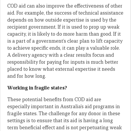
COD aid can also improve the effectiveness of other
aid. For example, the success of technical assistance
depends on how outside expertise is used by the
recipient government. If it is used to prop up weak
capacity, it is likely to do more harm than good. If it
is a part of a government’s clear plan to lift capacity
to achieve specific ends, it can play a valuable role.
A delivery agency with a clear results focus and
responsibility for paying for inputs is much better
placed to know what external expertise it needs
and for how long.
Working in fragile states?
These potential benefits from COD aid are
especially important in Australia’s aid programs in
fragile states. The challenge for any donor in these
settings is to ensure that its aid is having a long
term beneficial effect and is not perpetuating weak