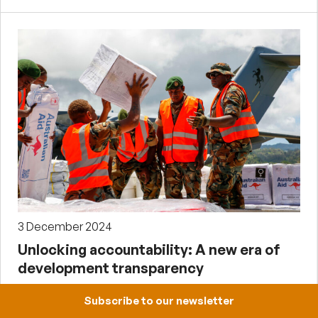
3 December 2024
Unlocking accountability: A new era of
development transparency
by Pat Conroy
Subscribe to our newsletter