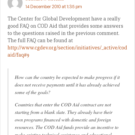
14 December 2010 at 1:35 pm
The Center for Global Development have a really
good FAQ on COD Aid that provides some answers
to the questions raised in the previous comment.
The full FAQ can be found at
http://www.cgdev.org/section/initiatives/_active/cod
aid/faq#9
How can the country be expected to make progress if it
does not receive payments until it has already achieved
some of the goals?
Countries that enter the COD Aid contract are not
starting from a blank slate. They already have their
own programs financed with domestic and foreign
resources. The COD Aid funds provide an incentive to
make existing technical assistance and educational