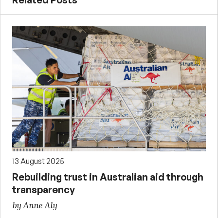
13 August 2025
Rebuilding trust in Australian aid through
transparency
by Anne Aly