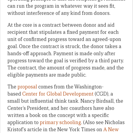
can run the program in whatever way it sees fit,
without interference of any kind from donors.
At the core is a contract between donor and aid
recipient that stipulates a fixed payment for each
unit of confirmed progress toward an agreed-upon
goal. Once the contract is struck, the donor takes a
hands-off approach. Payment is made only after
progress toward the goal is verified by a third party.
The contract, the amount of progress made, and the
eligible payments are made public.
The
proposal
comes from the Washington-
based
Center for Global Development
(CGD), a
small but influential think tank. Nancy Birdsall, the
Center’s President, and her coauthors have also
written a book on the concept with a specific
application to
primary schooling
. (Also see Nicholas
Kristof’s article in the New York Times on
A New