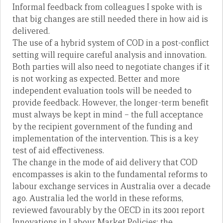
Informal feedback from colleagues I spoke with is
that big changes are still needed there in how aid is
delivered.
The use of a hybrid system of COD in a post-conflict
setting will require careful analysis and innovation.
Both parties will also need to negotiate changes if it
is not working as expected. Better and more
independent evaluation tools will be needed to
provide feedback. However, the longer-term benefit
must always be kept in mind – the full acceptance
by the recipient government of the funding and
implementation of the intervention. This is a key
test of aid effectiveness.
The change in the mode of aid delivery that COD
encompasses is akin to the fundamental reforms to
labour exchange services in Australia over a decade
ago. Australia led the world in these reforms,
reviewed favourably by the OECD in its 2001 report
Innovations in Labour Market Policies: the