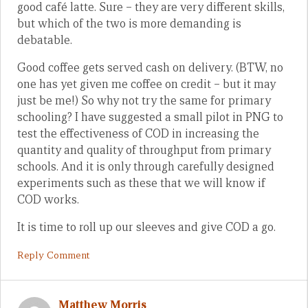
good café latte. Sure – they are very different skills,
but which of the two is more demanding is
debatable.
Good coffee gets served cash on delivery. (BTW, no
one has yet given me coffee on credit – but it may
just be me!) So why not try the same for primary
schooling? I have suggested a small pilot in PNG to
test the effectiveness of COD in increasing the
quantity and quality of throughput from primary
schools. And it is only through carefully designed
experiments such as these that we will know if
COD works.
It is time to roll up our sleeves and give COD a go.
Reply Comment
Matthew Morris