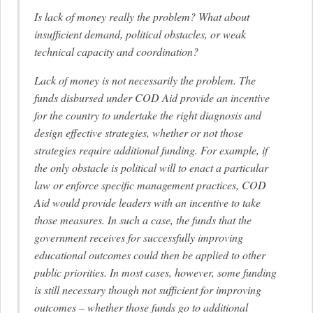
Is lack of money really the problem? What about
insufficient demand, political obstacles, or weak
technical capacity and coordination?
Lack of money is not necessarily the problem. The
funds disbursed under COD Aid provide an incentive
for the country to undertake the right diagnosis and
design effective strategies, whether or not those
strategies require additional funding. For example, if
the only obstacle is political will to enact a particular
law or enforce specific management practices, COD
Aid would provide leaders with an incentive to take
those measures. In such a case, the funds that the
government receives for successfully improving
educational outcomes could then be applied to other
public priorities. In most cases, however, some funding
is still necessary though not sufficient for improving
outcomes – whether those funds go to additional