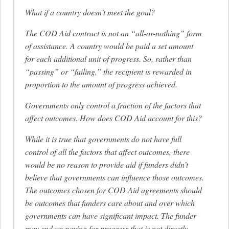
What if a country doesn’t meet the goal?
The COD Aid contract is not an “all-or-nothing” form
of assistance. A country would be paid a set amount
for each additional unit of progress. So, rather than
“passing” or “failing,” the recipient is rewarded in
proportion to the amount of progress achieved.
Governments only control a fraction of the factors that
affect outcomes. How does COD Aid account for this?
While it is true that governments do not have full
control of all the factors that affect outcomes, there
would be no reason to provide aid if funders didn’t
believe that governments can influence those outcomes.
The outcomes chosen for COD Aid agreements should
be outcomes that funders care about and over which
governments can have significant impact. The funder
may end up paying for progress that is not directly