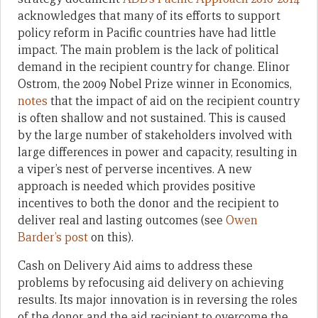
acknowledges that many of its efforts to support
policy reform in Pacific countries have had little
impact. The main problem is the lack of political
demand in the recipient country for change. Elinor
Ostrom, the 2009 Nobel Prize winner in Economics,
notes
that the impact of aid on the recipient country
is often shallow and not sustained. This is caused
by the large number of stakeholders involved with
large differences in power and capacity, resulting in
a viper’s nest of perverse incentives. A new
approach is needed which provides positive
incentives to both the donor and the recipient to
deliver real and lasting outcomes (see
Owen
Barder’s post
on this).
Cash on Delivery Aid aims to address these
problems by refocusing aid delivery on achieving
results. Its major innovation is in reversing the roles
of the donor and the aid recipient to overcome the