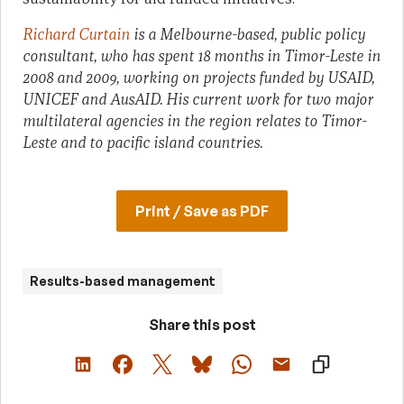
Richard Curtain
is a Melbourne-based, public policy
consultant, who has spent 18 months in Timor-Leste in
2008 and 2009, working on projects funded by USAID,
UNICEF and AusAID. His current work for two major
multilateral agencies in the region relates to Timor-
Leste and to pacific island countries.
Print / Save as PDF
Results-based management
Share this post