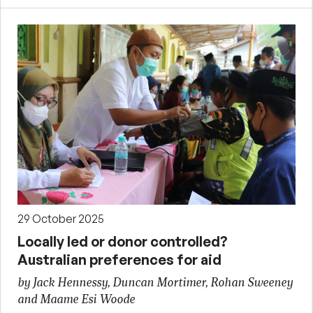
29 October 2025
Locally led or donor controlled?
Australian preferences for aid
by Jack Hennessy, Duncan Mortimer, Rohan Sweeney
and Maame Esi Woode