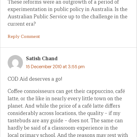
These reforms were an outgrowth of a period of
experimentation in public policy in Australia. Is the
Australian Public Service up to the challenge in the
current era?
Reply Comment
Satish Chand
15 December 2010 at 3:55 pm
COD Aid deserves a go!
Coffee connoisseurs can get their cappuccino, café
latte, or the like in nearly every little town on the
planet. And while the price of a café latte differs
considerably across locations, the quality – if my
tastebuds are any guide – does not. The same can
hardly be said of a classroom-experience in the
local primary school. And the reasons may rest with