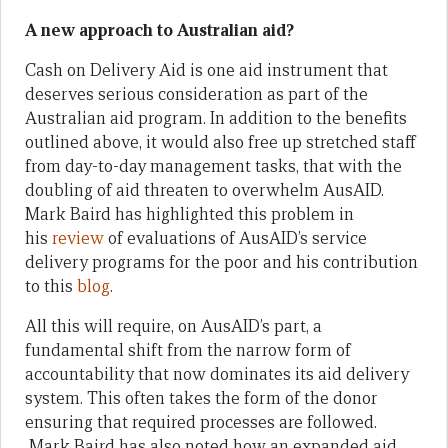
A new approach to Australian aid?
Cash on Delivery Aid is one aid instrument that
deserves serious consideration as part of the
Australian aid program. In addition to the benefits
outlined above, it would also free up stretched staff
from day-to-day management tasks, that with the
doubling of aid threaten to overwhelm AusAID.
Mark Baird has highlighted this problem in
his
review
of evaluations of AusAID’s service
delivery programs for the poor and his contribution
to this
blog
.
All this will require, on AusAID’s part, a
fundamental shift from the narrow form of
accountability that now dominates its aid delivery
system. This often takes the form of the donor
ensuring that required processes are followed.
Mark Baird has also noted how an expanded aid