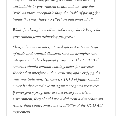
attributable to government action but we view this
‘risk’ as more acceptable than the ‘risk’ of paying for
inputs that may have no effect on outcomes at all.
What if a drought or other unforeseen shock keeps the
government from achieving progress?
Sharp changes in international interest rates or terms
of trade and natural disasters such as droughts can
interfere with development programs. The COD Aid
contract should contain contingencies for adverse
shocks that interfere with measuring and verifying the
outcome indicator. However, COD Aid funds should
never be disbursed except against progress measures.
If emergency programs are necessary to assist a
government, they should use a different aid mechanism
rather than compromise the credibility of the COD Aid
agreement.