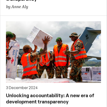
by Anne Aly
3 December 2024
Unlocking accountability: A new era of
development transparency