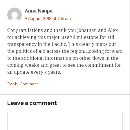
Anna Naupa
9 August 2018 at 7:16 am
Congratulations and thank you Jonathan and Alex
for achieving this major, useful milestone for aid
transparency in the Pacific. This clearly maps out
the politics of aid across the region. Looking forward
to the additional information on other flows in the
coming weeks and great to see the commitment for
an update every 3 years.
Reply Comment
Leave a comment