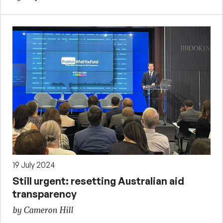
19 July 2024
Still urgent: resetting Australian aid
transparency
by Cameron Hill