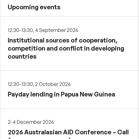
Upcoming events
12:30-13:30, 4 September 2026
Institutional sources of cooperation,
competition and conflict in developing
countries
12:30-13:30, 2 October 2026
Payday lending in Papua New Guinea
2-4 December 2026
2026 Australasian AID Conference – Call