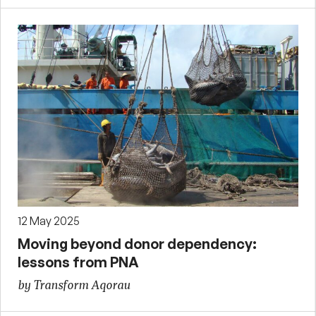
12 May 2025
Moving beyond donor dependency:
lessons from PNA
by Transform Aqorau