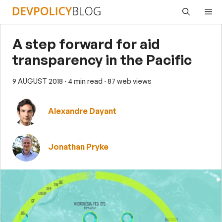
Skip
Me
to
content
A step forward for aid
transparency in the Pacific
9 AUGUST 2018
· 4 min read
· 87 web views
Alexandre Dayant
Jonathan Pryke