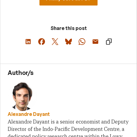
Share this post
Author/s
Alexandre Dayant
Alexandre Dayant is a senior economist and Deputy
Director of the Indo-Pacific Development Centre, a
dedicated policy research centre within the Lowy