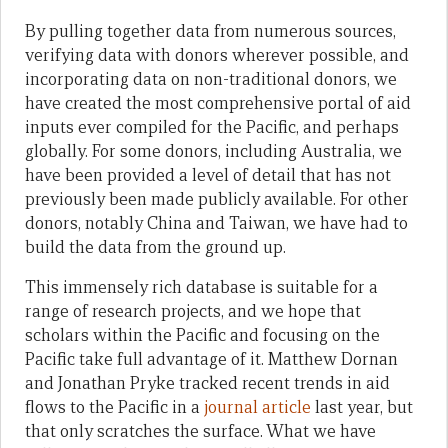
By pulling together data from numerous sources,
verifying data with donors wherever possible, and
incorporating data on non-traditional donors, we
have created the most comprehensive portal of aid
inputs ever compiled for the Pacific, and perhaps
globally. For some donors, including Australia, we
have been provided a level of detail that has not
previously been made publicly available. For other
donors, notably China and Taiwan, we have had to
build the data from the ground up.
This immensely rich database is suitable for a
range of research projects, and we hope that
scholars within the Pacific and focusing on the
Pacific take full advantage of it. Matthew Dornan
and Jonathan Pryke tracked recent trends in aid
flows to the Pacific in a
journal article
last year, but
that only scratches the surface. What we have