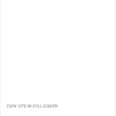
VIEW SITE IN FULL SCREEN