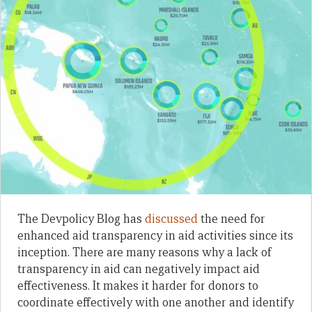
The Devpolicy Blog has
discussed
the need for
enhanced aid transparency in aid activities since its
inception. There are many reasons why a lack of
transparency in aid can negatively impact aid
effectiveness. It makes it harder for donors to
coordinate effectively with one another and identify