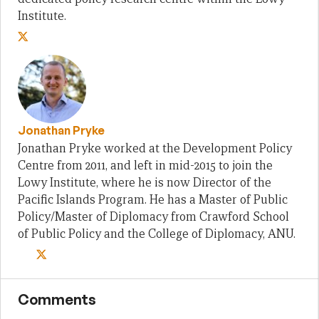
Institute.
Jonathan Pryke
Jonathan Pryke worked at the Development Policy
Centre from 2011, and left in mid-2015 to join the
Lowy Institute, where he is now Director of the
Pacific Islands Program. He has a Master of Public
Policy/Master of Diplomacy from Crawford School
of Public Policy and the College of Diplomacy, ANU.
Comments