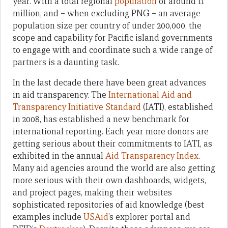
year. With a total regional
population
of around 11
million, and – when excluding PNG – an average
population size per country of under 200,000, the
scope and capability for Pacific island governments
to engage with and coordinate such a wide range of
partners is a daunting task.
In the last decade there have been great advances
in aid transparency. The
International Aid and
Transparency Initiative Standard
(IATI), established
in 2008, has established a new benchmark for
international reporting. Each year more donors are
getting serious about their commitments to IATI, as
exhibited in the annual
Aid Transparency Index
.
Many aid agencies around the world are also getting
more serious with their own dashboards, widgets,
and project pages, making their websites
sophisticated repositories of aid knowledge (best
examples include
USAid
’s explorer portal and