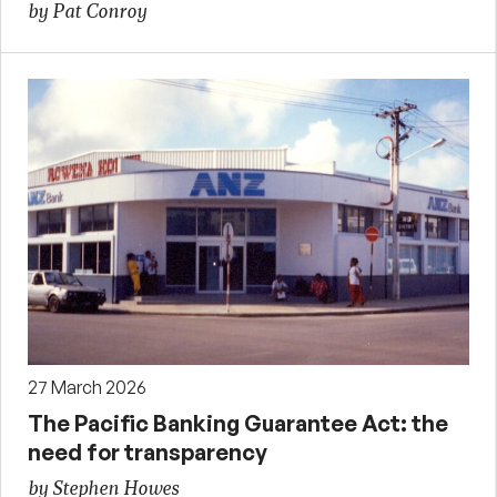
by Pat Conroy
27 March 2026
The Pacific Banking Guarantee Act: the
need for transparency
by Stephen Howes