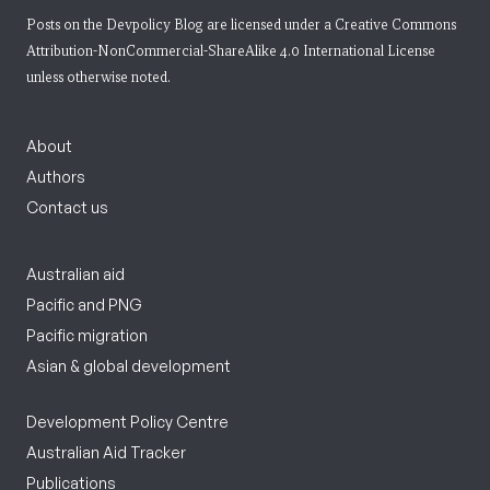
Posts on the Devpolicy Blog are licensed under a
Creative Commons
Attribution-NonCommercial-ShareAlike 4.0 International License
unless otherwise noted.
About
Authors
Contact us
Australian aid
Pacific and PNG
Pacific migration
Asian & global development
Development Policy Centre
Australian Aid Tracker
Publications