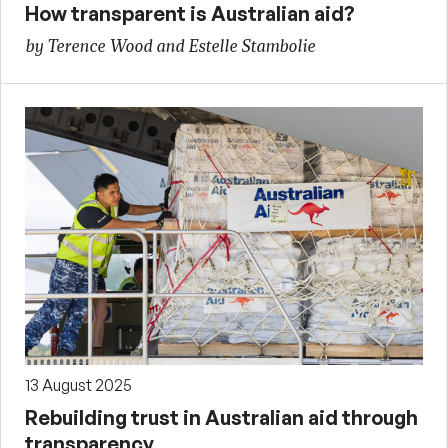
How transparent is Australian aid?
by Terence Wood and Estelle Stambolie
13 August 2025
Rebuilding trust in Australian aid through
transparency