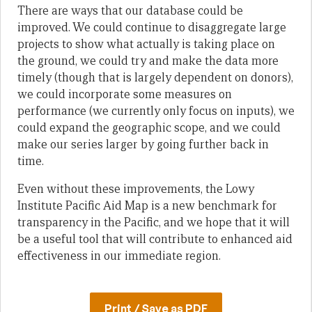
There are ways that our database could be
improved. We could continue to disaggregate large
projects to show what actually is taking place on
the ground, we could try and make the data more
timely (though that is largely dependent on donors),
we could incorporate some measures on
performance (we currently only focus on inputs), we
could expand the geographic scope, and we could
make our series larger by going further back in
time.
Even without these improvements, the Lowy
Institute Pacific Aid Map is a new benchmark for
transparency in the Pacific, and we hope that it will
be a useful tool that will contribute to enhanced aid
effectiveness in our immediate region.
Print / Save as PDF