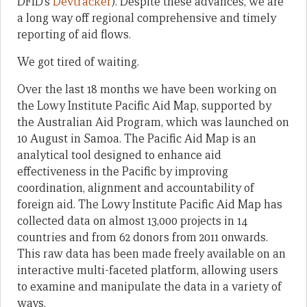
DFID’s
Devtracker
). Despite these advances, we are
a long way off regional comprehensive and timely
reporting of aid flows.
We got tired of waiting.
Over the last 18 months we have been working on
the Lowy Institute Pacific Aid Map, supported by
the Australian Aid Program, which was launched on
10 August in Samoa. The Pacific Aid Map is an
analytical tool designed to enhance aid
effectiveness in the Pacific by improving
coordination, alignment and accountability of
foreign aid. The Lowy Institute Pacific Aid Map has
collected data on almost 13,000 projects in 14
countries and from 62 donors from 2011 onwards.
This raw data has been made freely available on an
interactive multi-faceted platform, allowing users
to examine and manipulate the data in a variety of
ways.