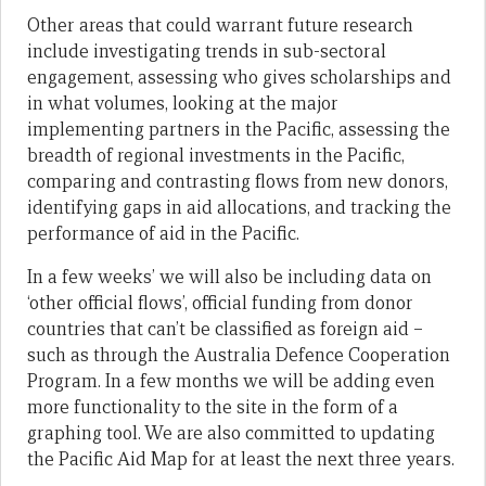
Other areas that could warrant future research
include investigating trends in sub-sectoral
engagement, assessing who gives scholarships and
in what volumes, looking at the major
implementing partners in the Pacific, assessing the
breadth of regional investments in the Pacific,
comparing and contrasting flows from new donors,
identifying gaps in aid allocations, and tracking the
performance of aid in the Pacific.
In a few weeks’ we will also be including data on
‘other official flows’, official funding from donor
countries that can’t be classified as foreign aid –
such as through the Australia Defence Cooperation
Program. In a few months we will be adding even
more functionality to the site in the form of a
graphing tool. We are also committed to updating
the Pacific Aid Map for at least the next three years.