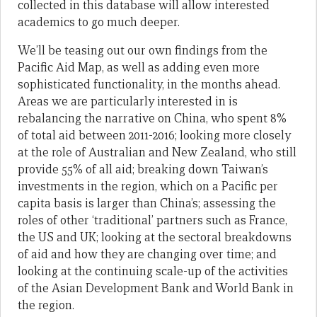
collected in this database will allow interested
academics to go much deeper.
We’ll be teasing out our own findings from the
Pacific Aid Map, as well as adding even more
sophisticated functionality, in the months ahead.
Areas we are particularly interested in is
rebalancing the narrative on China, who spent 8%
of total aid between 2011-2016; looking more closely
at the role of Australian and New Zealand, who still
provide 55% of all aid; breaking down Taiwan’s
investments in the region, which on a Pacific per
capita basis is larger than China’s; assessing the
roles of other ‘traditional’ partners such as France,
the US and UK; looking at the sectoral breakdowns
of aid and how they are changing over time; and
looking at the continuing scale-up of the activities
of the Asian Development Bank and World Bank in
the region.