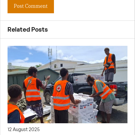
Related Posts
12 August 2025