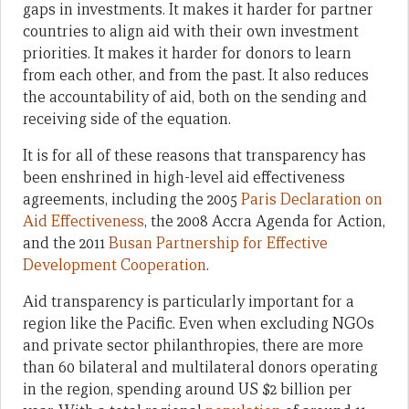
gaps in investments. It makes it harder for partner
countries to align aid with their own investment
priorities. It makes it harder for donors to learn
from each other, and from the past. It also reduces
the accountability of aid, both on the sending and
receiving side of the equation.
It is for all of these reasons that transparency has
been enshrined in high-level aid effectiveness
agreements, including the 2005
Paris Declaration on
Aid Effectiveness
, the 2008 Accra Agenda for Action,
and the 2011
Busan Partnership for Effective
Development Cooperation
.
Aid transparency is particularly important for a
region like the Pacific. Even when excluding NGOs
and private sector philanthropies, there are more
than 60 bilateral and multilateral donors operating
in the region, spending around US $2 billion per