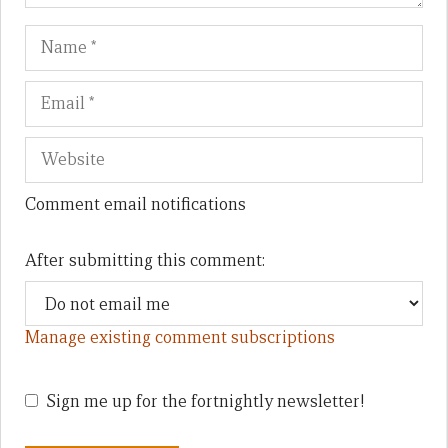
Name
Em
We
Comment email notifications
After submitting this comment:
Manage existing comment subscriptions
Sign me up for the fortnightly newsletter!