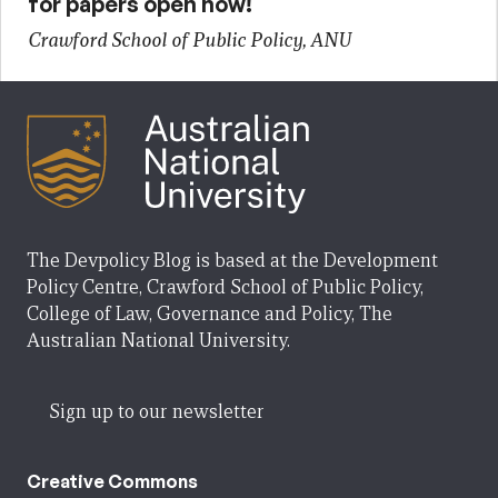
for papers open now!
Crawford School of Public Policy, ANU
The Devpolicy Blog is based at the Development
Policy Centre, Crawford School of Public Policy,
College of Law, Governance and Policy, The
Australian National University.
Sign up to our newsletter
Creative Commons