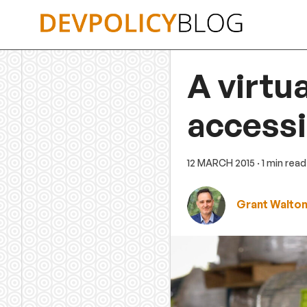
Skip
to
content
A virtu
accessi
12 MARCH 2015
· 1 min read
Grant Walto