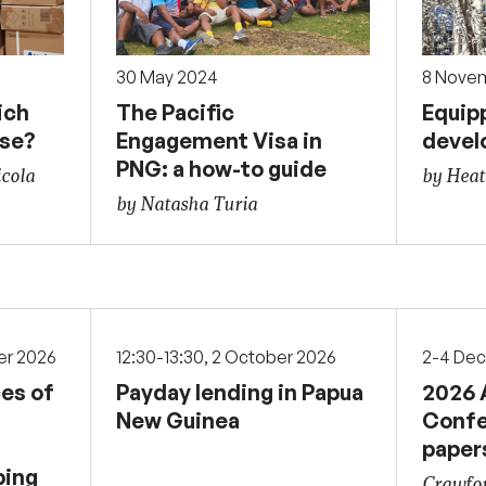
30 May 2024
8 Nove
ich
The Pacific
Equipp
ose?
Engagement Visa in
devel
PNG: a how-to guide
icola
by Hea
by Natasha Turia
er 2026
12:30-13:30, 2 October 2026
2-4 De
ces of
Payday lending in Papua
2026 
New Guinea
Confe
paper
ping
Crawfor