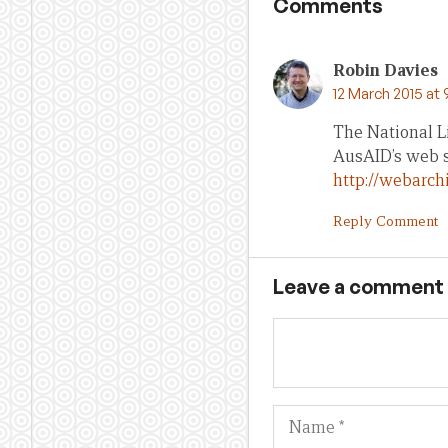
Comments
Robin Davies
12 March 2015 at
The National L
AusAID’s web si
http://webarch
Reply Comment
Leave a comment
Name