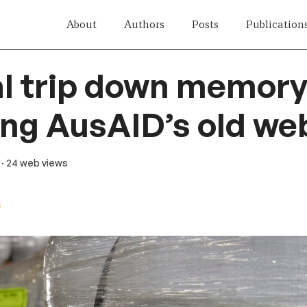
About
Authors
Posts
Publication
al trip down memory
ng AusAID’s old we
· 24 web views
n