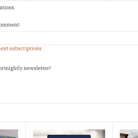
ations
 comment:
ent subscriptions
ortnightly newsletter!