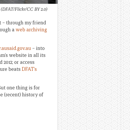
i (DFAT/Flickr/CC BY 2.0)
t – through my friend
hrough a
web archiving
ausaid.gov.au
– into
’s website in all its
 2012; or access
sure beats
DFAT’s
ut one thing is for
he (recent) history of