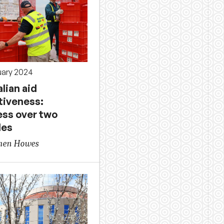
uary 2024
lian aid
tiveness:
ess over two
des
phen Howes