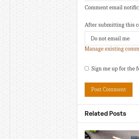
Comment email notific
After submitting this
Manage existing comm
Sign me up for the f
Related Posts