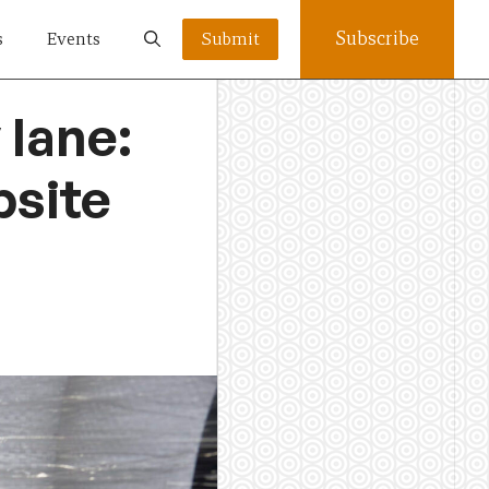
Subscribe
s
Events
Submit
 lane:
bsite