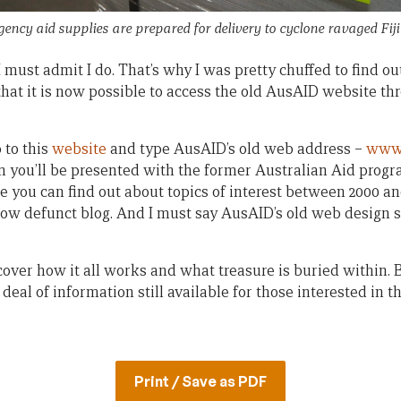
ency aid supplies are prepared for delivery to cyclone ravaged Fij
must admit I do. That’s why I was pretty chuffed to find ou
that it is now possible to access the old AusAID website t
 to this
website
and type AusAID’s old web address –
www.
 you’ll be presented with the former Australian Aid program
e you can find out about topics of interest between 2000 and
 now defunct blog. And I must say AusAID’s old web design 
scover how it all works and what treasure is buried within. B
t deal of information still available for those interested in t
Print / Save as PDF