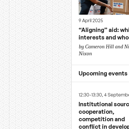
9 April 2025
“Aligning” aid: wh
interests and wh
by Cameron Hill and N
Nixon
Upcoming events
12:30-13:30, 4 Septemb
Institutional sour
cooperation,
competition and
conflict in develo