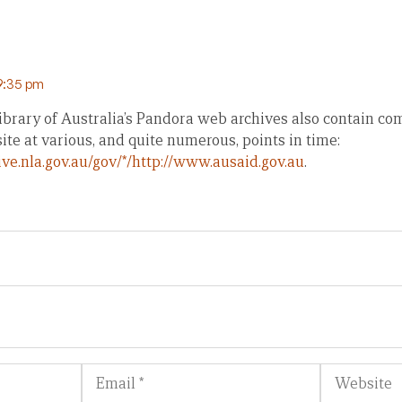
 9:35 pm
ibrary of Australia’s Pandora web archives also contain co
te at various, and quite numerous, points in time:
ive.nla.gov.au/gov/*/http://www.ausaid.gov.au
.
Email
Website