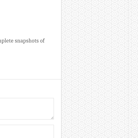
mplete snapshots of