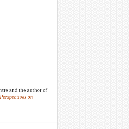
ntre and the author of
 Perspectives on