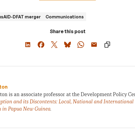
usAID-DFAT merger
Communications
Share this post
ton
on is an associate professor at the Development Policy Ce
ption and its Discontents: Local, National and International
n in Papua New Guinea
.