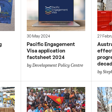
30 May 2024
27 Febr
g
Pacific Engagement
Austra
Visa application
effec
factsheet 2024
progr
deca
by Development Policy Centre
by Ste