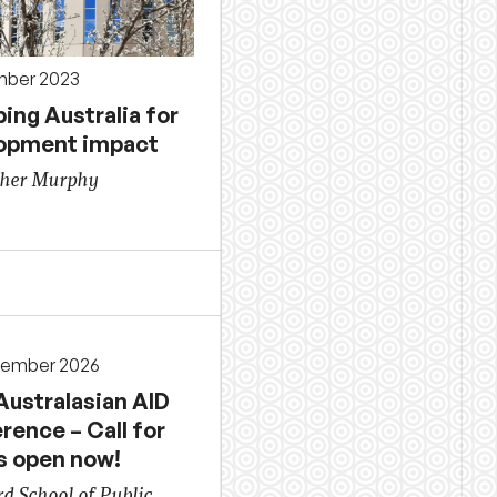
mber 2023
ing Australia for
opment impact
ther Murphy
cember 2026
Australasian AID
rence – Call for
s open now!
d School of Public