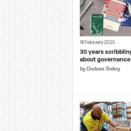
18 February 2025
30 years scribblin
about governance
by Graham Teskey