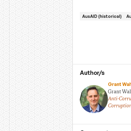
AusAID (historical)
A
Author/s
Grant Wal
Grant Walt
Anti-Corru
Corruptio