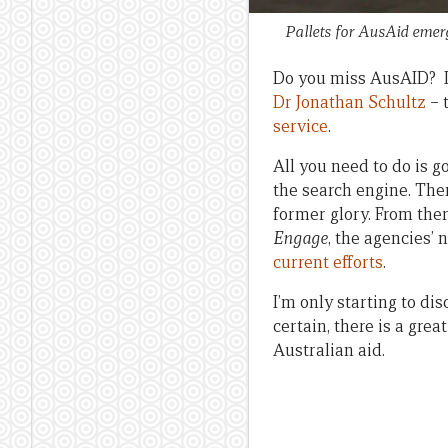
Pallets for AusAid emerg
Do you miss AusAID? I 
Dr Jonathan Schultz
– 
service
.
All you need to do is go
the search engine. Then
former glory. From ther
Engage
, the agencies’
current efforts
.
I’m only starting to di
certain, there is a grea
Australian aid.