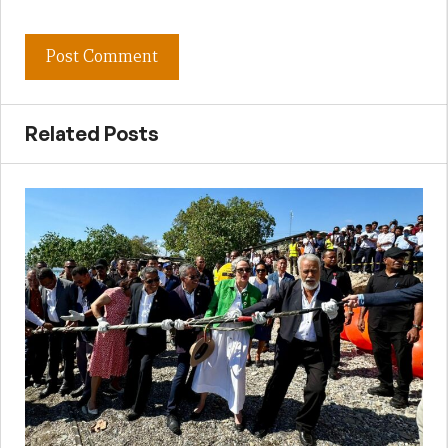
Related Posts