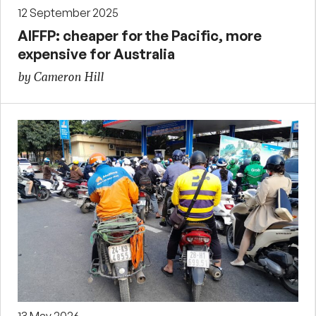
12 September 2025
AIFFP: cheaper for the Pacific, more
expensive for Australia
by Cameron Hill