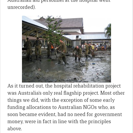
Australian aid personnel at the hospital went
unrecorded).
As it turned out, the hospital rehabilitation project
was Australia’s only real flagship project. Most other
things we did, with the exception of some early
funding allocations to Australian NGOs who, as
soon became evident, had no need for government
money, were in fact in line with the principles
above.