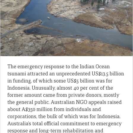
The emergency response to the Indian Ocean
tsunami attracted an unprecedented US$13.5 billion
in funding, of which some US$5 billion was for
Indonesia. Unusually, almost 40 per cent of the
former amount came from private donors, mostly
the general public. Australian NGO appeals raised
about A$350 million from individuals and
corporations, the bulk of which was for Indonesia.
Australia’s total official commitment to emergency
response and long-term rehabilitation and