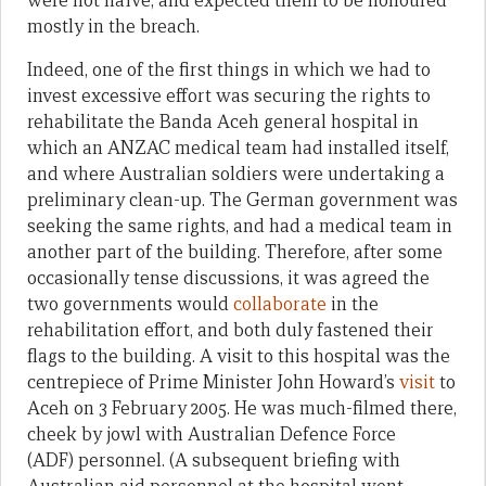
were not naïve, and expected them to be honoured
mostly in the breach.
Indeed, one of the first things in which we had to
invest excessive effort was securing the rights to
rehabilitate the Banda Aceh general hospital in
which an ANZAC medical team had installed itself,
and where Australian soldiers were undertaking a
preliminary clean-up. The German government was
seeking the same rights, and had a medical team in
another part of the building. Therefore, after some
occasionally tense discussions, it was agreed the
two governments would
collaborate
in the
rehabilitation effort, and both duly fastened their
flags to the building. A visit to this hospital was the
centrepiece of Prime Minister John Howard’s
visit
to
Aceh on 3 February 2005. He was much-filmed there,
cheek by jowl with Australian Defence Force
(ADF) personnel. (A subsequent briefing with