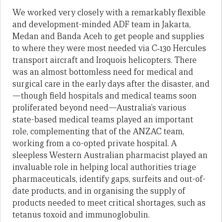
We worked very closely with a remarkably flexible
and development-minded ADF team in Jakarta,
Medan and Banda Aceh to get people and supplies
to where they were most needed via C‑130 Hercules
transport aircraft and Iroquois helicopters. There
was an almost bottomless need for medical and
surgical care in the early days after the disaster, and
—though field hospitals and medical teams soon
proliferated beyond need—Australia’s various
state-based medical teams played an important
role, complementing that of the ANZAC team,
working from a co-opted private hospital. A
sleepless Western Australian pharmacist played an
invaluable role in helping local authorities triage
pharmaceuticals, identify gaps, surfeits and out-of-
date products, and in organising the supply of
products needed to meet critical shortages, such as
tetanus toxoid and immunoglobulin.