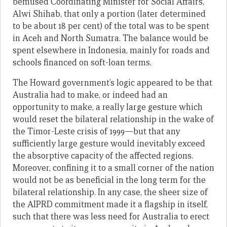
bemused Coordinating Minister for Social Affairs,
Alwi Shihab, that only a portion (later determined
to be about 18 per cent) of the total was to be spent
in Aceh and North Sumatra. The balance would be
spent elsewhere in Indonesia, mainly for roads and
schools financed on soft-loan terms.
The Howard government’s logic appeared to be that
Australia had to make, or indeed had an
opportunity to make, a really large gesture which
would reset the bilateral relationship in the wake of
the Timor-Leste crisis of 1999—but that any
sufficiently large gesture would inevitably exceed
the absorptive capacity of the affected regions.
Moreover, confining it to a small corner of the nation
would not be as beneficial in the long term for the
bilateral relationship. In any case, the sheer size of
the AIPRD commitment made it a flagship in itself,
such that there was less need for Australia to erect