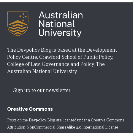
The Devpolicy Blog is based at the Development
Policy Centre, Crawford School of Public Policy,
College of Law, Governance and Policy, The
Australian National University.
Sign up to our newsletter
Creative Commons
Posts on the Devpolicy Blog are licensed under a
Creative Commons
Attribution-NonCommercial-ShareAlike 4.0 International License