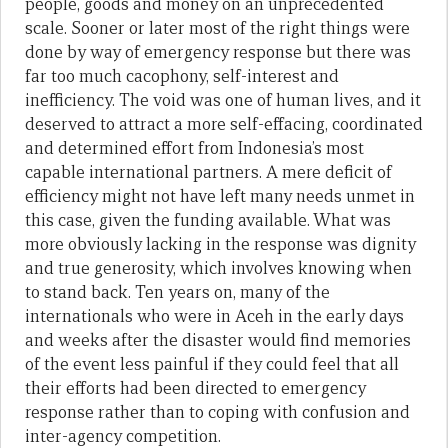
people, goods and money on an unprecedented
scale. Sooner or later most of the right things were
done by way of emergency response but there was
far too much cacophony, self-interest and
inefficiency. The void was one of human lives, and it
deserved to attract a more self-effacing, coordinated
and determined effort from Indonesia’s most
capable international partners. A mere deficit of
efficiency might not have left many needs unmet in
this case, given the funding available. What was
more obviously lacking in the response was dignity
and true generosity, which involves knowing when
to stand back. Ten years on, many of the
internationals who were in Aceh in the early days
and weeks after the disaster would find memories
of the event less painful if they could feel that all
their efforts had been directed to emergency
response rather than to coping with confusion and
inter-agency competition.