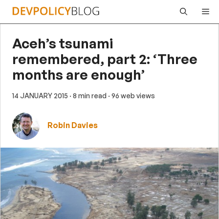
Skip
Me
to
content
Aceh’s tsunami
remembered, part 2: ‘Three
months are enough’
14 JANUARY 2015
· 8 min read
· 96 web views
Robin Davies