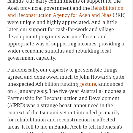
Islands. Our early commitments of support for the
Aceh provincial government and the
Rehabilitation
and Reconstruction Agency for Aceh and Nias
(BRR)
were unique and highly appreciated. And, a little
later, our support for cash-for-work and village
development programs was an efficient and
appropriate way of supporting incomes, providing a
wider economic stimulus and rebuilding local
government capacity.
Paradoxically, our capacity to get sensible things
agreed and done owed much to John Howard’s quite
unexpected A$1 billion funding
gesture
, announced
on 4 January 2005. The five-year Australia-Indonesia
Partnership for Reconstruction and Development
(AIPRD) was a strange beast, announced in the
context of the tsunami yet not intended primarily
for rehabilitation and reconstruction in affected
areas. It fell to me in Banda Aceh to tell Indonesia’s