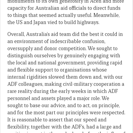
monuments to its own generosity in Aceh and more
capacity for Australian aid officials to direct funds
to things that seemed actually useful. Meanwhile,
the US and Japan vied to build highways.
Overall, Australia’s aid team did the best it could in
an environment of indescribable confusion,
oversupply and donor competition. We sought to
distinguish ourselves by genuinely engaging with
the local and national government, providing rapid
and flexible support to organisations whose
internal rigidities slowed them down and, with our
ADF colleagues, making civil-military cooperation a
rare reality during the early weeks in which ADF
personnel and assets played a major role. We
sought to base our advice, and to act, on principle,
and for the most part our principles were respected.
It is reasonable to assert that our speed and
flexibility, together with the ADF’s, had a large and