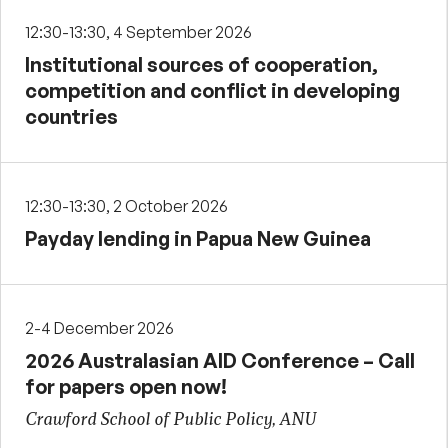
12:30-13:30, 4 September 2026
Institutional sources of cooperation,
competition and conflict in developing
countries
12:30-13:30, 2 October 2026
Payday lending in Papua New Guinea
2-4 December 2026
2026 Australasian AID Conference – Call
for papers open now!
Crawford School of Public Policy, ANU