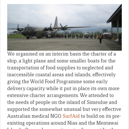
We organised on an interim basis the charter of a
ship, a light plane and some smaller boats for the
transportation of food supplies to neglected and
inaccessible coastal areas and islands, effectively
giving the World Food Programme some early
delivery capacity while it put in place its own more
extensive charter arrangements. We attended to
the needs of people on the island of Simeulue and
supported the somewhat unusual but very effective
Australian medical NGO
SurfAid
to build on its pre-
existing operations around Nias and the Mentawai