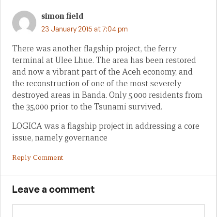
simon field
23 January 2015 at 7:04 pm
There was another flagship project, the ferry
terminal at Ulee Lhue. The area has been restored
and now a vibrant part of the Aceh economy, and
the reconstruction of one of the most severely
destroyed areas in Banda. Only 5,000 residents from
the 35,000 prior to the Tsunami survived.
LOGICA was a flagship project in addressing a core
issue, namely governance
Reply Comment
Leave a comment