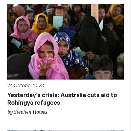
24 October 2023
Yesterday’s crisis: Australia cuts aid to
Rohingya refugees
by Stephen Howes