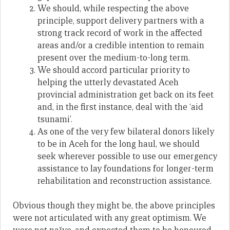
We should, while respecting the above
principle, support delivery partners with a
strong track record of work in the affected
areas and/or a credible intention to remain
present over the medium-to-long term.
We should accord particular priority to
helping the utterly devastated Aceh
provincial administration get back on its feet
and, in the first instance, deal with the ‘aid
tsunami’.
As one of the very few bilateral donors likely
to be in Aceh for the long haul, we should
seek wherever possible to use our emergency
assistance to lay foundations for longer-term
rehabilitation and reconstruction assistance.
Obvious though they might be, the above principles
were not articulated with any great optimism. We