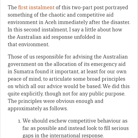
The
first instalment
of this two-part post portrayed
something of the chaotic and competitive aid
environment in Aceh immediately after the disaster.
In this second instalment, I say a little about how
the Australian aid response unfolded in
that environment.
Those of us responsible for advising the Australian
government on the allocation of its emergency aid
in Sumatra found it important, at least for our own
peace of mind, to articulate some broad principles
on which all our advice would be based. We did this
quite explicitly, though not for any public purpose.
The principles were obvious enough and
approximately as follows.
We should eschew competitive behaviour as
far as possible and instead look to fill serious
gaps in the international response.