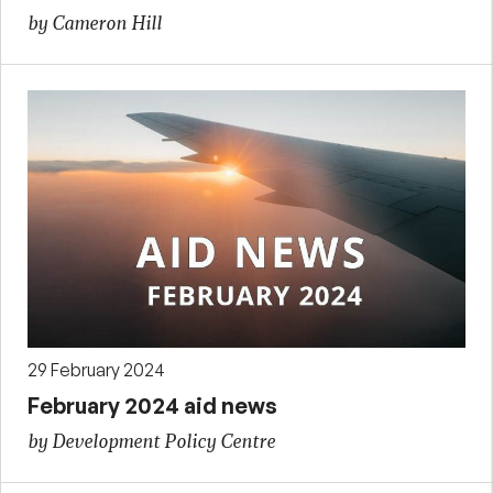
by Cameron Hill
29 February 2024
February 2024 aid news
by Development Policy Centre