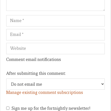
Name
Em
We
Comment email notifications
After submitting this comment:
Manage existing comment subscriptions
Sign me up for the fortnightly newsletter!