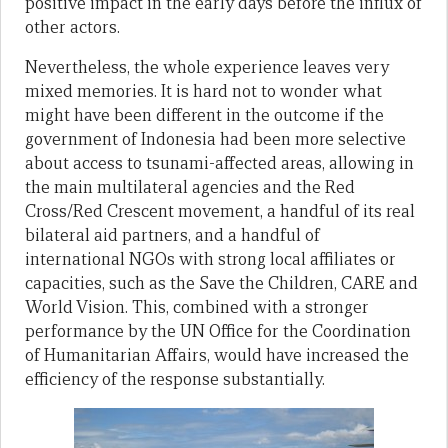
positive impact in the early days before the influx of
other actors.
Nevertheless, the whole experience leaves very
mixed memories. It is hard not to wonder what
might have been different in the outcome if the
government of Indonesia had been more selective
about access to tsunami-affected areas, allowing in
the main multilateral agencies and the Red
Cross/Red Crescent movement, a handful of its real
bilateral aid partners, and a handful of
international NGOs with strong local affiliates or
capacities, such as the Save the Children, CARE and
World Vision. This, combined with a stronger
performance by the UN Office for the Coordination
of Humanitarian Affairs, would have increased the
efficiency of the response substantially.