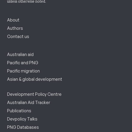
unless otherwise noted.
About
Authors
Contact us
Australian aid
Pacific and PNG
Pacific migration
Asian & global development
Development Policy Centre
Australian Aid Tracker
Publications
Devpolicy Talks
PNG Databases