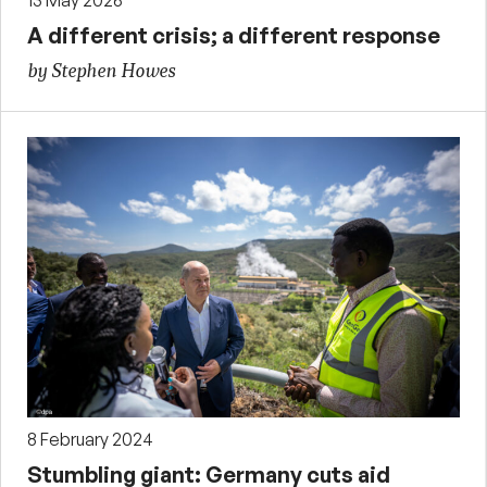
13 May 2026
A different crisis; a different response
by Stephen Howes
8 February 2024
Stumbling giant: Germany cuts aid