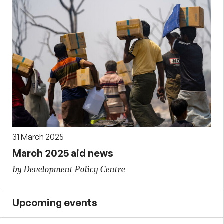
31 March 2025
March 2025 aid news
by Development Policy Centre
Upcoming events