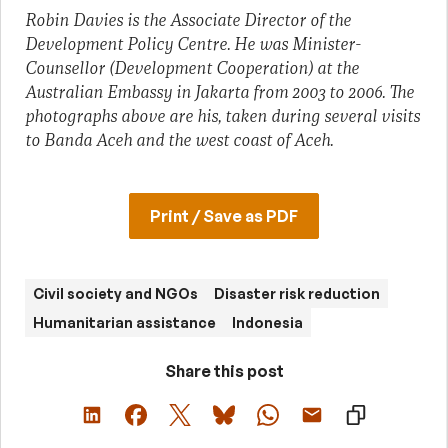
Robin Davies is the Associate Director of the
Development Policy Centre. He was Minister-
Counsellor (Development Cooperation) at the
Australian Embassy in Jakarta from 2003 to 2006.
The
photographs above are his, taken during several visits
to Banda Aceh and the west coast of Aceh.
Print / Save as PDF
Civil society and NGOs
Disaster risk reduction
Humanitarian assistance
Indonesia
Share this post