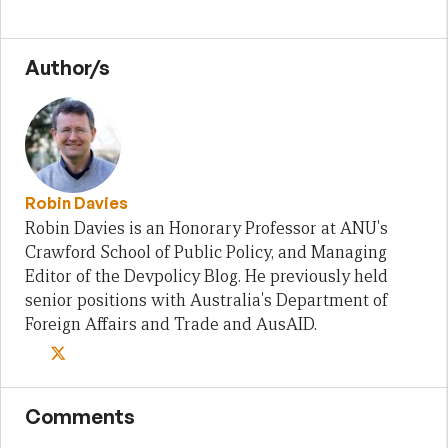
Author/s
Robin Davies
Robin Davies is an Honorary Professor at ANU's
Crawford School of Public Policy, and Managing
Editor of the Devpolicy Blog. He previously held
senior positions with Australia's Department of
Foreign Affairs and Trade and AusAID.
Comments