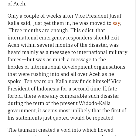
of Aceh.
Only a couple of weeks after Vice President Jusuf
Kalla said, ‘Just get them in’, he was moved to
say
,
‘Three months are enough’. This edict, that
international emergency responders should exit
Aceh within several months of the disaster, was
heard mainly as a message to international military
forces—but was as much a message to the
hordes of international development organisations
that were rushing into and all over Aceh as he
spoke. Ten years on, Kalla now finds himself Vice
President of Indonesia for a second time. If, fate
forbid, there were any comparable such disaster
during the term of the present Widodo-Kalla
government, it seems most unlikely that the first of
his statements just quoted would be repeated.
The tsunami created a void into which flowed