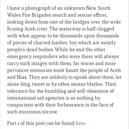
I have a photograph of an unknown New South
Wales Fire Brigades search and rescue officer,
looking down from one of the bridges over the wide
Krueng Aceh river. The waterway is half-clogged
with what appear to be thousands upon thousands
of pieces of charred lumber, but which are mostly
people’s dead bodies. While he and the other
emergency responders who were there will always
carry such images with them, far worse and more
pervasive memories must haunt the people of Aceh
and Nias. They are unlikely to speak about them, let
alone blog, tweet or by other means blather. Their
tolerance for the bumbling and self-obsession of
international aid agencies is as nothing by
comparison with their forbearance in the face of
such enormous sorrow.
Part 1 of this post can be found
here
.