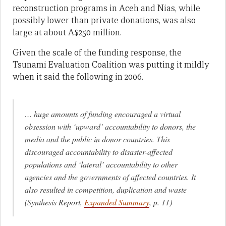
reconstruction programs in Aceh and Nias, while
possibly lower than private donations, was also
large at about A$250 million.
Given the scale of the funding response, the
Tsunami Evaluation Coalition was putting it mildly
when it said the following in 2006.
… huge amounts of funding encouraged a virtual
obsession with ‘upward’ accountability to donors, the
media and the public in donor countries. This
discouraged accountability to disaster-affected
populations and ‘lateral’ accountability to other
agencies and the governments of affected countries. It
also resulted in competition, duplication and waste
(Synthesis Report,
Expanded Summary
, p. 11)