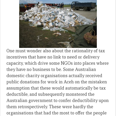
One must wonder also about the rationality of tax
incentives that have no link to need or delivery
capacity, which drive some NGOs into places where
they have no business to be. Some Australian
domestic charity organisations actually received
public donations for work in Aceh on the mistaken
assumption that these would automatically be tax
deductible, and subsequently monstered the
Australian government to confer deductibility upon
them retrospectively. These were hardly the
organisations that had the most to offer the people