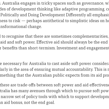
s. Australia engages in tricky spaces such as governance, w
es of development thinking like adaptive programming, co
olitically and Doing Development Differently all emphasi
ness to risk — perhaps antithetical to simplistic ideas on h
ransformational change.
eed to recognise that there are sometimes complementaritie
 aid and soft power. Effective aid should always be the end 
er benefits than short-termism. Investment and engagement
e necessary for Australia to cast aside soft power considera
larly in the area of ensuring mutual accountability. This is 
omething that the Australian public expects from its aid pr
there are trade-offs between soft power and aid effective
stralia has many avenues through which to pursue soft powe
 narrow set of policy tools with which to support develop
an aid bonus, not the end goal.