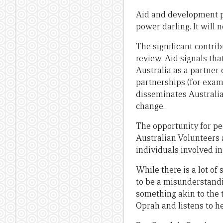
Aid and development pol
power darling. It will n
The significant contri
review. Aid signals tha
Australia as a partner 
partnerships (for examp
disseminates Australian
change.
The opportunity for pe
Australian Volunteers 
individuals involved i
While there is a lot o
to be a misunderstandi
something akin to the 
Oprah and listens to he