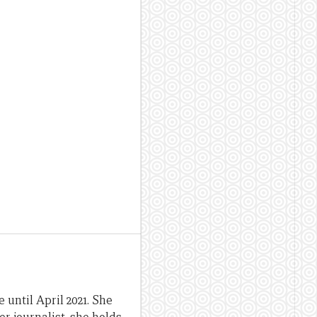
until April 2021. She