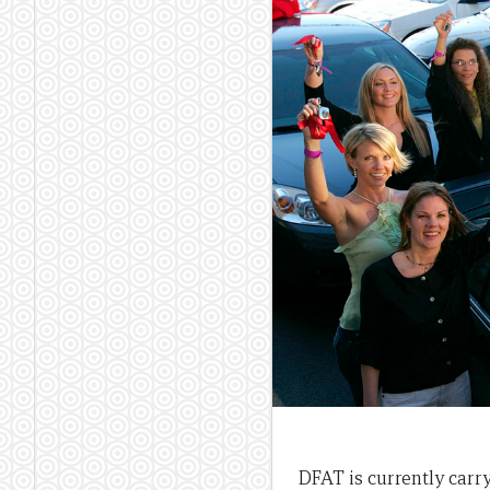
DFAT is currently carr