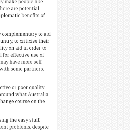
ily make people like
there are potential
iplomatic benefits of
ly complementary to aid
ntry, to criticise their
ity on aid in order to
 for effective use of
may have more self-
f with some partners,
ctive or poor quality
 around what Australia
change course on the
ing the easy stuff.
ment problems, despite