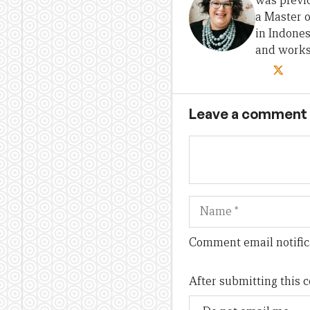
was previo
a Master 
in Indones
and works 
Leave a comment
Name
Comment email notific
After submitting this