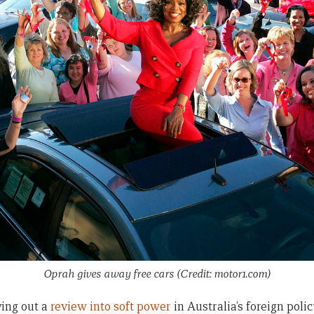
Oprah gives away free cars (Credit: motor1.com)
ying out a
review into soft power
in Australia’s foreign polic