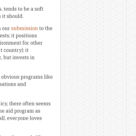
, tends to be a soft
 it should.
n our
submission
to the
sts; it positions
nvironment for other
 country); it
, but invests in
e obvious programs like
isations and
icy, there often seems
the aid program as
all, everyone loves