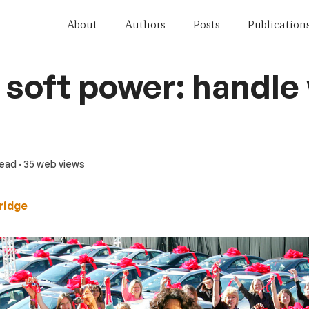
About
Authors
Posts
Publication
 soft power: handle
read
· 35 web views
ridge