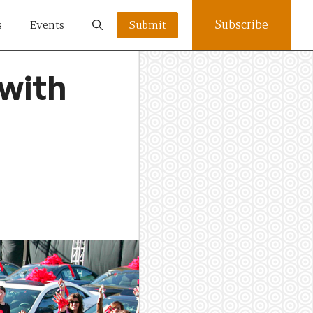
Subscribe
s
Events
Submit
 with