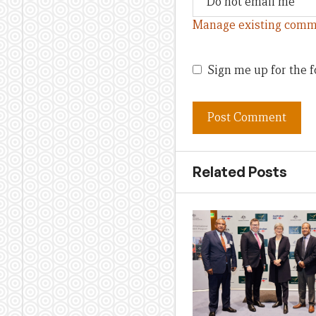
Manage existing comm
Sign me up for the f
Related Posts