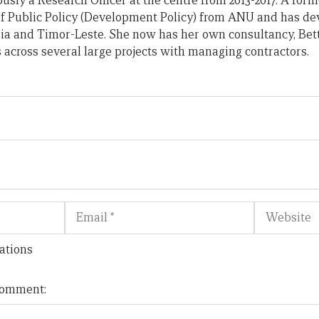
usly a Research Officer at the centre from 2013-2017. A form
of Public Policy (Development Policy) from ANU and has d
ia and Timor-Leste. She now has her own consultancy, Bet
across several large projects with managing contractors.
Email
Website
ations
 comment: