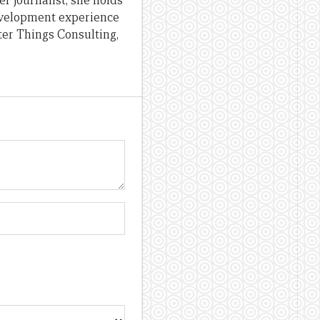
er journalist, she holds
evelopment experience
ter Things Consulting,