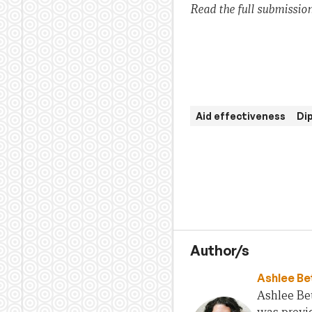
Read the full submission
Aid effectiveness
Di
Author/s
Ashlee Be
Ashlee Bet