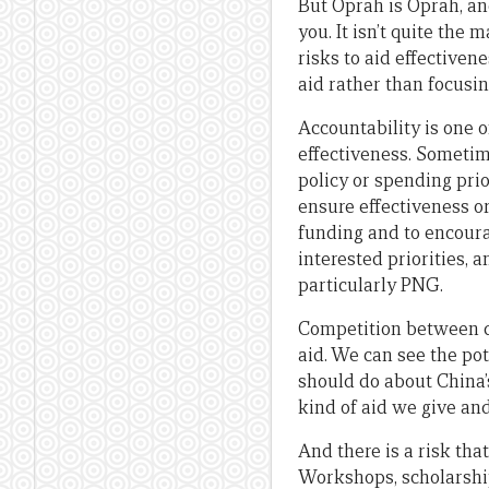
But Oprah is Oprah, an
you. It isn’t quite the 
risks to aid effectiven
aid rather than focusi
Accountability is one 
effectiveness. Sometimes
policy or spending prio
ensure effectiveness or
funding and to encour
interested priorities, 
particularly PNG.
Competition between don
aid. We can see the po
should do about China’
kind of aid we give an
And there is a risk tha
Workshops, scholarship