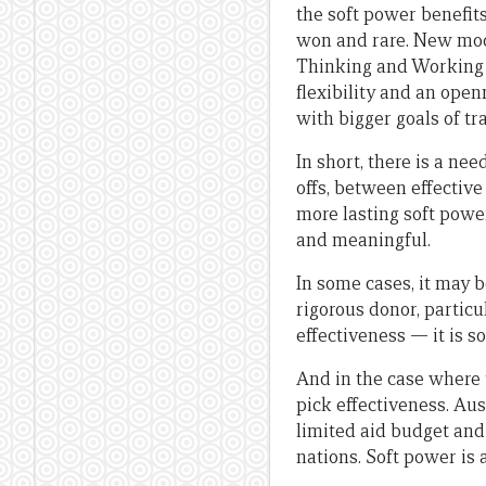
the soft power benefit
won and rare. New mod
Thinking and Working P
flexibility and an open
with bigger goals of t
In short, there is a n
offs, between effective
more lasting soft pow
and meaningful.
In some cases, it may b
rigorous donor, particu
effectiveness — it is s
And in the case where 
pick effectiveness. Au
limited aid budget and
nations. Soft power is 