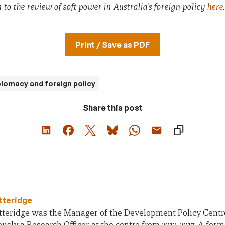
 to the review of soft power in Australia’s foreign policy
here
.
Print / Save as PDF
plomacy and foreign policy
Share this post
tteridge
teridge was the Manager of the Development Policy Centre 