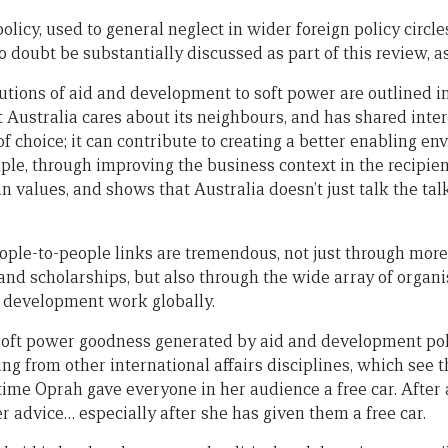
icy, used to general neglect in wider foreign policy circles
o doubt be substantially discussed as part of this review, as
butions of aid and development to soft power are outlined i
t Australia cares about its neighbours, and has shared intere
of choice; it can contribute to creating a better enabling e
le, through improving the business context in the recipient
 values, and shows that Australia doesn’t just talk the talk
ople-to-people links are tremendous, not just through mor
and scholarships, but also through the wide array of organ
n development work globally.
f soft power goodness generated by aid and development pol
ng from other international affairs disciplines, which see 
time Oprah gave everyone in her audience a free car. After 
r advice… especially after she has given them a free car.