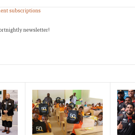
ent subscriptions
ortnightly newsletter!