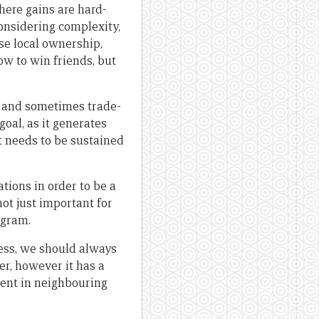
here gains are hard-
nsidering complexity,
se local ownership,
ow to win friends, but
s, and sometimes trade-
goal, as it generates
 needs to be sustained
tions in order to be a
not just important for
ogram.
ness, we should always
r, however it has a
ment in neighbouring