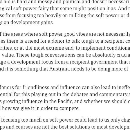
d aid is hard and messy and political and doesn’t necessar
magical soft power fairy that some might position it as. And 
ess from focusing too heavily on milking the soft power or d
ng on development gains.
of the areas where soft power good vibes are not necessari
 there is a need for a donor to talk tough to a recipient cou
rities, or at the most extreme end, to implement conditional
 value. These tough conversations can be absolutely crucial
age a development focus from a recipient government that 
and it is something that Australia needs to be doing more o
ors for friendliness and influence can also lead to ineffe
tential for this playing out in the debates and commentary
s growing influence in the Pacific, and whether we should 
d how we give it in order to compete.
t focusing too much on soft power could lead to us only chas
s and courses are not the best solutions to most develop