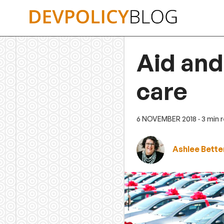
Skip
to
content
Aid and
care
6 NOVEMBER 2018
· 3 min 
Ashlee Bette