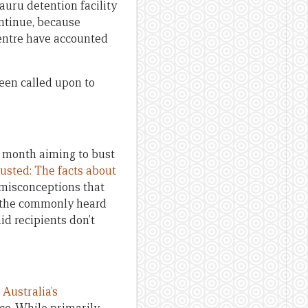
Nauru detention facility
ontinue, because
centre have accounted
een called upon to
t month aiming to bust
usted: The facts about
 misconceptions that
n the commonly heard
id recipients don’t
 Australia’s