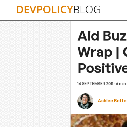
Skip
to
content
Aid Buz
Wrap | 
Positiv
14 SEPTEMBER 2011
· 6 min
Ashlee Bette