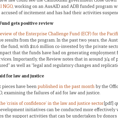
 new law could see the Cambodian government close down 
ll NGO
, working on an AusAID and ADB funded program wit
accused of incitement and has had their activities suspen
Fund gets positive review
eview of the Enterprise Challenge Fund (ECF) for the Pacif
ve results from the program. In the past two years, the Au
n the fund, with $11.6 million co-invested by the private sec
 impact that the funds have had on generating employment f
vices. Importantly, the Review notes that in around 3/4 of 
red” as well as “legal and regulatory changes and replication
id for law and justice
k pieces have been
published in the past month
by the Offi
, examining the failures of aid for law and justice.
he ‘crisis of confidence’ in the law and justice sector
[pdf] 
 development initiatives can be conducted more effectively 
es the support activities that can be undertaken by donors