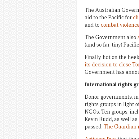
The Australian Govern
aid to the Pacific for
cl
and to
combat violenc
The Government also
(and so far, tiny) Paci
Finally, hot on the hee
its decision to close To
Government has announ
International rights g
Donor governments, in
rights groups in light 
NGOs. Ten groups, inc
Kevin Rudd, as well as 
passed,
The Guardian 