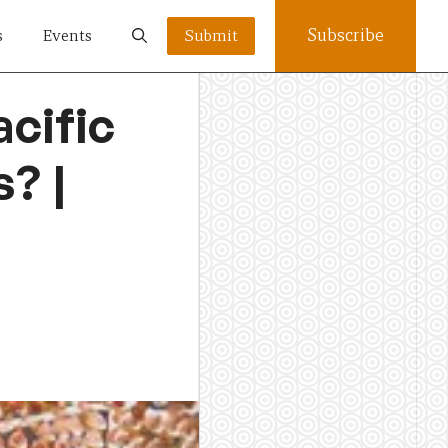
Subscribe
s
Events
Submit
cific
? |