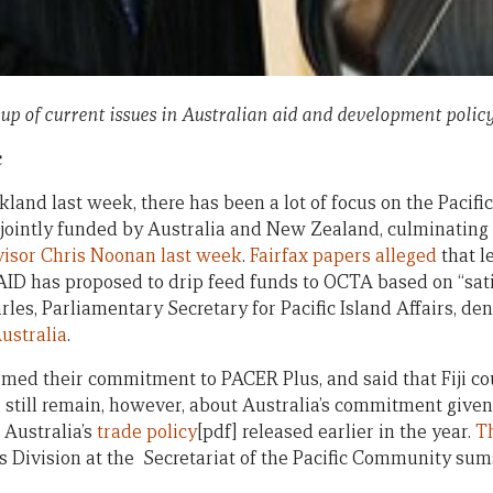
 up of current issues in Australian aid and development policy
c
and last week, there has been a lot of focus on the Pacific’
jointly funded by Australia and New Zealand, culminating
visor Chris Noonan last week
.
Fairfax papers alleged
that l
D has proposed to drip feed funds to OCTA based on “satis
rles, Parliamentary Secretary for Pacific Island Affairs, de
ustralia
.
ed their commitment to PACER Plus, and said that Fiji cou
ns still remain, however, about Australia’s commitment give
 Australia’s
trade policy
[pdf] released earlier in the year.
Th
 Division at the Secretariat of the Pacific Community sum