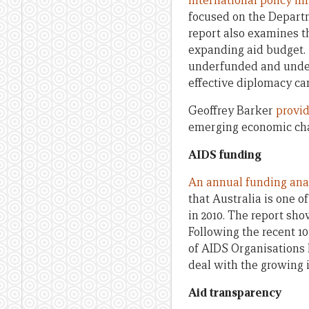
international policy in
focused on the Departm
report also examines th
expanding aid budget. 
underfunded and under 
effective diplomacy ca
Geoffrey Barker
provid
emerging economic chal
AIDS funding
An annual funding ana
that Australia is one 
in 2010. The report sh
Following the recent 1
of AIDS Organisations
deal with the growing i
Aid transparency