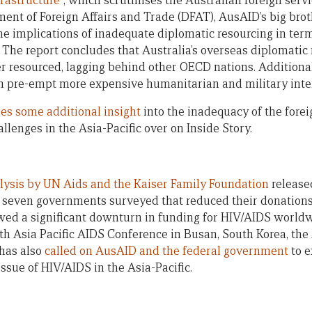
frastructure
”, which scrutinises the Australian foreign serv
ent of Foreign Affairs and Trade (DFAT), AusAID’s big bro
e implications of inadequate diplomatic resourcing in term
The report concludes that Australia’s overseas diplomatic 
resourced, lagging behind other OECD nations. Additionall
n pre-empt more expensive humanitarian and military inte
es some additional insight
into the inadequacy of the forei
lenges in the Asia-Pacific over on Inside Story.
lysis by UN Aids and the Kaiser Family Foundation
release
of seven governments surveyed that reduced their donations
owed a significant downturn in funding for HIV/AIDS worldw
0th Asia Pacific AIDS Conference in Busan, South Korea, the
 has also
called on AusAID and the federal government
to e
ssue of HIV/AIDS in the Asia-Pacific.