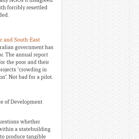
any NGOs it disagreed
h forcibly resettled
ded.
ic and South-East
stralian government has
tor. The annual report
or the poor and their
projects “crowding in
”. Not bad for a pilot.
ce of Development
questions whether
within a statebuilding
 to produce tangible