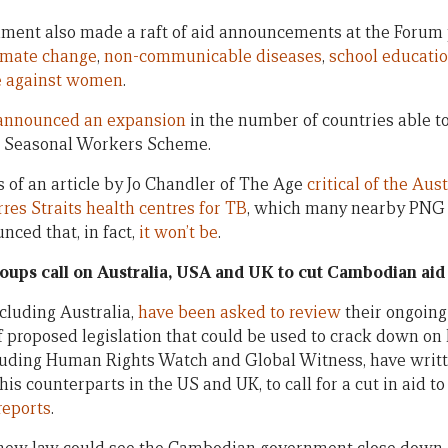
ment also made a raft of aid announcements at the Forum 
imate change
,
non-communicable diseases
,
school educati
e against women
.
announced an expansion
in the number of countries able to 
fic Seasonal Workers Scheme.
ls of an article by Jo Chandler of The Age
critical of the Au
rres Straits health centres for TB
, which many nearby PNG c
ced that, in fact,
it won’t be
.
roups call on Australia, USA and UK to cut Cambodian aid
cluding Australia,
have been asked to review
their ongoing
of proposed legislation that could be used to crack down on 
luding Human Rights Watch and Global Witness, have writte
his counterparts in the US and UK, to call for a cut in aid t
reports
.