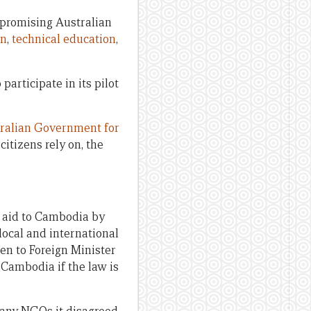
promising Australian
on
,
technical education
,
participate in its pilot
stralian Government for
itizens rely on, the
 aid to Cambodia by
local and international
n to Foreign Minister
o Cambodia if the law is