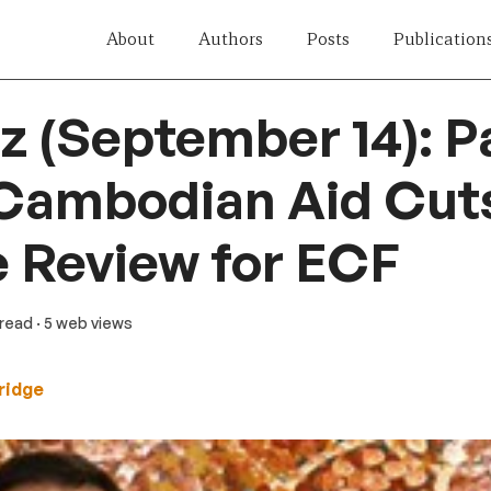
About
Authors
Posts
Publication
z (September 14): Pa
Cambodian Aid Cuts
e Review for ECF
 read
· 5 web views
ridge