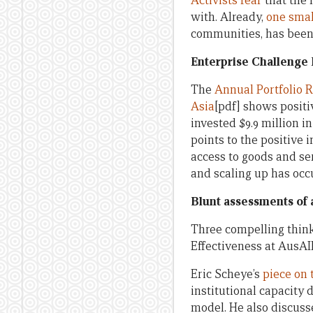
Activists fear
that the
with. Already,
one sma
communities, has been 
Enterprise Challenge 
The
Annual Portfolio R
Asia
[pdf] shows positi
invested $9.9 million i
points to the positive
access to goods and ser
and scaling up has occu
Blunt assessments of a
Three compelling thin
Effectiveness at AusAID
Eric Scheye’s
piece on t
institutional capacity
model. He also discuss