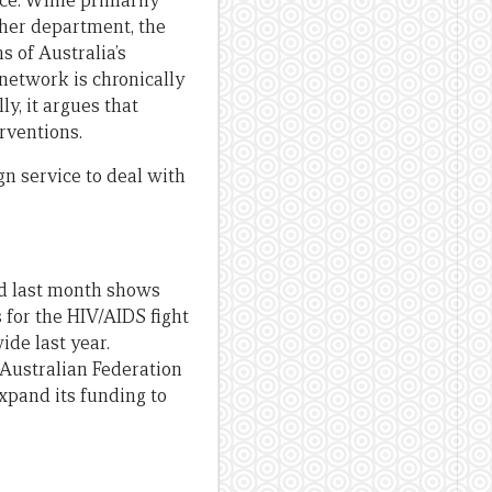
ice. While primarily
ther department, the
s of Australia’s
network is chronically
y, it argues that
rventions.
gn service to deal with
d last month shows
 for the HIV/AIDS fight
ide last year.
 Australian Federation
xpand its funding to