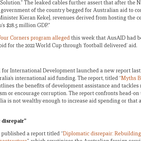
c Solution.” The leaked cables further assert that after the 
e government of the country begged for Australian aid to c
 Minister Kieran Keke], revenues derived from hosting the 
’s $28.5 million GDP.”
Four Corners program alleged
this week that AusAID had b
bid for the 2022 World Cup through ‘football delivered’ aid.
 for International Development launched a new report las
lia’s international aid funding. The report, titled “
Myths B
outlines the benefits of development assistance and tackles
rism or encourage corruption. The report confronts head-o
ia is not wealthy enough to increase aid spending or that a
c disrepair”
published a report titled “
Diplomatic disrepair: Rebuilding