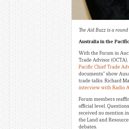
The Aid Buzz is a round
Australia in the Pacifi
With the Forum in Auckl
Trade Advisor (OCTA), 
Pacific Chief Trade Ad
documents” show AusAI
trade talks. Richard Ma
interview with Radio A
Forum members reaffirm
official level. Questio
received no mention in
the Land and Resources
debates.