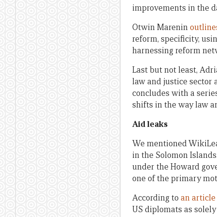
improvements in the dai
Otwin Marenin
outline
reform, specificity, us
harnessing reform net
Last but not least, Ad
law and justice sector
concludes with a seri
shifts in the way law a
Aid leaks
We mentioned WikiLea
in the Solomon Islands.
under the Howard gover
one of the primary moti
According to
an articl
US diplomats as solely