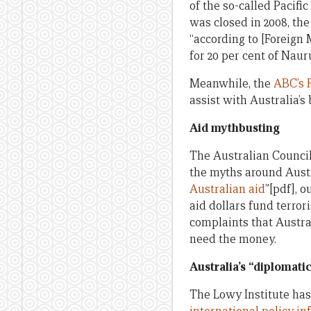
of the so-called Pacifi
was closed in 2008, th
“according to [Foreign
for 20 per cent of Nauru
Meanwhile, the
ABC’s 
assist with Australia’s 
Aid mythbusting
The Australian Council
the myths around Austra
Australian aid
”[pdf], 
aid dollars fund terro
complaints that Austral
need the money.
Australia
’s “diplomati
The Lowy Institute has 