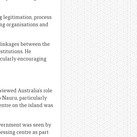
ng legitimation, process
ning organisations and
 linkages between the
stitutions. He
icularly encouraging
iewed Australia’s role
o Nauru, particularly
entre on the island was
overnment was seen by
essing centre as part