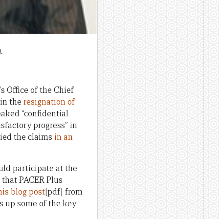
.
s Office of the Chief
 in the
resignation of
eaked “confidential
factory progress” in
nied the claims
in an
ld participate at the
n that PACER Plus
is blog post
[pdf] from
s up some of the key