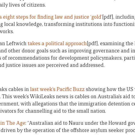
ly lives of citizens.
s eight steps for finding law and justice ‘gold’
[pdf], includi
ing local knowledge, transforming institutions into functio
works.
rian Leftwich
takes a political approach
[pdf], examining the
 and other donor goals such as improving governance and in
es of recommendations for development policymakers, part
nd justice issues are perceived and addressed.
ks cables in
last week’s Pacific Buzz
showing how the US v
 This week’s WikiLeaks news is cables on Australia’s aid t
nment, with allegations that the immigration detention c
vators for channelling aid to the small nation.
e in The Age
: “Australian aid to Nauru under the Howard g
 driven by the operation of the offshore asylum seeker proc