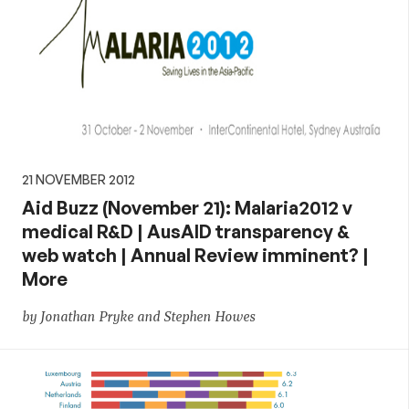
21 NOVEMBER 2012
Aid Buzz (November 21): Malaria2012 v
medical R&D | AusAID transparency &
web watch | Annual Review imminent? |
More
by Jonathan Pryke and Stephen Howes