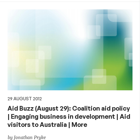
29 AUGUST 2012
Aid Buzz (August 29): Coalition aid policy
| Engaging business in development | Aid
visitors to Australia | More
by Jonathan Pryke