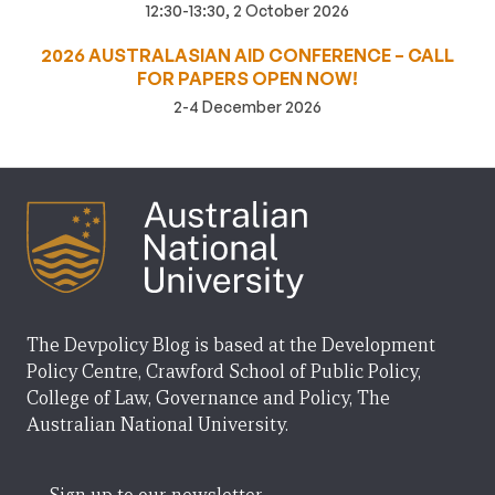
12:30-13:30, 2 October 2026
2026 AUSTRALASIAN AID CONFERENCE – CALL
FOR PAPERS OPEN NOW!
2-4 December 2026
The Devpolicy Blog is based at the Development
Policy Centre, Crawford School of Public Policy,
College of Law, Governance and Policy, The
Australian National University.