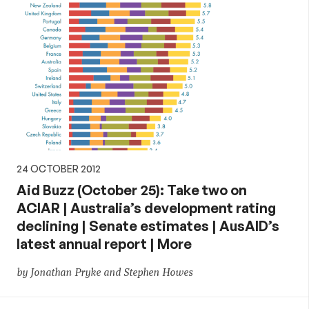
24 OCTOBER 2012
Aid Buzz (October 25): Take two on
ACIAR | Australia’s development rating
declining | Senate estimates | AusAID’s
latest annual report | More
by Jonathan Pryke and Stephen Howes