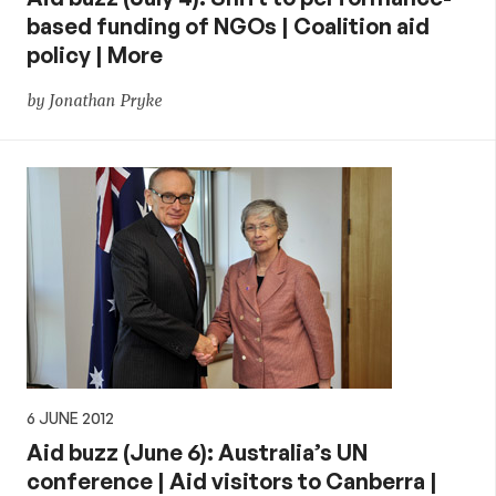
based funding of NGOs | Coalition aid
policy | More
by Jonathan Pryke
6 JUNE 2012
Aid buzz (June 6): Australia’s UN
conference | Aid visitors to Canberra |