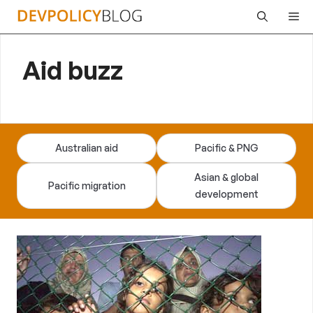
Skip
Me
to
content
Aid buzz
Australian aid
Pacific & PNG
Asian & global
Pacific migration
development