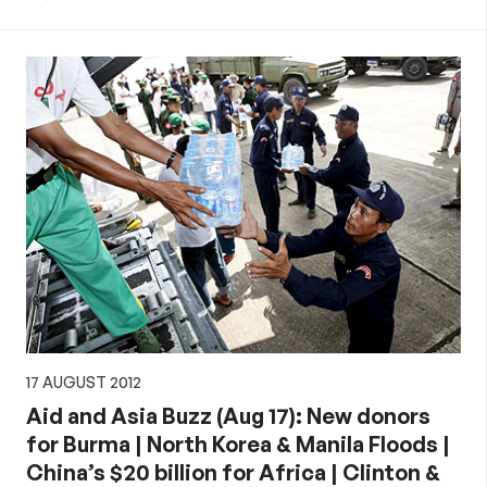
17 AUGUST 2012
Aid and Asia Buzz (Aug 17): New donors
for Burma | North Korea & Manila Floods |
China’s $20 billion for Africa | Clinton &