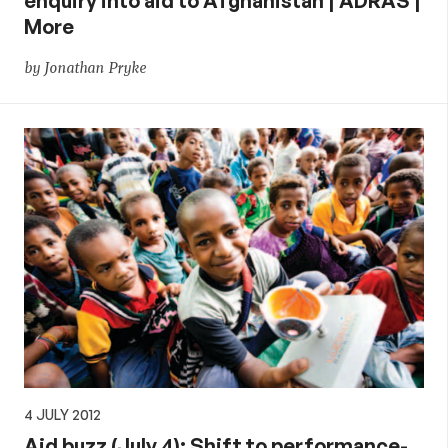
enquiry into aid to Afghanistan | ADRAS |
More
by Jonathan Pryke
4 JULY 2012
Aid buzz (July 4): Shift to performance-