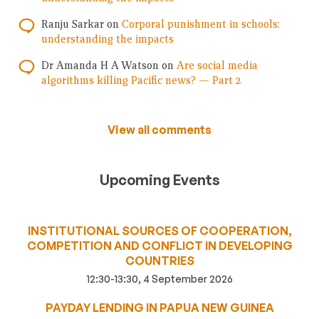
Ranju Sarkar
on
Corporal punishment in schools:
understanding the impacts
Dr Amanda H A Watson
on
Are social media
algorithms killing Pacific news? — Part 2
View all comments
Upcoming Events
INSTITUTIONAL SOURCES OF COOPERATION,
COMPETITION AND CONFLICT IN DEVELOPING
COUNTRIES
12:30-13:30, 4 September 2026
PAYDAY LENDING IN PAPUA NEW GUINEA