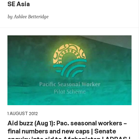
SE Asia
by Ashlee Betteridge
1 AUGUST 2012
Aid buzz (Aug 1): Pac. seasonal workers –
final numbers and new caps | Senate