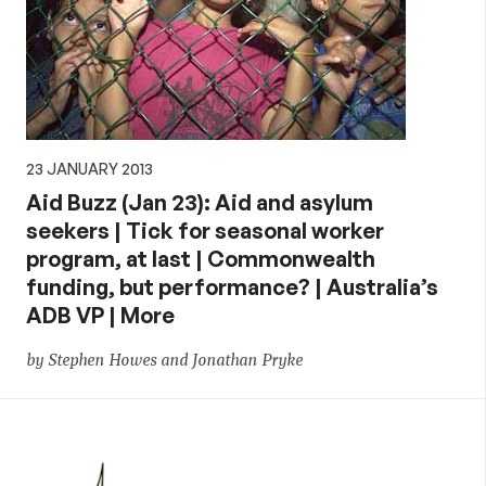
23 JANUARY 2013
Aid Buzz (Jan 23): Aid and asylum
seekers | Tick for seasonal worker
program, at last | Commonwealth
funding, but performance? | Australia’s
ADB VP | More
by Stephen Howes and Jonathan Pryke