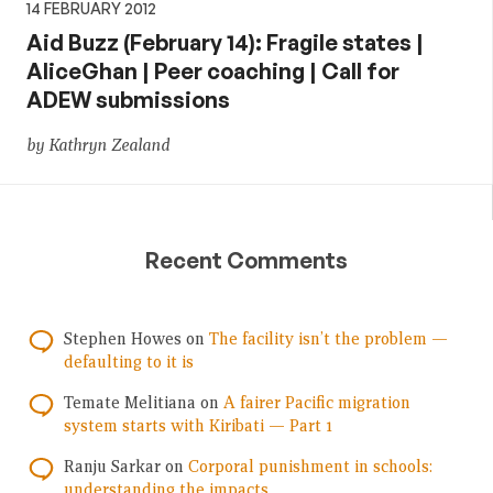
14 FEBRUARY 2012
Aid Buzz (February 14): Fragile states |
AliceGhan | Peer coaching | Call for
ADEW submissions
by Kathryn Zealand
Recent Comments
Stephen Howes
on
The facility isn’t the problem —
defaulting to it is
Temate Melitiana
on
A fairer Pacific migration
system starts with Kiribati — Part 1
Ranju Sarkar
on
Corporal punishment in schools:
understanding the impacts