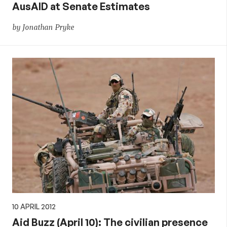
AusAID at Senate Estimates
by Jonathan Pryke
10 APRIL 2012
Aid Buzz (April 10): The civilian presence