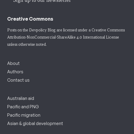
Sign up to our newsletter
Creative Commons
Posts on the Devpolicy Blog are licensed under a
Creative Commons
Attribution-NonCommercial-ShareAlike 4.0 International License
unless otherwise noted.
About
Authors
Contact us
Australian aid
Pacific and PNG
Pacific migration
Asian & global development