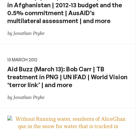
in Afghanistan | 2012-13 budget and the
0.5% commitment | AusAID’s
multilateral assessment | and more
by Jonathan Pryke
13 MARCH 2012
Aid Buzz (March 13): Bob Carr | TB
treatment in PNG | UN IFAD | World Vision
‘terror link’ | and more
by Jonathan Pryke