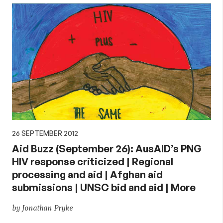
26 SEPTEMBER 2012
Aid Buzz (September 26): AusAID’s PNG
HIV response criticized | Regional
processing and aid | Afghan aid
submissions | UNSC bid and aid | More
by Jonathan Pryke