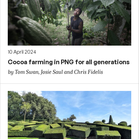
10 April 2024
Cocoa farming in PNG for all generations
by Tom Swan, Josie Saul and Chris Fidelis