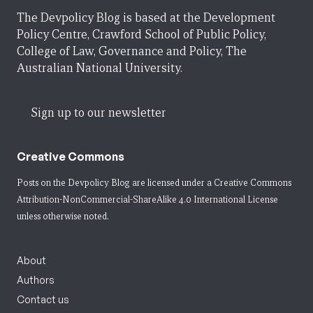
The Devpolicy Blog is based at the Development
Policy Centre, Crawford School of Public Policy,
College of Law, Governance and Policy, The
Australian National University.
Sign up to our newsletter
Creative Commons
Posts on the Devpolicy Blog are licensed under a
Creative Commons
Attribution-NonCommercial-ShareAlike 4.0 International License
unless otherwise noted.
About
Authors
Contact us