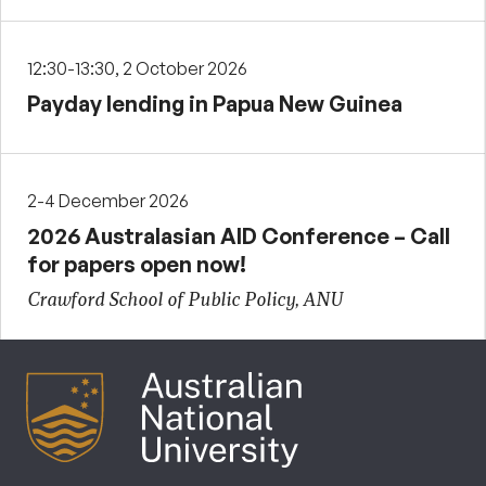
12:30-13:30, 2 October 2026
Payday lending in Papua New Guinea
2-4 December 2026
2026 Australasian AID Conference – Call
for papers open now!
Crawford School of Public Policy, ANU