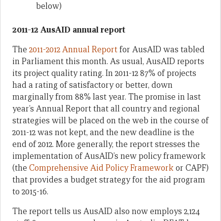
below)
2011-12 AusAID annual report
The
2011-2012 Annual Report
for AusAID was tabled
in Parliament this month. As usual, AusAID reports
its project quality rating. In 2011-12 87% of projects
had a rating of satisfactory or better, down
marginally from 88% last year. The promise in last
year’s Annual Report that all country and regional
strategies will be placed on the web in the course of
2011-12 was not kept, and the new deadline is the
end of 2012. More generally, the report stresses the
implementation of AusAID’s new policy framework
(the
Comprehensive Aid Policy Framework
or CAPF)
that provides a budget strategy for the aid program
to 2015-16.
The report tells us AusAID also now employs 2,124