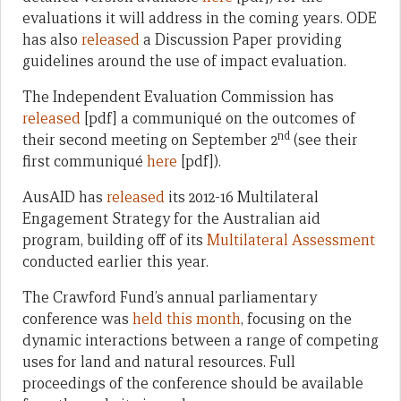
evaluations it will address in the coming years. ODE
has also
released
a Discussion Paper providing
guidelines around the use of impact evaluation.
The Independent Evaluation Commission has
released
[pdf] a communiqué on the outcomes of
nd
their second meeting on September 2
(see their
first communiqué
here
[pdf]).
AusAID has
released
its 2012-16 Multilateral
Engagement Strategy for the Australian aid
program, building off of its
Multilateral Assessment
conducted earlier this year.
The Crawford Fund’s annual parliamentary
conference was
held this month
, focusing on the
dynamic interactions between a range of competing
uses for land and natural resources. Full
proceedings of the conference should be available