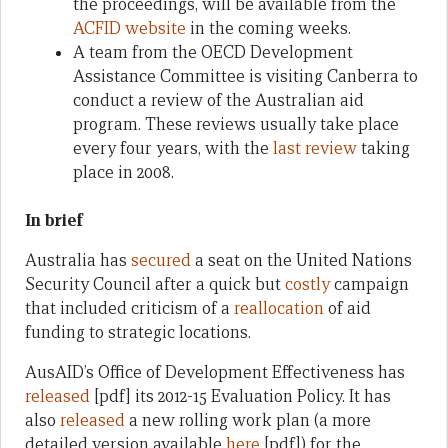
the proceedings, will be available from the
ACFID website
in the coming weeks.
A team from the OECD Development
Assistance Committee is visiting Canberra to
conduct a review of the Australian aid
program. These reviews usually take place
every four years, with the
last review
taking
place in 2008.
In brief
Australia has
secured
a seat on the United Nations
Security Council after a quick but
costly
campaign
that included criticism of a
reallocation
of aid
funding to strategic locations.
AusAID’s Office of Development Effectiveness has
released
[pdf] its 2012-15 Evaluation Policy. It has
also
released
a new rolling work plan (a more
detailed version available
here
[pdf]) for the