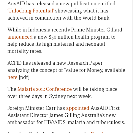
AusAID has released a new publication entitled
‘Unlocking Potential’
showcasing what it has
achieved in conjunction with the World Bank.
While in Indonesia recently Prime Minister Gillard
announced
a new $50 million health program to
help reduce its high maternal and neonatal
mortality rates.
ACFID has released a new Research Paper
analyzing the concept of ‘Value for Money,’ available
here
[pdf].
The
Malaria 2012 Conference
will be taking place
over three days in Sydney next week.
Foreign Minister Carr has
appointed
AusAID First
Assistant Director James Gilling Australia’s new
ambassador for HIV/AIDS, malaria and tuberculosis.