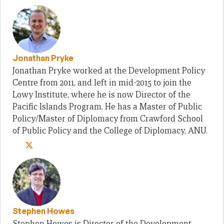
Jonathan Pryke
Jonathan Pryke worked at the Development Policy
Centre from 2011, and left in mid-2015 to join the
Lowy Institute, where he is now Director of the
Pacific Islands Program. He has a Master of Public
Policy/Master of Diplomacy from Crawford School
of Public Policy and the College of Diplomacy, ANU.
Stephen Howes
Stephen Howes is Director of the Development