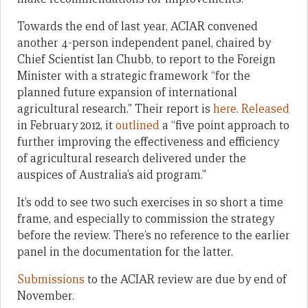
Towards the end of last year, ACIAR convened
another 4-person independent panel, chaired by
Chief Scientist Ian Chubb, to report to the Foreign
Minister with a strategic framework “for the
planned future expansion of international
agricultural research.” Their report is
here
.
Released
in February 2012, it
outlined
a “five point approach to
further improving the effectiveness and efficiency
of agricultural research delivered under the
auspices of Australia’s aid program.”
It’s odd to see two such exercises in so short a time
frame, and especially to commission the strategy
before the review. There’s no reference to the earlier
panel in the documentation for the latter.
Submissions
to the ACIAR review are due by end of
November.