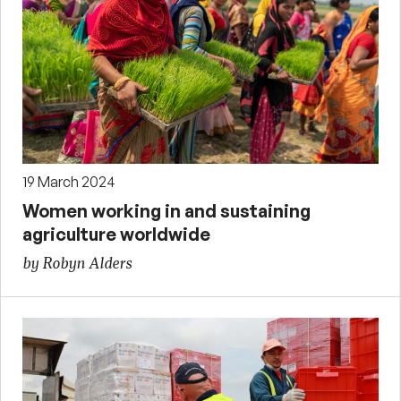
19 March 2024
Women working in and sustaining
agriculture worldwide
by Robyn Alders