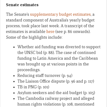
Senate estimates
The Senate’s
supplementary budget estimates
, a
standard component of Australia’s yearly budget
process, took place last week. A transcript of the
estimates is available
here
(see p. 86 onwards).
Some of the highlights include:
Whether aid funding was diverted to support
the UNSC bid (p. 88). The case of continued
funding to Latin America and the Caribbean
was brought up at various points in the
proceedings.
Reducing staff turnover (p. 94)
The Liaison Office dispute (p. 96 and p. 117)
TB in PNG (p. 101)
Asylum seekers and the aid budget (p. 105)
The Cambodia railway project and alleged
human rights violations (p. 108, mentioned