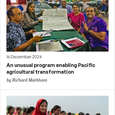
16 December 2024
An unusual program enabling Pacific
agricultural transformation
by Richard Markham