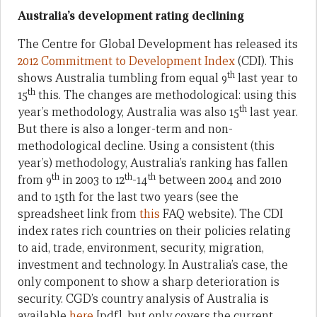
Australia’s development rating declining
The Centre for Global Development has released its
2012 Commitment to Development Index
(CDI). This
th
shows Australia tumbling from equal 9
last year to
th
15
this. The changes are methodological: using this
th
year’s methodology, Australia was also 15
last year.
But there is also a longer-term and non-
methodological decline. Using a consistent (this
year’s) methodology, Australia’s ranking has fallen
th
th
th
from 9
in 2003 to 12
-14
between 2004 and 2010
and to 15th for the last two years (see the
spreadsheet link from
this
FAQ website). The CDI
index rates rich countries on their policies relating
to aid, trade, environment, security, migration,
investment and technology. In Australia’s case, the
only component to show a sharp deterioration is
security. CGD’s country analysis of Australia is
available
here
[pdf], but only covers the current