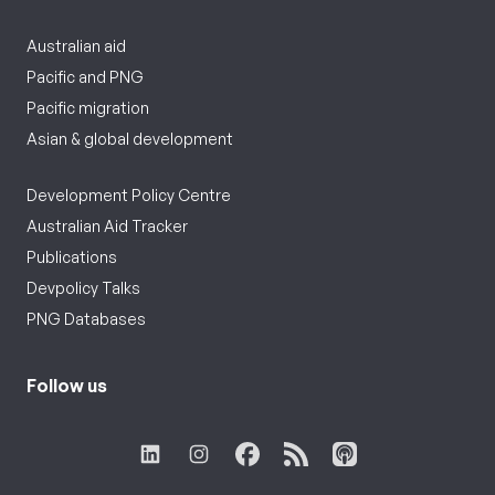
Australian aid
Pacific and PNG
Pacific migration
Asian & global development
Development Policy Centre
Australian Aid Tracker
Publications
Devpolicy Talks
PNG Databases
Follow us