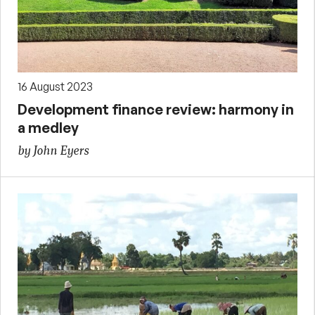
16 August 2023
Development finance review: harmony in
a medley
by John Eyers