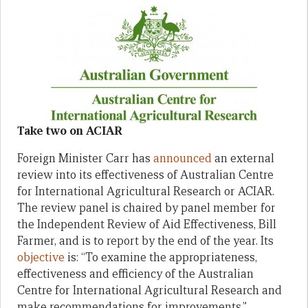
Take two on ACIAR
Foreign Minister Carr has
announced
an external
review into its effectiveness of Australian Centre
for International Agricultural Research or ACIAR.
The review panel is chaired by panel member for
the Independent Review of Aid Effectiveness, Bill
Farmer, and is to report by the end of the year. Its
objective
is: “To examine the appropriateness,
effectiveness and efficiency of the Australian
Centre for International Agricultural Research and
make recommendations for improvements.”