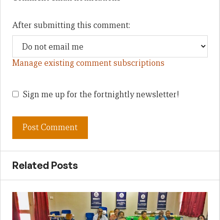
After submitting this comment:
Manage existing comment subscriptions
Sign me up for the fortnightly newsletter!
Related Posts