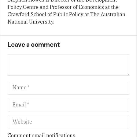
Policy Centre and Professor of Economics at the
Crawford School of Public Policy at The Australian
National University.
Leave a comment
Name
Em
We
Comment email notifications