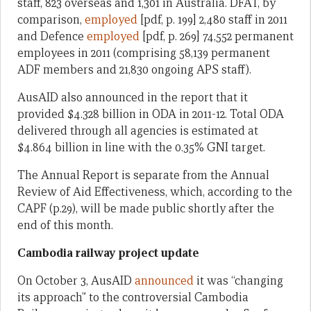
staff, 823 overseas and 1,301 in Australia. DFAT, by
comparison,
employed
[pdf, p. 199] 2,480 staff in 2011
and Defence
employed
[pdf, p. 269] 74,552 permanent
employees in 2011 (comprising 58,139 permanent
ADF members and 21,830 ongoing APS staff).
AusAID also announced in the report that it
provided $4.328 billion in ODA in 2011-12. Total ODA
delivered through all agencies is estimated at
$4.864 billion in line with the 0.35% GNI target.
The Annual Report is separate from the Annual
Review of Aid Effectiveness, which, according to the
CAPF (p.29), will be made public shortly after the
end of this month.
Cambodia railway project update
On October 3, AusAID
announced
it was “changing
its approach” to the controversial Cambodia