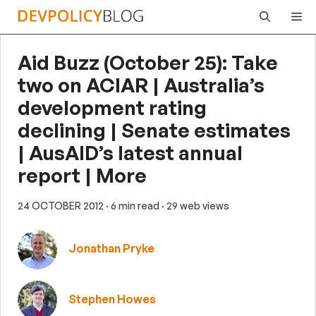
Skip
Me
to
content
Aid Buzz (October 25): Take
two on ACIAR | Australia’s
development rating
declining | Senate estimates
| AusAID’s latest annual
report | More
24 OCTOBER 2012
· 6 min read
· 29 web views
Jonathan Pryke
Stephen Howes