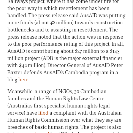
Railways project, where it has come under fire for
the poor way in which resettlement has been
handled. The press release said AusAID was putting
more funds (about $2 million) towards construction
bottlenecks and to assisting in resettlement. The
press release noted that the action was in response
to the poor performance rating of this project. In all,
AusAID is contributing about $27 million to a $143
million project (ADB is the major external financier
with $42 million). Director General of AusAID Peter
Baxter defends AusAID’s Cambodia program in a
blog
here
.
Meanwhile, a range of NGOs, 30 Cambodian
families and the Human Rights Law Centre
(Australia’s first specialist human rights legal
service) have
filed
a complaint with the Australian
Human Rights Commission over what they say are
breaches of basic human rights. The project is also