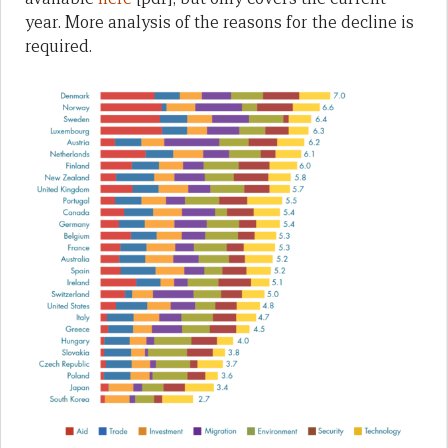
year. More analysis of the reasons for the decline is
required.