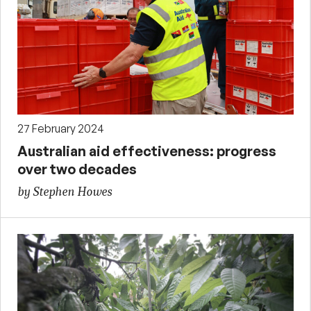
27 February 2024
Australian aid effectiveness: progress
over two decades
by Stephen Howes