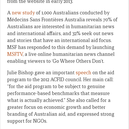
from the website in early 2013.
A
new study
of 1,000 Australians conducted by
Médecins Sans Frontières Australia reveals 70% of
Australians are interested in humanitarian news
and international affairs, and 32% seek out news
and stories that have an international aid focus.
MSF has responded to this demand by launching
MSF.TV
, a live online humanitarian news channel
enabling viewers to ‘Go Where Others Don’t.
Julie Bishop gave an important
speech
on the aid
program to the 2012 ACFID council. Her main call:
“for the aid program to be subject to genuine
performance-based benchmarks that measure
what is actually achieved.” She also called for a
greater focus on economic growth and better
branding of Australian aid, and expressed strong
support for NGOs.