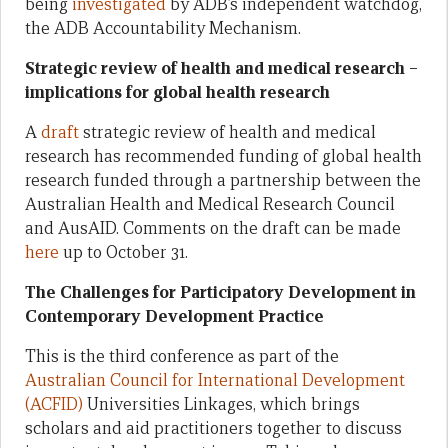
being
investigated
by ADB’s independent watchdog,
the ADB Accountability Mechanism.
Strategic review of health and medical research –
implications for global health research
A
draft
strategic review of health and medical
research has recommended funding of global health
research funded through a partnership between the
Australian Health and Medical Research Council
and AusAID. Comments on the draft can be made
here
up to October 31.
The Challenges for Participatory Development in
Contemporary Development Practice
This is the third conference as part of the
Australian Council for International Development
(ACFID)
Universities Linkages, which brings
scholars and aid practitioners together to discuss