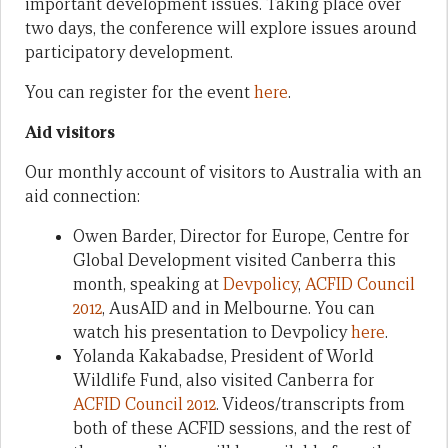
important development issues. Taking place over
two days, the conference will explore issues around
participatory development.
You can register for the event
here
.
Aid visitors
Our monthly account of visitors to Australia with an
aid connection:
Owen Barder, Director for Europe, Centre for
Global Development visited Canberra this
month, speaking at
Devpolicy
,
ACFID Council
2012
, AusAID and in Melbourne. You can
watch his presentation to Devpolicy
here
.
Yolanda Kakabadse, President of World
Wildlife Fund, also visited Canberra for
ACFID Council 2012
. Videos/transcripts from
both of these ACFID sessions, and the rest of