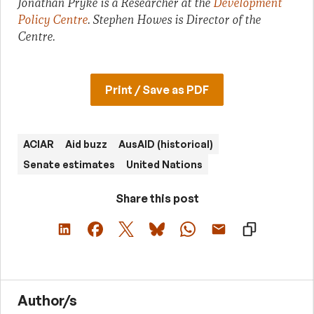
Jonathan Pryke is a Researcher at the
Development
Policy Centre
. Stephen Howes is Director of the
Centre.
Print / Save as PDF
ACIAR
Aid buzz
AusAID (historical)
Senate estimates
United Nations
Share this post
Author/s