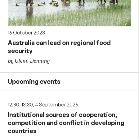
16 October 2023
Australia can lead on regional food
security
by Glenn Denning
Upcoming events
12:30-13:30, 4 September 2026
Institutional sources of cooperation,
competition and conflict in developing
countries