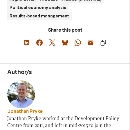
Political economy analysis
Results-based management
Share this post
Author/s
Jonathan Pryke
Jonathan Pryke worked at the Development Policy
Centre from 2011, and left in mid-2015 to join the