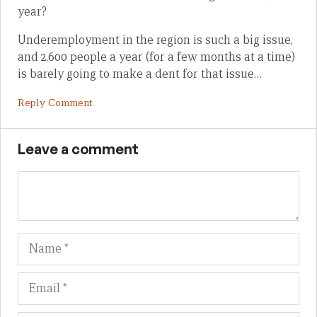
year?
Underemployment in the region is such a big issue,
and 2,600 people a year (for a few months at a time)
is barely going to make a dent for that issue…
Reply Comment
Leave a comment
Name
Em
We