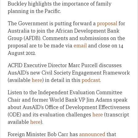
Buckley highlights the importance of family
planning in the Pacific.
The Government is putting forward a
proposal
for
Australia to join the African Development Bank
Group (AFDB). Comments and submissions on the
proposal are to be made via
email
and close on 14
August 2012.
ACFID Executive Director Marc Purcell discusses
AusAID’s new Civil Society Engagement Framework
(available
here
) in detail in this
podcast
.
Listen to the Independent Evaluation Committee
Chair and former World Bank VP Jim Adams speak
about AusAID’s Office of Development Effectiveness
(ODE) and its evaluation challenges
here
(transcript
available
here
).
Foreign Minister Bob Carr has
announced
that