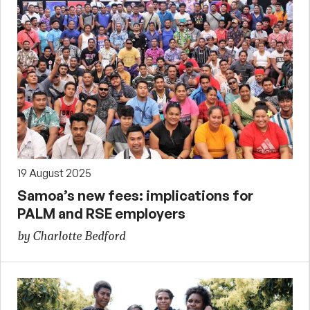
19 August 2025
Samoa’s new fees: implications for
PALM and RSE employers
by Charlotte Bedford