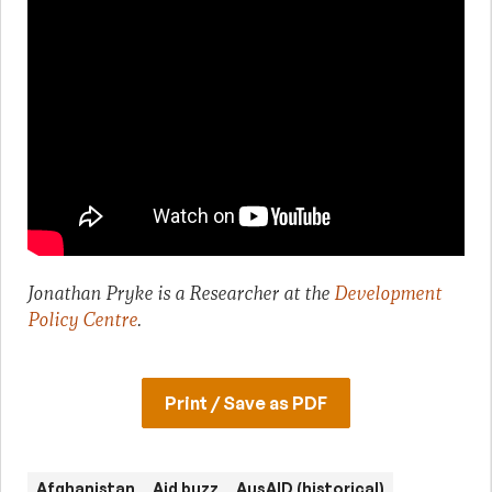
Jonathan Pryke is a Researcher at the
Development
Policy Centre
.
Print / Save as PDF
Afghanistan
Aid buzz
AusAID (historical)