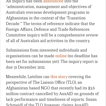
An inquiry has been
announced
into the
“administration, management and objectives of
Australia’s overseas development programs in
Afghanistan in the context of the ‘Transition
Decade.’” The terms of reference indicate that the
Foreign Affairs, Defence and Trade References
Committee inquiry will be a comprehensive review
of all of Australia’s aid activities in the country.
Submissions from interested individuals and
organisations can be made
online
(no deadline has
been set for submissions yet). The inquiry report is
due 31 December 2012.
Meanwhile, Lateline ran
this story
covering the
perspective of The Liaison Office (TLO), an
Afghanistan based NGO that recently had its $3.6
million contract cancelled by AusAID on grounds of
lack performance and timeliness of reports. Susan
Schmeidl of the TLO, however, claims AusAID