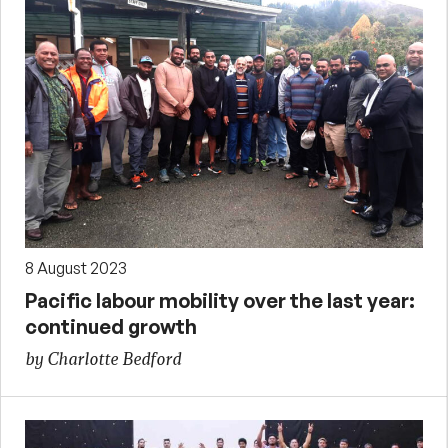
8 August 2023
Pacific labour mobility over the last year:
continued growth
by Charlotte Bedford