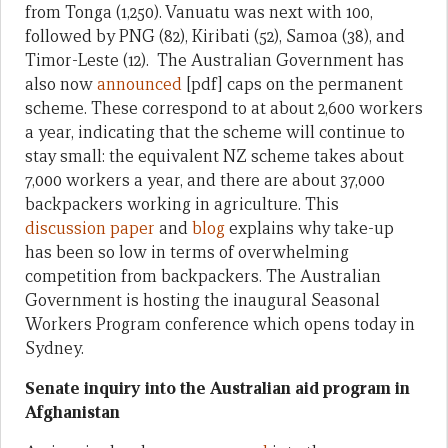
from Tonga (1,250). Vanuatu was next with 100,
followed by PNG (82), Kiribati (52), Samoa (38), and
Timor-Leste (12). The Australian Government has
also now
announced
[pdf] caps on the permanent
scheme. These correspond to at about 2,600 workers
a year, indicating that the scheme will continue to
stay small: the equivalent NZ scheme takes about
7,000 workers a year, and there are about 37,000
backpackers working in agriculture. This
discussion paper
and
blog
explains why take-up
has been so low in terms of overwhelming
competition from backpackers. The Australian
Government is hosting the inaugural Seasonal
Workers Program conference which opens today in
Sydney.
Senate inquiry into the Australian aid program in
Afghanistan