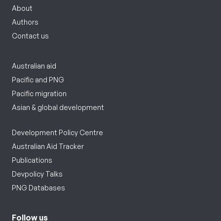
About
Authors
Contact us
Australian aid
Pacific and PNG
Pacific migration
Asian & global development
Development Policy Centre
Australian Aid Tracker
Publications
Devpolicy Talks
PNG Databases
Follow us