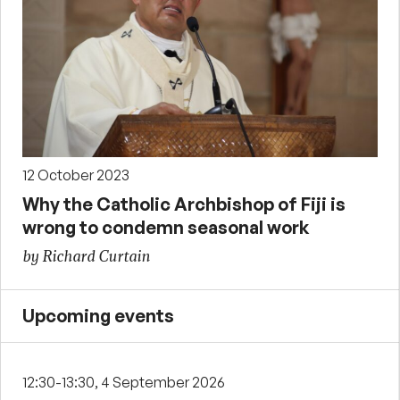
12 October 2023
Why the Catholic Archbishop of Fiji is
wrong to condemn seasonal work
by Richard Curtain
Upcoming events
12:30-13:30, 4 September 2026