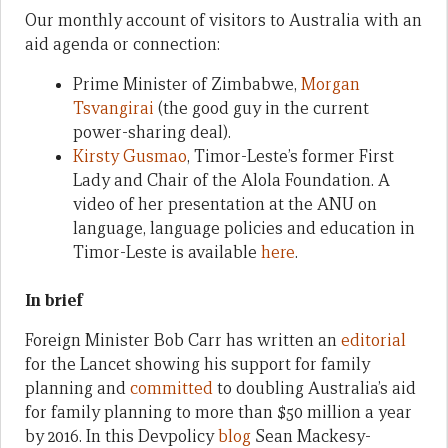
Our monthly account of visitors to Australia with an
aid agenda or connection:
Prime Minister of Zimbabwe,
Morgan
Tsvangirai
(the good guy in the current
power-sharing deal).
Kirsty Gusmao
, Timor-Leste’s former First
Lady and Chair of the Alola Foundation. A
video of her presentation at the ANU on
language, language policies and education in
Timor-Leste is available
here
.
In brief
Foreign Minister Bob Carr has written an
editorial
for the Lancet showing his support for family
planning and
committed
to doubling Australia’s aid
for family planning to more than $50 million a year
by 2016. In this Devpolicy
blog
Sean Mackesy-