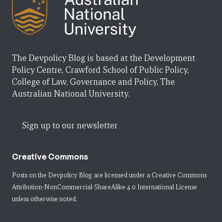
The Devpolicy Blog is based at the Development
Policy Centre, Crawford School of Public Policy,
College of Law, Governance and Policy, The
Australian National University.
Sign up to our newsletter
Creative Commons
Posts on the Devpolicy Blog are licensed under a
Creative Commons
Attribution-NonCommercial-ShareAlike 4.0 International License
unless otherwise noted.