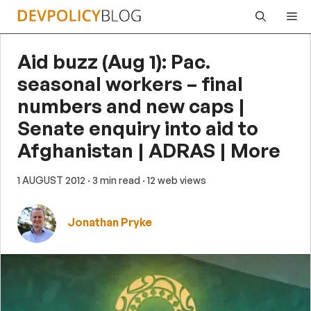
Skip
Me
to
content
Aid buzz (Aug 1): Pac.
seasonal workers – final
numbers and new caps |
Senate enquiry into aid to
Afghanistan | ADRAS | More
1 AUGUST 2012
· 3 min read
· 12 web views
Jonathan Pryke