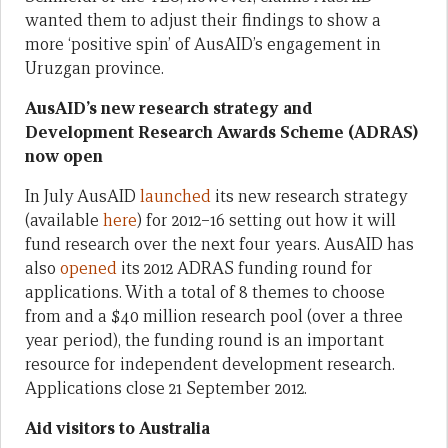
wanted them to adjust their findings to show a
more ‘positive spin’ of AusAID’s engagement in
Uruzgan province.
AusAID’s new research strategy and
Development Research Awards Scheme (ADRAS)
now open
In July AusAID
launched
its new research strategy
(available
here
) for 2012–16 setting out how it will
fund research over the next four years. AusAID has
also
opened
its 2012 ADRAS funding round for
applications. With a total of 8 themes to choose
from and a $40 million research pool (over a three
year period), the funding round is an important
resource for independent development research.
Applications close 21 September 2012.
Aid visitors to Australia