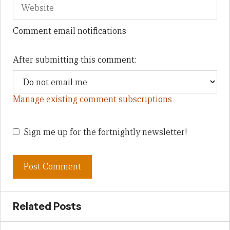
Comment email notifications
After submitting this comment:
Manage existing comment subscriptions
Sign me up for the fortnightly newsletter!
Related Posts