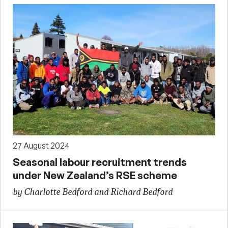
27 August 2024
Seasonal labour recruitment trends
under New Zealand’s RSE scheme
by Charlotte Bedford and Richard Bedford