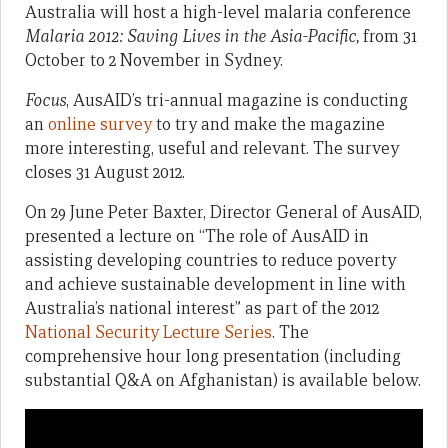
Australia will host a high-level malaria conference
Malaria 2012: Saving Lives in the Asia-Pacific,
from 31
October to 2 November in Sydney.
Focus
, AusAID’s tri-annual magazine is conducting
an
online survey
to try and make the magazine
more interesting, useful and relevant. The survey
closes 31 August 2012.
On 29 June Peter Baxter, Director General of AusAID,
presented a lecture on “The role of AusAID in
assisting developing countries to reduce poverty
and achieve sustainable development in line with
Australia’s national interest” as part of the 2012
National Security Lecture Series
. The
comprehensive hour long presentation (including
substantial Q&A on Afghanistan) is available below.