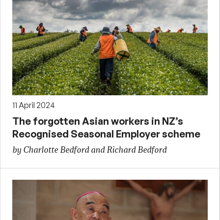
11 April 2024
The forgotten Asian workers in NZ’s
Recognised Seasonal Employer scheme
by Charlotte Bedford and Richard Bedford