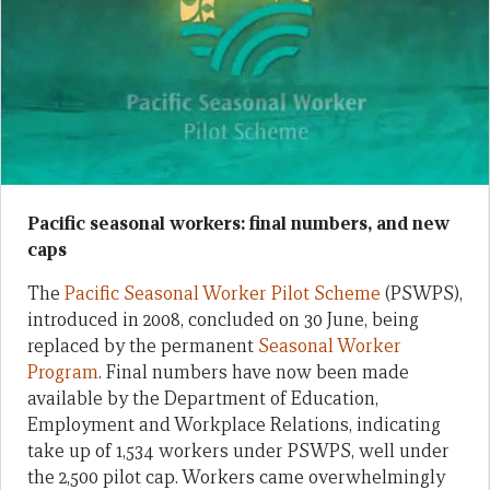
Pacific seasonal workers: final numbers, and new
caps
The
Pacific Seasonal Worker Pilot Scheme
(PSWPS),
introduced in 2008, concluded on 30 June, being
replaced by the permanent
Seasonal Worker
Program
. Final numbers have now been made
available by the Department of Education,
Employment and Workplace Relations, indicating
take up of 1,534 workers under PSWPS, well under
the 2,500 pilot cap. Workers came overwhelmingly