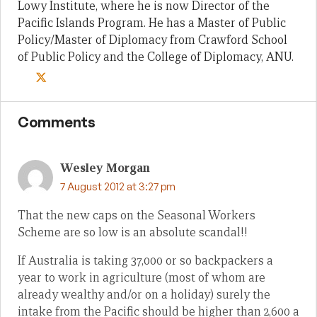
Lowy Institute, where he is now Director of the
Pacific Islands Program. He has a Master of Public
Policy/Master of Diplomacy from Crawford School
of Public Policy and the College of Diplomacy, ANU.
Comments
Wesley Morgan
7 August 2012 at 3:27 pm
That the new caps on the Seasonal Workers
Scheme are so low is an absolute scandal!!
If Australia is taking 37,000 or so backpackers a
year to work in agriculture (most of whom are
already wealthy and/or on a holiday) surely the
intake from the Pacific should be higher than 2,600 a