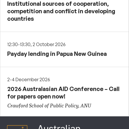
Institutional sources of cooperation,
competition and conflict in developing
countries
12:30-13:30, 2 October 2026
Payday lending in Papua New Guinea
2-4 December 2026
2026 Australasian AID Conference – Call
for papers open now!
Crawford School of Public Policy, ANU