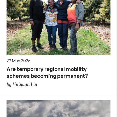
27 May 2025
Are temporary regional mobility
schemes becoming permanent?
by Huiyuan Liu