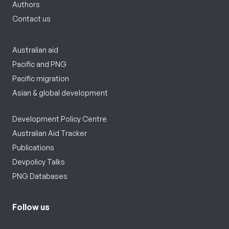
Authors
Contact us
Australian aid
Pacific and PNG
Pacific migration
Asian & global development
Development Policy Centre
Australian Aid Tracker
Publications
Devpolicy Talks
PNG Databases
Follow us