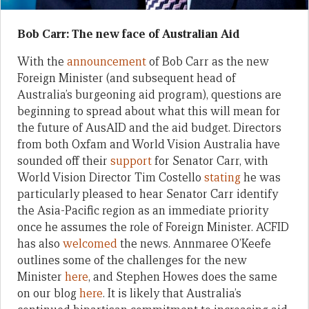
Bob Carr: The new face of Australian Aid
With the
announcement
of Bob Carr as the new
Foreign Minister (and subsequent head of
Australia’s burgeoning aid program), questions are
beginning to spread about what this will mean for
the future of AusAID and the aid budget. Directors
from both Oxfam and World Vision Australia have
sounded off their
support
for Senator Carr, with
World Vision Director Tim Costello
stating
he was
particularly pleased to hear Senator Carr identify
the Asia-Pacific region as an immediate priority
once he assumes the role of Foreign Minister. ACFID
has also
welcomed
the news. Annmaree O’Keefe
outlines some of the challenges for the new
Minister
here
, and Stephen Howes does the same
on our blog
here
. It is likely that Australia’s