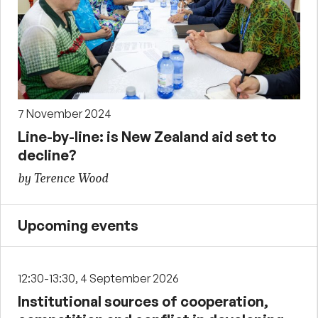
7 November 2024
Line-by-line: is New Zealand aid set to
decline?
by Terence Wood
Upcoming events
12:30-13:30, 4 September 2026
Institutional sources of cooperation,