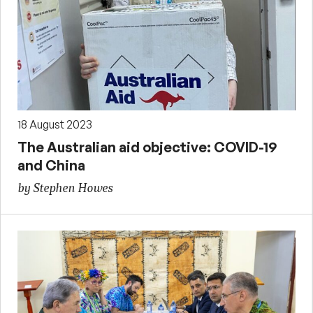
18 August 2023
The Australian aid objective: COVID-19
and China
by Stephen Howes