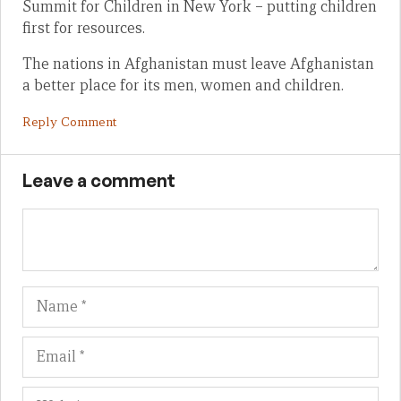
Summit for Children in New York – putting children
first for resources.
The nations in Afghanistan must leave Afghanistan
a better place for its men, women and children.
Reply Comment
Leave a comment
Name
Em
We