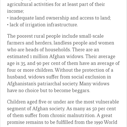
agricultural activities for at least part of their
income;
• inadequate land ownership and access to land;
• lack of irrigation infrastructure.
The poorest rural people include small-scale
farmers and herders, landless people and women
who are heads of households. There are an
estimated 1 million Afghan widows. Their average
age is 35, and 90 per cent of them have an average of
four or more children. Without the protection of a
husband, widows suffer from social exclusion in
Afghanistan’s patriarchal society. Many widows
have no choice but to become beggars.
Children aged five or under are the most vulnerable
segment of Afghan society. As many as 50 per cent
of them suffer from chronic malnutrition. A great
promise remains to be fulfilled from the 1990 World