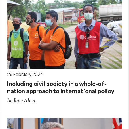
26 February 2024
Including civil society in a whole-of-
nation approach to international policy
by Jane Alver