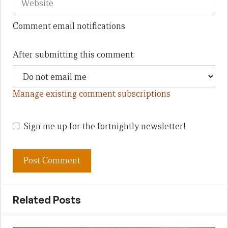
Comment email notifications
After submitting this comment:
Manage existing comment subscriptions
Sign me up for the fortnightly newsletter!
Related Posts