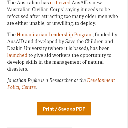
The Australian has
criticized
AusAID’s new
‘Australian Civilian Corps’, saying it needs to be
refocused after attracting too many older men who
are either unable, or unwilling, to deploy.
The
Humanitarian Leadership Program
, funded by
AusAID and developed by Save the Children and
Deakin University (where it is based), has been
launched
to give aid workers the opportunity to
develop skills in the management of natural
disasters.
Jonathan Pryke is a Researcher at the
Development
Policy Centre
.
Print / Save as PDF