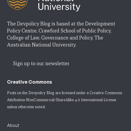
The Devpolicy Blog is based at the Development
Policy Centre, Crawford School of Public Policy,
College of Law, Governance and Policy, The
Australian National University.
Sign up to our newsletter
Creative Commons
Posts on the Devpolicy Blog are licensed under a
Creative Commons
Attribution-NonCommercial-ShareAlike 4.0 International License
unless otherwise noted.
About