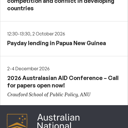
competition and conflict in developing
countries
12:30-13:30, 2 October 2026
Payday lending in Papua New Guinea
2-4 December 2026
2026 Australasian AID Conference – Call
for papers open now!
Crawford School of Public Policy, ANU