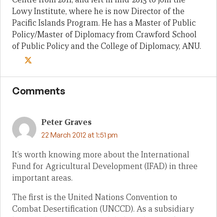
Lowy Institute, where he is now Director of the
Pacific Islands Program. He has a Master of Public
Policy/Master of Diplomacy from Crawford School
of Public Policy and the College of Diplomacy, ANU.
Comments
Peter Graves
22 March 2012 at 1:51 pm
It’s worth knowing more about the International
Fund for Agricultural Development (IFAD) in three
important areas.
The first is the United Nations Convention to
Combat Desertification (UNCCD). As a subsidiary