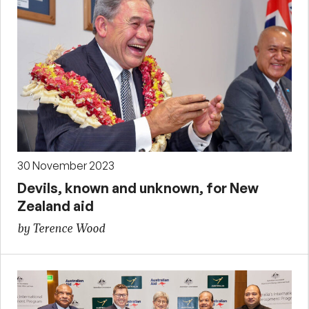
30 November 2023
Devils, known and unknown, for New
Zealand aid
by Terence Wood