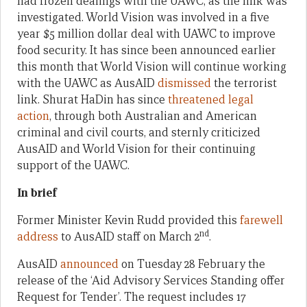
had frozen dealings with the UAWC, as the link was
investigated. World Vision was involved in a five
year $5 million dollar deal with UAWC to improve
food security. It has since been announced earlier
this month that World Vision will continue working
with the UAWC as AusAID
dismissed
the terrorist
link. Shurat HaDin has since
threatened legal
action
, through both Australian and American
criminal and civil courts, and sternly criticized
AusAID and World Vision for their continuing
support of the UAWC.
In brief
Former Minister Kevin Rudd provided this
farewell
nd
address
to AusAID staff on March 2
.
AusAID
announced
on Tuesday 28 February the
release of the ‘Aid Advisory Services Standing offer
Request for Tender’. The request includes 17