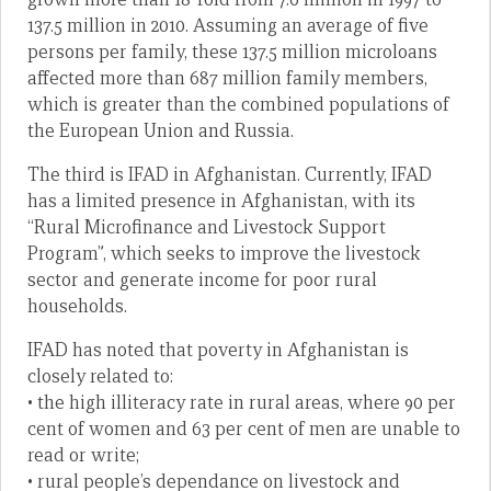
137.5 million in 2010. Assuming an average of five
persons per family, these 137.5 million microloans
affected more than 687 million family members,
which is greater than the combined populations of
the European Union and Russia.
The third is IFAD in Afghanistan. Currently, IFAD
has a limited presence in Afghanistan, with its
“Rural Microfinance and Livestock Support
Program”, which seeks to improve the livestock
sector and generate income for poor rural
households.
IFAD has noted that poverty in Afghanistan is
closely related to:
• the high illiteracy rate in rural areas, where 90 per
cent of women and 63 per cent of men are unable to
read or write;
• rural people’s dependance on livestock and