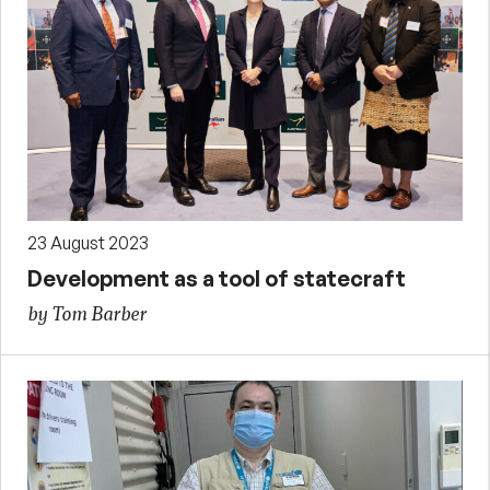
23 August 2023
Development as a tool of statecraft
by Tom Barber