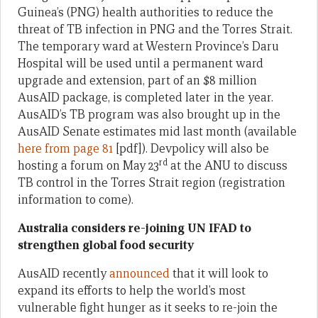
Guinea’s (PNG) health authorities to reduce the
threat of TB infection in PNG and the Torres Strait.
The temporary ward at Western Province’s Daru
Hospital will be used until a permanent ward
upgrade and extension, part of an $8 million
AusAID package, is completed later in the year.
AusAID’s TB program was also brought up in the
AusAID Senate estimates mid last month (available
here from page 81
[pdf]). Devpolicy will also be
rd
hosting a forum on May 23
at the ANU to discuss
TB control in the Torres Strait region (registration
information to come).
Australia considers re-joining UN IFAD to
strengthen global food security
AusAID recently
announced
that it will look to
expand its efforts to help the world’s most
vulnerable fight hunger as it seeks to re-join the