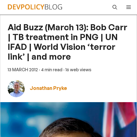
Skip
Me
to
content
Aid Buzz (March 13): Bob Carr
| TB treatment in PNG | UN
IFAD | World Vision ‘terror
link’ | and more
13 MARCH 2012
· 4 min read
· 16 web views
Jonathan Pryke