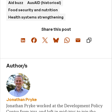
Aid buzz
AusAID (historical)
Food security and nutrition
Health systems strengthening
Share this post
Author/s
Jonathan Pryke
Jonathan Pryke worked at the Development Policy
Centre from 2011, and left in mid-2015 to join the