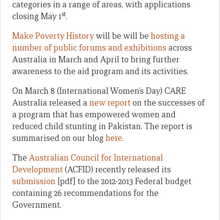
categories in a range of areas, with applications
st
closing May 1
.
Make Poverty History
will be will be
hosting a
number of public forums and exhibitions
across
Australia in March and April to bring further
awareness to the aid program and its activities.
On March 8 (International Women’s Day) CARE
Australia released a
new report
on the successes of
a program that has empowered women and
reduced child stunting in Pakistan. The report is
summarised on our blog
here
.
The
Australian Council for International
Development
(ACFID) recently released its
submission
[pdf] to the 2012-2013 Federal budget
containing 26 recommendations for the
Government.