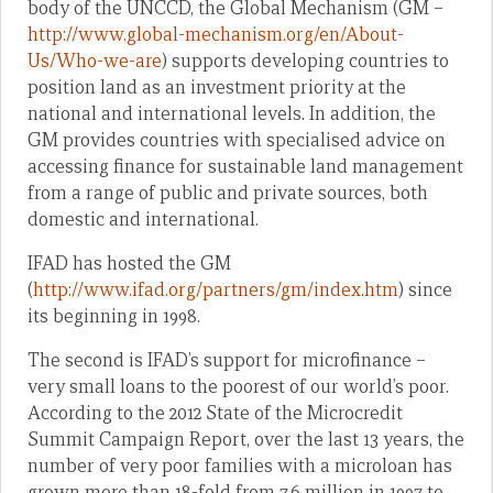
body of the UNCCD, the Global Mechanism (GM –
http://www.global-mechanism.org/en/About-
Us/Who-we-are
) supports developing countries to
position land as an investment priority at the
national and international levels. In addition, the
GM provides countries with specialised advice on
accessing finance for sustainable land management
from a range of public and private sources, both
domestic and international.
IFAD has hosted the GM
(
http://www.ifad.org/partners/gm/index.htm
) since
its beginning in 1998.
The second is IFAD’s support for microfinance –
very small loans to the poorest of our world’s poor.
According to the 2012 State of the Microcredit
Summit Campaign Report, over the last 13 years, the
number of very poor families with a microloan has
grown more than 18-fold from 7.6 million in 1997 to