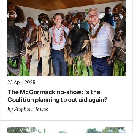
23 April 2025
The McCormack no-show: is the
Coalition planning to cut aid again?
by Stephen Howes