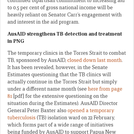
continued bipartisan commitment to increasing aid
to 0.5 per cent of gross national income will be
heavily reliant on Senator Carr’s engagement with
and interest in the aid program.
AusAID strengthens TB detection and treatment
in PNG
The temporary clinics in the Torres Strait to combat
TB, sponsored by AusAID,
closed down last month
.
It has been revealed, however, in the Senate
Estimates questioning that the TB clinics will
actually continue in the Torres Strait but simply
under a different name month (see
here from page
81
[pdf] for the extensive questioning on the
situation during the Estimates). AusAID Director
General Peter Baxter also
opened a temporary
tuberculosis
(TB) isolation ward on 22 February,
which forms part of a wide range of initiatives
being funded by AusAID to support Papua New