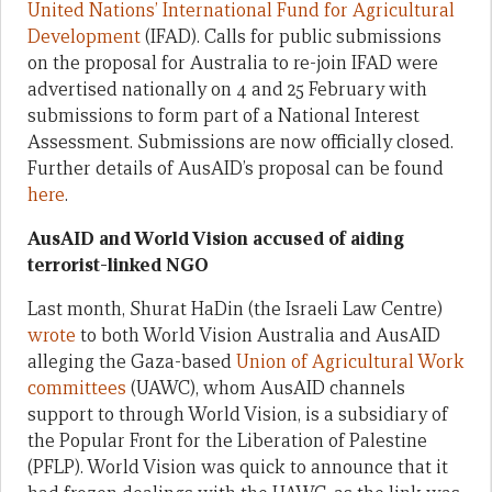
United Nations’ International Fund for Agricultural
Development
(IFAD). Calls for public submissions
on the proposal for Australia to re-join IFAD were
advertised nationally on 4 and 25 February with
submissions to form part of a National Interest
Assessment. Submissions are now officially closed.
Further details of AusAID’s proposal can be found
here
.
AusAID and World Vision accused of aiding
terrorist-linked NGO
Last month, Shurat HaDin (the Israeli Law Centre)
wrote
to both World Vision Australia and AusAID
alleging the Gaza-based
Union of Agricultural Work
committees
(UAWC), whom AusAID channels
support to through World Vision, is a subsidiary of
the Popular Front for the Liberation of Palestine
(PFLP). World Vision was quick to announce that it