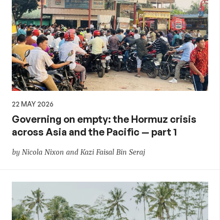
22 MAY 2026
Governing on empty: the Hormuz crisis
across Asia and the Pacific — part 1
by Nicola Nixon and Kazi Faisal Bin Seraj