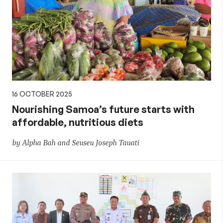
16 OCTOBER 2025
Nourishing Samoa’s future starts with
affordable, nutritious diets
by Alpha Bah and Seuseu Joseph Tauati