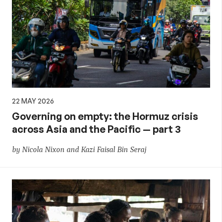
22 MAY 2026
Governing on empty: the Hormuz crisis
across Asia and the Pacific — part 3
by Nicola Nixon and Kazi Faisal Bin Seraj