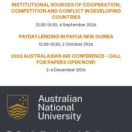
INSTITUTIONAL SOURCES OF COOPERATION,
COMPETITION AND CONFLICT IN DEVELOPING
COUNTRIES
12:30-13:30, 4 September 2026
PAYDAY LENDING IN PAPUA NEW GUINEA
12:30-13:30, 2 October 2026
2026 AUSTRALASIAN AID CONFERENCE – CALL
FOR PAPERS OPEN NOW!
2-4 December 2026