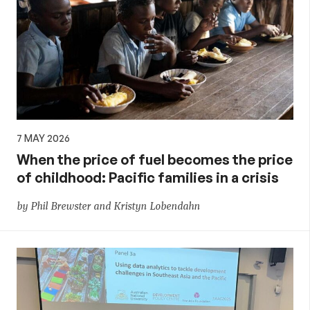
7 MAY 2026
When the price of fuel becomes the price
of childhood: Pacific families in a crisis
by Phil Brewster and Kristyn Lobendahn