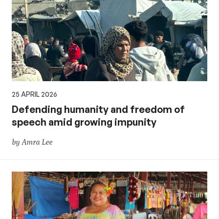
25 APRIL 2026
Defending humanity and freedom of
speech amid growing impunity
by Amra Lee