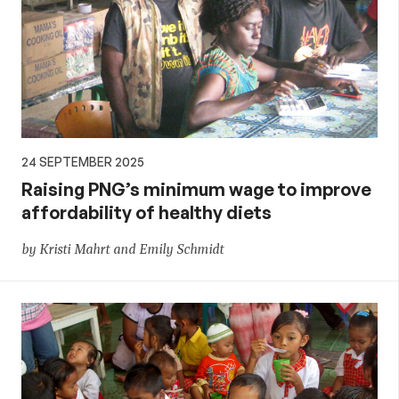
24 SEPTEMBER 2025
Raising PNG’s minimum wage to improve
affordability of healthy diets
by Kristi Mahrt and Emily Schmidt