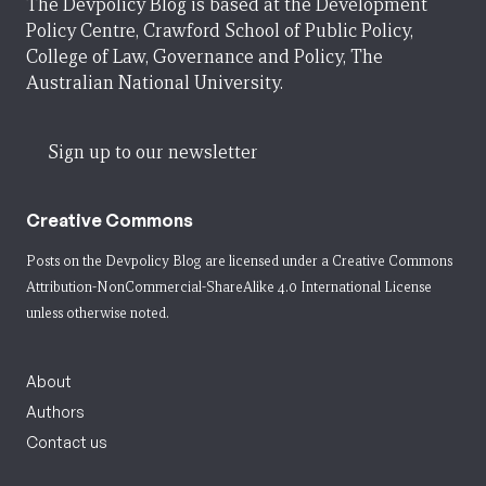
The Devpolicy Blog is based at the Development
Policy Centre, Crawford School of Public Policy,
College of Law, Governance and Policy, The
Australian National University.
Sign up to our newsletter
Creative Commons
Posts on the Devpolicy Blog are licensed under a
Creative Commons
Attribution-NonCommercial-ShareAlike 4.0 International License
unless otherwise noted.
About
Authors
Contact us