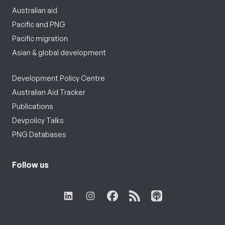
Australian aid
Pacific and PNG
Pacific migration
Asian & global development
Development Policy Centre
Australian Aid Tracker
Publications
Devpolicy Talks
PNG Databases
Follow us