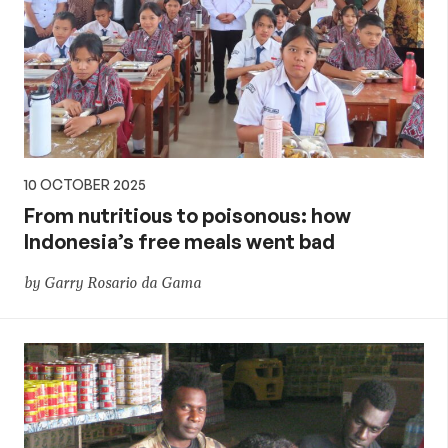
10 OCTOBER 2025
From nutritious to poisonous: how
Indonesia’s free meals went bad
by Garry Rosario da Gama