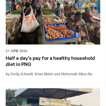
27 JUNE 2026
Half a day’s pay for a healthy household
diet in PNG
by Emily Schmidt, Kristi Mahrt and Helmtrude Sikas Iha