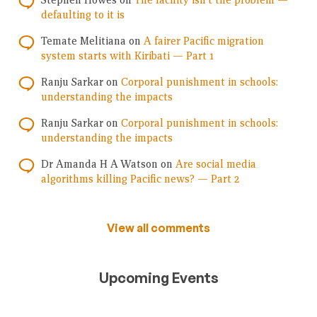
Stephen Howes
on
The facility isn’t the problem —
defaulting to it is
Temate Melitiana
on
A fairer Pacific migration
system starts with Kiribati — Part 1
Ranju Sarkar
on
Corporal punishment in schools:
understanding the impacts
Ranju Sarkar
on
Corporal punishment in schools:
understanding the impacts
Dr Amanda H A Watson
on
Are social media
algorithms killing Pacific news? — Part 2
View all comments
Upcoming Events