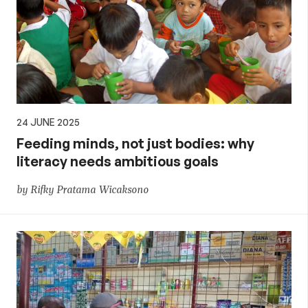
24 JUNE 2025
Feeding minds, not just bodies: why
literacy needs ambitious goals
by Rifky Pratama Wicaksono