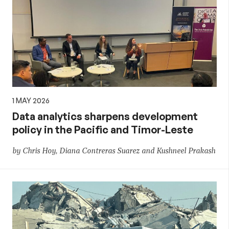
1 MAY 2026
Data analytics sharpens development
policy in the Pacific and Timor-Leste
by Chris Hoy, Diana Contreras Suarez and Kushneel Prakash