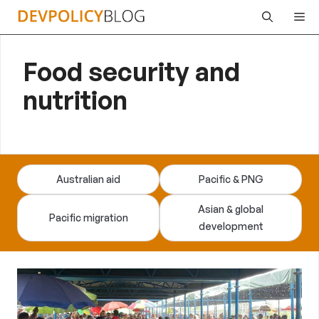
Skip
Me
to
content
Food security and
nutrition
Australian aid
Pacific & PNG
Asian & global
Pacific migration
development