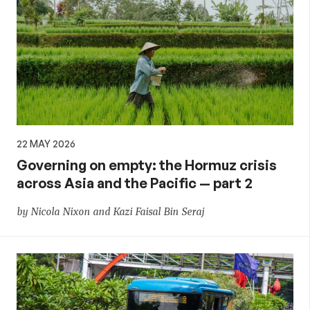
22 MAY 2026
Governing on empty: the Hormuz crisis
across Asia and the Pacific — part 2
by Nicola Nixon and Kazi Faisal Bin Seraj