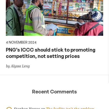
4 NOVEMBER 2024
PNG’s ICCC should stick to promoting
competition, not setting prices
by Alyssa Leng
Recent Comments