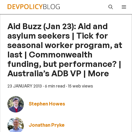
Skip
Me
to
content
Aid Buzz (Jan 23): Aid and
asylum seekers | Tick for
seasonal worker program, at
last | Commonwealth
funding, but performance? |
Australia’s ADB VP | More
23 JANUARY 2013
· 6 min read
· 15 web views
Stephen Howes
Jonathan Pryke