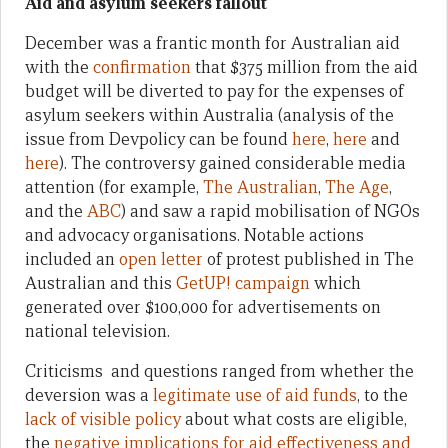
Aid and asylum seekers fallout
December was a frantic month for Australian aid
with the
confirmation
that $375 million from the aid
budget will be diverted to pay for the expenses of
asylum seekers within Australia (analysis of the
issue from Devpolicy can be found
here
,
here
and
here
). The controversy gained considerable media
attention (for example,
The Australian
,
The Age
,
and the
ABC
) and saw a rapid mobilisation of NGOs
and advocacy organisations. Notable actions
included an
open letter
of protest published in The
Australian and this
GetUP! campaign
which
generated over $100,000 for advertisements on
national television.
Criticisms and questions ranged from whether the
deversion was a
legitimate use of aid funds
, to the
lack of visible policy
about what costs are eligible,
the
negative implications for aid effectiveness and