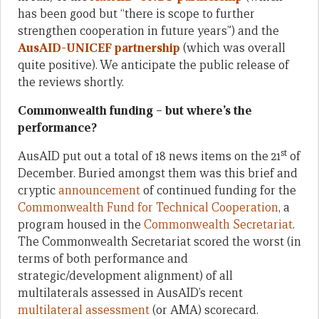
has been good but “there is scope to further
strengthen cooperation in future years”) and the
AusAID-UNICEF partnership
(which was overall
quite positive). We anticipate the public release of
the reviews shortly.
Commonwealth funding – but where’s the
performance?
st
AusAID put out a total of 18 news items on the 21
of
December. Buried amongst them was this brief and
cryptic
announcement
of continued funding for the
Commonwealth Fund for Technical Cooperation
, a
program housed in the
Commonwealth Secretariat
.
The Commonwealth Secretariat scored the worst (in
terms of both performance and
strategic/development alignment) of all
multilaterals assessed in AusAID’s recent
multilateral assessment
(or AMA) scorecard.