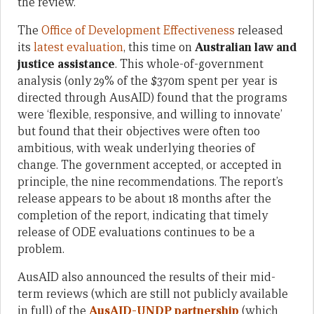
the review.
The
Office of Development Effectiveness
released
its
latest evaluation
, this time on
Australian law and
justice assistance
. This whole-of-government
analysis (only 29% of the $370m spent per year is
directed through AusAID) found that the programs
were ‘flexible, responsive, and willing to innovate’
but found that their objectives were often too
ambitious, with weak underlying theories of
change. The government accepted, or accepted in
principle, the nine recommendations. The report’s
release appears to be about 18 months after the
completion of the report, indicating that timely
release of ODE evaluations continues to be a
problem.
AusAID also announced the results of their mid-
term reviews (which are still not publicly available
in full) of the
AusAID-UNDP partnership
(which