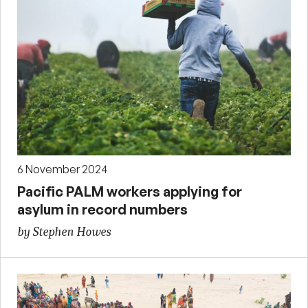
6 November 2024
Pacific PALM workers applying for
asylum in record numbers
by Stephen Howes