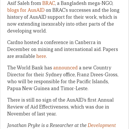
Asif Saleh from
BRAC
, a Bangladesh mega-NGO,
blogs for AusAID
on BRAC’s successes and the long
history of AusAID support for their work, which is
now extending inexorably into other parts of the
developing world.
Cardno hosted a conference in Canberra in
December on mining and international aid. Papers
are available
here
.
The World Bank has
announced
a new Country
Director for their Sydney office, Franz Drees-Gross,
who will be responsible for the Pacific Islands,
Papua New Guinea and Timor-Leste.
There is still no sign of the AusAID’s first Annual
Review of Aid Effectiveness, which was due in
November of last year.
Jonathan Pryke is a Researcher at the
Development