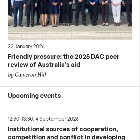
22 January 2026
Friendly pressure: the 2025 DAC peer
review of Australia’s aid
by Cameron Hill
Upcoming events
12:30-13:30, 4 September 2026
Institutional sources of cooperation,
competition and conflict in developing