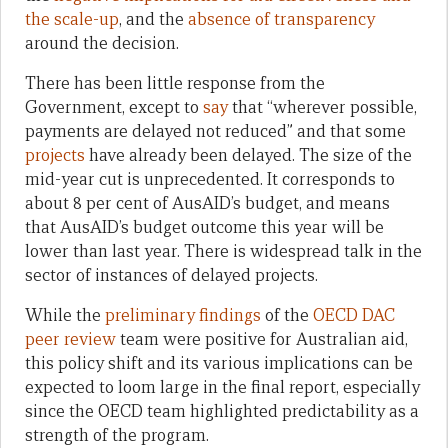
the scale-up
, and the
absence of transparency
around the decision.
There has been little response from the
Government, except to
say
that “wherever possible,
payments are delayed not reduced” and that some
projects
have already been delayed. The size of the
mid-year cut is unprecedented. It corresponds to
about 8 per cent of AusAID’s budget, and means
that AusAID’s budget outcome this year will be
lower than last year. There is widespread talk in the
sector of instances of delayed projects.
While the
preliminary findings
of the
OECD DAC
peer review
team were positive for Australian aid,
this policy shift and its various implications can be
expected to loom large in the final report, especially
since the OECD team highlighted predictability as a
strength of the program.