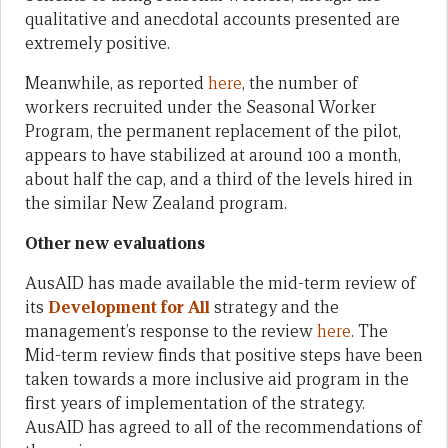
qualitative and anecdotal accounts presented are
extremely positive.
Meanwhile, as reported
here
, the number of
workers recruited under the Seasonal Worker
Program, the permanent replacement of the pilot,
appears to have stabilized at around 100 a month,
about half the cap, and a third of the levels hired in
the similar New Zealand program.
Other new evaluations
AusAID has made available the mid-term review of
its
Development for All
strategy and the
management’s response to the review
here
. The
Mid-term review finds that positive steps have been
taken towards a more inclusive aid program in the
first years of implementation of the strategy.
AusAID has agreed to all of the recommendations of