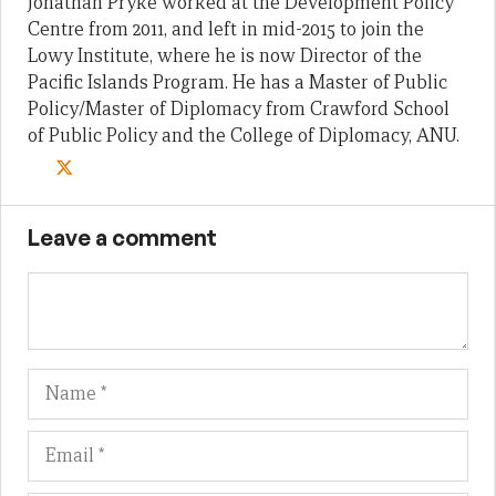
Jonathan Pryke worked at the Development Policy
Centre from 2011, and left in mid-2015 to join the
Lowy Institute, where he is now Director of the
Pacific Islands Program. He has a Master of Public
Policy/Master of Diplomacy from Crawford School
of Public Policy and the College of Diplomacy, ANU.
Leave a comment
Name
Em
We