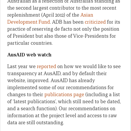
Australian as a reflection of Australia’s standing as
the second largest contributor to the most recent
replenishment (April 2012) of the
Asian
Development Fund
. ADB has been
criticized
for its
practice of reserving de facto not only the position
of President but also those of Vice-Presidents for
particular countries.
AusAID web watch
Last year we
reported
on how we would like to see
transparency at AusAID, and by default their
website, improved. AusAID has already
implemented some of our recommendations for
changes to their
publications page
(including a list
of ‘latest publications’, which still need to be dated,
and a search function). Our recommendations on
information at the project level and access to raw
data are still outstanding.