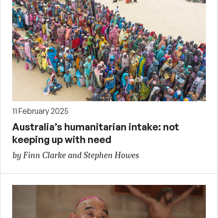
11 February 2025
Australia’s humanitarian intake: not
keeping up with need
by Finn Clarke and Stephen Howes