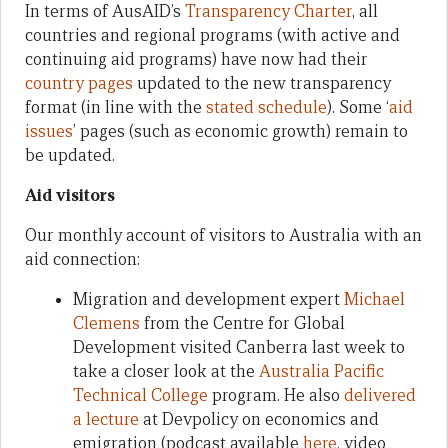
In terms of AusAID’s
Transparency Charter
, all
countries and regional programs (with active and
continuing aid programs) have now had their
country pages
updated to the new transparency
format (in line with the
stated schedule
). Some ‘
aid
issues
’ pages (such as economic growth) remain to
be updated.
Aid visitors
Our monthly account of visitors to Australia with an
aid connection:
Migration and development expert
Michael
Clemens
from the Centre for Global
Development visited Canberra last week to
take a closer look at the
Australia Pacific
Technical College
program. He also
delivered
a lecture
at Devpolicy on economics and
emigration (podcast available
here
, video