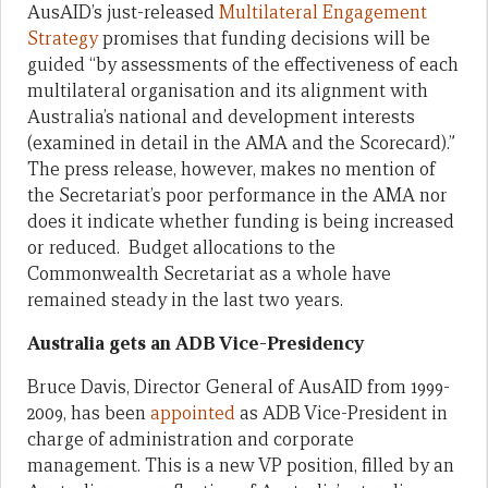
AusAID’s just-released
Multilateral Engagement
Strategy
promises that funding decisions will be
guided “by assessments of the effectiveness of each
multilateral organisation and its alignment with
Australia’s national and development interests
(examined in detail in the AMA and the Scorecard).”
The press release, however, makes no mention of
the Secretariat’s poor performance in the AMA nor
does it indicate whether funding is being increased
or reduced. Budget allocations to the
Commonwealth Secretariat as a whole have
remained steady in the last two years.
Australia gets an ADB Vice-Presidency
Bruce Davis, Director General of AusAID from 1999-
2009, has been
appointed
as ADB Vice-President in
charge of administration and corporate
management. This is a new VP position, filled by an