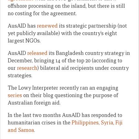
offshore processing on the island, but there is still
no costing for the agreement.
AusAID has
renewed
its strategic partnership (not
yet publicly available) with the country’s eight
largest NGOs.
AusAID
released
its Bangladesh country strategy in
December, bringing 14 of the top 20 (according to
our
research
) bilateral aid recipients under country
strategies.
The Lowy Interpreter recently ran an engaging
series
on their blog questioning the purpose of
Australian foreign aid.
In the last two months AusAID has responded to
humanitarian crises in the
Philippines
,
Syria
,
Fiji
and Samoa
.