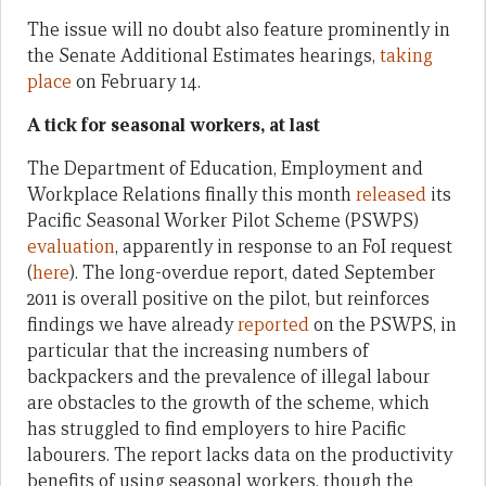
The issue will no doubt also feature prominently in
the Senate Additional Estimates hearings,
taking
place
on February 14.
A tick for seasonal workers, at last
The Department of Education, Employment and
Workplace Relations finally this month
released
its
Pacific Seasonal Worker Pilot Scheme (PSWPS)
evaluation
, apparently in response to an FoI request
(
here
). The long-overdue report, dated September
2011 is overall positive on the pilot, but reinforces
findings we have already
reported
on the PSWPS, in
particular that the increasing numbers of
backpackers and the prevalence of illegal labour
are obstacles to the growth of the scheme, which
has struggled to find employers to hire Pacific
labourers. The report lacks data on the productivity
benefits of using seasonal workers, though the