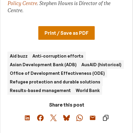
Policy Centre
. Stephen Howes is Director of the
Centre.
Print / Save as PDF
Aid buzz
Anti-corruption efforts
Asian Development Bank (ADB)
AusAID (historical)
Office of Development Effectiveness (ODE)
Refugee protection and durable solutions
Results-based management
World Bank
Share this post