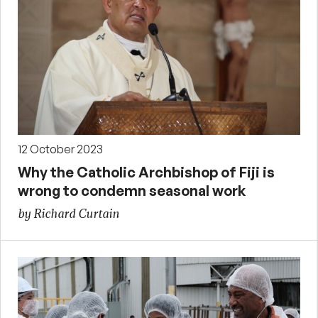
12 October 2023
Why the Catholic Archbishop of Fiji is
wrong to condemn seasonal work
by Richard Curtain