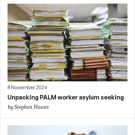
8 November 2024
Unpacking PALM worker asylum seeking
by Stephen Howes