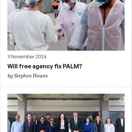
11 November 2024
Will free agency fix PALM?
by Stephen Howes