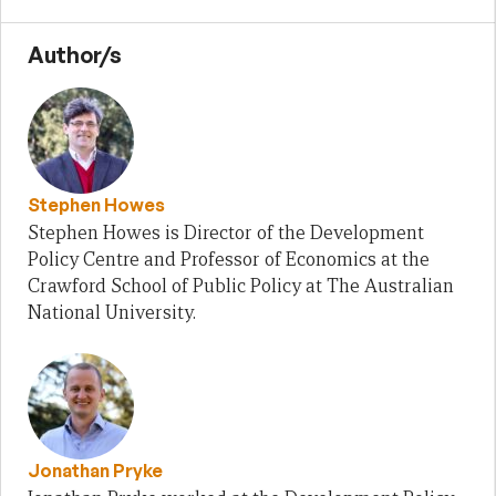
Author/s
Stephen Howes
Stephen Howes is Director of the Development
Policy Centre and Professor of Economics at the
Crawford School of Public Policy at The Australian
National University.
Jonathan Pryke