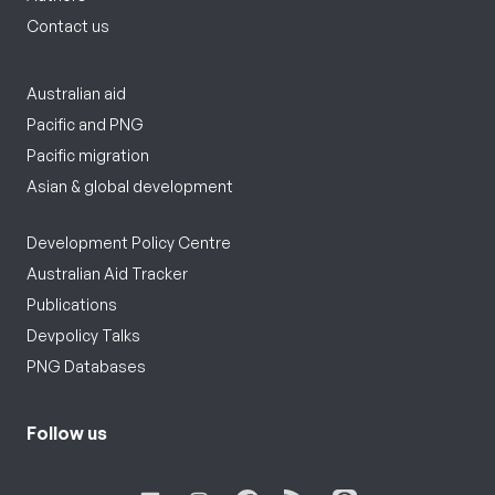
Contact us
Australian aid
Pacific and PNG
Pacific migration
Asian & global development
Development Policy Centre
Australian Aid Tracker
Publications
Devpolicy Talks
PNG Databases
Follow us