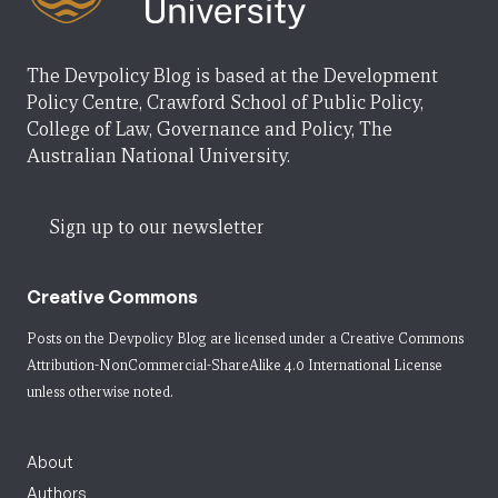
The Devpolicy Blog is based at the Development
Policy Centre, Crawford School of Public Policy,
College of Law, Governance and Policy, The
Australian National University.
Sign up to our newsletter
Creative Commons
Posts on the Devpolicy Blog are licensed under a
Creative Commons
Attribution-NonCommercial-ShareAlike 4.0 International License
unless otherwise noted.
About
Authors