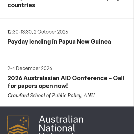
countries
12:30-13:30, 2 October 2026
Payday lending in Papua New Guinea
2-4 December 2026
2026 Australasian AID Conference – Call
for papers open now!
Crawford School of Public Policy, ANU