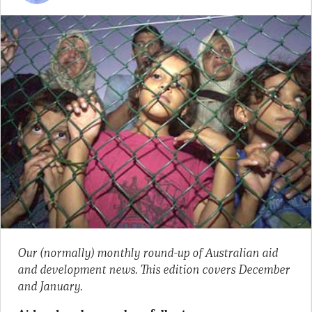
Our (normally) monthly round-up of Australian aid
and development news. This edition covers December
and January.