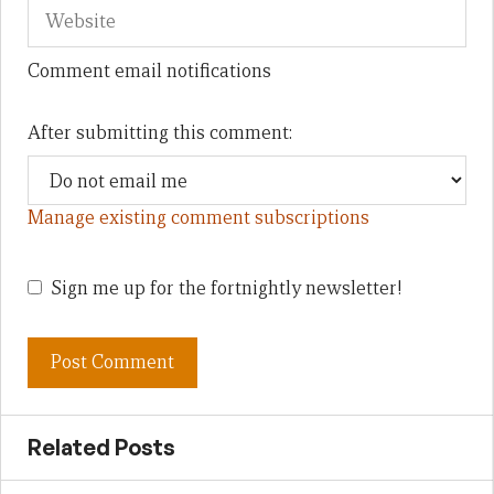
Comment email notifications
After submitting this comment:
Manage existing comment subscriptions
Sign me up for the fortnightly newsletter!
Related Posts