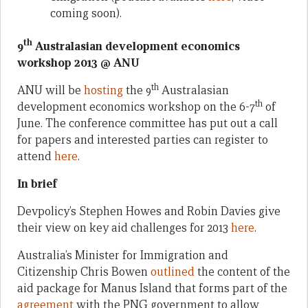
coming soon).
th
9
Australasian development economics
workshop 2013 @ ANU
th
ANU will be
hosting
the 9
Australasian
th
development economics workshop on the 6-7
of
June. The conference committee has put out a call
for papers and interested parties can register to
attend
here
.
In brief
Devpolicy’s Stephen Howes and Robin Davies give
their view on key aid challenges for 2013
here
.
Australia’s Minister for Immigration and
Citizenship Chris Bowen
outlined
the content of the
aid package for Manus Island that forms part of the
agreement
with the PNG government to allow