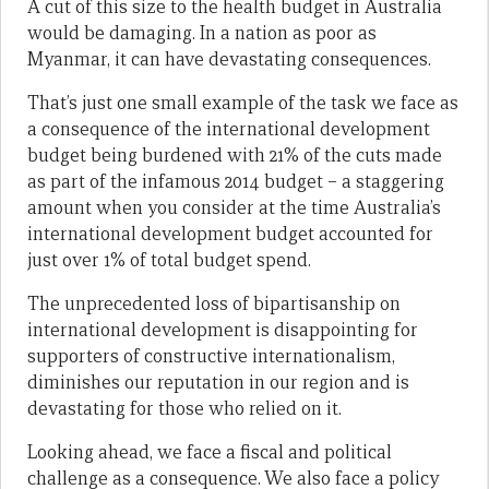
A cut of this size to the health budget in Australia
would be damaging. In a nation as poor as
Myanmar, it can have devastating consequences.
That’s just one small example of the task we face as
a consequence of the international development
budget being burdened with 21% of the cuts made
as part of the infamous 2014 budget – a staggering
amount when you consider at the time Australia’s
international development budget accounted for
just over 1% of total budget spend.
The unprecedented loss of bipartisanship on
international development is disappointing for
supporters of constructive internationalism,
diminishes our reputation in our region and is
devastating for those who relied on it.
Looking ahead, we face a fiscal and political
challenge as a consequence. We also face a policy