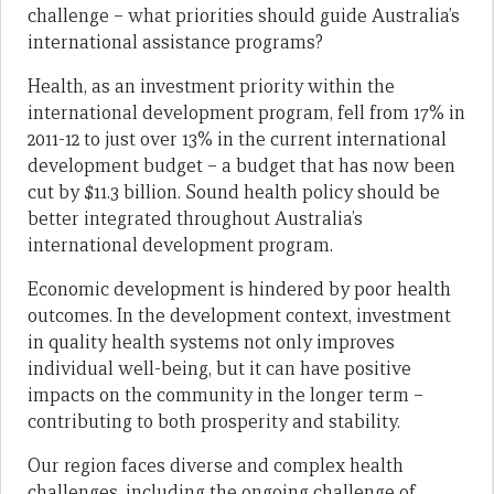
challenge – what priorities should guide Australia’s
international assistance programs?
Health, as an investment priority within the
international development program, fell from 17% in
2011-12 to just over 13% in the current international
development budget – a budget that has now been
cut by $11.3 billion. Sound health policy should be
better integrated throughout Australia’s
international development program.
Economic development is hindered by poor health
outcomes. In the development context, investment
in quality health systems not only improves
individual well-being, but it can have positive
impacts on the community in the longer term –
contributing to both prosperity and stability.
Our region faces diverse and complex health
challenges, including the ongoing challenge of