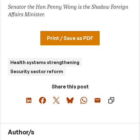
Senator the Hon Penny Wong is the Shadow Foreign
Affairs Minister.
Print / Save as PDF
Health systems strengthening
Security sector reform
Share this post
Author/s