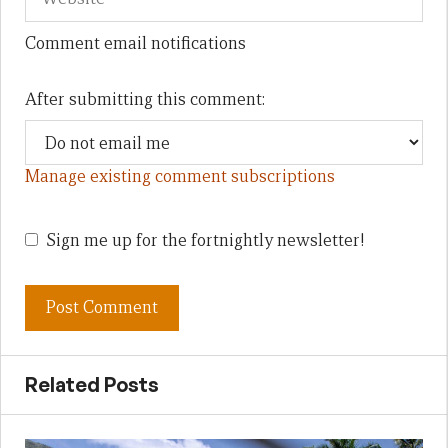
Comment email notifications
After submitting this comment:
Manage existing comment subscriptions
Sign me up for the fortnightly newsletter!
Related Posts