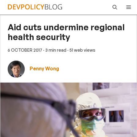
Skip
Me
to
content
Aid cuts undermine regional
health security
6 OCTOBER 2017
· 3 min read
· 51 web views
Penny Wong