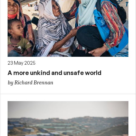
23 May 2025
A more unkind and unsafe world
by Richard Brennan