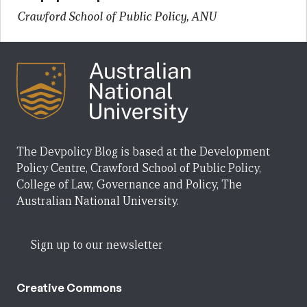
Crawford School of Public Policy, ANU
The Devpolicy Blog is based at the Development
Policy Centre, Crawford School of Public Policy,
College of Law, Governance and Policy, The
Australian National University.
Sign up to our newsletter
Creative Commons