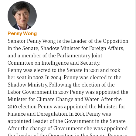
Penny Wong
Senator Penny Wong is the Leader of the Opposition
in the Senate, Shadow Minister for Foreign Affairs,
and a member of the Parliamentary Joint
Committee on Intelligence and Security.
Penny was elected to the Senate in 2001 and took
her seat in 2002. In 2004, Penny was elected to the
Shadow Ministry. Following the election of the
Labor Government in 2007 Penny was appointed the
Minister for Climate Change and Water. After the
2010 election Penny was appointed the Minister for
Finance and Deregulation. In 2013, Penny was
appointed Leader of the Government in the Senate.
After the change of Government she was appointed
the Leader of the Opposition in the Senate. Penny is