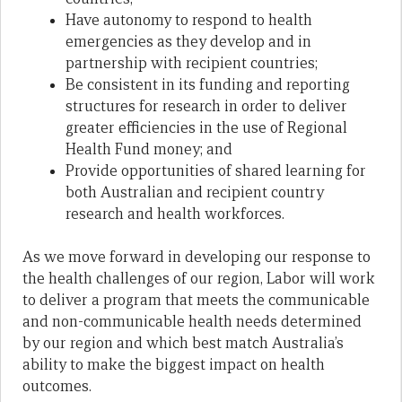
Have autonomy to respond to health
emergencies as they develop and in
partnership with recipient countries;
Be consistent in its funding and reporting
structures for research in order to deliver
greater efficiencies in the use of Regional
Health Fund money; and
Provide opportunities of shared learning for
both Australian and recipient country
research and health workforces.
As we move forward in developing our response to
the health challenges of our region, Labor will work
to deliver a program that meets the communicable
and non-communicable health needs determined
by our region and which best match Australia’s
ability to make the biggest impact on health
outcomes.