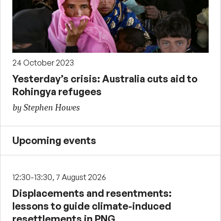
24 October 2023
Yesterday’s crisis: Australia cuts aid to
Rohingya refugees
by Stephen Howes
Upcoming events
12:30-13:30, 7 August 2026
Displacements and resentments:
lessons to guide climate-induced
resettlements in PNG