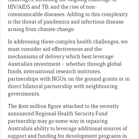
HIV/AIDS and TB, and the rise of non-
communicable diseases. Adding to this complexity
is the threat of pandemics and infectious disease
arising from climate change.
In addressing these complex health challenges, we
must consider aid effectiveness and the
mechanisms of delivery which best leverage
Australia’s investment – whether through global
funds, international research institutes,
partnerships with NGOs, on the ground grants or in
direct bilateral partnership with neighbouring
governments.
The $100 million figure attached to the recently
announced Regional Health Security Fund
partnership may go some way in repairing
Australia’s ability to leverage additional sources of
support and funding for development programs in