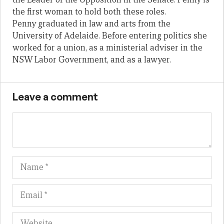
the first woman to hold both these roles.
Penny graduated in law and arts from the
University of Adelaide. Before entering politics she
worked for a union, as a ministerial adviser in the
NSW Labor Government, and as a lawyer.
Leave a comment
Name
Em
We