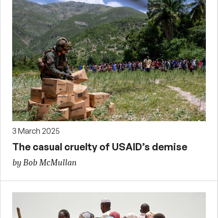
3 March 2025
The casual cruelty of USAID’s demise
by Bob McMullan