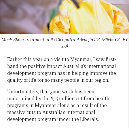
Mock Ebola treatment unit (Cleopatra Adedeji/CDC/Flickr CC BY
2.0)
Earlier this year on a visit to Myanmar, I saw first-
hand the positive impact Australia’s international
development program has in helping improve the
quality of life for so many people in our region.
Unfortunately, that good work has been
undermined by the $55 million cut from health
programs in Myanmar alone as a result of the
massive cuts to Australia’s international
development program under the Liberals.