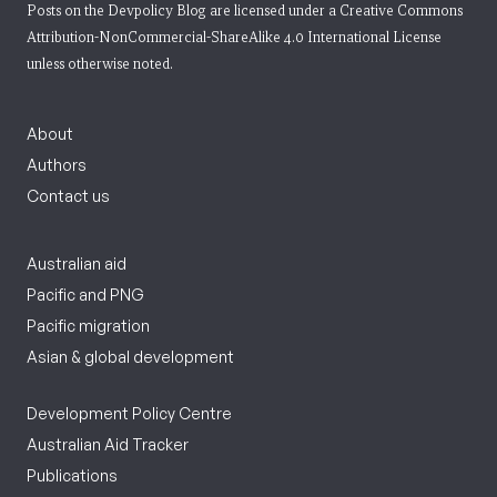
Posts on the Devpolicy Blog are licensed under a
Creative Commons
Attribution-NonCommercial-ShareAlike 4.0 International License
unless otherwise noted.
About
Authors
Contact us
Australian aid
Pacific and PNG
Pacific migration
Asian & global development
Development Policy Centre
Australian Aid Tracker
Publications