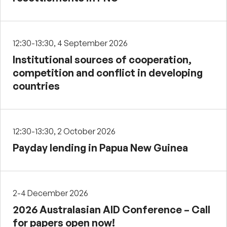
12:30-13:30, 4 September 2026
Institutional sources of cooperation,
competition and conflict in developing
countries
12:30-13:30, 2 October 2026
Payday lending in Papua New Guinea
2-4 December 2026
2026 Australasian AID Conference – Call
for papers open now!