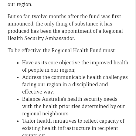
our region.
But so far, twelve months after the fund was first
announced, the only thing of substance it has
produced has been the appointment of a Regional
Health Security Ambassador.
To be effective the Regional Health Fund must:
Have as its core objective the improved health
of people in our region;
Address the communicable health challenges
facing our region in a disciplined and
effective way;
Balance Australia’s health security needs
with the health priorities determined by our
regional neighbours;
Tailor health initiatives to reflect capacity of
existing health infrastructure in recipient
countries;