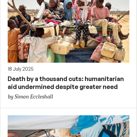
18 July 2025
Death by a thousand cuts: humanitarian
aid undermined despite greater need
by Simon Eccleshall