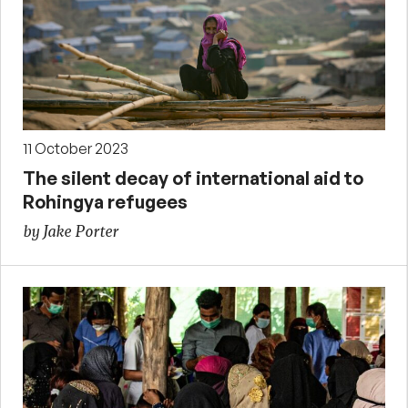
11 October 2023
The silent decay of international aid to
Rohingya refugees
by Jake Porter