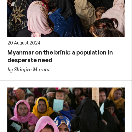
20 August 2024
Myanmar on the brink: a population in
desperate need
by Shinjiro Murata