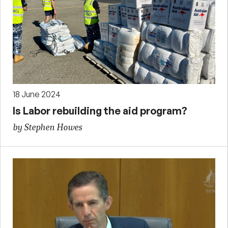
18 June 2024
Is Labor rebuilding the aid program?
by Stephen Howes