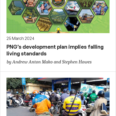
25 March 2024
PNG’s development plan implies falling
living standards
by Andrew Anton Mako and Stephen Howes