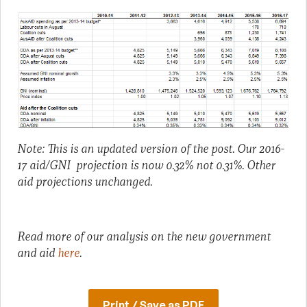
Note: This is an updated version of the post. Our 2016-
17 aid/GNI projection is now 0.32% not 0.31%. Other
aid projections unchanged.
Read more of our analysis on the new government
and aid
here
.
Print / Save as PDF