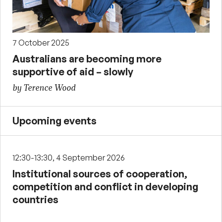
7 October 2025
Australians are becoming more
supportive of aid – slowly
by Terence Wood
Upcoming events
12:30-13:30, 4 September 2026
Institutional sources of cooperation,
competition and conflict in developing
countries