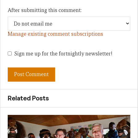
After submitting this comment:
Manage existing comment subscriptions
Sign me up for the fortnightly newsletter!
Related Posts