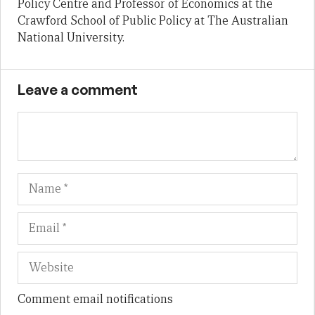
Policy Centre and Professor of Economics at the
Crawford School of Public Policy at The Australian
National University.
Leave a comment
Name
Em
We
Comment email notifications