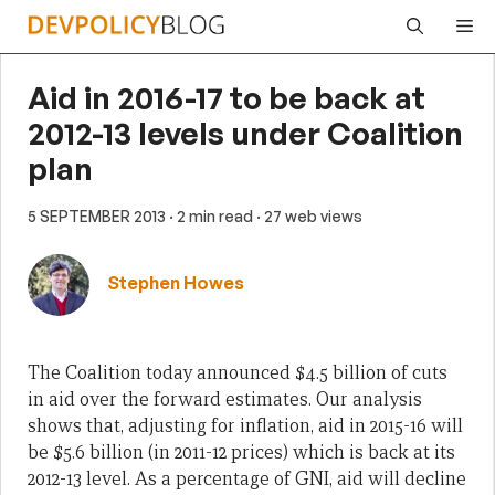
Skip
Me
to
content
Aid in 2016-17 to be back at
2012-13 levels under Coalition
plan
5 SEPTEMBER 2013
· 2 min read
· 27 web views
Stephen Howes
The Coalition today announced $4.5 billion of cuts
in aid over the forward estimates. Our analysis
shows that, adjusting for inflation, aid in 2015-16 will
be $5.6 billion (in 2011-12 prices) which is back at its
2012-13 level. As a percentage of GNI, aid will decline