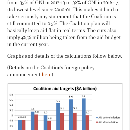
from .35% of GNI in 2012-13 to .32% of GNI in 2016-17,
its lowest level since 20o0-01. This makes it hard to
take seriously any statement that the Coalition is
still committed to 0.5%. The Coalition plan will
basically keep aid flat in real terms. The cuts also
imply $656 million being taken from the aid budget
in the current year.
Graphs and details of the calculations follow below.
(Details on the Coalition’s foreign policy
announcement
here
)