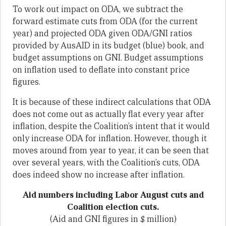
To work out impact on ODA, we subtract the
forward estimate cuts from ODA (for the current
year) and projected ODA given ODA/GNI ratios
provided by AusAID in its budget (blue) book, and
budget assumptions on GNI. Budget assumptions
on inflation used to deflate into constant price
figures.
It is because of these indirect calculations that ODA
does not come out as actually flat every year after
inflation, despite the Coalition’s intent that it would
only increase ODA for inflation. However, though it
moves around from year to year, it can be seen that
over several years, with the Coalition’s cuts, ODA
does indeed show no increase after inflation.
Aid numbers including Labor August cuts and
Coalition election cuts.
(Aid and GNI figures in $ million)