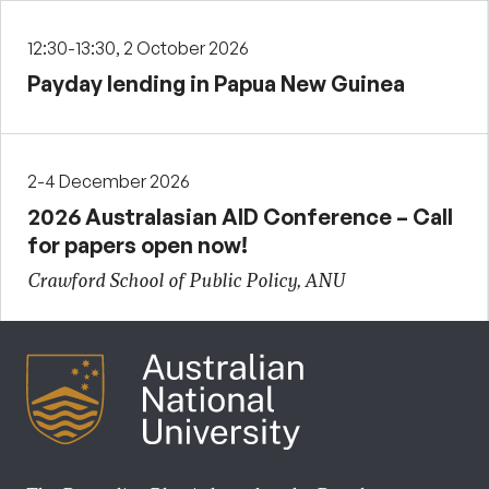
12:30-13:30, 2 October 2026
Payday lending in Papua New Guinea
2-4 December 2026
2026 Australasian AID Conference – Call
for papers open now!
Crawford School of Public Policy, ANU