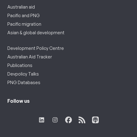
Australian aid
Pacific and PNG
Pacific migration
Asian & global development
Development Policy Centre
Australian Aid Tracker
Publications
Devpolicy Talks
PNG Databases
Follow us