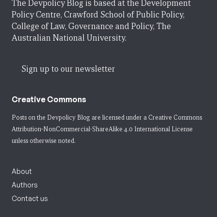
The Devpolicy Blog is based at the Development
Policy Centre, Crawford School of Public Policy,
College of Law, Governance and Policy, The
Australian National University.
Sign up to our newsletter
Creative Commons
Posts on the Devpolicy Blog are licensed under a
Creative Commons
Attribution-NonCommercial-ShareAlike 4.0 International License
unless otherwise noted.
About
Authors
Contact us