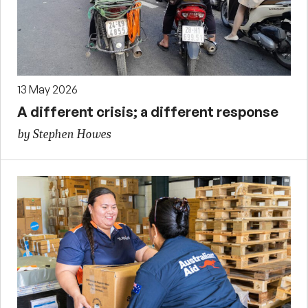
13 May 2026
A different crisis; a different response
by Stephen Howes