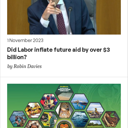
1 November 2023
Did Labor inflate future aid by over $3
billion?
by Robin Davies