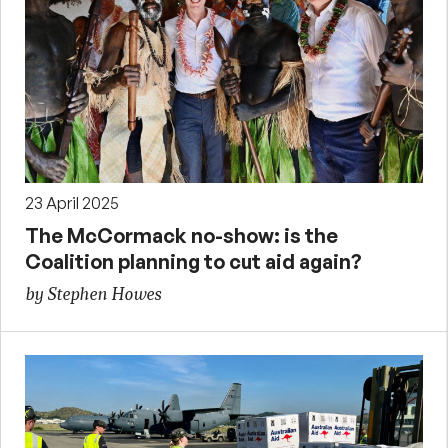
23 April 2025
The McCormack no-show: is the
Coalition planning to cut aid again?
by Stephen Howes