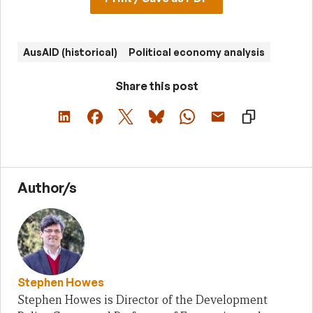
AusAID (historical)
Political economy analysis
Share this post
Author/s
Stephen Howes
Stephen Howes is Director of the Development