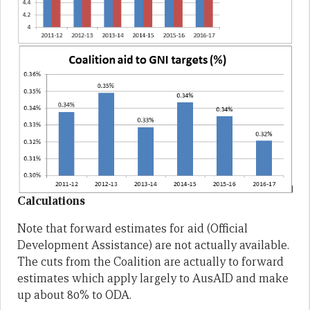
Calculations
Note that forward estimates for aid (Official
Development Assistance) are not actually available.
The cuts from the Coalition are actually to forward
estimates which apply largely to AusAID and make
up about 80% to ODA.