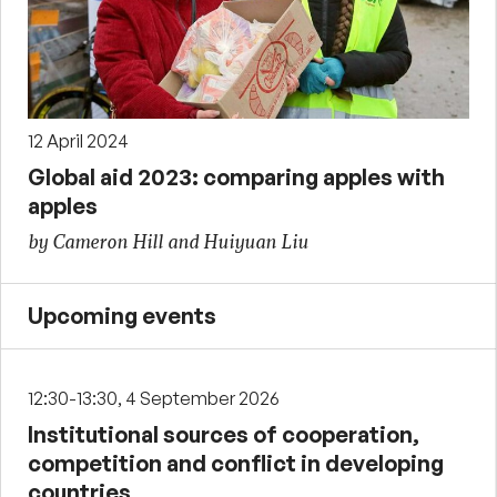
12 April 2024
Global aid 2023: comparing apples with
apples
by Cameron Hill and Huiyuan Liu
Upcoming events
12:30-13:30, 4 September 2026
Institutional sources of cooperation,
competition and conflict in developing
countries