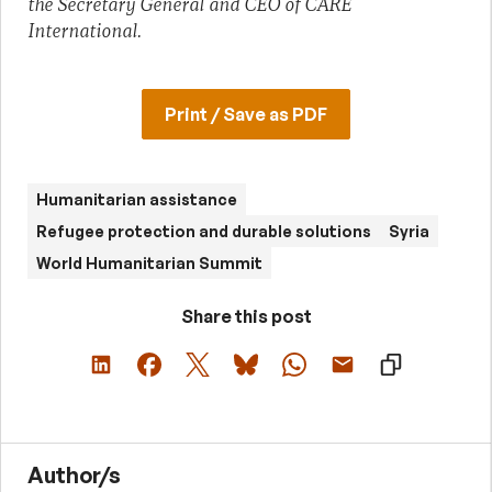
the Secretary General and CEO of CARE
International.
Print / Save as PDF
Humanitarian assistance
Refugee protection and durable solutions
Syria
World Humanitarian Summit
Share this post
Author/s