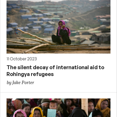
11 October 2023
The silent decay of international aid to
Rohingya refugees
by Jake Porter