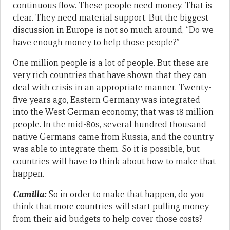
continuous flow. These people need money. That is
clear. They need material support. But the biggest
discussion in Europe is not so much around, “Do we
have enough money to help those people?”
One million people is a lot of people. But these are
very rich countries that have shown that they can
deal with crisis in an appropriate manner. Twenty-
five years ago, Eastern Germany was integrated
into the West German economy; that was 18 million
people. In the mid-80s, several hundred thousand
native Germans came from Russia, and the country
was able to integrate them. So it is possible, but
countries will have to think about how to make that
happen.
Camilla:
So in order to make that happen, do you
think that more countries will start pulling money
from their aid budgets to help cover those costs?