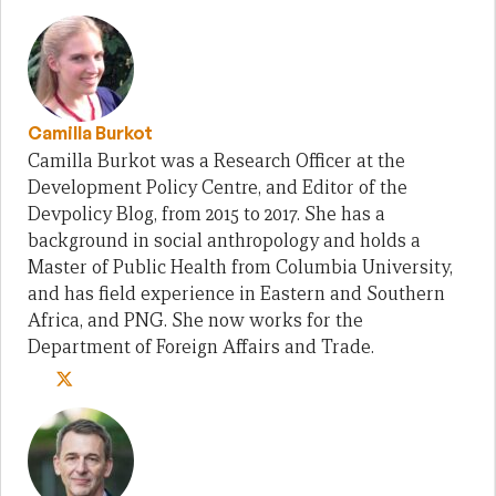
Camilla Burkot
Camilla Burkot was a Research Officer at the
Development Policy Centre, and Editor of the
Devpolicy Blog, from 2015 to 2017. She has a
background in social anthropology and holds a
Master of Public Health from Columbia University,
and has field experience in Eastern and Southern
Africa, and PNG. She now works for the
Department of Foreign Affairs and Trade.