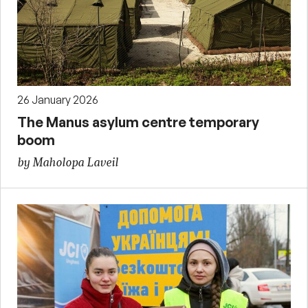
26 January 2026
The Manus asylum centre temporary
boom
by Maholopa Laveil