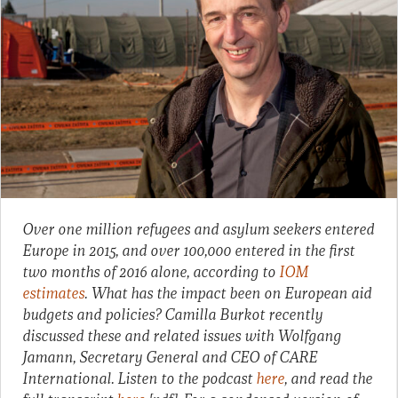
Over one million refugees and asylum seekers entered
Europe in 2015, and over 100,000 entered in the first
two months of 2016 alone, according to
IOM
estimates
. What has the impact been on European aid
budgets and policies? Camilla Burkot recently
discussed these and related issues with Wolfgang
Jamann, Secretary General and CEO of CARE
International. Listen to the podcast
here
, and read the