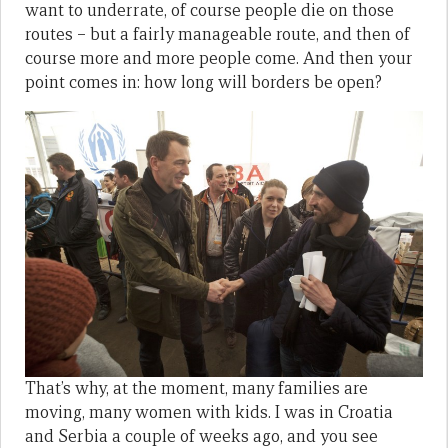
want to underrate, of course people die on those
routes – but a fairly manageable route, and then of
course more and more people come. And then your
point comes in: how long will borders be open?
That’s why, at the moment, many families are
moving, many women with kids. I was in Croatia
and Serbia a couple of weeks ago, and you see