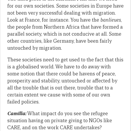
for our own societies. Some societies in Europe have
not been very successful dealing with migration.
Look at France, for instance. You have the
banlieues
,
the people from Northern Africa that have formed a
parallel society, which is not conducive at all. Some
other countries, like Germany, have been fairly
untouched by migration.
These societies need to get used to the fact that this
is a globalised world. We have to do away with
some notion that there could be havens of peace,
prosperity and stability, untouched or affected by
all the trouble that is out there, trouble that to a
certain extent we cause with some of our own
failed policies.
Camilla:
What impact do you see the refugee
situation having on private giving to NGOs like
CARE, and on the work CARE undertakes?