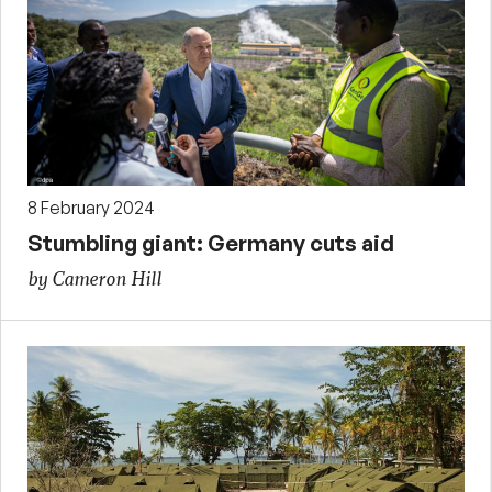
8 February 2024
Stumbling giant: Germany cuts aid
by Cameron Hill