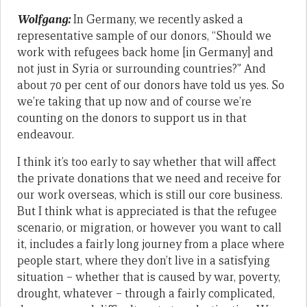
Wolfgang:
In Germany, we recently asked a
representative sample of our donors, “Should we
work with refugees back home [in Germany] and
not just in Syria or surrounding countries?” And
about 70 per cent of our donors have told us yes. So
we’re taking that up now and of course we’re
counting on the donors to support us in that
endeavour.
I think it’s too early to say whether that will affect
the private donations that we need and receive for
our work overseas, which is still our core business.
But I think what is appreciated is that the refugee
scenario, or migration, or however you want to call
it, includes a fairly long journey from a place where
people start, where they don’t live in a satisfying
situation – whether that is caused by war, poverty,
drought, whatever – through a fairly complicated,