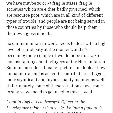
we have maybe 30 or 35 fragile states, fragile
societies which are either badly governed, which
are resource poor, which are in all kind of different
types of trouble, and people are not being served in
those countries by those who should help them –
their own governments.
So our humanitarian work needs to deal with a high
level of complexity at the moment, and it’s
becoming more complex. I would hope that we’re
not just talking about refugees at the Humanitarian
Summit, but take a broader picture and look at how
humanitarian aid is asked to contribute in a bigger,
more significant and higher quality manner as well.
Unfortunately some of these situations have come
to stay, so we need to get used to this as well.
Camilla Burkot is a Research Officer at the
Development Policy Centre. Dr Wolfgang Jamann is