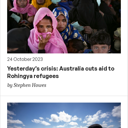
24 October 2023
Yesterday’s crisis: Australia cuts aid to
Rohingya refugees
by Stephen Howes