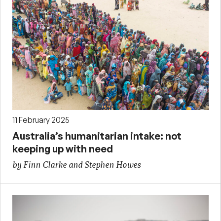
11 February 2025
Australia’s humanitarian intake: not
keeping up with need
by Finn Clarke and Stephen Howes