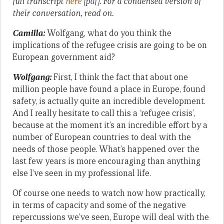
full transcript
here
[pdf]
.
For a condensed version of
their conversation, read on.
Camilla:
Wolfgang, what do you think the
implications of the refugee crisis are going to be on
European government aid?
Wolfgang:
First, I think the fact that about one
million people have found a place in Europe, found
safety, is actually quite an incredible development.
And I really hesitate to call this a ‘refugee crisis’,
because at the moment it’s an incredible effort by a
number of European countries to deal with the
needs of those people. What’s happened over the
last few years is more encouraging than anything
else I’ve seen in my professional life.
Of course one needs to watch now how practically,
in terms of capacity and some of the negative
repercussions we’ve seen, Europe will deal with the