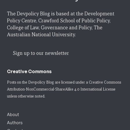
The Devpolicy Blog is based at the Development
Policy Centre, Crawford School of Public Policy,
College of Law, Governance and Policy, The
Australian National University.
Sign up to our newsletter
Creative Commons
Posts on the Devpolicy Blog are licensed under a
Creative Commons
Attribution-NonCommercial-ShareAlike 4.0 International License
unless otherwise noted.
About
Authors