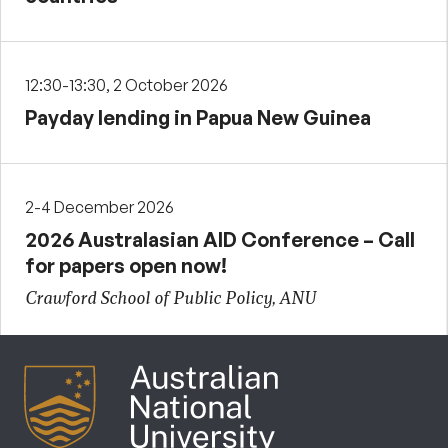
12:30-13:30, 2 October 2026
Payday lending in Papua New Guinea
2-4 December 2026
2026 Australasian AID Conference – Call
for papers open now!
Crawford School of Public Policy, ANU