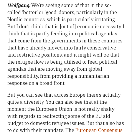
Wolfgang:
We’re seeing some of that in the so-
called ‘better’ or ‘good’ donors, particularly in the
Nordic countries, which is particularly irritating.
But I don’t think that is [out of] economic necessity. I
think that is partly feeding into political agendas
that come from the governments in these countries
that have already moved into fairly conservative
and restrictive positions, and it might well be that
the refugee flow is being utilised to feed political
agendas that are moving away from global
responsibility, from providing a humanitarian
response on a broad front.
But you can see that across Europe there’s actually
quite a diversity. You can also see that at the
moment the European Union is not really shaky
with regards to redirecting some of the EU aid
budget to domestic refugee issues. But that also has
to do with their mandate. The
European Consensus