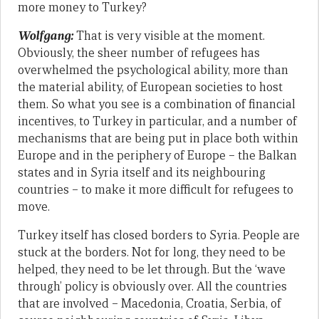
more money to Turkey?
Wolfgang:
That is very visible at the moment.
Obviously, the sheer number of refugees has
overwhelmed the psychological ability, more than
the material ability, of European societies to host
them. So what you see is a combination of financial
incentives, to Turkey in particular, and a number of
mechanisms that are being put in place both within
Europe and in the periphery of Europe – the Balkan
states and in Syria itself and its neighbouring
countries – to make it more difficult for refugees to
move.
Turkey itself has closed borders to Syria. People are
stuck at the borders. Not for long, they need to be
helped, they need to be let through. But the ‘wave
through’ policy is obviously over. All the countries
that are involved – Macedonia, Croatia, Serbia, of