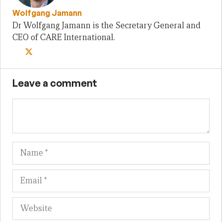
Wolfgang Jamann
Dr Wolfgang Jamann is the Secretary General and
CEO of CARE International.
Leave a comment
Name
Em
We