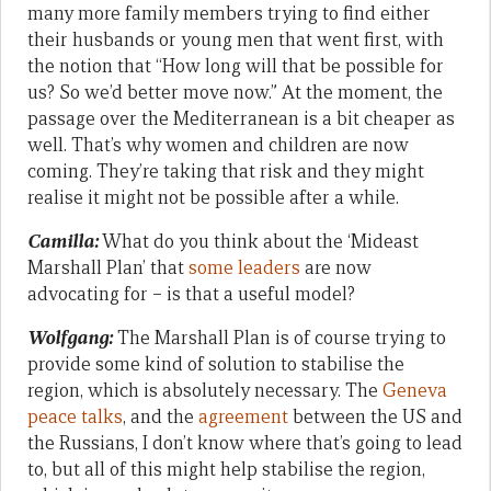
many more family members trying to find either
their husbands or young men that went first, with
the notion that “How long will that be possible for
us? So we’d better move now.” At the moment, the
passage over the Mediterranean is a bit cheaper as
well. That’s why women and children are now
coming. They’re taking that risk and they might
realise it might not be possible after a while.
Camilla:
What do you think about the ‘Mideast
Marshall Plan’ that
some leaders
are now
advocating for – is that a useful model?
Wolfgang:
The Marshall Plan is of course trying to
provide some kind of solution to stabilise the
region, which is absolutely necessary. The
Geneva
peace talks
, and the
agreement
between the US and
the Russians, I don’t know where that’s going to lead
to, but all of this might help stabilise the region,