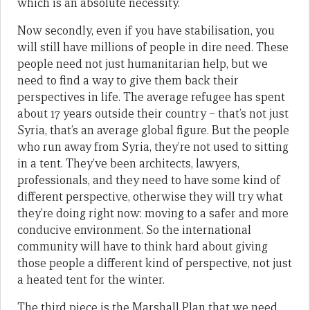
which is an absolute necessity.
Now secondly, even if you have stabilisation, you
will still have millions of people in dire need. These
people need not just humanitarian help, but we
need to find a way to give them back their
perspectives in life. The average refugee has spent
about 17 years outside their country – that’s not just
Syria, that’s an average global figure. But the people
who run away from Syria, they’re not used to sitting
in a tent. They’ve been architects, lawyers,
professionals, and they need to have some kind of
different perspective, otherwise they will try what
they’re doing right now: moving to a safer and more
conducive environment. So the international
community will have to think hard about giving
those people a different kind of perspective, not just
a heated tent for the winter.
The third piece is the Marshall Plan that we need