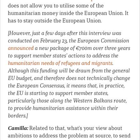
does not allow you to utilise some of the
humanitarian money inside the European Union. It
has to stay outside the European Union.
[However, just a few days after this interview was
conducted on February 23, the European Commission
announced
a new package of €700m over three years
to support member states’ actions to address the
humanitarian needs of refugees and migrants
.
Although this funding will be drawn from the general
EU budget, and therefore does not technically change
the European Consensus, it means that, in practice,
the EU is starting to support member states,
particularly those along the Western Balkans route,
to provide humanitarian assistance within their
borders.]
Camilla:
Related to that, what’s your view about
ambitions to address the problem at source, to send