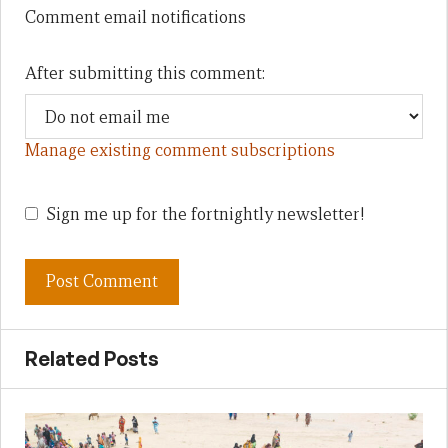
Comment email notifications
After submitting this comment:
Manage existing comment subscriptions
Sign me up for the fortnightly newsletter!
Related Posts