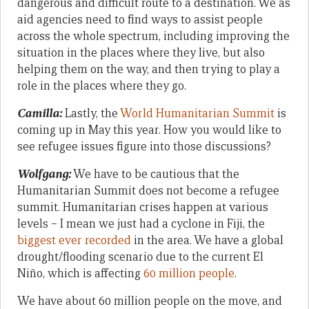
dangerous and difficult route to a destination. We as
aid agencies need to find ways to assist people
across the whole spectrum, including improving the
situation in the places where they live, but also
helping them on the way, and then trying to play a
role in the places where they go.
Camilla:
Lastly, the
World Humanitarian Summit
is
coming up in May this year. How you would like to
see refugee issues figure into those discussions?
Wolfgang:
We have to be cautious that the
Humanitarian Summit does not become a refugee
summit. Humanitarian crises happen at various
levels – I mean we just had a cyclone in Fiji, the
biggest ever recorded
in the area. We have a global
drought/flooding scenario due to the current El
Niño, which is affecting
60 million people
.
We have about 60 million people on the move, and