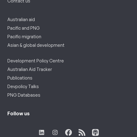
Contact us
Australian aid
Pacific and PNG
Pacific migration
Asian & global development
Development Policy Centre
Australian Aid Tracker
Publications
Devpolicy Talks
PNG Databases
Follow us