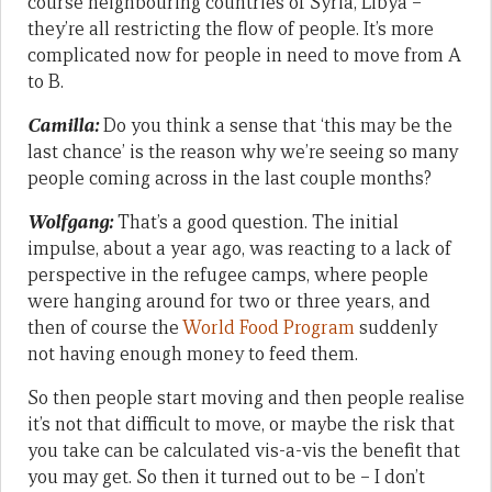
course neighbouring countries of Syria, Libya –
they’re all restricting the flow of people. It’s more
complicated now for people in need to move from A
to B.
Camilla:
Do you think a sense that ‘this may be the
last chance’ is the reason why we’re seeing so many
people coming across in the last couple months?
Wolfgang:
That’s a good question. The initial
impulse, about a year ago, was reacting to a lack of
perspective in the refugee camps, where people
were hanging around for two or three years, and
then of course the
World Food Program
suddenly
not having enough money to feed them.
So then people start moving and then people realise
it’s not that difficult to move, or maybe the risk that
you take can be calculated vis-a-vis the benefit that
you may get. So then it turned out to be – I don’t