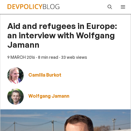
Skip
Me
to
content
Aid and refugees in Europe:
an interview with Wolfgang
Jamann
9 MARCH 2016
· 8 min read
· 33 web views
Camilla Burkot
Wolfgang Jamann