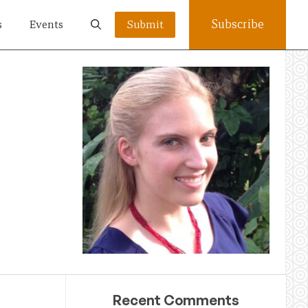
Subscribe
s
Events
Submit
Recent Comments