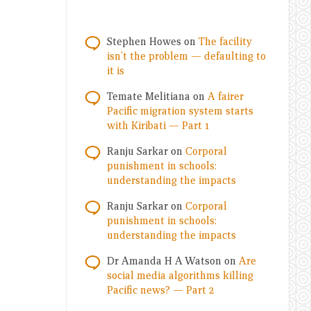
Stephen Howes
on
The facility
isn’t the problem — defaulting to
it is
Temate Melitiana
on
A fairer
Pacific migration system starts
with Kiribati — Part 1
Ranju Sarkar
on
Corporal
punishment in schools:
understanding the impacts
Ranju Sarkar
on
Corporal
punishment in schools:
understanding the impacts
Dr Amanda H A Watson
on
Are
social media algorithms killing
Pacific news? — Part 2