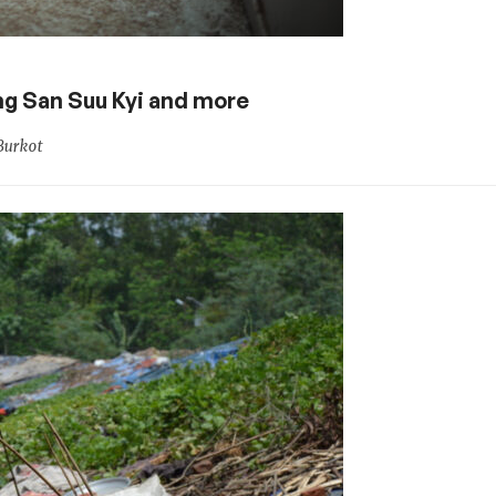
Aung San Suu Kyi and more
Burkot