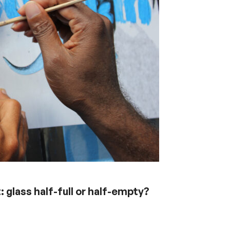
glass half-full or half-empty?