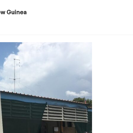
ew Guinea