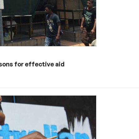
sons for effective aid