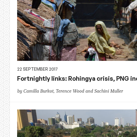
22 SEPTEMBER 2017
Fortnightly links: Rohingya crisis, PNG
by Camilla Burkot, Terence Wood and Sachini Muller