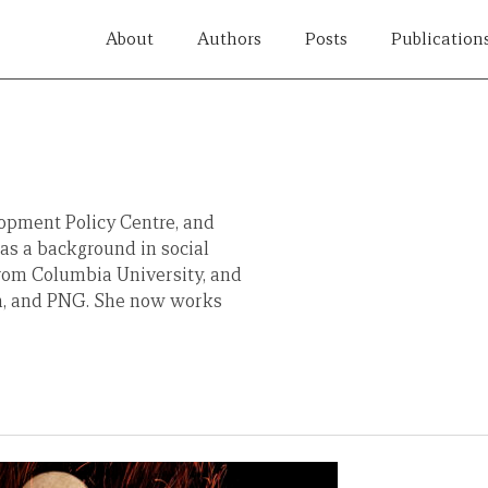
About
Authors
Posts
Publication
lopment Policy Centre, and
has a background in social
from Columbia University, and
ca, and PNG. She now works