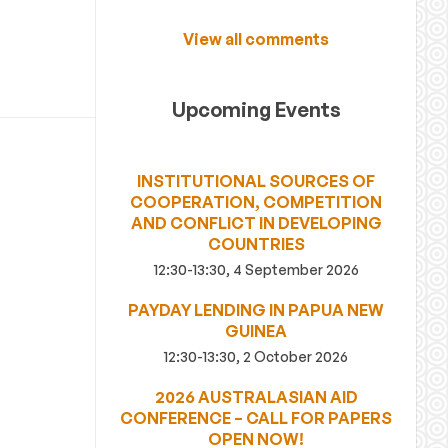
View all comments
Upcoming Events
INSTITUTIONAL SOURCES OF
COOPERATION, COMPETITION
AND CONFLICT IN DEVELOPING
COUNTRIES
12:30-13:30, 4 September 2026
PAYDAY LENDING IN PAPUA NEW
GUINEA
12:30-13:30, 2 October 2026
2026 AUSTRALASIAN AID
CONFERENCE – CALL FOR PAPERS
OPEN NOW!