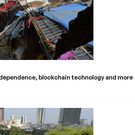
 independence, blockchain technology and more