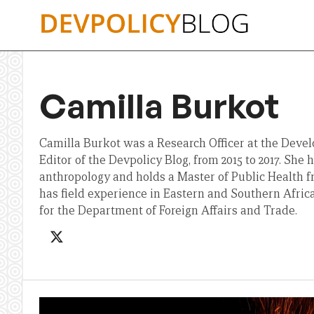
Skip
to
content
Camilla Burkot
Camilla Burkot was a Research Officer at the Deve
Editor of the Devpolicy Blog, from 2015 to 2017. She 
anthropology and holds a Master of Public Health 
has field experience in Eastern and Southern Afri
for the Department of Foreign Affairs and Trade.