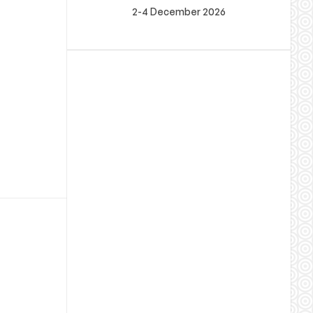
2-4 December 2026