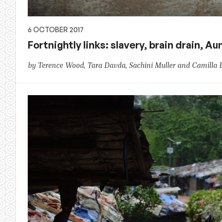
6 OCTOBER 2017
Fortnightly links: slavery, brain drain, 
by Terence Wood, Tara Davda, Sachini Muller and Camilla 