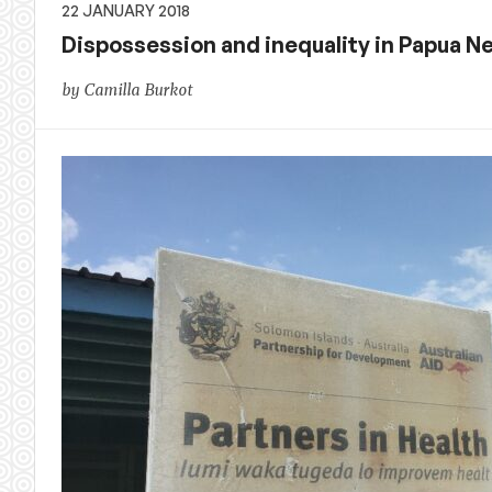
22 JANUARY 2018
Dispossession and inequality in Papua N
by Camilla Burkot