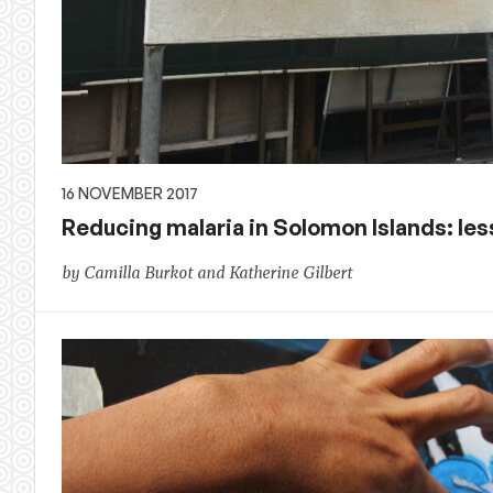
16 NOVEMBER 2017
Reducing malaria in Solomon Islands: les
by Camilla Burkot and Katherine Gilbert