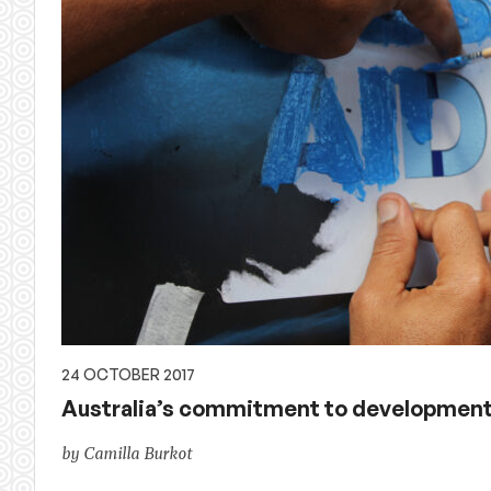
24 OCTOBER 2017
Australia’s commitment to development: 
by Camilla Burkot