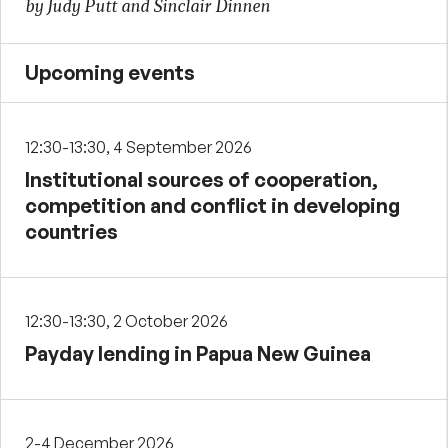
by Judy Putt and Sinclair Dinnen
Upcoming events
12:30-13:30, 4 September 2026
Institutional sources of cooperation,
competition and conflict in developing
countries
12:30-13:30, 2 October 2026
Payday lending in Papua New Guinea
2-4 December 2026