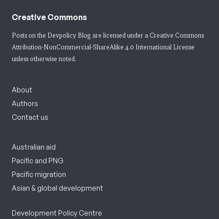
Creative Commons
Posts on the Devpolicy Blog are licensed under a
Creative Commons
Attribution-NonCommercial-ShareAlike 4.0 International License
unless otherwise noted.
About
Authors
Contact us
Australian aid
Pacific and PNG
Pacific migration
Asian & global development
Development Policy Centre