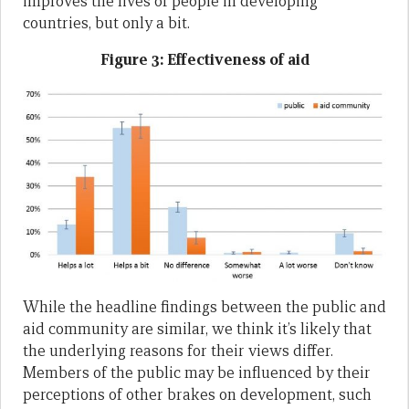
improves the lives of people in developing
countries, but only a bit.
Figure 3: Effectiveness of aid
While the headline findings between the public and
aid community are similar, we think it’s likely that
the underlying reasons for their views differ.
Members of the public may be influenced by their
perceptions of other brakes on development, such