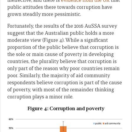
ineffective, and there is
evidence from the UK
that
public attitudes there towards corruption have
grown steadily more pessimistic.
Fortunately, the results of the 2016 AuSSA survey
suggest that the Australian public holds a more
moderate view (Figure 4). While a significant
proportion of the public believe that corruption is
the sole or main cause of poverty in developing
countries, the plurality believe that corruption is
only part of the reason why poor countries remain
poor. Similarly, the majority of aid community
respondents believe corruption is part of the cause
of poverty, with most of the remainder thinking
corruption plays a minor role.
Figure 4: Corruption and poverty