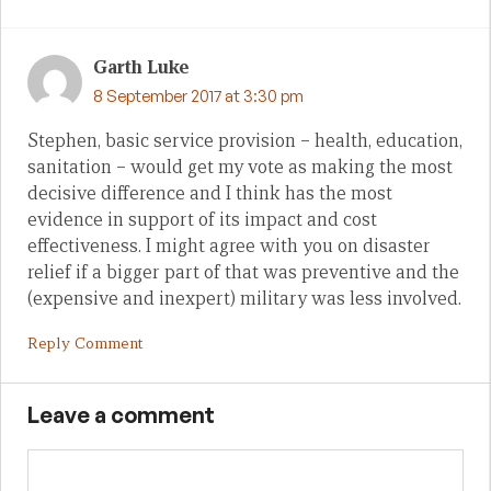
Garth Luke
8 September 2017 at 3:30 pm
Stephen, basic service provision – health, education,
sanitation – would get my vote as making the most
decisive difference and I think has the most
evidence in support of its impact and cost
effectiveness. I might agree with you on disaster
relief if a bigger part of that was preventive and the
(expensive and inexpert) military was less involved.
Reply Comment
Leave a comment