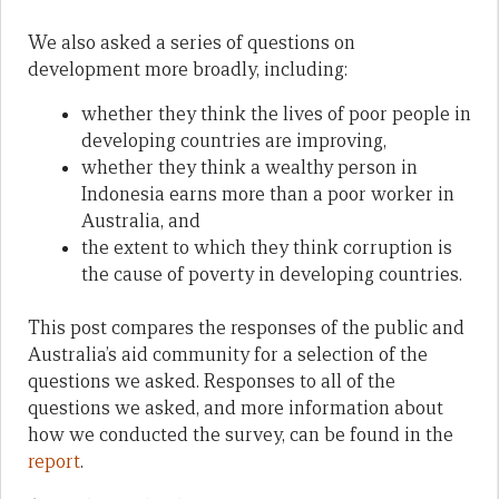
We also asked a series of questions on
development more broadly, including:
whether they think the lives of poor people in
developing countries are improving,
whether they think a wealthy person in
Indonesia earns more than a poor worker in
Australia, and
the extent to which they think corruption is
the cause of poverty in developing countries.
This post compares the responses of the public and
Australia’s aid community for a selection of the
questions we asked. Responses to all of the
questions we asked, and more information about
how we conducted the survey, can be found in the
report
.