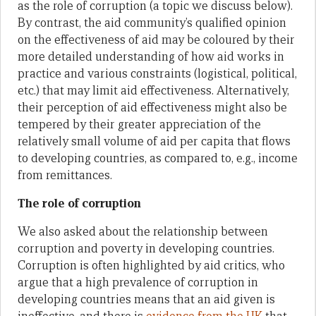
as the role of corruption (a topic we discuss below).
By contrast, the aid community’s qualified opinion
on the effectiveness of aid may be coloured by their
more detailed understanding of how aid works in
practice and various constraints (logistical, political,
etc.) that may limit aid effectiveness. Alternatively,
their perception of aid effectiveness might also be
tempered by their greater appreciation of the
relatively small volume of aid per capita that flows
to developing countries, as compared to, e.g., income
from remittances.
The role of corruption
We also asked about the relationship between
corruption and poverty in developing countries.
Corruption is often highlighted by aid critics, who
argue that a high prevalence of corruption in
developing countries means that an aid given is