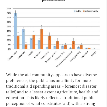
While the aid community appears to have diverse
preferences, the public has an affinity for more
traditional aid spending areas – foremost disaster
relief, and to a lesser extent agriculture, health and
education. This likely reflects a traditional public
perception of what constitutes ‘aid’, with a strong