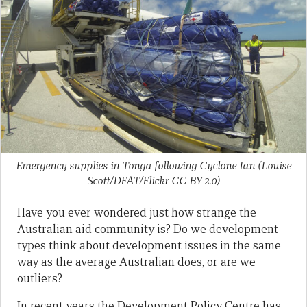
Emergency supplies in Tonga following Cyclone Ian (Louise
Scott/DFAT/Flickr CC BY 2.0)
Have you ever wondered just how strange the
Australian aid community is? Do we development
types think about development issues in the same
way as the average Australian does, or are we
outliers?
In recent years the Development Policy Centre has