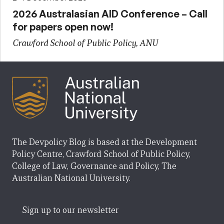
2026 Australasian AID Conference – Call
for papers open now!
Crawford School of Public Policy, ANU
The Devpolicy Blog is based at the Development
Policy Centre, Crawford School of Public Policy,
College of Law, Governance and Policy, The
Australian National University.
Sign up to our newsletter