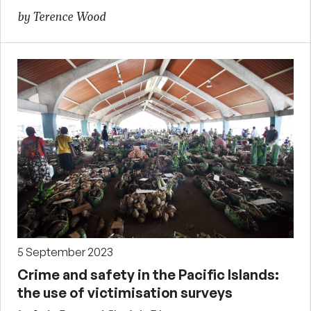
by Terence Wood
5 September 2023
Crime and safety in the Pacific Islands:
the use of victimisation surveys