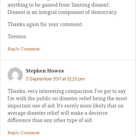
anything to be gained from ‘limiting dissent’.
Dissent is an integral component of democracy.
Thanks again for your comment.
Terence
Reply Comment
Stephen Howes
3 September 2017 at 12:25 pm
Thanks, very interesting comparison. I’ve got to say
I’m with the public on disaster relief being the most
important use of aid. It’s surely more likely that on
average disaster relief will make a decisive
difference than any other type of aid.
Reply Comment