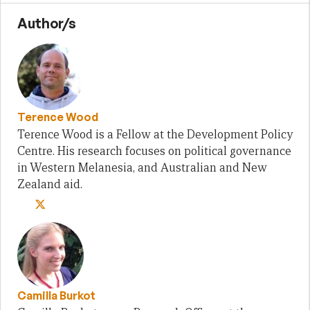
Author/s
Terence Wood
Terence Wood is a Fellow at the Development Policy
Centre. His research focuses on political governance
in Western Melanesia, and Australian and New
Zealand aid.
Camilla Burkot