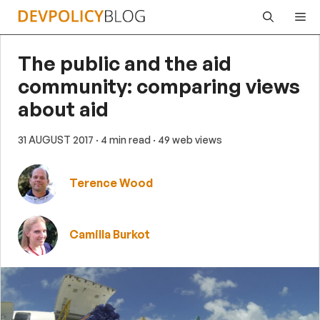
Skip
Me
to
content
The public and the aid
community: comparing views
about aid
31 AUGUST 2017
· 4 min read
· 49 web views
Terence Wood
Camilla Burkot