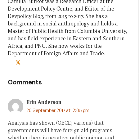
Camilla Burkot was a Research Officer at the
Development Policy Centre, and Editor of the
Devpolicy Blog, from 2015 to 2017. She has a
background in social anthropology and holds a
Master of Public Health from Columbia University,
and has field experience in Eastern and Southern
Africa, and PNG. She now works for the
Department of Foreign Affairs and Trade.
Comments
Erin Anderson
20 September 2017 at 12:05 pm
Analysis has shown (OECD, various) that
governments will have foreign aid programs
whether there is negative public opinion and