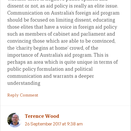
dissent or not, as aid policy is really an elite issue.
Communication on Australia’s foreign aid program
should be focused on limiting dissent, educating
those elites that have a voice in foreign aid policy
such as members of cabinet and parliament and
convincing those which are able to be convinced,
the ‘charity begins at home’ crowd, of the
importance of Australia’s aid program. This is
perhaps an area which is quite unique in terms of
public policy formulation and political
communication and warrants a deeper
understanding
Reply Comment
Terence Wood
26 September 2017 at 9:38 am