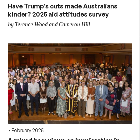
Have Trump’s cuts made Australians
kinder? 2025 aid attitudes survey
by Terence Wood and Cameron Hill
7 February 2025