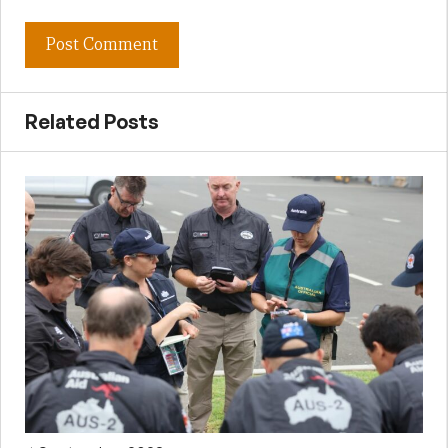
Related Posts