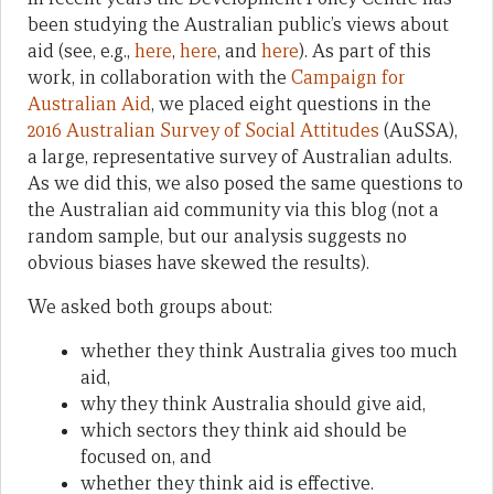
been studying the Australian public’s views about
aid (see, e.g.,
here
,
here
, and
here
). As part of this
work, in collaboration with the
Campaign for
Australian Aid
, we placed eight questions in the
2016 Australian Survey of Social Attitudes
(AuSSA),
a large, representative survey of Australian adults.
As we did this, we also posed the same questions to
the Australian aid community via this blog (not a
random sample, but our analysis suggests no
obvious biases have skewed the results).
We asked both groups about:
whether they think Australia gives too much
aid,
why they think Australia should give aid,
which sectors they think aid should be
focused on, and
whether they think aid is effective.