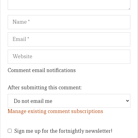
Name
Em
We
Comment email notifications
After submitting this comment:
Manage existing comment subscriptions
Sign me up for the fortnightly newsletter!