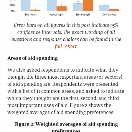
Error bars on all figures in this post indicate 95%
confidence intervals. The exact wording of all
questions and response choices can be found in the
full report
.
Areas of aid spending
We also asked respondents to indicate what they
thought the three most important areas (or sectors)
of aid spending are. Respondents were presented
with a list of 11 common areas, and asked to indicate
which they thought are the first, second, and third
most important uses of aid. Figure 2 shows the
weighted averages of aid spending preferences.
Figure 2: Weighted averages of aid spending
preferences