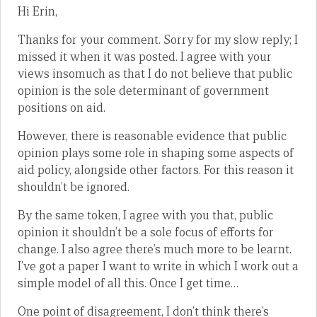
Hi Erin,
Thanks for your comment. Sorry for my slow reply; I
missed it when it was posted. I agree with your
views insomuch as that I do not believe that public
opinion is the sole determinant of government
positions on aid.
However, there is reasonable evidence that public
opinion plays some role in shaping some aspects of
aid policy, alongside other factors. For this reason it
shouldn’t be ignored.
By the same token, I agree with you that, public
opinion it shouldn’t be a sole focus of efforts for
change. I also agree there’s much more to be learnt.
I’ve got a paper I want to write in which I work out a
simple model of all this. Once I get time…
One point of disagreement, I don’t think there’s