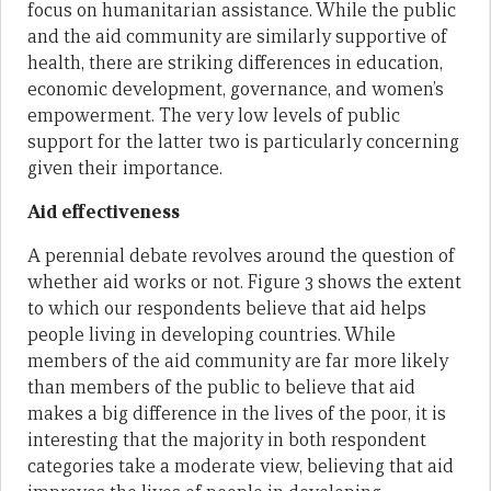
focus on humanitarian assistance. While the public
and the aid community are similarly supportive of
health, there are striking differences in education,
economic development, governance, and women’s
empowerment. The very low levels of public
support for the latter two is particularly concerning
given their importance.
Aid effectiveness
A perennial debate revolves around the question of
whether aid works or not. Figure 3 shows the extent
to which our respondents believe that aid helps
people living in developing countries. While
members of the aid community are far more likely
than members of the public to believe that aid
makes a big difference in the lives of the poor, it is
interesting that the majority in both respondent
categories take a moderate view, believing that aid