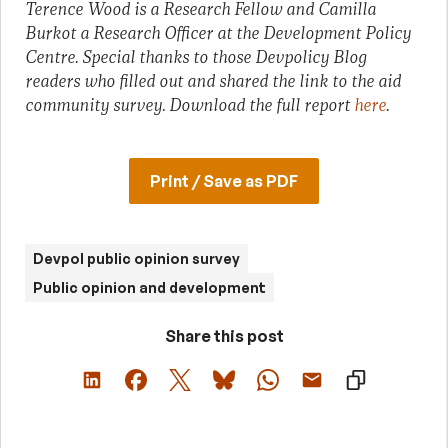
Terence Wood is a Research Fellow and Camilla
Burkot a Research Officer at the Development Policy
Centre. Special thanks to those Devpolicy Blog
readers who filled out and shared the link to the aid
community survey. Download the full report
here
.
Print / Save as PDF
Devpol public opinion survey
Public opinion and development
Share this post