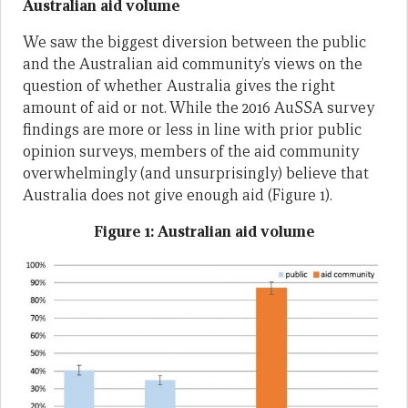
Australian aid volume
We saw the biggest diversion between the public
and the Australian aid community’s views on the
question of whether Australia gives the right
amount of aid or not. While the 2016 AuSSA survey
findings are more or less in line with prior public
opinion surveys, members of the aid community
overwhelmingly (and unsurprisingly) believe that
Australia does not give enough aid (Figure 1).
Figure 1: Australian aid volume