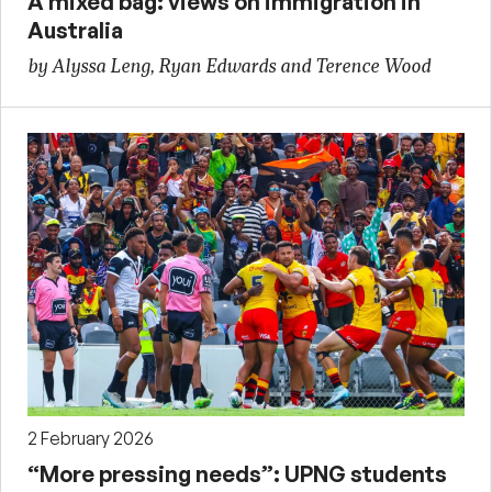
A mixed bag: views on immigration in
Australia
by Alyssa Leng, Ryan Edwards and Terence Wood
2 February 2026
“More pressing needs”: UPNG students