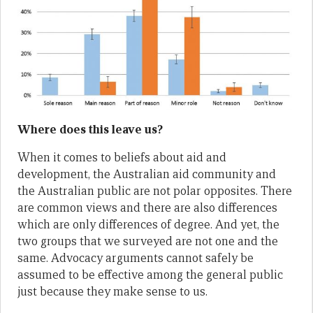
Where does this leave us?
When it comes to beliefs about aid and
development, the Australian aid community and
the Australian public are not polar opposites. There
are common views and there are also differences
which are only differences of degree. And yet, the
two groups that we surveyed are not one and the
same. Advocacy arguments cannot safely be
assumed to be effective among the general public
just because they make sense to us.