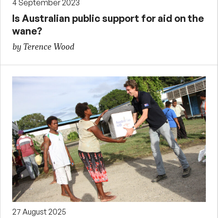
4 September 2023
Is Australian public support for aid on the
wane?
by Terence Wood
27 August 2025