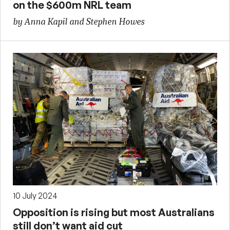
on the $600m NRL team
by Anna Kapil and Stephen Howes
10 July 2024
Opposition is rising but most Australians
still don’t want aid cut