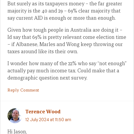
But surely as its taxpayers money – the far greater
majority is the 40 and 29 – 69% clear majority that
say current AID is enough or more than enough.
Given how tough people in Australia are doing it –
Id say that 69% is pretty relevant come election time
– if Albanese, Marles and Wong keep throwing our
taxes around like its their own.
I wonder how many of the 22% who say “not enough”
actually pay much income tax. Could make that a
demographic question next survey.
Reply Comment
Terence Wood
12 July 2024 at 11:50 am
Hi Jason,