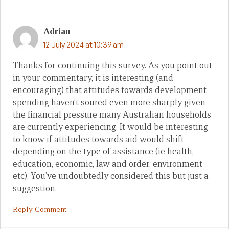
Adrian
12 July 2024 at 10:39 am
Thanks for continuing this survey. As you point out
in your commentary, it is interesting (and
encouraging) that attitudes towards development
spending haven’t soured even more sharply given
the financial pressure many Australian households
are currently experiencing. It would be interesting
to know if attitudes towards aid would shift
depending on the type of assistance (ie health,
education, economic, law and order, environment
etc). You’ve undoubtedly considered this but just a
suggestion.
Reply Comment