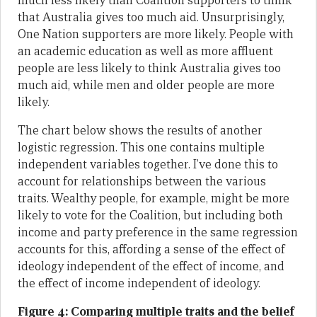
much less likely than Coalition supporters to think
that Australia gives too much aid. Unsurprisingly,
One Nation supporters are more likely. People with
an academic education as well as more affluent
people are less likely to think Australia gives too
much aid, while men and older people are more
likely.
The chart below shows the results of another
logistic regression. This one contains multiple
independent variables together. I’ve done this to
account for relationships between the various
traits. Wealthy people, for example, might be more
likely to vote for the Coalition, but including both
income and party preference in the same regression
accounts for this, affording a sense of the effect of
ideology independent of the effect of income, and
the effect of income independent of ideology.
Figure 4: Comparing multiple traits and the belief