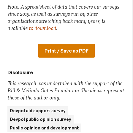
Note: A spreadsheet of data that covers our surveys
since 2015, as well as surveys run by other
organisations stretching back many years, is
available
to download
.
Print / Save as PDF
Disclosure
This research was undertaken with the support of the
Bill & Melinda Gates Foundation. The views represent
those of the author only.
Devpol aid support survey
Devpol public opinion survey
Public opinion and development