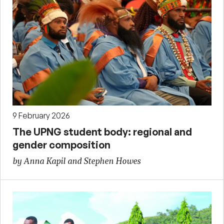
9 February 2026
The UPNG student body: regional and
gender composition
by Anna Kapil and Stephen Howes