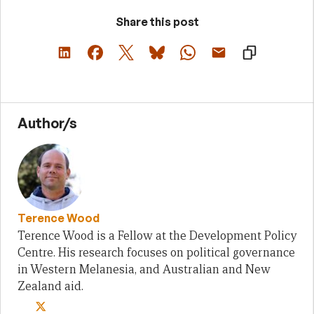
Share this post
Author/s
Terence Wood
Terence Wood is a Fellow at the Development Policy
Centre. His research focuses on political governance
in Western Melanesia, and Australian and New
Zealand aid.