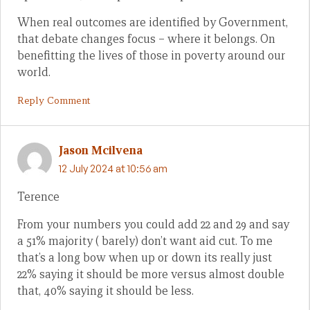
When real outcomes are identified by Government,
that debate changes focus – where it belongs. On
benefitting the lives of those in poverty around our
world.
Reply Comment
Jason Mcilvena
12 July 2024 at 10:56 am
Terence
From your numbers you could add 22 and 29 and say
a 51% majority ( barely) don’t want aid cut. To me
that’s a long bow when up or down its really just
22% saying it should be more versus almost double
that, 40% saying it should be less.