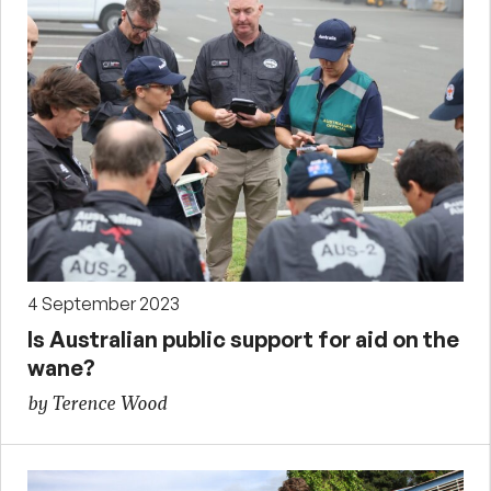
4 September 2023
Is Australian public support for aid on the
wane?
by Terence Wood