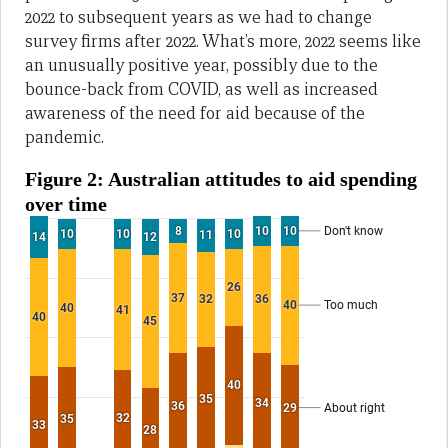
2022 to subsequent years as we had to change
survey firms after 2022. What’s more, 2022 seems like
an unusually positive year, possibly due to the
bounce-back from COVID, as well as increased
awareness of the need for aid because of the
pandemic.