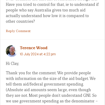
Have you tried to control for that, ie to understand if
people who say Australia gives too much aid
actually understand how low it is compared to
other countries?
Reply Comment
Terence Wood
10 July 2024 at 4:22 pm
Hi Clay,
Thank you for the comment. We provide people
with information on the size of the aid budget. We
tell them aid/federal government spending.
(Absolute aid amounts seem large, even though
they are not. Most people don’t understand GNI. So
we use government spending as the denominator –