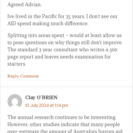
Agreed Adrian.
Ive lived in the Pacific for 35 years. I don’t see our
AID spend making much difference.
Splitting into areas spent – would at least allow us
to pose questions on why things still don’t improve.
The standard 3 year consultant who writes a 500
page report and leaves needs examination for
starters.
Reply Comment
Clay O'BRIEN
10 July 2024 at 1:14 pm
The annual research continues to be interesting.
However, other studies indicate that many people
over-estimate the amount of Australia’s foreign aid.