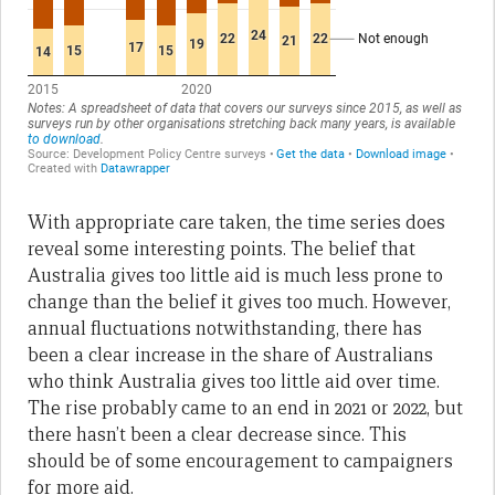
With appropriate care taken, the time series does
reveal some interesting points. The belief that
Australia gives too little aid is much less prone to
change than the belief it gives too much. However,
annual fluctuations notwithstanding, there has
been a clear increase in the share of Australians
who think Australia gives too little aid over time.
The rise probably came to an end in 2021 or 2022, but
there hasn’t been a clear decrease since. This
should be of some encouragement to campaigners
for more aid.