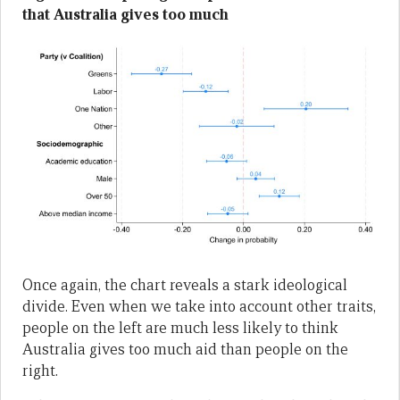
that Australia gives too much
Once again, the chart reveals a stark ideological
divide. Even when we take into account other traits,
people on the left are much less likely to think
Australia gives too much aid than people on the
right.