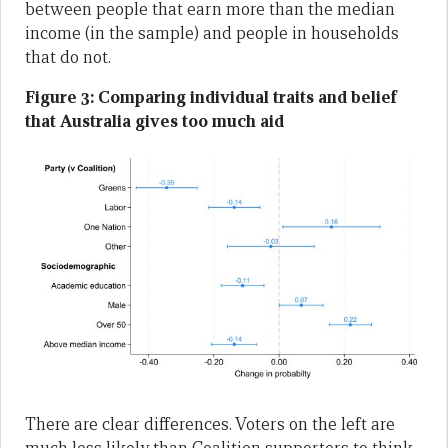
between people that earn more than the median
income (in the sample) and people in households
that do not.
Figure 3: Comparing individual traits and belief
that Australia gives too much aid
There are clear differences. Voters on the left are