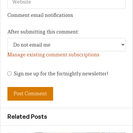
Comment email notifications
After submitting this comment:
Manage existing comment subscriptions
Sign me up for the fortnightly newsletter!
Related Posts