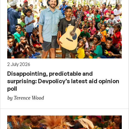
2 July 2026
Disappointing, predictable and
surprising: Devpolicy’s latest aid opinion
poll
by Terence Wood