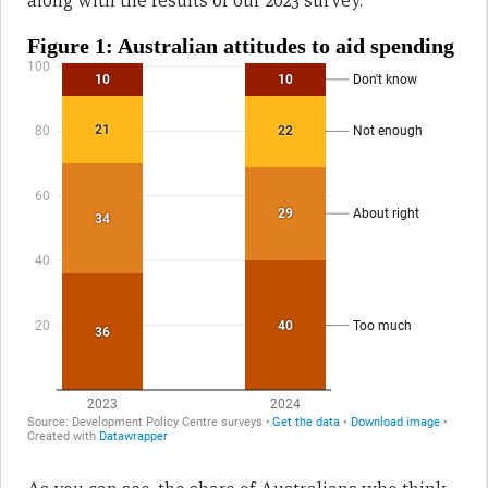
along with the results of our 2023 survey.