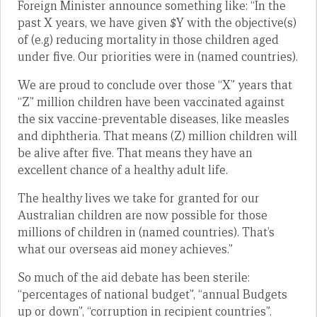
Foreign Minister announce something like: “In the
past X years, we have given $Y with the objective(s)
of (e.g) reducing mortality in those children aged
under five. Our priorities were in (named countries).
We are proud to conclude over those “X” years that
“Z” million children have been vaccinated against
the six vaccine-preventable diseases, like measles
and diphtheria. That means (Z) million children will
be alive after five. That means they have an
excellent chance of a healthy adult life.
The healthy lives we take for granted for our
Australian children are now possible for those
millions of children in (named countries). That’s
what our overseas aid money achieves.”
So much of the aid debate has been sterile:
“percentages of national budget”, “annual Budgets
up or down”, “corruption in recipient countries”.