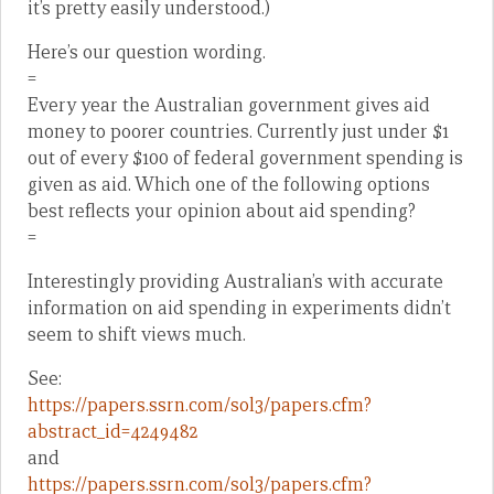
it’s pretty easily understood.)
Here’s our question wording.
=
Every year the Australian government gives aid
money to poorer countries. Currently just under $1
out of every $100 of federal government spending is
given as aid. Which one of the following options
best reflects your opinion about aid spending?
=
Interestingly providing Australian’s with accurate
information on aid spending in experiments didn’t
seem to shift views much.
See:
https://papers.ssrn.com/sol3/papers.cfm?
abstract_id=4249482
and
https://papers.ssrn.com/sol3/papers.cfm?