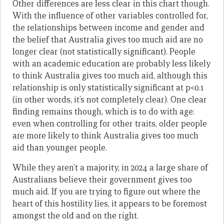
Other differences are less clear in this chart though.
With the influence of other variables controlled for,
the relationships between income and gender and
the belief that Australia gives too much aid are no
longer clear (not statistically significant). People
with an academic education are probably less likely
to think Australia gives too much aid, although this
relationship is only statistically significant at p<0.1
(in other words, it’s not completely clear). One clear
finding remains though, which is to do with age:
even when controlling for other traits, older people
are more likely to think Australia gives too much
aid than younger people.
While they aren’t a majority, in 2024 a large share of
Australians believe their government gives too
much aid. If you are trying to figure out where the
heart of this hostility lies, it appears to be foremost
amongst the old and on the right.