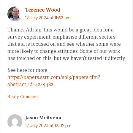
Terence Wood
12 July 2024 at 11:53 am
Thanks Adrian, this would be a great idea for a
survey experiment: emphasise different sectors
that aid is focused on and see whether some were
more likely to change attitudes. Some of our work
has touched on this, but we haven’t tested it directly.
See here for more:
https://papers.ssrn.com/sol3/papers.cfm?
abstract_id=4249482
Reply Comment
Jason Mcilvena
12 July 2024 at 12:02 pm