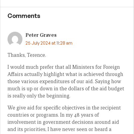
Comments
Peter Graves
25 July 2024 at 11:28 am
Thanks, Terence.
I would much prefer that all Ministers for Foreign
Affairs actually highlight what is achieved through
those various expenditures of our aid. Saying how
much is up or down in the dollars of the aid budget
is really only the beginning.
We give aid for specific objectives in the recipient
countries or programs. In my 48 years of
involvement in government decisions around aid
and its priorities, I have never seen or heard a