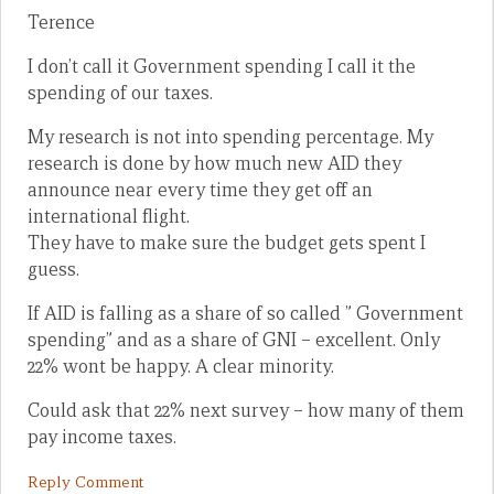
Terence
I don’t call it Government spending I call it the
spending of our taxes.
My research is not into spending percentage. My
research is done by how much new AID they
announce near every time they get off an
international flight.
They have to make sure the budget gets spent I
guess.
If AID is falling as a share of so called ” Government
spending” and as a share of GNI – excellent. Only
22% wont be happy. A clear minority.
Could ask that 22% next survey – how many of them
pay income taxes.
Reply Comment