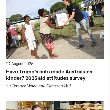
27 August 2025
Have Trump’s cuts made Australians
kinder? 2025 aid attitudes survey
by Terence Wood and Cameron Hill