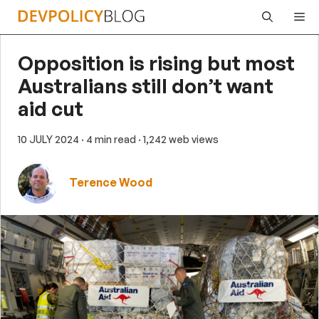
Skip
Me
to
content
Opposition is rising but most
Australians still don’t want
aid cut
10 JULY 2024
· 4 min read
· 1,242 web views
Terence Wood