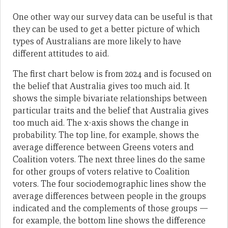
One other way our survey data can be useful is that
they can be used to get a better picture of which
types of Australians are more likely to have
different attitudes to aid.
The first chart below is from 2024 and is focused on
the belief that Australia gives too much aid. It
shows the simple bivariate relationships between
particular traits and the belief that Australia gives
too much aid. The x-axis shows the change in
probability. The top line, for example, shows the
average difference between Greens voters and
Coalition voters. The next three lines do the same
for other groups of voters relative to Coalition
voters. The four sociodemographic lines show the
average differences between people in the groups
indicated and the complements of those groups —
for example, the bottom line shows the difference