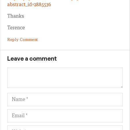
abstract_id=2885536
Thanks
Terence
Reply Comment
Leave a comment
Name
Em
We