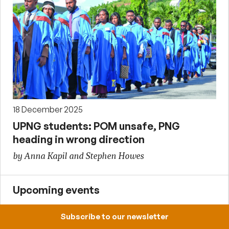
18 December 2025
UPNG students: POM unsafe, PNG
heading in wrong direction
by Anna Kapil and Stephen Howes
Upcoming events
Subscribe to our newsletter
12:30-13:30, 7 August 2026