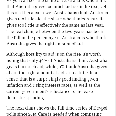
As you can see, the share of Australians who think
that Australia gives too much aid is on the rise, yet
this isn’t because fewer Australians think Australia
gives too little aid; the share who thinks Australia
gives too little is effectively the same as last year.
The real change between the two years has been
the fall in the percentage of Australians who think
Australia gives the right amount of aid.
Although hostility to aid is on the rise, it’s worth
noting that only 40% of Australians think Australia
gives too much aid, while 51% think Australia gives
about the right amount of aid, or too little. In a
sense, that is a surprisingly good finding given
inflation and rising interest rates, as well as the
current government’s reluctance to increase
domestic spending.
The next chart shows the full time series of Devpol
polls since 2015. Care is needed when comparing