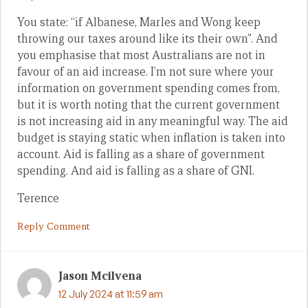
You state: “if Albanese, Marles and Wong keep
throwing our taxes around like its their own”. And
you emphasise that most Australians are not in
favour of an aid increase. I’m not sure where your
information on government spending comes from,
but it is worth noting that the current government
is not increasing aid in any meaningful way. The aid
budget is staying static when inflation is taken into
account. Aid is falling as a share of government
spending. And aid is falling as a share of GNI.
Terence
Reply Comment
Jason Mcilvena
12 July 2024 at 11:59 am