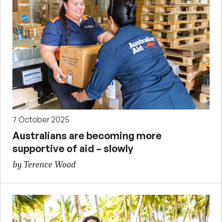
7 October 2025
Australians are becoming more
supportive of aid – slowly
by Terence Wood