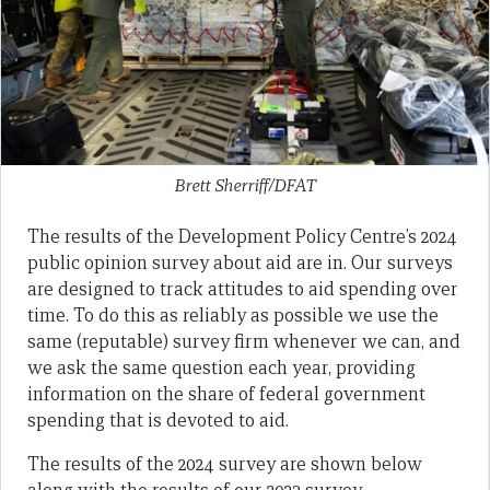
Brett Sherriff/DFAT
The results of the Development Policy Centre’s 2024
public opinion survey about aid are in. Our surveys
are designed to track attitudes to aid spending over
time. To do this as reliably as possible we use the
same (reputable) survey firm whenever we can, and
we ask the same question each year, providing
information on the share of federal government
spending that is devoted to aid.
The results of the 2024 survey are shown below