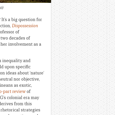
0)
It’s a big question for
ction,
Dispossession
Professor of
 two decades of
 her involvement as a
n inequality and
ld upon specific
on ideas about ‘nature’
eutral nor objective,
ineans as exotic,
o-part review
of
G’s colonial era may
derives from this
rhetorical strategies