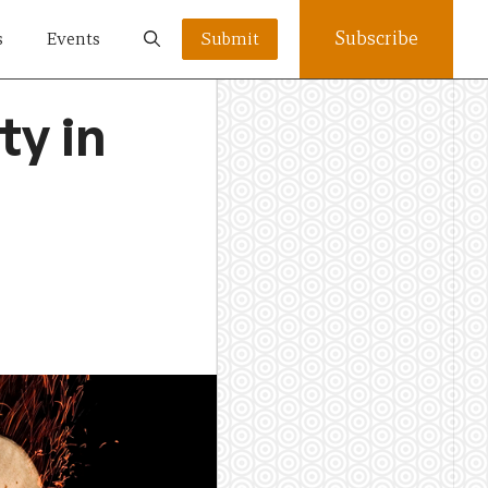
Subscribe
s
Events
Submit
ty in