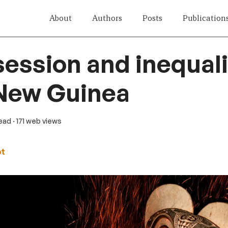
About
Authors
Posts
Publication
ession and inequali
New Guinea
read
· 171 web views
ot