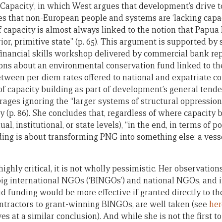
Capacity’, in which West argues that development’s drive to
s that non-European people and systems are ‘lacking capacit
of capacity is almost always linked to the notion that Pap
prior, primitive state” (p. 65). This argument is supported b
financial skills workshop delivered by commercial bank rep
ons about an environmental conservation fund linked to t
tween per diem rates offered to national and expatriate c
 of capacity building as part of development’s general tend
rages ignoring the “larger systems of structural oppressio
y (p. 86). She concludes that, regardless of where capacity b
ual, institutional, or state levels), “in the end, in terms of p
ding is about transforming PNG into something else: a vesse
ighly critical, it is not wholly pessimistic. Her observation
ig international NGOs (‘BINGOs’) and national NGOs, and i
id funding would be more effective if granted directly to t
ntractors to grant-winning BINGOs, are well taken (see
her
es at a similar conclusion). And while she is not the first t