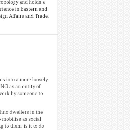
hropology and holds a
erience in Eastern and
ign Affairs and Trade.
es into a more loosely
PNG as an entity of
 work by someone to
thno dwellers in the
mobilise as social
to them; is it to do