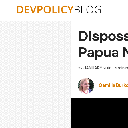
Skip
to
content
Disposs
Papua 
22 JANUARY 2018
· 4 min 
Camilla Burk