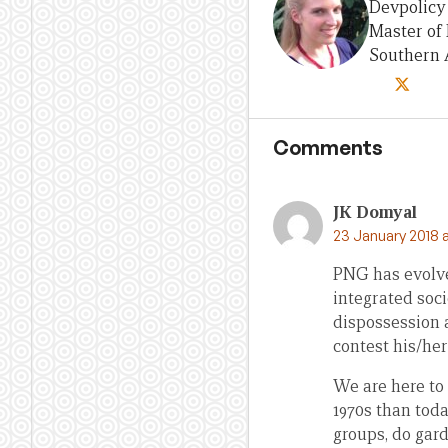
Devpolicy 
Master of 
Southern A
Comments
JK Domyal
23 January 2018 
PNG has evolved
integrated soci
dispossession 
contest his/her 
We are here to
1970s than tod
groups, do gar