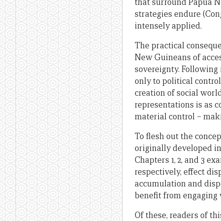
that surround Papua Ne
strategies endure (Cong
intensely applied.
The practical conseque
New Guineans of access 
sovereignty. Following 
only to political contro
creation of social worl
representations is as c
material control – mak
To flesh out the concep
originally developed in 
Chapters 1, 2, and 3 e
respectively, effect di
accumulation and dispo
benefit from engaging w
Of these, readers of th