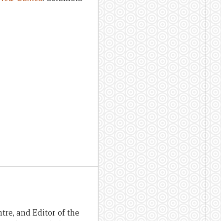
re, and Editor of the