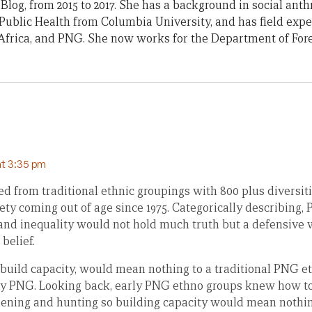
Blog, from 2015 to 2017. She has a background in social ant
Public Health from Columbia University, and has field exp
frica, and PNG. She now works for the Department of Fore
at 3:35 pm
 from traditional ethnic groupings with 800 plus diversiti
ety coming out of age since 1975. Categorically describing, 
and inequality would not hold much truth but a defensive
belief.
 build capacity, would mean nothing to a traditional PNG e
ay PNG. Looking back, early PNG ethno groups knew how to 
dening and hunting so building capacity would mean nothing 