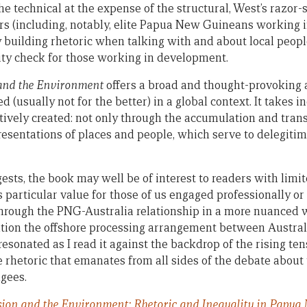
e technical at the expense of the structural, West’s razor-
s (including, notably, elite Papua New Guineans working 
 building rhetoric when talking with and about local people
lity check for those working in development.
 and the Environment
offers a broad and thought-provoking 
(usually not for the better) in a global context. It takes in
ively created: not only through the accumulation and transf
resentations of places and people, which serve to delegiti
ests, the book may well be of interest to readers with limi
rs particular value for those of us engaged professionally o
 through the PNG-Australia relationship in a more nuanced 
tion the offshore processing arrangement between Austral
esonated as I read it against the backdrop of the rising t
e rhetoric that emanates from all sides of the debate about 
ugees.
sion and the Environment: Rhetoric and Inequality in Papua