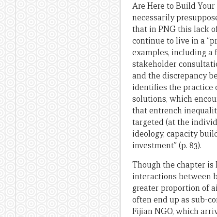
Are Here to Build Your 
necessarily presuppose
that in PNG this lack 
continue to live in a “
examples, including a 
stakeholder consultati
and the discrepancy be
identifies the practice
solutions, which encou
that entrench inequalit
targeted (at the individ
ideology, capacity buil
investment” (p. 83).
Though the chapter is h
interactions between b
greater proportion of a
often end up as sub-co
Fijian NGO, which arriv