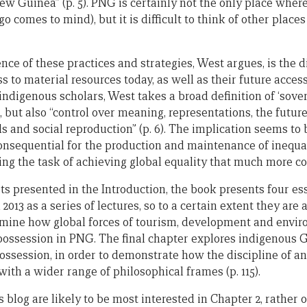
w Guinea” (p. 5). PNG is certainly not the only place wher
o comes to mind), but it is difficult to think of other place
nce of these practices and strategies, West argues, is the 
to material resources today, as well as their future access
indigenous scholars, West takes a broad definition of ‘sovere
l, but also “control over meaning, representations, the future
ds and social reproduction” (p. 6). The implication seems to 
onsequential for the production and maintenance of inequal
ing the task of achieving global equality that much more c
ts presented in the Introduction, the book presents four es
2013 as a series of lectures, so to a certain extent they are 
xamine how global forces of tourism, development and envi
spossession in PNG. The final chapter explores indigenous G
ssession, in order to demonstrate how the discipline of a
ith a wider range of philosophical frames (p. 115).
is blog are likely to be most interested in Chapter 2, rather