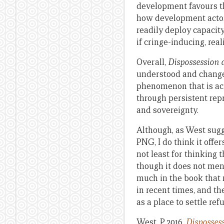
development favours th
how development actor
readily deploy capacity
if cringe-inducing, rea
Overall,
Dispossession
understood and changed 
phenomenon that is act
through persistent rep
and sovereignty.
Although, as West sugg
PNG, I do think it offe
not least for thinking
though it does not men
much in the book that r
in recent times, and th
as a place to settle ref
West, P 2016,
Disposses