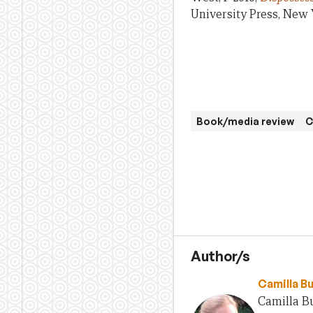
University Press, New 
Book/media review
C
Author/s
Camilla B
Camilla Bu