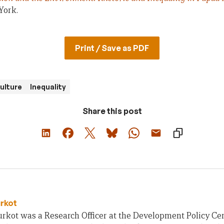
York.
Print / Save as PDF
ulture
Inequality
Share this post
urkot
rkot was a Research Officer at the Development Policy Cent