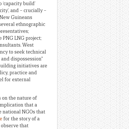
 ‘capacity build’
y’, and – crucially –
ua New Guineans
y several ethnographic
resentatives;
he PNG LNG project;
onsultants. West
ency to seek technical
n and dispossession”
uilding initiatives are
olicy, practice and
l for external
s on the nature of
mplication that a
he national NGOs that
e
for the story of a
o observe that