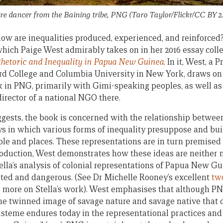
ire dancer from the Baining tribe, PNG (Taro Taylor/Flickr/CC BY 2.
how are inequalities produced, experienced, and reinforced? 
which Paige West admirably takes on in her 2016 essay colle
hetoric and Inequality in Papua New Guinea
. In it, West, a 
rd College and Columbia University in New York, draws on
 in PNG, primarily with Gimi-speaking peoples, as well as
irector of a national NGO there.
suggests, the book is concerned with the relationship betwee
ys in which various forms of inequality presuppose and bui
ple and places. These representations are in turn premised 
ntroduction, West demonstrates how these ideas are neither n
ella’s analysis of colonial representations of Papua New Gu
ated and dangerous. (See Dr Michelle Rooney’s excellent
tw
 more on Stella’s work). West emphasises that although PN
t]he twinned image of savage nature and savage native that 
steme endures today in the representational practices and 