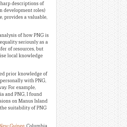
sharp descriptions of
in development roles)
, provides a valuable,
analysis of how PNG is
equality seriously as a
er of resources, but
mise local knowledge
ted prior knowledge of
r personally with PNG,
way. For example,
ia and PNG, I found
ensions on Manus Island
the suitability of PNG
 New Guinea
.
Columbia