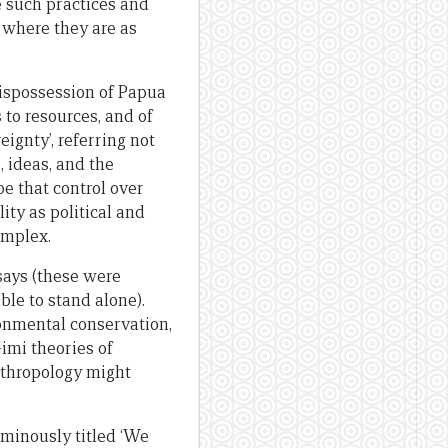
e such practices and
s where they are as
dispossession of Papua
 to resources, and of
ignty’, referring not
, ideas, and the
be that control over
ity as political and
omplex.
says (these were
able to stand alone).
ronmental conservation,
imi theories of
nthropology might
 ominously titled ‘We