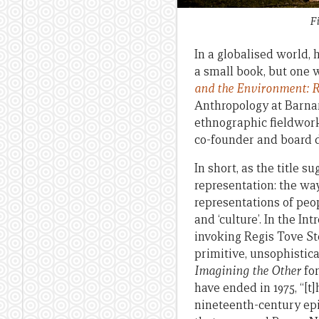
F
In a globalised world, 
a small book, but one 
and the Environment: R
Anthropology at Barna
ethnographic fieldwork
co-founder and board d
In short, as the title 
representation: the wa
representations of peo
and ‘culture’. In the I
invoking Regis Tove St
primitive, unsophistic
Imagining the Other
for
have ended in 1975, “[
nineteenth-century epi