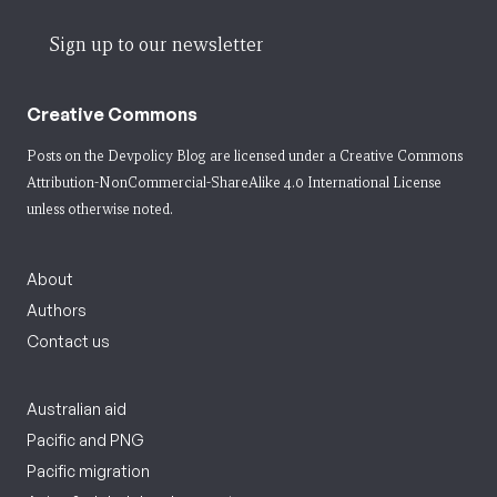
Sign up to our newsletter
Creative Commons
Posts on the Devpolicy Blog are licensed under a
Creative Commons
Attribution-NonCommercial-ShareAlike 4.0 International License
unless otherwise noted.
About
Authors
Contact us
Australian aid
Pacific and PNG
Pacific migration