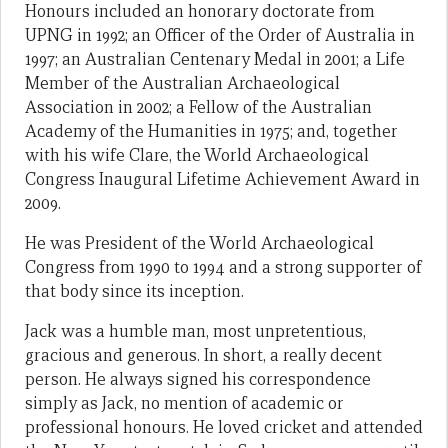
Honours included an honorary doctorate from
UPNG in 1992; an Officer of the Order of Australia in
1997; an Australian Centenary Medal in 2001; a Life
Member of the Australian Archaeological
Association in 2002; a Fellow of the Australian
Academy of the Humanities in 1975; and, together
with his wife Clare, the World Archaeological
Congress Inaugural Lifetime Achievement Award in
2009.
He was President of the World Archaeological
Congress from 1990 to 1994 and a strong supporter of
that body since its inception.
Jack was a humble man, most unpretentious,
gracious and generous. In short, a really decent
person. He always signed his correspondence
simply as Jack, no mention of academic or
professional honours. He loved cricket and attended