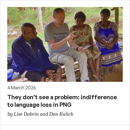
4 March 2026
They don’t see a problem: indifference
to language loss in PNG
by Lise Dobrin and Don Kulick