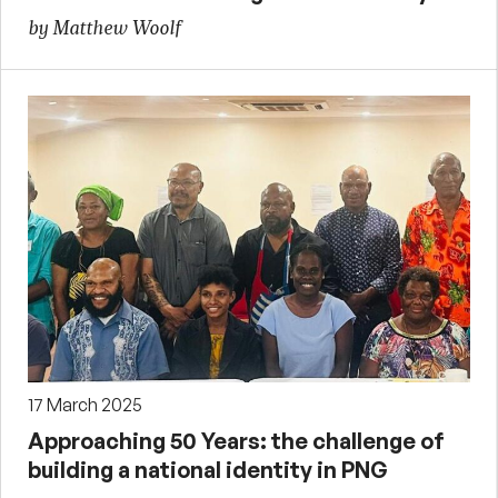
by Matthew Woolf
17 March 2025
Approaching 50 Years: the challenge of
building a national identity in PNG