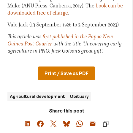
Muke (ANU Press, Canberra, 2017). The
book can be
downloaded free of charge
.
Vale Jack (13 September 1926 to 2 September 2023).
This article was
first published in the Papua New
Guinea Post-Courier
with the title ‘Uncovering early
agriculture in PNG: Jack Golson’s great gift’.
Print / Save as PDF
Agricultural development
Obituary
Share this post