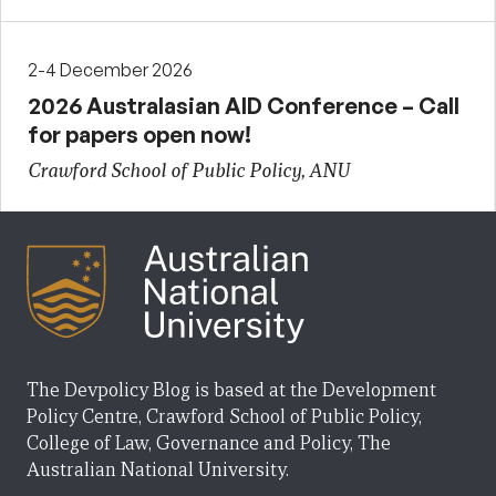
2-4 December 2026
2026 Australasian AID Conference – Call
for papers open now!
Crawford School of Public Policy, ANU
The Devpolicy Blog is based at the Development
Policy Centre, Crawford School of Public Policy,
College of Law, Governance and Policy, The
Australian National University.