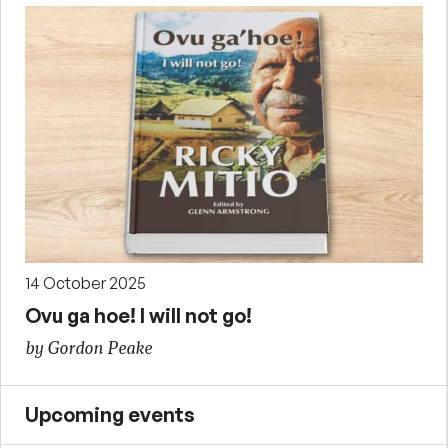
14 October 2025
Ovu ga hoe! I will not go!
by Gordon Peake
Upcoming events