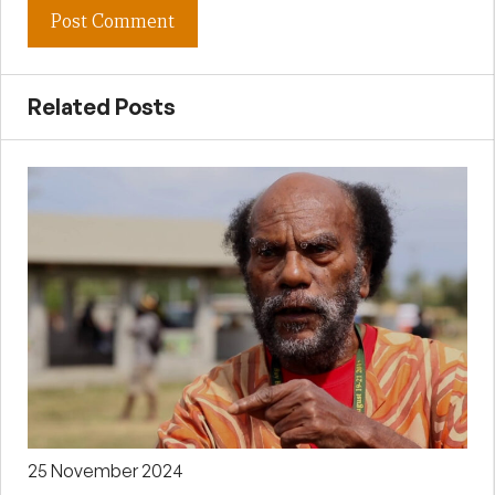
Related Posts
25 November 2024