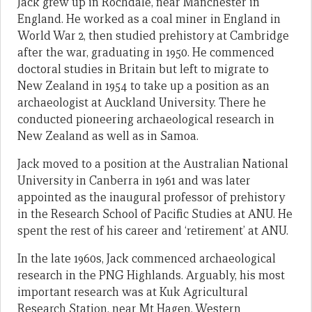
Jack grew up in Rochdale, near Manchester in
England. He worked as a coal miner in England in
World War 2, then studied prehistory at Cambridge
after the war, graduating in 1950. He commenced
doctoral studies in Britain but left to migrate to
New Zealand in 1954 to take up a position as an
archaeologist at Auckland University. There he
conducted pioneering archaeological research in
New Zealand as well as in Samoa.
Jack moved to a position at the Australian National
University in Canberra in 1961 and was later
appointed as the inaugural professor of prehistory
in the Research School of Pacific Studies at ANU. He
spent the rest of his career and ‘retirement’ at ANU.
In the late 1960s, Jack commenced archaeological
research in the PNG Highlands. Arguably, his most
important research was at Kuk Agricultural
Research Station, near Mt Hagen, Western