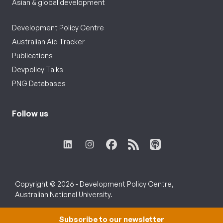
Asian & global development
Development Policy Centre
Australian Aid Tracker
Publications
Devpolicy Talks
PNG Databases
Follow us
Copyright © 2026 - Development Policy Centre,
Australian National University.
Subscribe to our newsletter