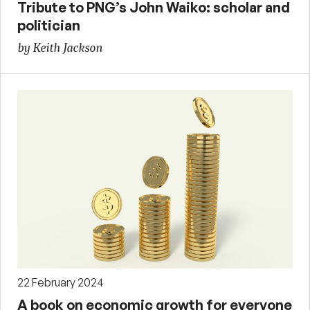
Tribute to PNG’s John Waiko: scholar and
politician
by Keith Jackson
22 February 2024
A book on economic growth for everyone