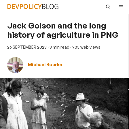
Skip
Me
to
content
Jack Golson and the long
history of agriculture in PNG
26 SEPTEMBER 2023
· 3 min read
· 905 web views
Michael Bourke