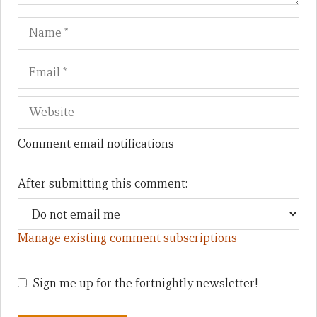
Name
Em
We
Comment email notifications
After submitting this comment:
Manage existing comment subscriptions
Sign me up for the fortnightly newsletter!