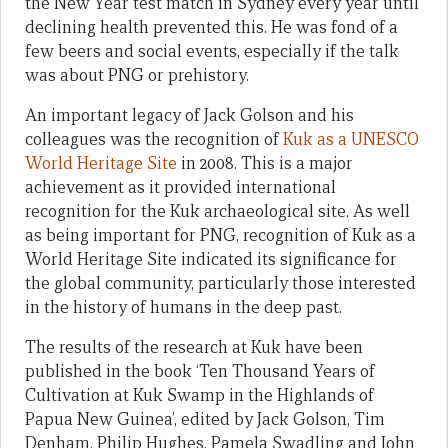
the New Year test match in Sydney every year until
declining health prevented this. He was fond of a
few beers and social events, especially if the talk
was about PNG or prehistory.
An important legacy of Jack Golson and his
colleagues was the recognition of
Kuk as a UNESCO
World Heritage Site
in 2008. This is a major
achievement as it provided international
recognition for the Kuk archaeological site. As well
as being important for PNG, recognition of Kuk as a
World Heritage Site indicated its significance for
the global community, particularly those interested
in the history of humans in the deep past.
The results of the research at Kuk have been
published in the book ‘Ten Thousand Years of
Cultivation at Kuk Swamp in the Highlands of
Papua New Guinea’, edited by Jack Golson, Tim
Denham, Philip Hughes, Pamela Swadling and John