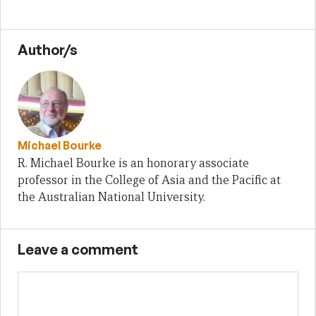
Author/s
Michael Bourke
R. Michael Bourke is an honorary associate
professor in the College of Asia and the Pacific at
the Australian National University.
Leave a comment