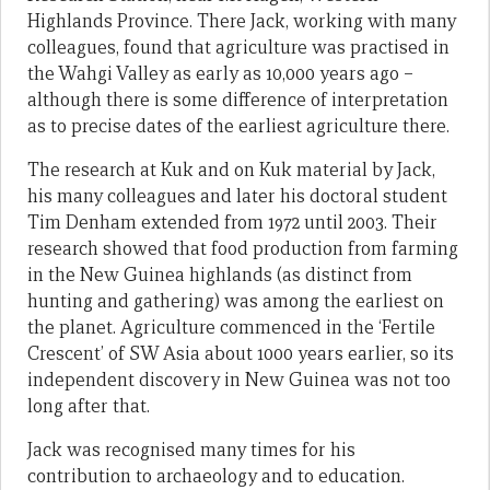
Highlands Province. There Jack, working with many
colleagues, found that agriculture was practised in
the Wahgi Valley as early as 10,000 years ago –
although there is some difference of interpretation
as to precise dates of the earliest agriculture there.
The research at Kuk and on Kuk material by Jack,
his many colleagues and later his doctoral student
Tim Denham extended from 1972 until 2003. Their
research showed that food production from farming
in the New Guinea highlands (as distinct from
hunting and gathering) was among the earliest on
the planet. Agriculture commenced in the ‘Fertile
Crescent’ of SW Asia about 1000 years earlier, so its
independent discovery in New Guinea was not too
long after that.
Jack was recognised many times for his
contribution to archaeology and to education.