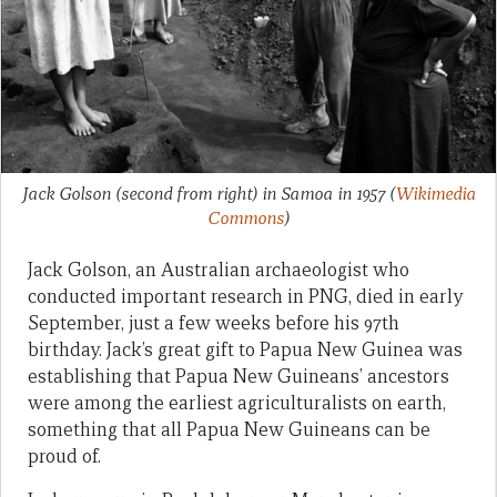
Jack Golson (second from right) in Samoa in 1957
(
Wikimedia
Commons
)
Jack Golson, an Australian archaeologist who
conducted important research in PNG, died in early
September, just a few weeks before his 97th
birthday. Jack’s great gift to Papua New Guinea was
establishing that Papua New Guineans’ ancestors
were among the earliest agriculturalists on earth,
something that all Papua New Guineans can be
proud of.