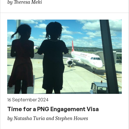
by Theresa Meki
16 September 2024
Time for a PNG Engagement Visa
by Natasha Turia and Stephen Howes