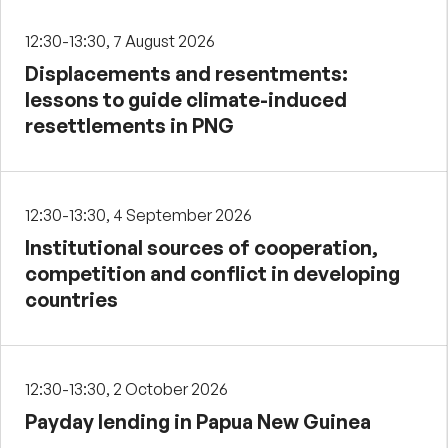
12:30-13:30, 7 August 2026
Displacements and resentments:
lessons to guide climate-induced
resettlements in PNG
12:30-13:30, 4 September 2026
Institutional sources of cooperation,
competition and conflict in developing
countries
12:30-13:30, 2 October 2026
Payday lending in Papua New Guinea