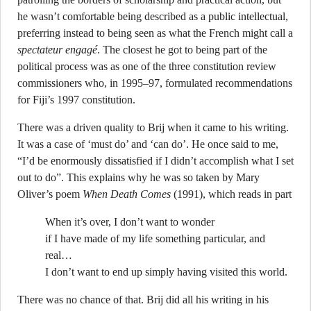
he wasn’t comfortable being described as a public intellectual,
preferring instead to being seen as what the French might call a
spectateur engagé
. The closest he got to being part of the
political process was as one of the three constitution review
commissioners who, in 1995–97, formulated recommendations
for Fiji’s 1997 constitution.
There was a driven quality to Brij when it came to his writing.
It was a case of ‘must do’ and ‘can do’. He once said to me,
“I’d be enormously dissatisfied if I didn’t accomplish what I set
out to do”. This explains why he was so taken by Mary
Oliver’s poem
When Death Comes
(1991), which reads in part
When it’s over, I don’t want to wonder
if I have made of my life something particular, and
real…
I don’t want to end up simply having visited this world.
There was no chance of that. Brij did all his writing in his