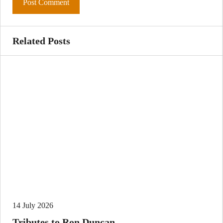
Related Posts
14 July 2026
Tributes to Ron Duncan