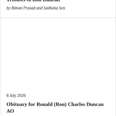
by Biman Prasad and Sadhana Sen
8 July 2026
Obituary for Ronald (Ron) Charles Duncan
AO