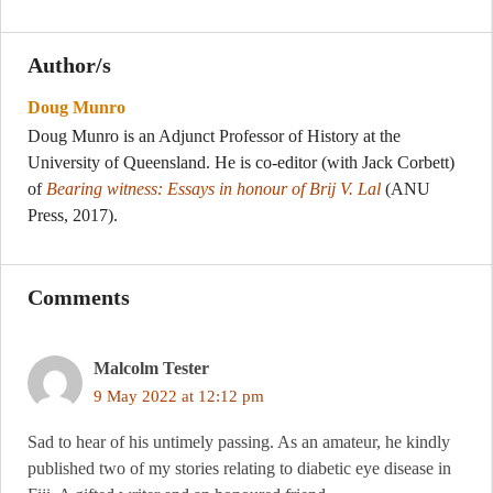
Author/s
Doug Munro
Doug Munro is an Adjunct Professor of History at the
University of Queensland. He is co-editor (with Jack Corbett)
of
Bearing witness: Essays in honour of Brij V. Lal
(ANU
Press, 2017).
Comments
Malcolm Tester
9 May 2022 at 12:12 pm
Sad to hear of his untimely passing. As an amateur, he kindly
published two of my stories relating to diabetic eye disease in