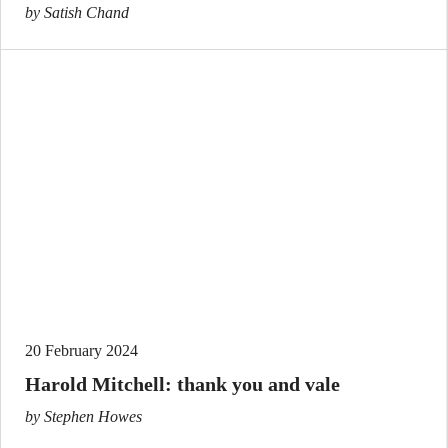
by Satish Chand
20 February 2024
Harold Mitchell: thank you and vale
by Stephen Howes