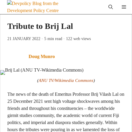
Skip
Me
to
content
Tribute to Brij Lal
21 JANUARY 2022
· 5 min read
· 122 web views
Doug Munro
(
ANU TV/Wikimedia Commons
)
The news of the death of Emeritus Professor Brij Vilash Lal on
25 December 2021 sent high voltage shockwaves among his
friends and throughout his constituencies – the worldwide
girmit studies community, the academic world of current Fiji
politics, and imperial and diaspora studies generally. Within
hours the tributes were pouring in as we lamented the loss of