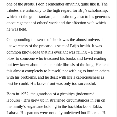
one of the greats. I don’t remember anything quite like it. The
tributes are testimony to the high regard for Brij’s scholarship,
which set the gold standard, and testimony also to his generous
encouragement of others’ work and the affection with which
he was held.
Compounding the sense of shock was the almost universal
unawareness of the precarious state of Brij’s health. It was
common knowledge that his eyesight was failing – a cruel
blow to someone who treasured his books and loved reading –
but few knew about the incurable fibrosis of the lung. He kept
this almost completely to himself, not wishing to burden others
with his problems, and he dealt with life’s capriciousness as
best he could. His brave front was only too successful.
Born in 1952, the grandson of a girmitiya (indentured
labourer), Brij grew up in straitened circumstances in Fiji on
the family’s sugarcane holding in the backblocks of Tabia,
Labasa. His parents were not only unlettered but illiterate. He