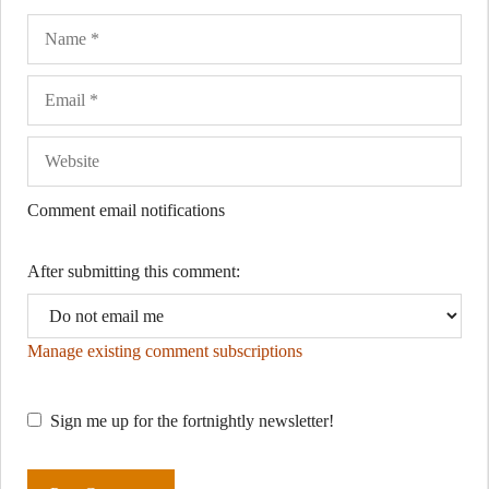
Name
Ema
Web
Comment email notifications
After submitting this comment:
Manage existing comment subscriptions
Sign me up for the fortnightly newsletter!