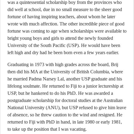
was a quintessential scholarship boy from the provinces who
did well at school, due in no small measure to the sheer good
fortune of having inspiring teachers, about whom he later
wrote with much affection. The other incredible piece of good
fortune was coming to age when scholarships were available to
bright young boys and girls to attend the newly founded
University of the South Pacific (USP). He would have been
left high and dry had he been born even a few years earlier.
Graduating in 1973 with high grades across the board, Brij
then did his MA at the University of British Columbia, where
he married Padma Narsey Lal, another USP graduate and his
lifelong soulmate. He returned to Fiji to a junior lectureship at
USP, but he hankered to do his PhD. He was awarded a
postgraduate scholarship for doctoral studies at the Australian
National University (ANU), but USP refused to give him leave
of absence, so he threw caution to the wind and resigned. He
returned to Fiji with PhD in hand, in late 1980 or early 1981,
to take up the position that I was vacating.