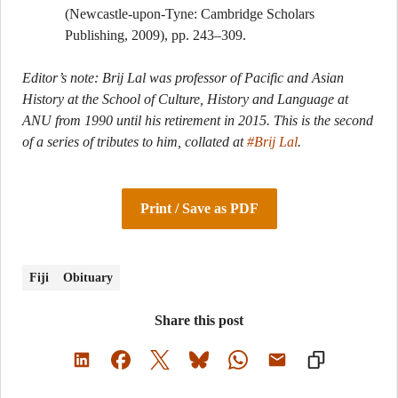
(Newcastle-upon-Tyne: Cambridge Scholars
Publishing, 2009), pp. 243–309.
Editor’s note: Brij Lal was professor of Pacific and Asian
History at the School of Culture, History and Language at
ANU from 1990 until his retirement in 2015. This is the second
of a series of tributes to him, collated at
#Brij Lal
.
Print / Save as PDF
Fiji
Obituary
Share this post