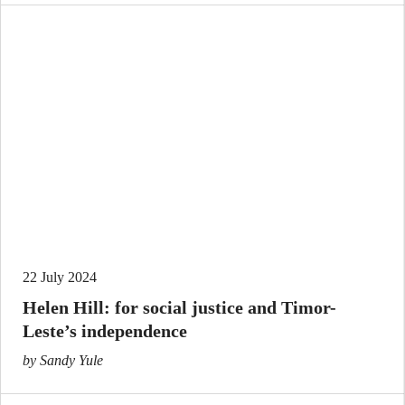
22 July 2024
Helen Hill: for social justice and Timor-
Leste’s independence
by Sandy Yule