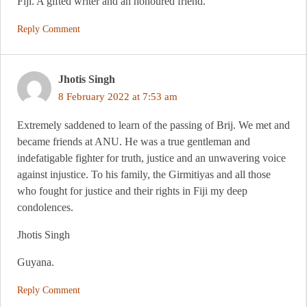
Fiji. A gifted writer and an honoured friend.
Reply Comment
Jhotis Singh
8 February 2022 at 7:53 am
Extremely saddened to learn of the passing of Brij. We met and
became friends at ANU. He was a true gentleman and
indefatigable fighter for truth, justice and an unwavering voice
against injustice. To his family, the Girmitiyas and all those
who fought for justice and their rights in Fiji my deep
condolences.
Jhotis Singh
Guyana.
Reply Comment