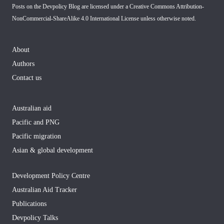
Posts on the Devpolicy Blog are licensed under a
Creative Commons Attribution-
NonCommercial-ShareAlike 4.0 International License
unless otherwise noted.
About
Authors
Contact us
Australian aid
Pacific and PNG
Pacific migration
Asian & global development
Development Policy Centre
Australian Aid Tracker
Publications
Devpolicy Talks