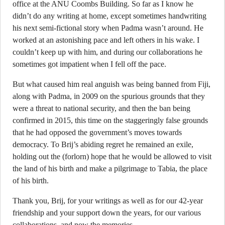
office at the ANU Coombs Building. So far as I know he
didn’t do any writing at home, except sometimes handwriting
his next semi-fictional story when Padma wasn’t around. He
worked at an astonishing pace and left others in his wake. I
couldn’t keep up with him, and during our collaborations he
sometimes got impatient when I fell off the pace.
But what caused him real anguish was being banned from Fiji,
along with Padma, in 2009 on the spurious grounds that they
were a threat to national security, and then the ban being
confirmed in 2015, this time on the staggeringly false grounds
that he had opposed the government’s moves towards
democracy. To Brij’s abiding regret he remained an exile,
holding out the (forlorn) hope that he would be allowed to visit
the land of his birth and make a pilgrimage to Tabia, the place
of his birth.
Thank you, Brij, for your writings as well as for our 42-year
friendship and your support down the years, for our various
collaborations, and now the memories.