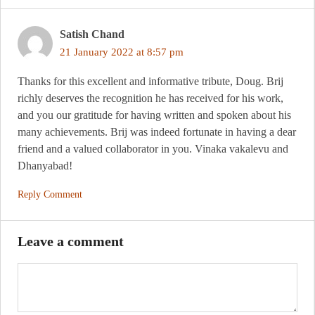
Satish Chand
21 January 2022 at 8:57 pm
Thanks for this excellent and informative tribute, Doug. Brij
richly deserves the recognition he has received for his work,
and you our gratitude for having written and spoken about his
many achievements. Brij was indeed fortunate in having a dear
friend and a valued collaborator in you. Vinaka vakalevu and
Dhanyabad!
Reply Comment
Leave a comment