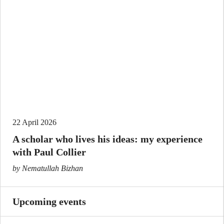
22 April 2026
A scholar who lives his ideas: my experience
with Paul Collier
by Nematullah Bizhan
Upcoming events