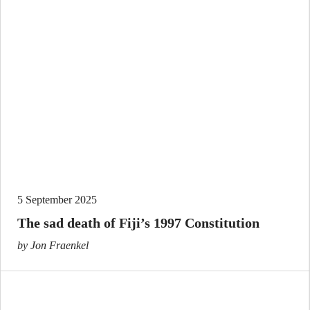
5 September 2025
The sad death of Fiji’s 1997 Constitution
by Jon Fraenkel