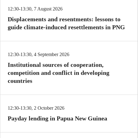
12:30-13:30, 7 August 2026
Displacements and resentments: lessons to
guide climate-induced resettlements in PNG
12:30-13:30, 4 September 2026
Institutional sources of cooperation,
competition and conflict in developing
countries
12:30-13:30, 2 October 2026
Payday lending in Papua New Guinea