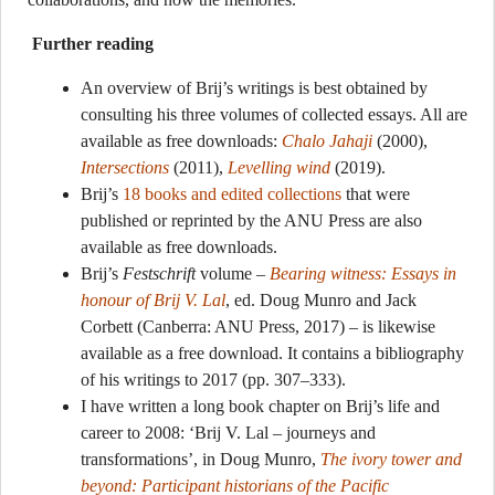
Further reading
An overview of Brij’s writings is best obtained by
consulting his three volumes of collected essays. All are
available as free downloads:
Chalo Jahaji
(2000),
Intersections
(2011),
Levelling wind
(2019).
Brij’s
18 books and edited collections
that were
published or reprinted by the ANU Press are also
available as free downloads.
Brij’s
Festschrift
volume –
Bearing witness: Essays in
honour of Brij V. Lal
, ed. Doug Munro and Jack
Corbett (Canberra: ANU Press, 2017) – is likewise
available as a free download. It contains a bibliography
of his writings to 2017 (pp. 307–333).
I have written a long book chapter on Brij’s life and
career to 2008: ‘Brij V. Lal – journeys and
transformations’, in Doug Munro,
The ivory tower and
beyond: Participant historians of the Pacific