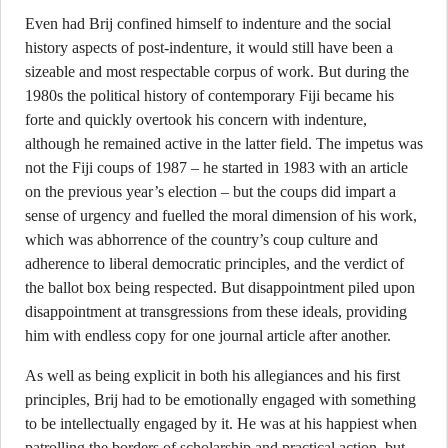
Even had Brij confined himself to indenture and the social
history aspects of post-indenture, it would still have been a
sizeable and most respectable corpus of work. But during the
1980s the political history of contemporary Fiji became his
forte and quickly overtook his concern with indenture,
although he remained active in the latter field. The impetus was
not the Fiji coups of 1987 – he started in 1983 with an article
on the previous year’s election – but the coups did impart a
sense of urgency and fuelled the moral dimension of his work,
which was abhorrence of the country’s coup culture and
adherence to liberal democratic principles, and the verdict of
the ballot box being respected. But disappointment piled upon
disappointment at transgressions from these ideals, providing
him with endless copy for one journal article after another.
As well as being explicit in both his allegiances and his first
principles, Brij had to be emotionally engaged with something
to be intellectually engaged by it. He was at his happiest when
patrolling the borders of scholarship and practical action, but