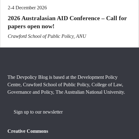
2-4 December 2026
2026 Australasian AID Conference – Call for
papers open now!
Crawford School of Public Policy, ANU
The Devpolicy Blog is based at the Development Policy
Centre, Crawford School of Public Policy, College of Law,
Governance and Policy, The Australian National University.
Sign up to our newsletter
Creative Commons