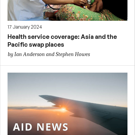
17 January 2024
Health service coverage: Asia and the
Pacific swap places
by Ian Anderson and Stephen Howes