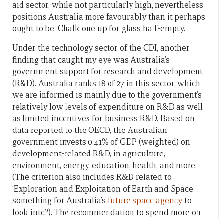
aid sector, while not particularly high, nevertheless
positions Australia more favourably than it perhaps
ought to be. Chalk one up for glass half-empty.
Under the technology sector of the CDI, another
finding that caught my eye was Australia’s
government support for research and development
(R&D). Australia ranks 18 of 27 in this sector, which
we are informed is mainly due to the government’s
relatively low levels of expenditure on R&D as well
as limited incentives for business R&D. Based on
data reported to the OECD, the Australian
government invests 0.41% of GDP (weighted) on
development-related R&D, in agriculture,
environment, energy, education, health, and more.
(The criterion also includes R&D related to
‘Exploration and Exploitation of Earth and Space’ –
something for Australia’s
future space agency
to
look into?). The recommendation to spend more on