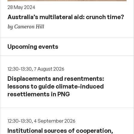
28 May 2024
Australia’s multilateral aid: crunch time?
by Cameron Hill
Upcoming events
12:30-13:30, 7 August 2026
Displacements and resentments:
lessons to guide climate-induced
resettlements in PNG
12:30-13:30, 4 September 2026
Institutional sources of cooperation,