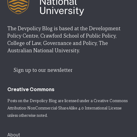
The Devpolicy Blog is based at the Development
Policy Centre, Crawford School of Public Policy,
College of Law, Governance and Policy, The
Australian National University.
Sign up to our newsletter
Creative Commons
Posts on the Devpolicy Blog are licensed under a
Creative Commons
Attribution-NonCommercial-ShareAlike 4.0 International License
unless otherwise noted.
About