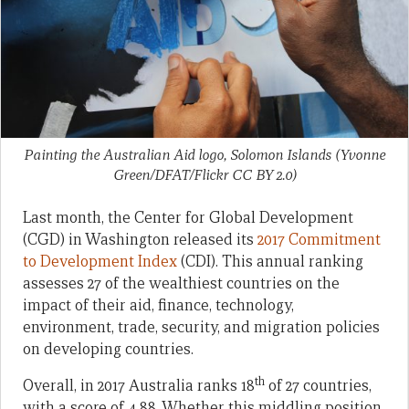
Painting the Australian Aid logo, Solomon Islands (Yvonne
Green/DFAT/Flickr CC BY 2.0)
Last month, the Center for Global Development
(CGD) in Washington released its
2017 Commitment
to Development Index
(CDI). This annual ranking
assesses 27 of the wealthiest countries on the
impact of their aid, finance, technology,
environment, trade, security, and migration policies
on developing countries.
th
Overall, in 2017 Australia ranks 18
of 27 countries,
with a score of 4.88. Whether this middling position