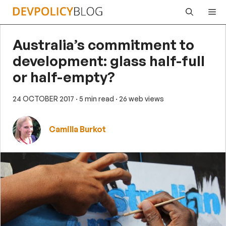
Skip
Me
to
content
Australia’s commitment to
development: glass half-full
or half-empty?
24 OCTOBER 2017
· 5 min read
· 26 web views
Camilla Burkot