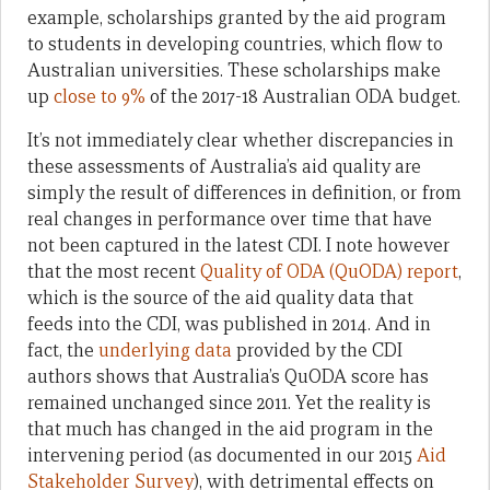
example, scholarships granted by the aid program
to students in developing countries, which flow to
Australian universities. These scholarships make
up
close to 9%
of the 2017-18 Australian ODA budget.
It’s not immediately clear whether discrepancies in
these assessments of Australia’s aid quality are
simply the result of differences in definition, or from
real changes in performance over time that have
not been captured in the latest CDI. I note however
that the most recent
Quality of ODA (QuODA) report
,
which is the source of the aid quality data that
feeds into the CDI, was published in 2014. And in
fact, the
underlying data
provided by the CDI
authors shows that Australia’s QuODA score has
remained unchanged since 2011. Yet the reality is
that much has changed in the aid program in the
intervening period (as documented in our 2015
Aid
Stakeholder Survey
), with detrimental effects on