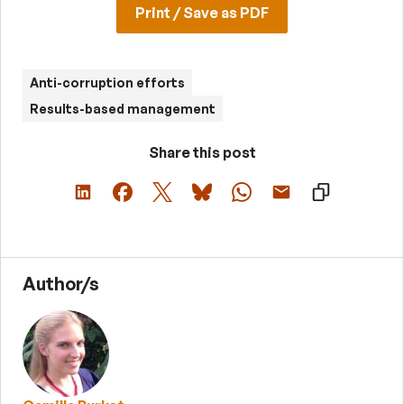
Print / Save as PDF
Anti-corruption efforts
Results-based management
Share this post
Author/s