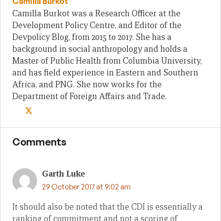
Camilla Burkot
Camilla Burkot was a Research Officer at the
Development Policy Centre, and Editor of the
Devpolicy Blog, from 2015 to 2017. She has a
background in social anthropology and holds a
Master of Public Health from Columbia University,
and has field experience in Eastern and Southern
Africa, and PNG. She now works for the
Department of Foreign Affairs and Trade.
Comments
Garth Luke
29 October 2017 at 9:02 am
It should also be noted that the CDI is essentially a
ranking of commitment and not a scoring of