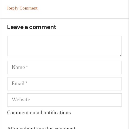
Reply Comment
Leave a comment
Name
Em
We
Comment email notifications
After submitting this comment: