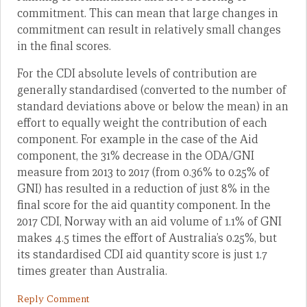
commitment. This can mean that large changes in
commitment can result in relatively small changes
in the final scores.
For the CDI absolute levels of contribution are
generally standardised (converted to the number of
standard deviations above or below the mean) in an
effort to equally weight the contribution of each
component. For example in the case of the Aid
component, the 31% decrease in the ODA/GNI
measure from 2013 to 2017 (from 0.36% to 0.25% of
GNI) has resulted in a reduction of just 8% in the
final score for the aid quantity component. In the
2017 CDI, Norway with an aid volume of 1.1% of GNI
makes 4.5 times the effort of Australia’s 0.25%, but
its standardised CDI aid quantity score is just 1.7
times greater than Australia.
Reply Comment