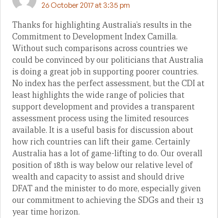
26 October 2017 at 3:35 pm
Thanks for highlighting Australia’s results in the
Commitment to Development Index Camilla.
Without such comparisons across countries we
could be convinced by our politicians that Australia
is doing a great job in supporting poorer countries.
No index has the perfect assessment, but the CDI at
least highlights the wide range of policies that
support development and provides a transparent
assessment process using the limited resources
available. It is a useful basis for discussion about
how rich countries can lift their game. Certainly
Australia has a lot of game-lifting to do. Our overall
position of 18th is way below our relative level of
wealth and capacity to assist and should drive
DFAT and the minister to do more, especially given
our commitment to achieving the SDGs and their 13
year time horizon.