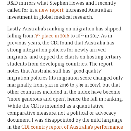
R&D mirrors what Stephen Howes and I recently
called for in a
new report
: increased Australian
investment in global medical research.
Lastly, Australia’s ranking on migration has slipped,
rd
th
falling from
3
place in 2016
to 10
in 2017. As in
previous years, the CDI found that Australia has
strong integration policies for newly arrived
migrants, and topped the charts on hosting tertiary
students from developing countries. The report
notes that Australia still has “good quality”
migration policies (its migration score changed only
marginally, from 5.41 in 2016 to 5.39 in 2017), but that
other countries included in the index have become
“more generous and open”, hence the fall in ranking.
While the CDI is intended as a quantitative,
comparative measure, not a political or advocacy
document, I was disappointed by the mild language
in the
CDI country report of Australia’s performance