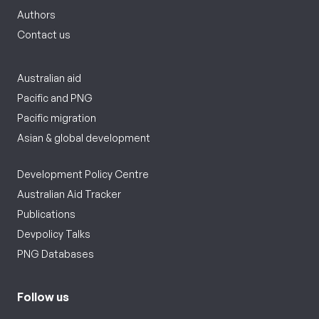
Authors
Contact us
Australian aid
Pacific and PNG
Pacific migration
Asian & global development
Development Policy Centre
Australian Aid Tracker
Publications
Devpolicy Talks
PNG Databases
Follow us