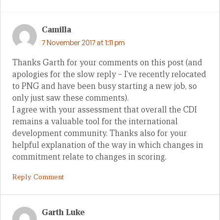
Camilla
7 November 2017 at 1:11 pm
Thanks Garth for your comments on this post (and
apologies for the slow reply – I’ve recently relocated
to PNG and have been busy starting a new job, so
only just saw these comments).
I agree with your assessment that overall the CDI
remains a valuable tool for the international
development community. Thanks also for your
helpful explanation of the way in which changes in
commitment relate to changes in scoring.
Reply Comment
Garth Luke