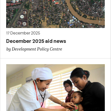
17 December 2025
December 2025 aid news
by Development Policy Centre