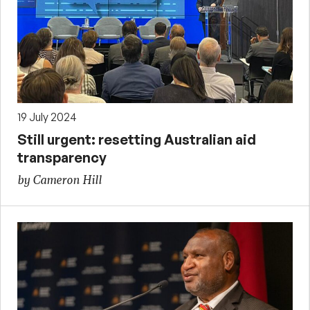
19 July 2024
Still urgent: resetting Australian aid
transparency
by Cameron Hill