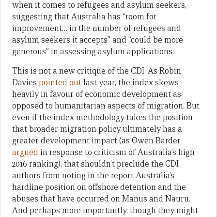
when it comes to refugees and asylum seekers,
suggesting that Australia has “room for
improvement… in the number of refugees and
asylum seekers it accepts” and “could be more
generous” in assessing asylum applications.
This is not a new critique of the CDI. As Robin
Davies
pointed out
last year, the index skews
heavily in favour of economic development as
opposed to humanitarian aspects of migration. But
even if the index methodology takes the position
that broader migration policy ultimately has a
greater development impact (as Owen Barder
argued
in response to criticism of Australia’s high
2016 ranking), that shouldn’t preclude the CDI
authors from noting in the report Australia’s
hardline position on offshore detention and the
abuses that have occurred on Manus and Nauru.
And perhaps more importantly, though they might