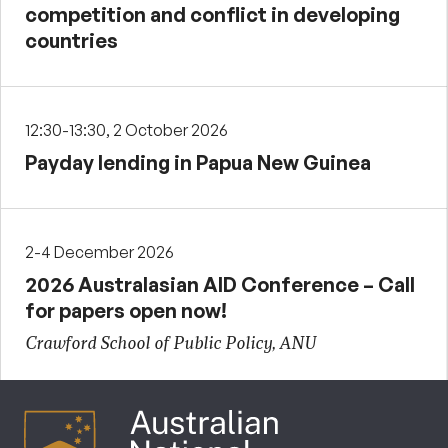
competition and conflict in developing
countries
12:30-13:30, 2 October 2026
Payday lending in Papua New Guinea
2-4 December 2026
2026 Australasian AID Conference – Call
for papers open now!
Crawford School of Public Policy, ANU