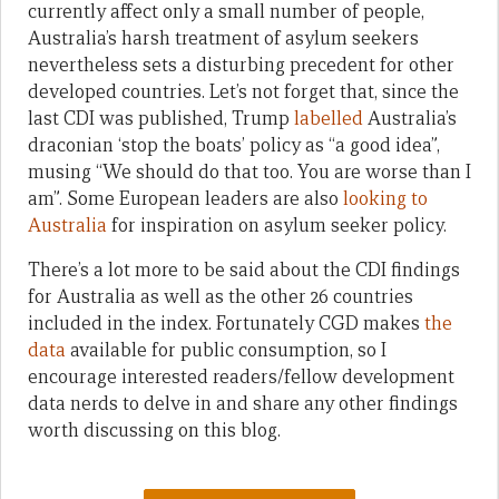
currently affect only a small number of people,
Australia’s harsh treatment of asylum seekers
nevertheless sets a disturbing precedent for other
developed countries. Let’s not forget that, since the
last CDI was published, Trump
labelled
Australia’s
draconian ‘stop the boats’ policy as “a good idea”,
musing “We should do that too. You are worse than I
am”. Some European leaders are also
looking to
Australia
for inspiration on asylum seeker policy.
There’s a lot more to be said about the CDI findings
for Australia as well as the other 26 countries
included in the index. Fortunately CGD makes
the
data
available for public consumption, so I
encourage interested readers/fellow development
data nerds to delve in and share any other findings
worth discussing on this blog.