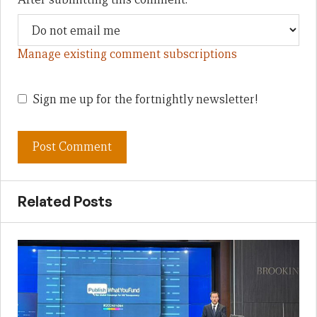
Manage existing comment subscriptions
Sign me up for the fortnightly newsletter!
Related Posts