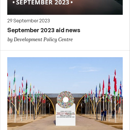
29 September 2023
September 2023 aid news
by Development Policy Centre