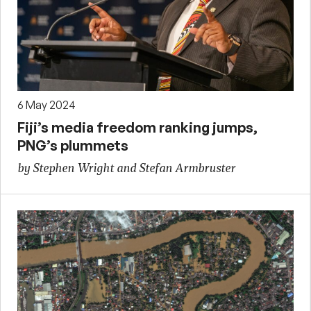
6 May 2024
Fiji’s media freedom ranking jumps,
PNG’s plummets
by Stephen Wright and Stefan Armbruster