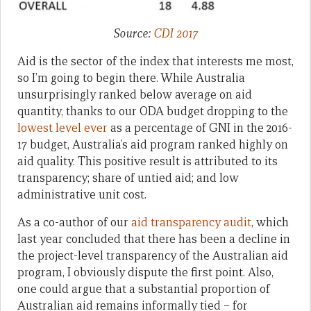
Source:
CDI 2017
Aid is the sector of the index that interests me most,
so I’m going to begin there. While Australia
unsurprisingly ranked below average on aid
quantity, thanks to our ODA budget dropping to the
lowest level ever
as a percentage of GNI in the 2016-
17 budget, Australia’s aid program ranked highly on
aid quality. This positive result is attributed to its
transparency; share of untied aid; and low
administrative unit cost.
As a co-author of our
aid transparency audit
, which
last year concluded that there has been a decline in
the project-level transparency of the Australian aid
program, I obviously dispute the first point. Also,
one could argue that a substantial proportion of
Australian aid remains informally tied – for