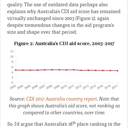
quality. The use of outdated data perhaps also
explains why Australia’s CDI aid score has remained
virtually unchanged since 2003 (Figure 2), again
despite tremendous changes in the aid program’s
size and shape over that period.
Figure 2: Australia’s CDI aid score, 2003-2017
Source:
CDI 2017 Australia country report
.
Note that
this graph shows Australia’s aid
score
, not ranking as
compared to other countries, over time.
th
So, I’d argue that Australia’s 18
place ranking in the