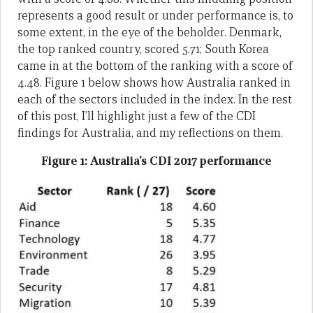
represents a good result or under performance is, to
some extent, in the eye of the beholder. Denmark,
the top ranked country, scored 5.71; South Korea
came in at the bottom of the ranking with a score of
4.48. Figure 1 below shows how Australia ranked in
each of the sectors included in the index. In the rest
of this post, I’ll highlight just a few of the CDI
findings for Australia, and my reflections on them.
Figure 1: Australia’s CDI 2017 performance