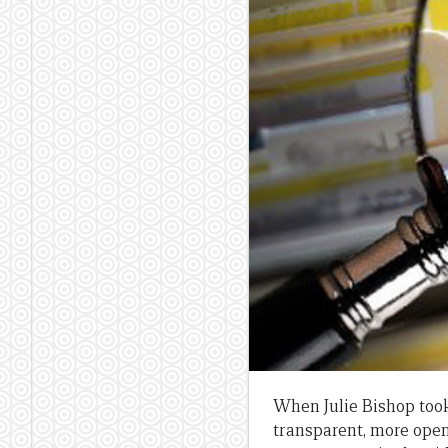
When Julie Bishop took
transparent, more open