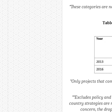
*These categories are 
Tabl
*Only projects that com
**Excludes policy and
country strategies are 
concern, the drop