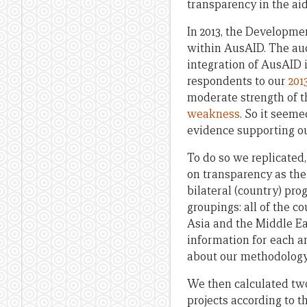
transparency in the ai
In 2013, the Developme
within AusAID. The aud
integration of AusAID 
respondents to our
201
moderate strength of t
weakness
. So it seem
evidence supporting ou
To do so we replicated,
on transparency as the 
bilateral (country) pr
groupings: all of the c
Asia and the Middle Ea
information for each an
about our methodology
We then calculated two 
projects according to t