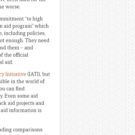
one worse.
commitment “to high
an aid program” which
 including policies,
 not enough. They need
hind them – and
 the official
l aid.
y Initiative
(IATI), but
ible in the world of
u can find
y. Even some aid
ack aid projects and
 aid information is
ncluding comparisons