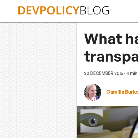
Skip
to
content
What h
transpa
20 DECEMBER 2016
· 4 min
Camilla Burk