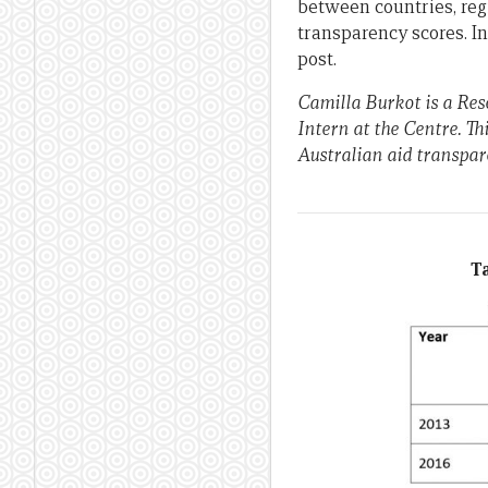
between countries, reg
transparency scores. I
post.
Camilla Burkot is a Re
Intern at the Centre. Thi
Australian aid transpar
Ta