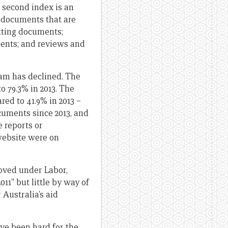
e second index is an
f documents that are
etting documents;
ents; and reviews and
ram has declined. The
o 79.3% in 2013. The
red to 41.9% in 2013 –
uments since 2013, and
 reports or
 website were on
oved under Labor,
11” but little by way of
 Australia’s aid
ave been hard for the