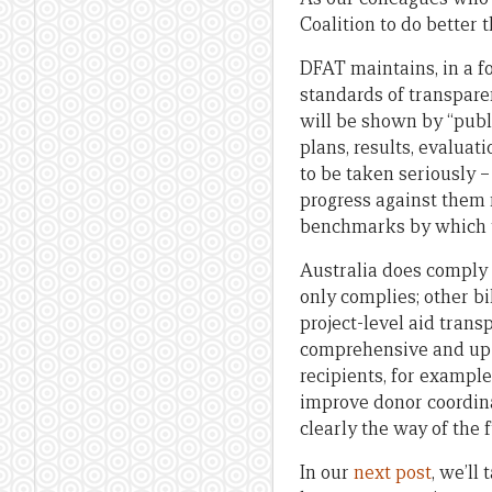
Coalition to do better 
DFAT maintains, in a f
standards of transpare
will be shown by “publ
plans, results, evalua
to be taken seriously 
progress against them 
benchmarks by which th
Australia does comply 
only complies; other b
project-level aid trans
comprehensive and up-t
recipients, for exampl
improve donor coordinat
clearly the way of the f
In our
next post
, we’ll