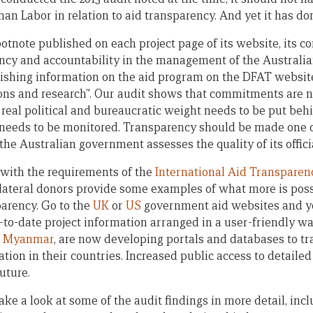
than Labor in relation to aid transparency. And yet it has d
ootnote published on each project page of its website, its 
ncy and accountability in the management of the Australi
ishing information on the aid program on the DFAT website,
tions and research”. Our audit shows that commitments are
– real political and bureaucratic weight needs to be put be
needs to be monitored. Transparency should be made one of
e Australian government assesses the quality of its officia
with the requirements of the
International Aid Transparenc
ilateral donors provide some examples of what more is poss
parency. Go to the
UK
or
US
government aid websites and yo
o-date project information arranged in a user-friendly wa
e
Myanmar
, are now developing portals and databases to tr
ion in their countries. Increased public access to detailed
uture.
 take a look at some of the audit findings in more detail, i