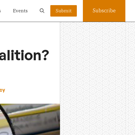
Subscribe
s
Events
Submit
lition?
cy