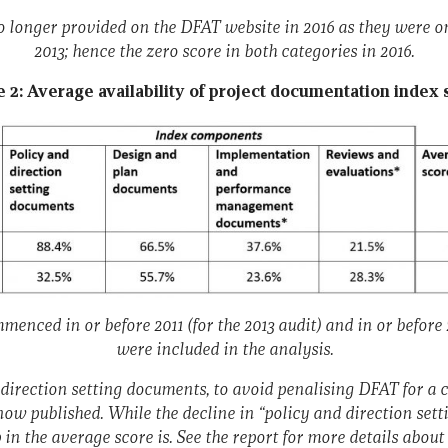
no longer provided on the DFAT website in 2016 as they were o
2013; hence the zero score in both categories in 2016.
e 2: Average availability of project documentation index 
menced in or before 2011 (for the 2013 audit) and in or before 2
were included in the analysis.
 direction setting documents, to avoid penalising DFAT for a 
now published. While the decline in “policy and direction sett
 in the average score is. See the report for more details abou