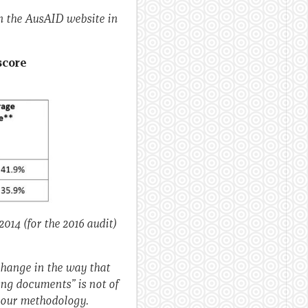
n the AusAID website in
score
014 (for the 2016 audit)
change in the way that
ing documents” is not of
t our methodology.