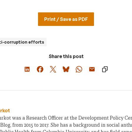
Print / Save as PDF
ti-corruption efforts
Share this post
urkot
rkot was a Research Officer at the Development Policy Cent
Blog, from 2015 to 2017. She has a background in social ant