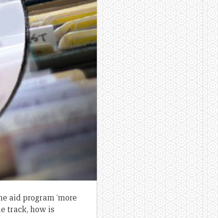
he aid program ‘more
e track, how is