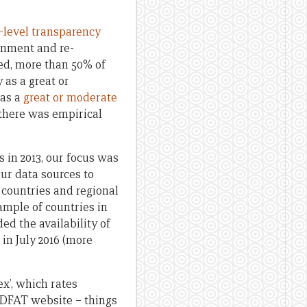
t-level transparency
ernment and re-
ed, more than 50% of
as a great or
 as a
great or moderate
 there was empirical
s in 2013, our focus was
our data sources to
 countries and regional
ample of countries in
d the availability of
 in July 2016 (more
ex’, which rates
e DFAT website – things