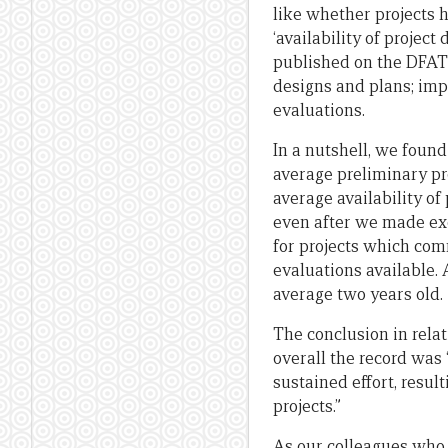
like whether projects h
‘availability of projec
published on the DFAT 
designs and plans; im
evaluations.
In a nutshell, we found
average preliminary pr
average availability of
even after we made ex
for projects which com
evaluations available.
average two years old.
The conclusion in rela
overall the record was 
sustained effort, resul
projects.”
As our colleagues who 