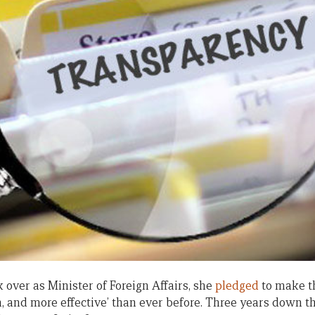
 over as Minister of Foreign Affairs, she
pledged
to make t
, and more effective’ than ever before. Three years down th