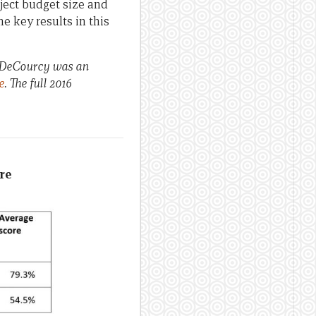
ject budget size and
e key results in this
a DeCourcy was an
e
. The full 2016
ore