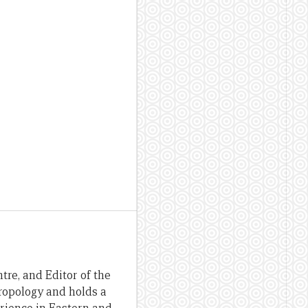
re, and Editor of the
hropology and holds a