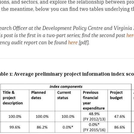
ions, and sectors, and explore the relationship between pro
n the meantime, below you can find two tables underlying th
search Officer at the Development Policy Centre and Virgini
s post is the first in a two-part series; find the second post
her
ency audit report can be found
here
[pdf].
ble 1: Average preliminary project information index sc