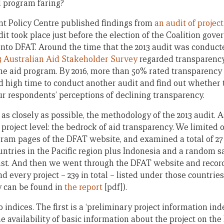
d program faring?
nt Policy Centre published findings from
an audit of projec
it took place just before the election of the Coalition gov
into DFAT. Around the time that the 2013 audit was conduct
3 Australian Aid Stakeholder Survey
regarded transparency 
he aid program. By 2016, more than 50% rated transparency
ed high time to conduct another audit and find out whether
r respondents’ perceptions of declining transparency.
 as closely as possible, the methodology of the 2013 audit. A
project level: the bedrock of aid transparency. We limited 
ogram pages of the DFAT website, and examined a total of 27
ountries in the Pacific region plus Indonesia and a random s
st. And then we went through the DFAT website and recorde
d every project – 239 in total – listed under those countries
 can be found in
the report
[pdf]
).
indices. The first is a ‘preliminary project information ind
he availability of basic information about the project on th