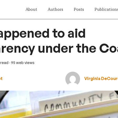
About
Authors
Posts
Publication
appened to aid
rency under the Coa
 read
· 95 web views
ot
Virginia DeCour