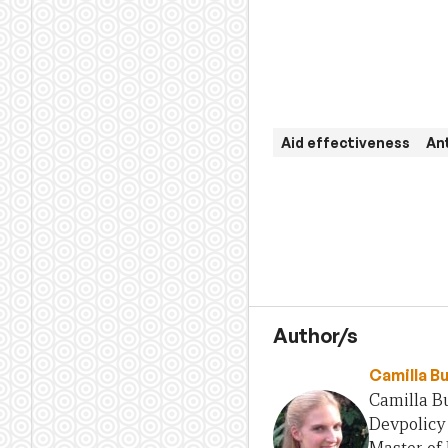
Aid effectiveness
An
Author/s
Camilla B
Camilla Bu
Devpolicy 