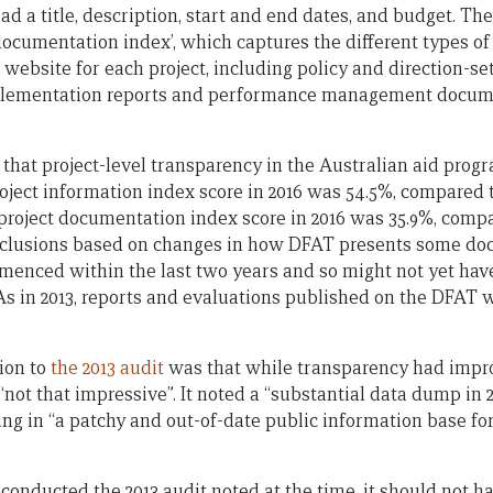
ad a title, description, start and end dates, and budget. Th
t documentation index’, which captures the different types o
website for each project, including policy and direction-s
plementation reports and performance management docum
 that project-level transparency in the Australian aid prog
oject information index score in 2016 was 54.5%, compared t
 project documentation index score in 2016 was 35.9%, compa
clusions based on changes in how DFAT presents some doc
menced within the last two years and so might not yet have
 As in 2013, reports and evaluations published on the DFAT
tion to
the 2013 audit
was that while transparency had impr
“not that impressive”. It noted a “substantial data dump in 20
ting in “a patchy and out-of-date public information base for
conducted the 2013 audit noted at the time, it should not h