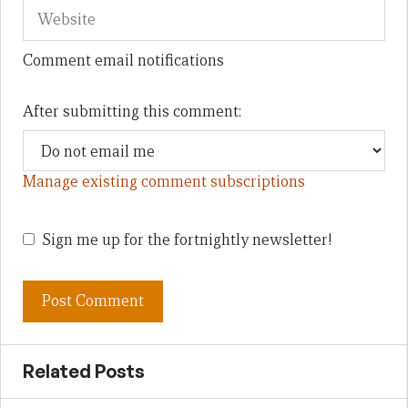
Comment email notifications
After submitting this comment:
Manage existing comment subscriptions
Sign me up for the fortnightly newsletter!
Related Posts