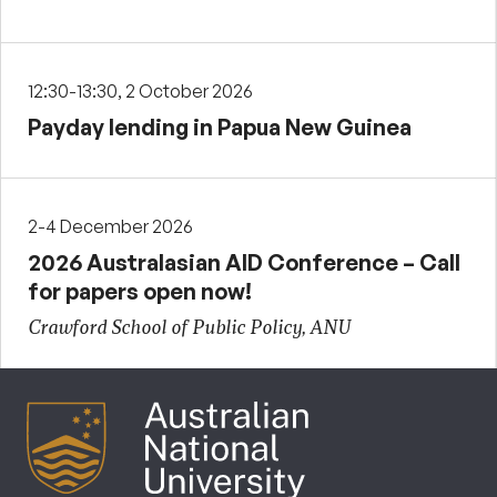
12:30-13:30, 2 October 2026
Payday lending in Papua New Guinea
2-4 December 2026
2026 Australasian AID Conference – Call
for papers open now!
Crawford School of Public Policy, ANU