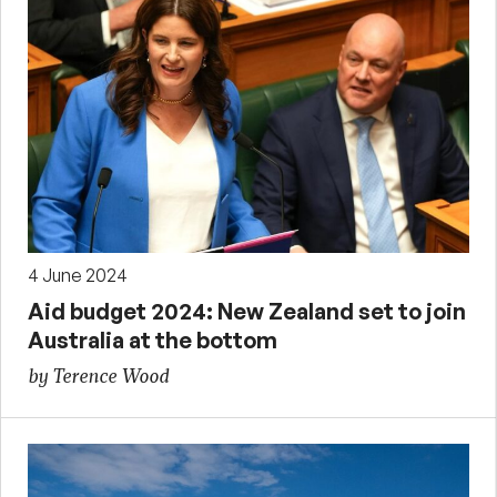
4 June 2024
Aid budget 2024: New Zealand set to join
Australia at the bottom
by Terence Wood