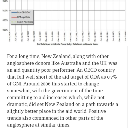
For a long time, New Zealand, along with other
anglosphere donors like Australia and the UK, was
an aid quantity poor performer. An OECD country
that fell well short of the aid target of ODA as 0.7%
of GNI. Around 2006 this started to change
somewhat, with the government of the time
committing to aid increases which, while not
dramatic, did set New Zealand on a path towards a
slightly better place in the aid world. Positive
trends also commenced in other parts of the
anglosphere at similar times.