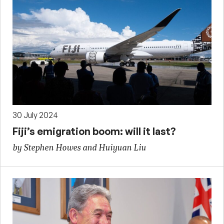
30 July 2024
Fiji’s emigration boom: will it last?
by Stephen Howes and Huiyuan Liu