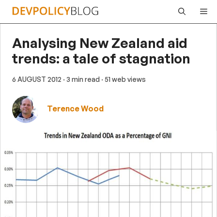
Skip
Me
to
content
Analysing New Zealand aid
trends: a tale of stagnation
6 AUGUST 2012
· 3 min read
· 51 web views
Terence Wood