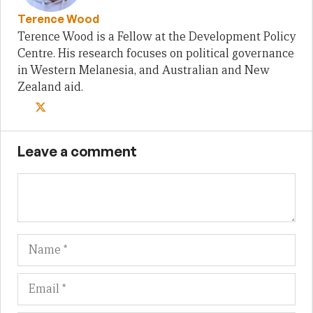
Terence Wood
Terence Wood is a Fellow at the Development Policy
Centre. His research focuses on political governance
in Western Melanesia, and Australian and New
Zealand aid.
Leave a comment
Name
Em
We