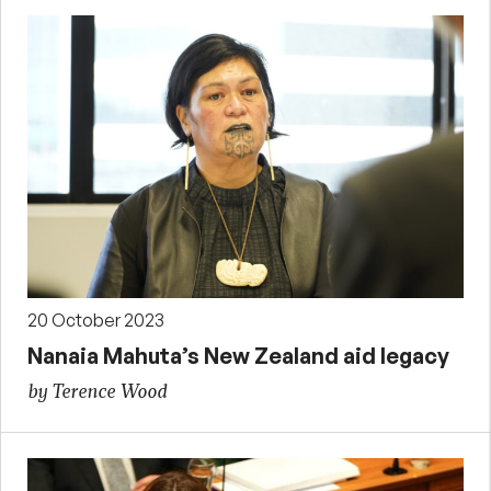
20 October 2023
Nanaia Mahuta’s New Zealand aid legacy
by Terence Wood