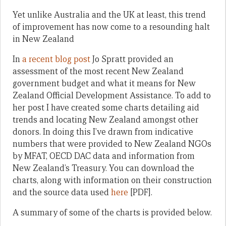
Yet unlike Australia and the UK at least, this trend
of improvement has now come to a resounding halt
in New Zealand
In
a recent blog post
Jo Spratt provided an
assessment of the most recent New Zealand
government budget and what it means for New
Zealand Official Development Assistance. To add to
her post I have created some charts detailing aid
trends and locating New Zealand amongst other
donors. In doing this I’ve drawn from indicative
numbers that were provided to New Zealand NGOs
by MFAT, OECD DAC data and information from
New Zealand’s Treasury. You can download the
charts, along with information on their construction
and the source data used
here
[PDF].
A summary of some of the charts is provided below.