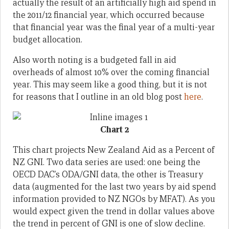
actually the result of an artificially high aid spend in
the 2011/12 financial year, which occurred because
that financial year was the final year of a multi-year
budget allocation.
Also worth noting is a budgeted fall in aid
overheads of almost 10% over the coming financial
year. This may seem like a good thing, but it is not
for reasons that I outline in an old blog post
here
.
Chart 2
This chart projects New Zealand Aid as a Percent of
NZ GNI. Two data series are used: one being the
OECD DAC’s ODA/GNI data, the other is Treasury
data (augmented for the last two years by aid spend
information provided to NZ NGOs by MFAT). As you
would expect given the trend in dollar values above
the trend in percent of GNI is one of slow decline.