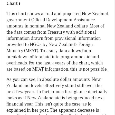
Chart 1
This chart shows actual and projected New Zealand
government Official Development Assistance
amounts in nominal New Zealand dollars. Most of
the data comes from Treasury with additional
information drawn from provisional information
provided to NGOs by New Zealand’s Foreign
Ministry (MFAT). Treasury data allows for a
breakdown of total aid into programme aid and
overheads. For the last 3 years of the chart, which
are based on MFAT information, this is not possible.
As you can see, in absolute dollar amounts, New
Zealand aid levels effectively stand still over the
next few years. In fact, from a first glance it actually
looks as if New Zealand aid is being reduced next
financial year. This isn’t quite the case, as Jo
explained in her post. The apparent decrease is