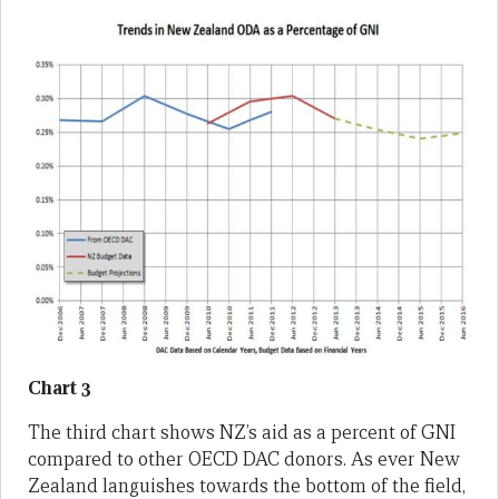
Chart 3
The third chart shows NZ’s aid as a percent of GNI
compared to other OECD DAC donors. As ever New
Zealand languishes towards the bottom of the field,