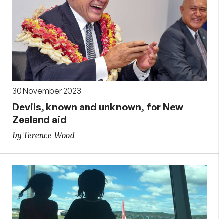
30 November 2023
Devils, known and unknown, for New
Zealand aid
by Terence Wood