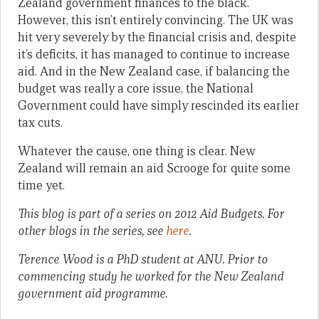
Zealand government finances to the black.
However, this isn’t entirely convincing. The UK was
hit very severely by the financial crisis and, despite
it’s deficits, it has managed to continue to increase
aid. And in the New Zealand case, if balancing the
budget was really a core issue, the National
Government could have simply rescinded its earlier
tax cuts.
Whatever the cause, one thing is clear. New
Zealand will remain an aid Scrooge for quite some
time yet.
This blog is part of a series on 2012 Aid Budgets. For
other blogs in the series, see
here
.
Terence Wood is a PhD student at ANU. Prior to
commencing study he worked for the New Zealand
government aid programme.