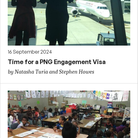
16 September 2024
Time for a PNG Engagement Visa
by Natasha Turia and Stephen Howes