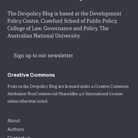
The Devpolicy Blog is based at the Development
Policy Centre, Crawford School of Public Policy,
College of Law, Governance and Policy, The
Australian National University.
Sign up to our newsletter
Creative Commons
Posts on the Devpolicy Blog are licensed under a
Creative Commons
Attribution-NonCommercial-ShareAlike 4.0 International License
unless otherwise noted.
About
Authors
Contact us