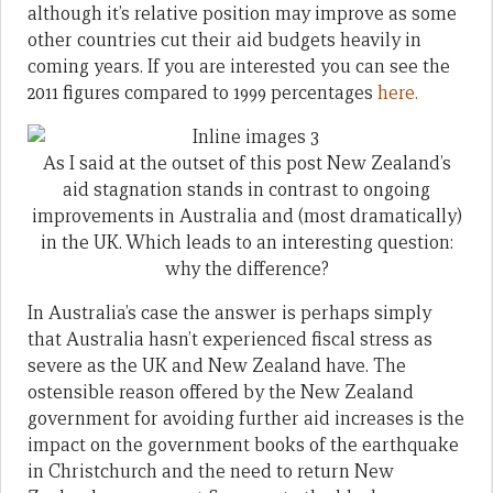
although it’s relative position may improve as some
other countries cut their aid budgets heavily in
coming years. If you are interested you can see the
2011 figures compared to 1999 percentages
here.
As I said at the outset of this post New Zealand’s
aid stagnation stands in contrast to ongoing
improvements in Australia and (most dramatically)
in the UK. Which leads to an interesting question:
why the difference?
In Australia’s case the answer is perhaps simply
that Australia hasn’t experienced fiscal stress as
severe as the UK and New Zealand have. The
ostensible reason offered by the New Zealand
government for avoiding further aid increases is the
impact on the government books of the earthquake
in Christchurch and the need to return New