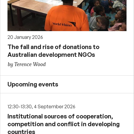
20 January 2026
The fall and rise of donations to
Australian development NGOs
by Terence Wood
Upcoming events
12:30-13:30, 4 September 2026
Institutional sources of cooperation,
competition and conflict in developing
countries