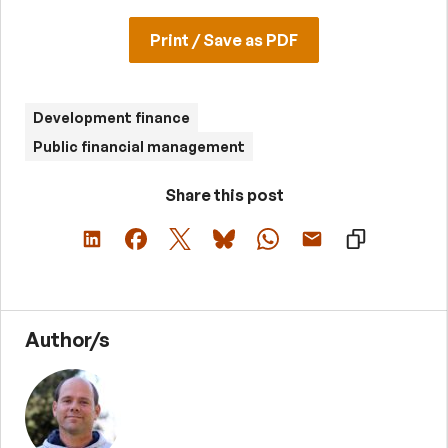
Print / Save as PDF
Development finance
Public financial management
Share this post
Author/s