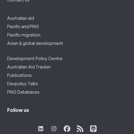
Australian aid
Pacific and PNG
Pacific migration
Asian & global development
Development Policy Centre
Australian Aid Tracker
Publications
Devpolicy Talks
PNG Databases
Follow us