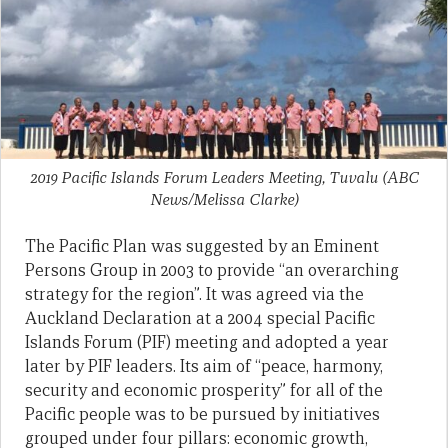
2019 Pacific Islands Forum Leaders Meeting, Tuvalu
(ABC
News/Melissa Clarke)
The Pacific Plan was suggested by an Eminent
Persons Group in 2003 to provide “an overarching
strategy for the region”. It was agreed via the
Auckland Declaration at a 2004 special Pacific
Islands Forum (PIF) meeting and adopted a year
later by PIF leaders. Its aim of “peace, harmony,
security and economic prosperity” for all of the
Pacific people was to be pursued by initiatives
grouped under four pillars: economic growth,