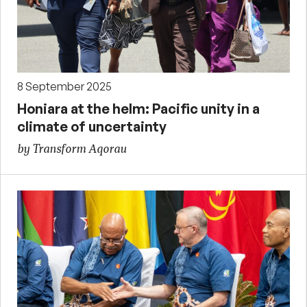
8 September 2025
Honiara at the helm: Pacific unity in a
climate of uncertainty
by Transform Aqorau