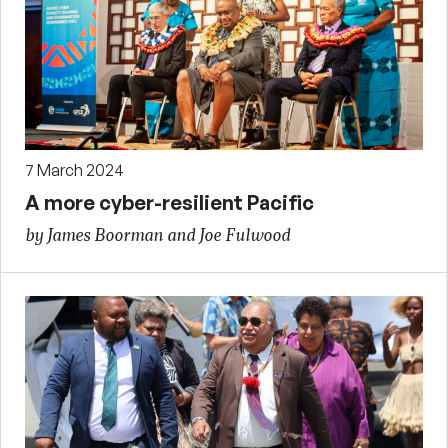
7 March 2024
A more cyber-resilient Pacific
by James Boorman and Joe Fulwood