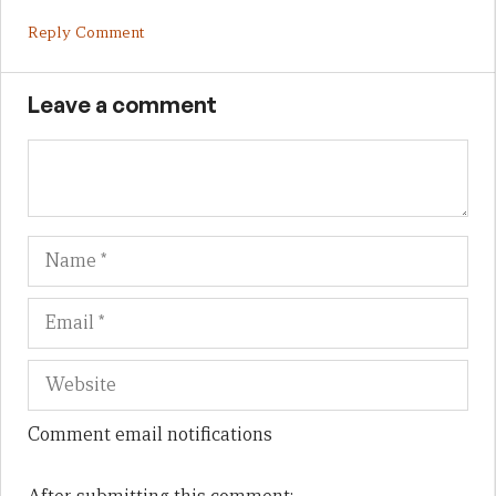
Reply Comment
Leave a comment
Name
Em
We
Comment email notifications