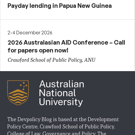
Payday lending in Papua New Guinea
2-4 December 2026
2026 Australasian AID Conference – Call
for papers open now!
Crawford School of Public Policy, ANU
The Devpolicy Blog is based at the Development
Policy Centre, Crawford School of Public Policy,
College of Law, Governance and Policy, The