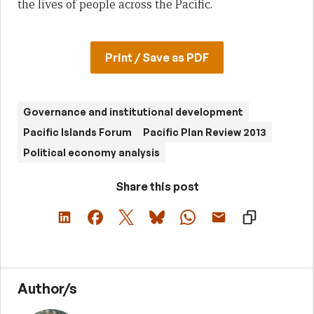
the lives of people across the Pacific.
Print / Save as PDF
Governance and institutional development
Pacific Islands Forum
Pacific Plan Review 2013
Political economy analysis
Share this post
Author/s