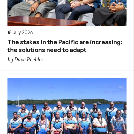
15 July 2026
The stakes in the Pacific are increasing:
the solutions need to adapt
by Dave Peebles