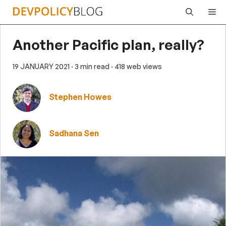
Skip
Me
to
content
Another Pacific plan, really?
19 JANUARY 2021
· 3 min read
· 418 web views
Stephen Howes
Sadhana Sen