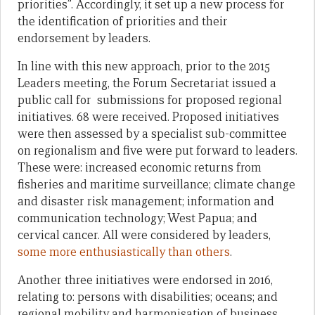
priorities”. Accordingly, it set up a new process for
the identification of priorities and their
endorsement by leaders.
In line with this new approach, prior to the 2015
Leaders meeting, the Forum Secretariat issued a
public call for submissions for proposed regional
initiatives. 68 were received. Proposed initiatives
were then assessed by a specialist sub-committee
on regionalism and five were put forward to leaders.
These were: increased economic returns from
fisheries and maritime surveillance; climate change
and disaster risk management; information and
communication technology; West Papua; and
cervical cancer. All were considered by leaders,
some more enthusiastically than others
.
Another three initiatives were endorsed in 2016,
relating to: persons with disabilities; oceans; and
regional mobility and harmonisation of business