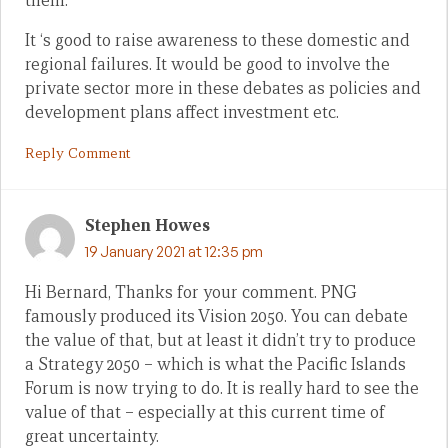
them.
It ‘s good to raise awareness to these domestic and
regional failures. It would be good to involve the
private sector more in these debates as policies and
development plans affect investment etc.
Reply Comment
Stephen Howes
19 January 2021 at 12:35 pm
Hi Bernard, Thanks for your comment. PNG
famously produced its Vision 2050. You can debate
the value of that, but at least it didn’t try to produce
a Strategy 2050 – which is what the Pacific Islands
Forum is now trying to do. It is really hard to see the
value of that – especially at this current time of
great uncertainty.