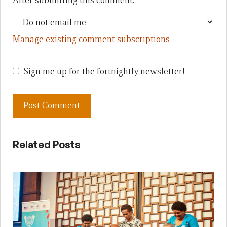
After submitting this comment:
Manage existing comment subscriptions
Sign me up for the fortnightly newsletter!
Related Posts