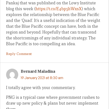
Pankaj that was published on the Lowy Institute
blog this week (
https://t.co/E4bp5hWxsX
) which
explores the relationship between the Blue Pacific
and the ‘Quad’. It’s a useful indication of the weight
that the Blue Pacific concept can have, both in the
region and beyond. Hopefully that can transcend
the shortcomings of any individual strategy. The
Blue Pacific is too compelling an idea.
Reply Comment
Bernard Maladina
19 January 2021 at 8:30 am
I totally agree with your commentary.
PNG is a typical case where government rushes to
draw up new policy & plans but never implement