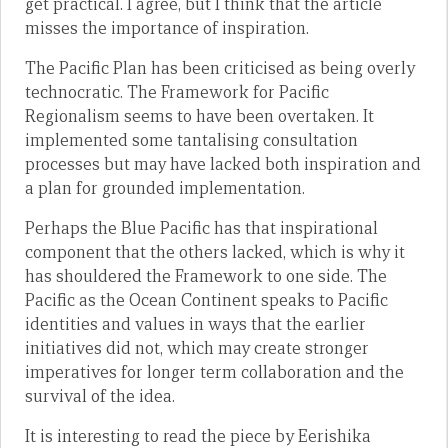
get practical. I agree, but I think that the article
misses the importance of inspiration.
The Pacific Plan has been criticised as being overly
technocratic. The Framework for Pacific
Regionalism seems to have been overtaken. It
implemented some tantalising consultation
processes but may have lacked both inspiration and
a plan for grounded implementation.
Perhaps the Blue Pacific has that inspirational
component that the others lacked, which is why it
has shouldered the Framework to one side. The
Pacific as the Ocean Continent speaks to Pacific
identities and values in ways that the earlier
initiatives did not, which may create stronger
imperatives for longer term collaboration and the
survival of the idea.
It is interesting to read the piece by Eerishika