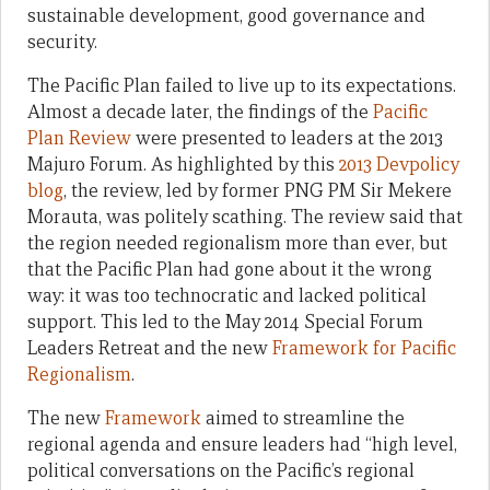
sustainable development, good governance and
security.
The Pacific Plan failed to live up to its expectations.
Almost a decade later, the findings of the
Pacific
Plan Review
were presented to leaders at the 2013
Majuro Forum. As highlighted by this
2013 Devpolicy
blog
, the review, led by former PNG PM Sir Mekere
Morauta, was politely scathing. The review said that
the region needed regionalism more than ever, but
that the Pacific Plan had gone about it the wrong
way: it was too technocratic and lacked political
support. This led to the May 2014 Special Forum
Leaders Retreat and the new
Framework for Pacific
Regionalism
.
The new
Framework
aimed to streamline the
regional agenda and ensure leaders had “high level,
political conversations on the Pacific’s regional