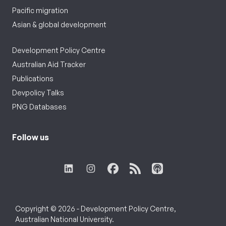
Pacific migration
Asian & global development
Development Policy Centre
Australian Aid Tracker
Publications
Devpolicy Talks
PNG Databases
Follow us
Copyright © 2026 - Development Policy Centre,
Australian National University.