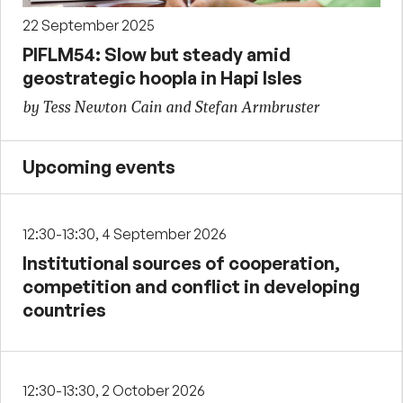
22 September 2025
PIFLM54: Slow but steady amid
geostrategic hoopla in Hapi Isles
by Tess Newton Cain and Stefan Armbruster
Upcoming events
12:30-13:30, 4 September 2026
Institutional sources of cooperation,
competition and conflict in developing
countries
12:30-13:30, 2 October 2026