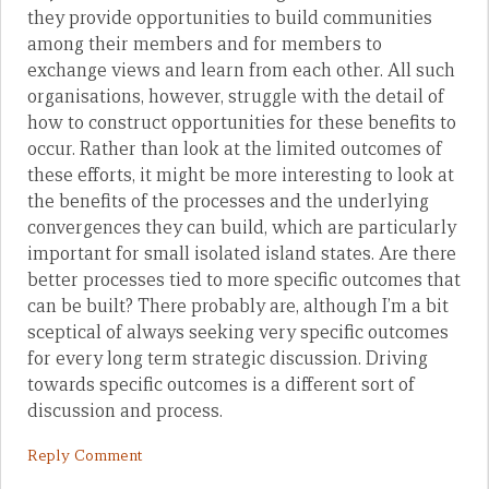
they provide opportunities to build communities
among their members and for members to
exchange views and learn from each other. All such
organisations, however, struggle with the detail of
how to construct opportunities for these benefits to
occur. Rather than look at the limited outcomes of
these efforts, it might be more interesting to look at
the benefits of the processes and the underlying
convergences they can build, which are particularly
important for small isolated island states. Are there
better processes tied to more specific outcomes that
can be built? There probably are, although I’m a bit
sceptical of always seeking very specific outcomes
for every long term strategic discussion. Driving
towards specific outcomes is a different sort of
discussion and process.
Reply Comment