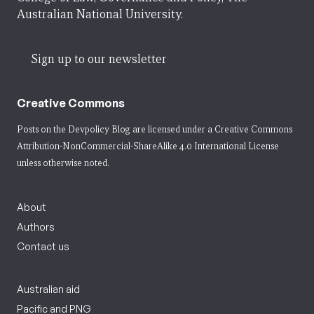
Australian National University.
Sign up to our newsletter
Creative Commons
Posts on the Devpolicy Blog are licensed under a
Creative Commons
Attribution-NonCommercial-ShareAlike 4.0 International License
unless otherwise noted.
About
Authors
Contact us
Australian aid
Pacific and PNG