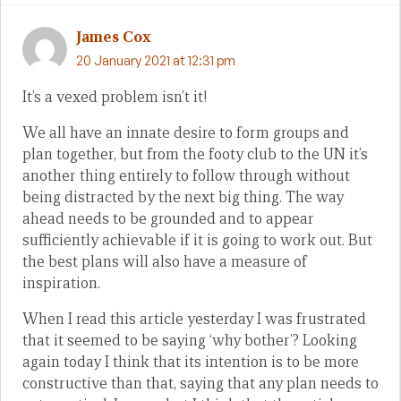
James Cox
20 January 2021 at 12:31 pm
It’s a vexed problem isn’t it!
We all have an innate desire to form groups and
plan together, but from the footy club to the UN it’s
another thing entirely to follow through without
being distracted by the next big thing. The way
ahead needs to be grounded and to appear
sufficiently achievable if it is going to work out. But
the best plans will also have a measure of
inspiration.
When I read this article yesterday I was frustrated
that it seemed to be saying ‘why bother’? Looking
again today I think that its intention is to be more
constructive than that, saying that any plan needs to