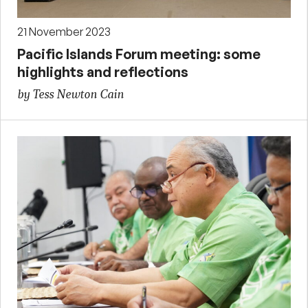
21 November 2023
Pacific Islands Forum meeting: some
highlights and reflections
by Tess Newton Cain