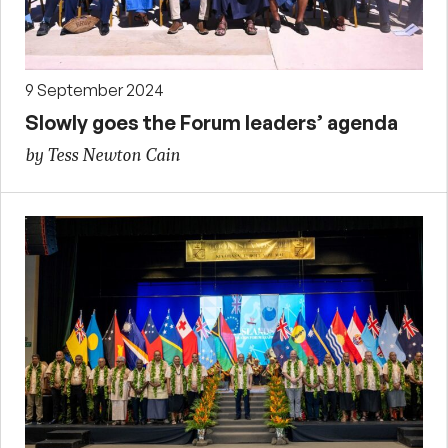
9 September 2024
Slowly goes the Forum leaders’ agenda
by Tess Newton Cain