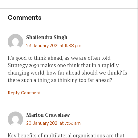
Comments
Shailendra Singh
23 January 2021 at 11:38 pm
It’s good to think ahead, as we are often told.
Strategy 2050 makes one think that in a rapidly
changing world, how far ahead should we think? Is
there such a thing as thinking too far ahead?
Reply Comment
Marion Crawshaw
20 January 2021 at 7:56 am
Key benefits of multilateral organisations are that