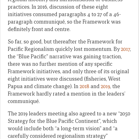
practices. In 2016, discussion of these eight
initiatives consumed paragraphs 4 to 27 of a 46-
paragraph communiqué, so the Framework was
definitely front and centre.
So far, so good, but thereafter the Framework for
Pacific Regionalism quickly lost momentum. By
2017
,
the “Blue Pacific” narrative was gaining traction,
there was no further mention of any specific
Framework initiatives, and only three of its original
eight initiatives were discussed (fisheries, West
Papua and climate change). In
2018
and
2019
, the
Framework hardly rated a mention in the leaders’
communiqué.
The 2019 leaders meeting also agreed to a new “2050
Strategy for the Blue Pacific Continent”, which
would include both “a long-term vision” and “a
carefully considered regionalism strategy”