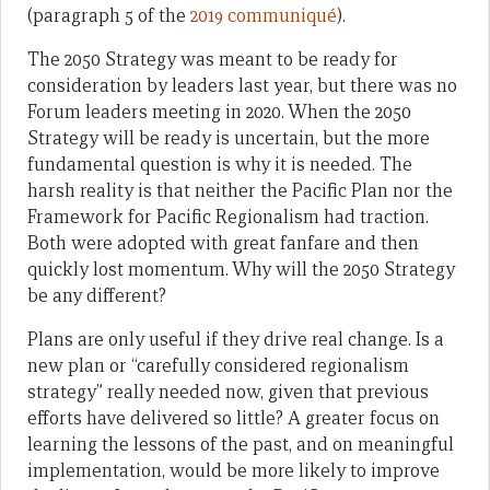
(paragraph 5 of the
2019 communiqué
).
The 2050 Strategy was meant to be ready for
consideration by leaders last year, but there was no
Forum leaders meeting in 2020. When the 2050
Strategy will be ready is uncertain, but the more
fundamental question is why it is needed. The
harsh reality is that neither the Pacific Plan nor the
Framework for Pacific Regionalism had traction.
Both were adopted with great fanfare and then
quickly lost momentum. Why will the 2050 Strategy
be any different?
Plans are only useful if they drive real change. Is a
new plan or “carefully considered regionalism
strategy” really needed now, given that previous
efforts have delivered so little? A greater focus on
learning the lessons of the past, and on meaningful
implementation, would be more likely to improve