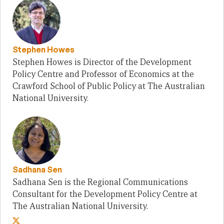
Stephen Howes
Stephen Howes is Director of the Development
Policy Centre and Professor of Economics at the
Crawford School of Public Policy at The Australian
National University.
Sadhana Sen
Sadhana Sen is the Regional Communications
Consultant for the Development Policy Centre at
The Australian National University.