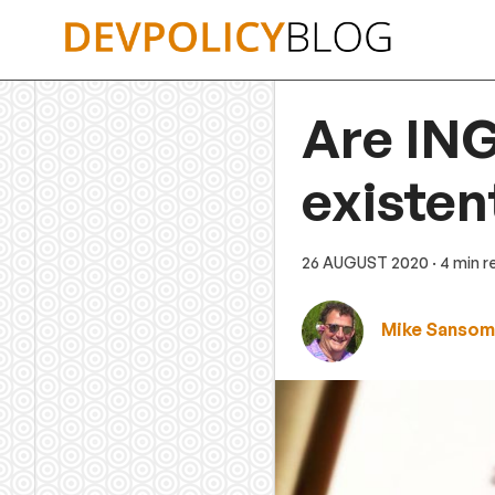
Skip
to
content
Are ING
existent
26 AUGUST 2020
· 4 min 
Mike Sansom