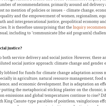
number of recommendations, primarily around aid delivery
t no mention of policies or issues – climate change, econo
equality and the empowerment of women, regionalism, equ
uth and intergenerational justice, geopolitical economy an
es. It is therefore unsurprising that the
Inquiry recommen
usual, including to “communicate [the aid program’s] chall
cial justice?
both service delivery and social justice. However, there ar
iluted social justice approach: climate change and gender e
y lobbied for funds for climate change adaptation across 
ecially in agriculture, natural resource management, food s
ience, and economic development. But is adaptation an eff
y putting the metaphorical sticking plaster on the chronic, 
on emissions and global temperatures continue to rise? Dif
ith King Canute-type parables of pointless, vainglorious effor