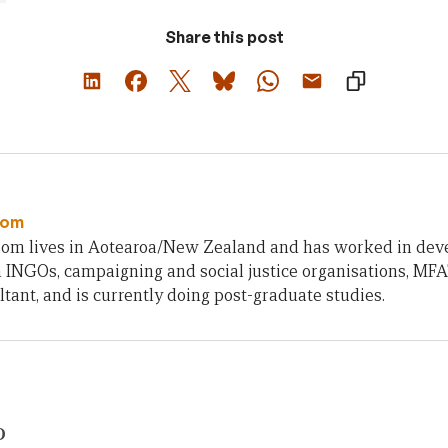
Share this post
som
om lives in Aotearoa/New Zealand and has worked in deve
 INGOs, campaigning and social justice organisations, MFA
ltant, and is currently doing post-graduate studies.
D