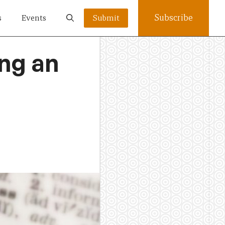
Subscribe
s
Events
Submit
ng an