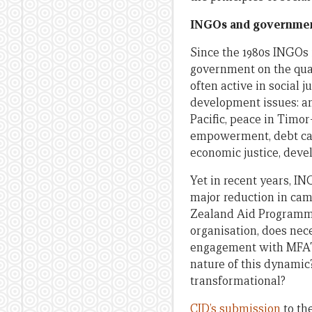
INGOs and government 
Since the 1980s INGOs 
government on the quan
often active in social 
development issues: a
Pacific, peace in Timo
empowerment, debt canc
economic justice, deve
Yet in recent years, I
major reduction in ca
Zealand Aid Programme
organisation, does nec
engagement with MFAT,
nature of this dynamic
transformational?
CID’s submission
to th