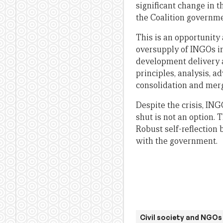
significant change in t
the Coalition governmen
This is an opportunity 
oversupply of INGOs in
development delivery as
principles, analysis, a
consolidation and mergi
Despite the crisis, IN
shut is not an option. T
Robust self-reflection
with the government.
Civil society and NGOs