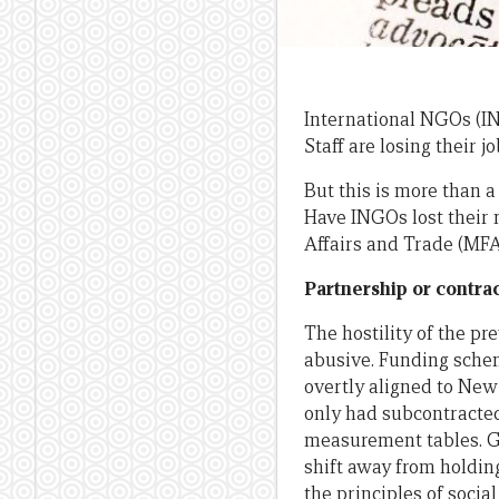
International NGOs (IN
Staff are losing their j
But this is more than a
Have INGOs lost their 
Affairs and Trade (MFA
Partnership or contr
The hostility of the p
abusive. Funding sche
overtly aligned to New
only had subcontracted
measurement tables. G
shift away from holdin
the principles of socia