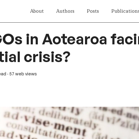
About
Authors
Posts
Publication
Os in Aotearoa faci
ial crisis?
read
· 57 web views