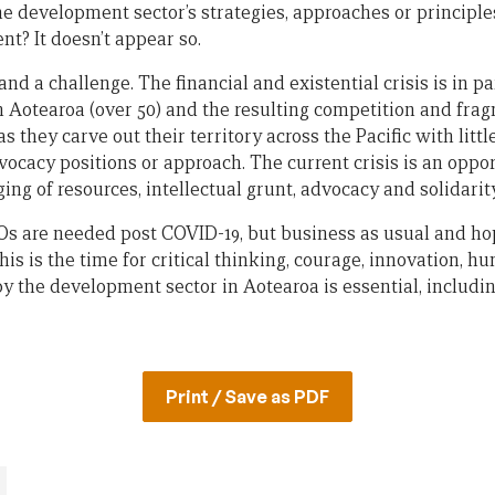
he development sector’s strategies, approaches or principles
t? It doesn’t appear so.
and a challenge. The financial and existential crisis is in p
 Aotearoa (over 50) and the resulting competition and fra
 they carve out their territory across the Pacific with littl
dvocacy positions or approach. The current crisis is an oppor
ng of resources, intellectual grunt, advocacy and solidarity
GOs are needed post COVID-19, but business as usual and ho
his is the time for critical thinking, courage, innovation, hu
 by the development sector in Aotearoa is essential, inclu
Print / Save as PDF