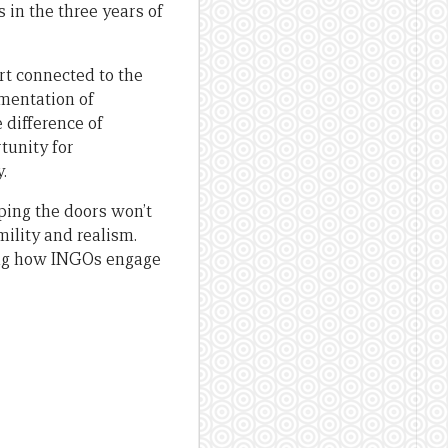
 in the three years of
art connected to the
gmentation of
e difference of
tunity for
.
ping the doors won’t
mility and realism.
ding how INGOs engage