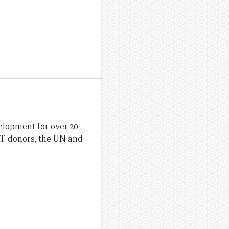
lopment for over 20
T, donors, the UN and