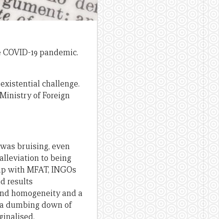
he COVID-19 pandemic.
existential challenge.
Ministry of Foreign
 was bruising, even
lleviation to being
ship with MFAT, INGOs
d results
and homogeneity and a
nd a dumbing down of
ginalised.