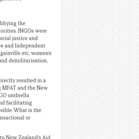
obbying the
iorities. INGOs were
ocial justice and
ree and Independent
gainville etc, women’s
nd demilitarisation,
rectly resulted in a
ing MFAT and the New
NGO umbrella
d facilitating
ible. What is the
nsactional or
nto New Zealand’s Aid