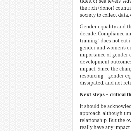
tides, or sea levels. A
the rich (donor) countr
society to collect data
Gender equality and t
decade. Compliance a
training” does not cut
gender and women’s em
importance of gender e
development outcomes 
impact. Since the chan
resourcing – gender e
dissipated, and not ret
Next steps – critical 
It should be acknowle
approach, although tim
relationship. But the o
really have any impact 