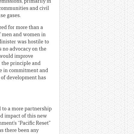
emissions, primarily in
 communities and civil
use gases.
ed for more than a
of men and women in
inister was hostile to
 no advocacy on the
t would improve
the principle and
ase in commitment and
e of development has
 to a more partnership
nd impact of this new
nment’s “Pacific Reset”
has there been any