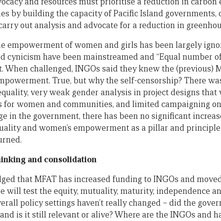
dvocacy and resources must prioritise a reduction in carbon 
ies by building the capacity of Pacific Island governments,
, carry out analysis and advocate for a reduction in greenho
he empowerment of women and girls has been largely ignor
nd cynicism have been mainstreamed and “Equal number 
 it. When challenged, INGOs said they knew the (previous) M
powerment. True, but why the self-censorship? There was
quality, very weak gender analysis in project designs tha
for women and communities, and limited campaigning on 
ge in the government, there has been no significant incre
quality and women’s empowerment as a pillar and principl
urned.
thinking and consolidation
dged that MFAT has increased funding to INGOs and moved
e will test the equity, mutuality, maturity, independence a
verall policy settings haven’t really changed – did the gover
and is it still relevant or alive? Where are the INGOs and 