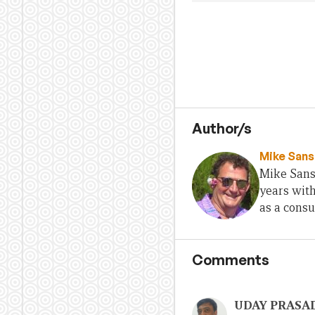
Author/s
Mike San
Mike Sans
years with
as a consu
Comments
UDAY PRASA