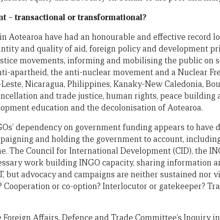
– transactional or transformational?
in Aotearoa have had an honourable and effective record l
tity and quality of aid, foreign policy and development pr
justice movements, informing and mobilising the public on s
nti-apartheid, the anti-nuclear movement and a Nuclear F
r-Leste, Nicaragua, Philippines, Kanaky-New Caledonia, Bou
ellation and trade justice, human rights, peace building a
lopment education and the decolonisation of Aotearoa.
NGOs’ dependency on government funding appears to have di
mpaigning and holding the government to account, includ
. The Council for International Development (CID), the I
essary work building INGO capacity, sharing information an
 but advocacy and campaigns are neither sustained nor vis
? Cooperation or co-option? Interlocutor or gatekeeper? Tra
e Foreign Affairs, Defence and Trade Committee’s Inquiry i