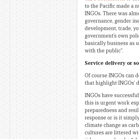
to the Pacific made a 
INGOs. There was almos
governance, gender in
development, trade, yo
government’s own polici
basically business as 
with the public”.
Service delivery or so
Of course INGOs can do 
that highlight INGOs’ d
INGOs have successfull
this is urgent work esp
preparedness and resil
response or is it simpl
climate change as carb
cultures are littered w