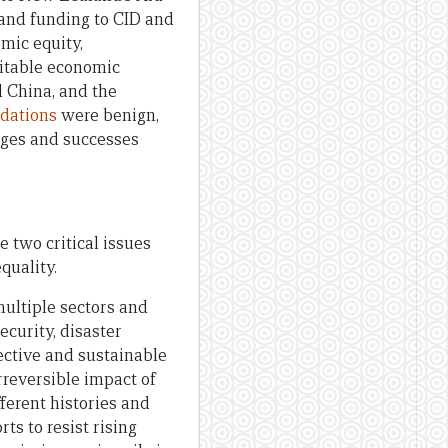
 and funding to CID and
mic equity,
itable economic
d China, and the
dations
were benign,
enges and successes
e two critical issues
quality.
multiple sectors and
ecurity, disaster
ective and sustainable
irreversible impact of
ferent histories and
ts to resist rising