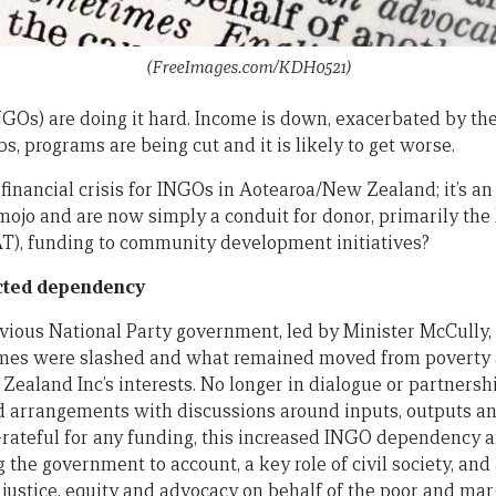
(FreeImages.com/KDH0521)
GOs) are doing it hard. Income is down, exacerbated by t
obs, programs are being cut and it is likely to get worse.
 financial crisis for INGOs in Aotearoa/New Zealand; it’s an 
mojo and are now simply a conduit for donor, primarily the 
T), funding to community development initiatives?
acted dependency
revious National Party government, led by Minister McCully,
mes were slashed and what remained moved from poverty a
 Zealand Inc’s interests. No longer in dialogue or partner
 arrangements with discussions around inputs, outputs an
rateful for any funding, this increased INGO dependency 
g the government to account, a key role of civil society, a
l justice, equity and advocacy on behalf of the poor and mar