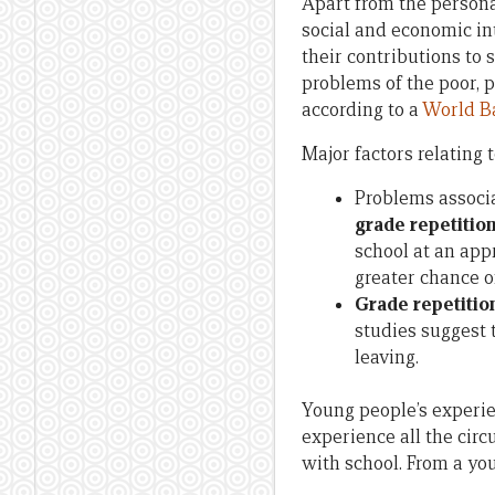
Apart from the personal
social and economic in
their contributions to 
problems of the poor, p
according to a
World B
Major factors relating 
Problems associ
grade repetitio
school at an app
greater chance o
Grade repetitio
studies suggest 
leaving.
Young people’s experien
experience all the cir
with school. From a yo