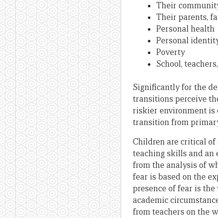
Their community 
Their parents, 
Personal health
Personal identit
Poverty
School, teachers
Significantly for the d
transitions perceive th
riskier environment is
transition from primar
Children are critical o
teaching skills and an
from the analysis of w
fear is based on the ex
presence of fear is the
academic circumstance
from teachers on the w