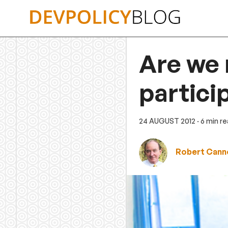
Skip
to
content
Are we 
partici
24 AUGUST 2012
· 6 min r
Robert Cann