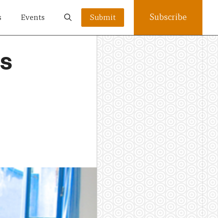
Subscribe
s
Events
Submit
’s