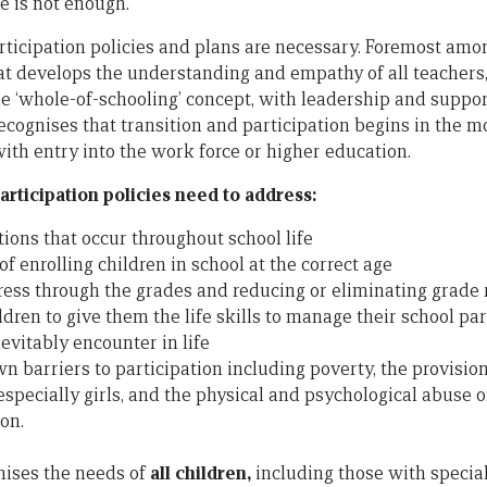
e is not enough.
rticipation policies and plans are necessary. Foremost amon
at develops the understanding and empathy of all teachers,
 ‘whole-of-schooling’ concept, with leadership and suppor
ecognises that transition and participation begins in the 
ith entry into the work force or higher education.
rticipation policies need to address:
ions that occur throughout school life
f enrolling children in school at the correct age
ess through the grades and reducing or eliminating grade 
ren to give them the life skills to manage their school par
nevitably encounter in life
 barriers to participation including poverty, the provision 
especially girls, and the physical and psychological abuse o
on.
nises the needs of
all children,
including those with specia