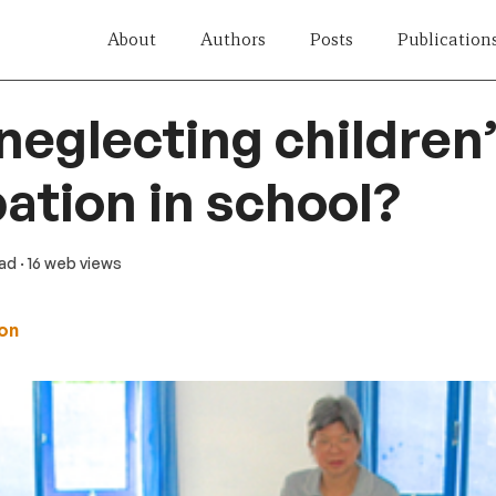
About
Authors
Posts
Publication
neglecting children
pation in school?
ead
· 16 web views
on