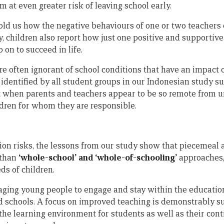
 at even greater risk of leaving school early.
told us how the negative behaviours of one or two teachers 
tly, children also report how just one positive and supporti
 on to succeed in life.
re often ignorant of school conditions that have an impact 
 identified by all student groups in our Indonesian study s
ult when parents and teachers appear to be so remote from 
ldren for whom they are responsible.
ion risks, the lessons from our study show that piecemeal 
 than
‘whole-school’
and ‘whole-of-schooling’
approaches,
ds of children.
ing young people to engage and stay within the education
 schools. A focus on improved teaching is demonstrably s
the learning environment for students as well as their cont