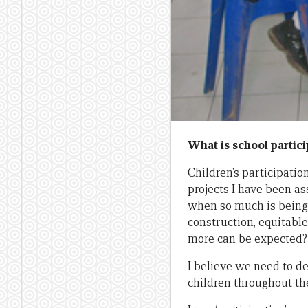
What is school partici
Children’s participati
projects I have been as
when so much is being 
construction, equitable
more can be expected?
I believe we need to d
children throughout th