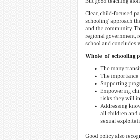
But good teaching alon
Clear, child-focused pa
schooling’ approach th
and the community. The
regional government, r
school and concludes w
Whole-of-schooling pa
The many transit
The importance o
Supporting progr
Empowering child
risks they will i
Addressing known
all children and 
sexual exploitati
Good policy also recog