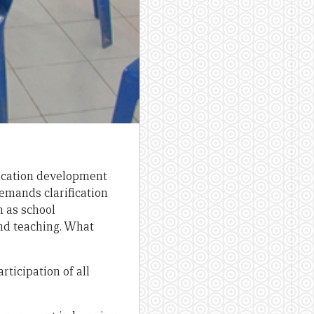
ducation development
demands clarification
h as school
and teaching. What
ticipation of all