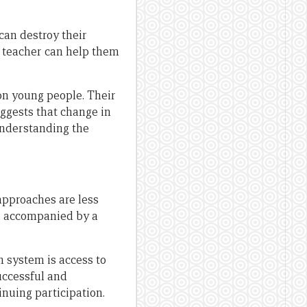
can destroy their
ve teacher can help them
on young people. Their
uggests that change in
understanding the
approaches are less
 accompanied by a
 system is access to
uccessful and
inuing participation.