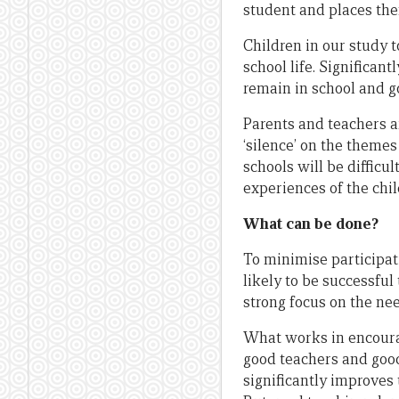
student and places them
Children in our study 
school life. Significan
remain in school and go
Parents and teachers a
‘silence’ on the themes
schools will be diffic
experiences of the chi
What can be done?
To minimise participat
likely to be successful
strong focus on the nee
What works in encourag
good teachers and good
significantly improves 