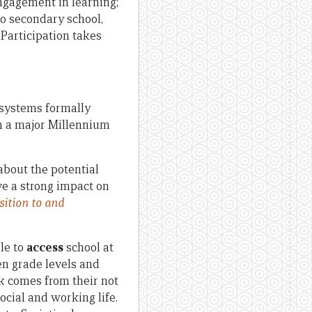
engagement in learning;
to secondary school,
 Participation takes
n systems formally
en a major Millennium
 about the potential
ave a strong impact on
sition to and
le to
access
school at
n grade levels and
isk comes from their not
social and working life.