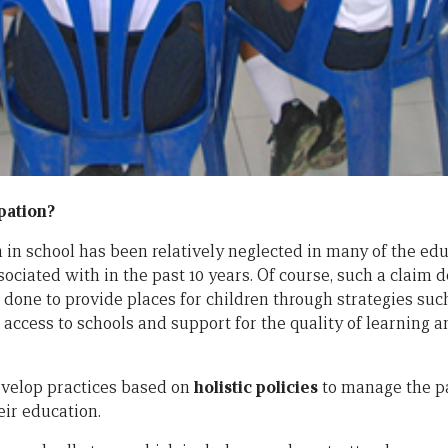
pation?
on in school has been relatively neglected in many of the e
sociated with in the past 10 years. Of course, such a claim 
done to provide places for children through strategies suc
 access to schools and support for the quality of learning 
evelop practices based on
holistic policies
to manage the par
eir education.