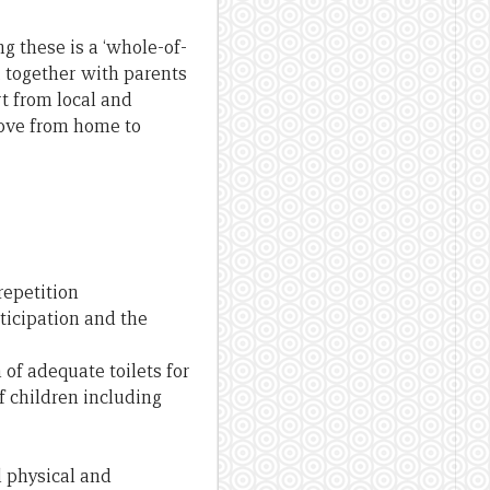
g these is a ‘whole-of-
 together with parents
t from local and
move from home to
repetition
ticipation and the
of adequate toilets for
f children including
l physical and