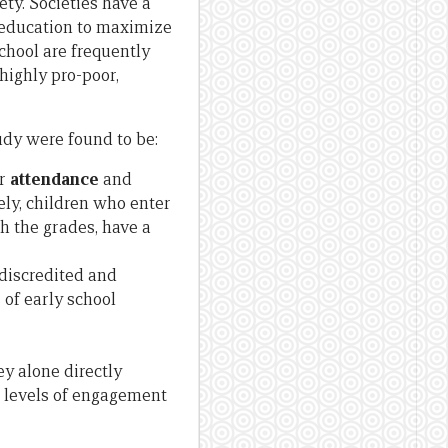
ety. Societies have a
f education to maximize
chool are frequently
 highly pro-poor,
tudy were found to be:
ar
attendance
and
sely, children who enter
h the grades, have a
 discredited and
 of early school
ey alone directly
r levels of engagement