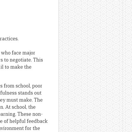
ractices.
s who face major
s to negotiate. This
il to make the
s from school, poor
rfulness stands out
they must make. The
. At school, the
learning. These non-
e of helpful feedback
nvironment for the