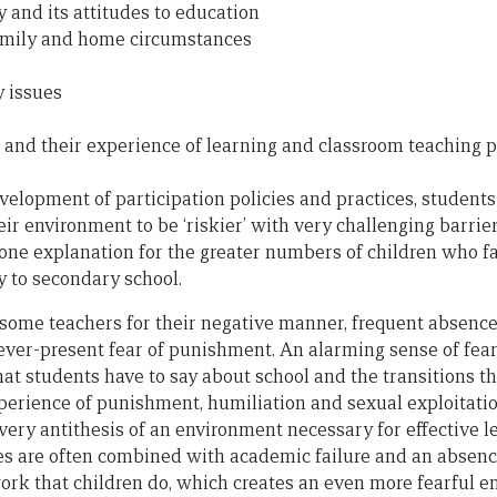
and its attitudes to education
family and home circumstances
y issues
, and their experience of learning and classroom teaching p
evelopment of participation policies and practices, student
eir environment to be ‘riskier’ with very challenging barrier
 one explanation for the greater numbers of children who fa
y to secondary school.
f some teachers for their negative manner, frequent absence
 ever-present fear of punishment. An alarming sense of fea
hat students have to say about school and the transitions 
perience of punishment, humiliation and sexual exploitation
 very antithesis of an environment necessary for effective 
s are often combined with academic failure and an absenc
ork that children do, which creates an even more fearful e