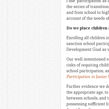
I use ‘participation’ 
the series of transiti
and from school to hig
account of the needs o
Do we place children a
Enrolling all children 
sanction school partic
Development Goal as we
Our well-intentioned ef
risks of requiring chil
school participation, 
Participation in
Junior
S
Further evidence we de
the appropriate age, t
between schools, and 
possessing sufficient li