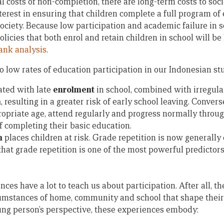
 costs of non-completion, there are long-term costs to soci
terest in ensuring that children complete a full program o
society. Because low participation and academic failure in s
olicies that both enrol and retain children in school will be
ank analysis
.
to low rates of education participation in our Indonesian s
ated with late
enrolment
in school, combined with irregul
n
, resulting in a greater risk of early school leaving. Conver
ropriate age, attend regularly and progress normally throug
f completing their basic education.
n
places children at risk. Grade repetition is now generally
that grade repetition is one of the most powerful predictors
ces have a lot to teach us about participation. After all, th
cumstances of home, community and school that shape thei
ung person’s perspective, these experiences embody: