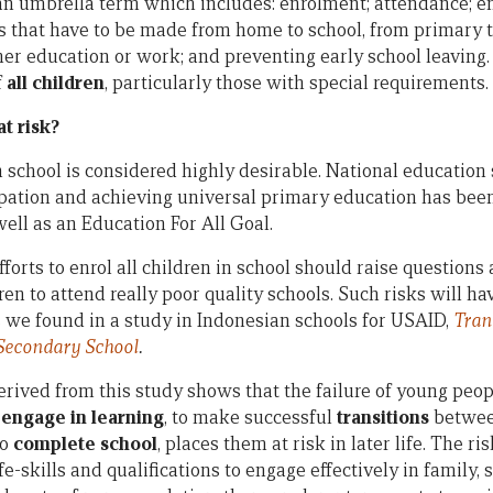
as an umbrella term which includes: enrolment; attendance; 
ons that have to be made from home to school, from primary 
her education or work; and preventing early school leaving.
f
all children
, particularly those with special requirements.
t risk?
in school is considered highly desirable. National educatio
ipation and achieving universal primary education has be
ll as an Education For All Goal.
forts to enrol all children in school should raise questions
dren to attend really poor quality schools. Such risks will h
as we found in a study in Indonesian schools for USAID,
Tran
econdary School
.
rived from this study shows that the failure of young peop
o
engage in learning
, to make successful
transitions
betwee
to
complete school
, places them at risk in later life. The r
fe-skills and qualifications to engage effectively in family, 