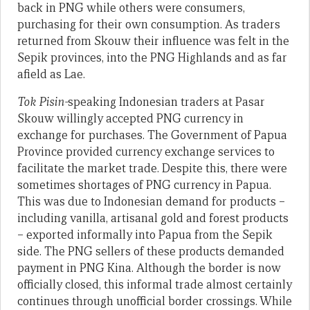
back in PNG while others were consumers,
purchasing for their own consumption. As traders
returned from Skouw their influence was felt in the
Sepik provinces, into the PNG Highlands and as far
afield as Lae.
Tok Pisin-
speaking Indonesian traders at Pasar
Skouw willingly accepted PNG currency in
exchange for purchases. The Government of Papua
Province provided currency exchange services to
facilitate the market trade. Despite this, there were
sometimes shortages of PNG currency in Papua.
This was due to Indonesian demand for products –
including vanilla, artisanal gold and forest products
– exported informally into Papua from the Sepik
side. The PNG sellers of these products demanded
payment in PNG Kina. Although the border is now
officially closed, this informal trade almost certainly
continues through unofficial border crossings. While