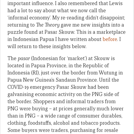
important influence. I also remembered that Lewis
had a lot to say about what we now call the
‘informal economy’. My re-reading didn’t disappoint;
returning to
The Theory
gave me new insights into a
puzzle found at Pasar Skouw. This is a marketplace
in Indonesian Papua I have written about
before
. I
will return to these insights below.
The
pasar
(Indonesian for ‘market’) at Skouw is
located in Papua Province, in the Republic of
Indonesia (RI), just over the border from Wutung in
Papua New Guinea’s Sandaun Province. Until the
COVID-19 emergency Pasar Skouw had been
galvanising economic activity on the PNG side of
the border. Shoppers and informal traders from
PNG were buying – at prices generally much lower
than in PNG – a wide range of consumer durables,
clothing, foodstuffs, alcohol and tobacco products.
Some buyers were traders, purchasing for resale