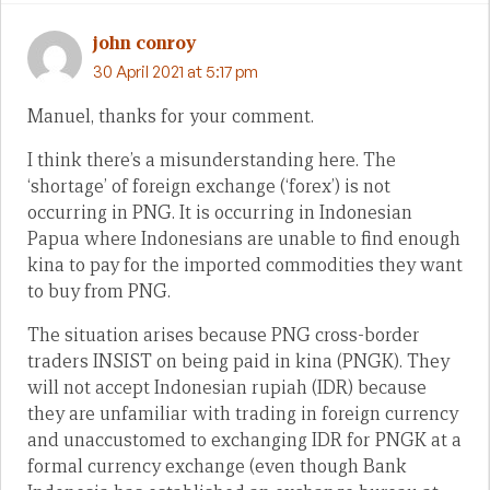
john conroy
30 April 2021 at 5:17 pm
Manuel, thanks for your comment.
I think there’s a misunderstanding here. The
‘shortage’ of foreign exchange (‘forex’) is not
occurring in PNG. It is occurring in Indonesian
Papua where Indonesians are unable to find enough
kina to pay for the imported commodities they want
to buy from PNG.
The situation arises because PNG cross-border
traders INSIST on being paid in kina (PNGK). They
will not accept Indonesian rupiah (IDR) because
they are unfamiliar with trading in foreign currency
and unaccustomed to exchanging IDR for PNGK at a
formal currency exchange (even though Bank