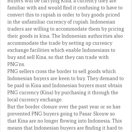
Buyers will be carrying Kina, a currency they are
familiar with and would find it confusing to have to
convert this to rupiah in order to buy goods priced
in the unfamiliar currency of rupiah. Indonesian
traders are willing to accommodate them by pricing
their goods in kina. The Indonesian authorities also
accommodate the trade by setting up currency
exchange facilities which enable Indonesians to
buy and sell Kina, so that they can trade with
PNG’ns.
PNG sellers cross the border to sell goods which
Indonesian buyers are keen to buy. They demand to
be paid in Kina and Indonesian buyers must obtain
PNG currency (Kina) by purchasing it through the
local currency exchange.
But the border closure over the past year or so has
prevented PNG buyers going to Pasar Skouw so
that Kina are no longer flowing into Indonesia. This
means that Indonesian buyers are finding it hard to