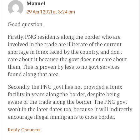
Manuel
29 April 2021 at 3:24 pm
Good question.
Firstly, PNG residents along the border who are
involved in the trade are illiterate of the current
shortage in forex faced by the country, and don’t
care about it because the govt does not care about
them. This is proven by less to no govt services
found along that area.
Secondly, the PNG govt has not provided a forex
facility in years along the border, despite being
aware of the trade along the border. The PNG govt
won’t in the later dates too, because it will indirectly
encourage illegal immigrants to cross border.
Reply Comment