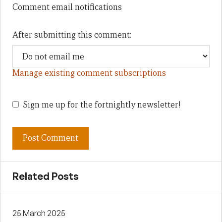
Comment email notifications
After submitting this comment:
Manage existing comment subscriptions
Sign me up for the fortnightly newsletter!
Related Posts
25 March 2025