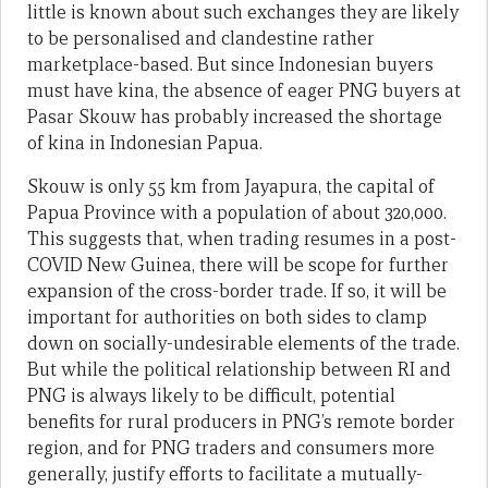
little is known about such exchanges they are likely
to be personalised and clandestine rather
marketplace-based. But since Indonesian buyers
must have kina, the absence of eager PNG buyers at
Pasar Skouw has probably increased the shortage
of kina in Indonesian Papua.
Skouw is only 55 km from Jayapura, the capital of
Papua Province with a population of about 320,000.
This suggests that, when trading resumes in a post-
COVID New Guinea, there will be scope for further
expansion of the cross-border trade. If so, it will be
important for authorities on both sides to clamp
down on socially-undesirable elements of the trade.
But while the political relationship between RI and
PNG is always likely to be difficult, potential
benefits for rural producers in PNG’s remote border
region, and for PNG traders and consumers more
generally, justify efforts to facilitate a mutually-