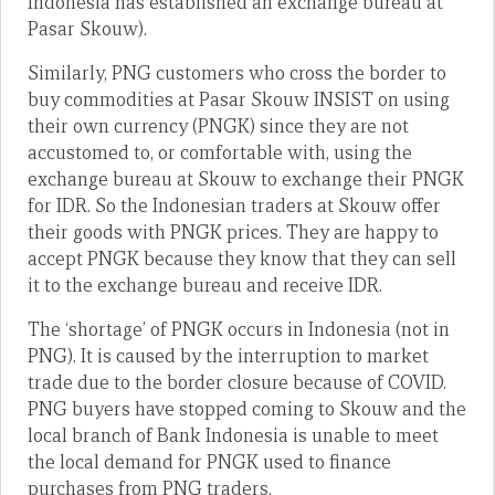
Indonesia has established an exchange bureau at
Pasar Skouw).
Similarly, PNG customers who cross the border to
buy commodities at Pasar Skouw INSIST on using
their own currency (PNGK) since they are not
accustomed to, or comfortable with, using the
exchange bureau at Skouw to exchange their PNGK
for IDR. So the Indonesian traders at Skouw offer
their goods with PNGK prices. They are happy to
accept PNGK because they know that they can sell
it to the exchange bureau and receive IDR.
The ‘shortage’ of PNGK occurs in Indonesia (not in
PNG). It is caused by the interruption to market
trade due to the border closure because of COVID.
PNG buyers have stopped coming to Skouw and the
local branch of Bank Indonesia is unable to meet
the local demand for PNGK used to finance
purchases from PNG traders.