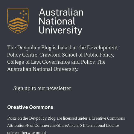
The Devpolicy Blog is based at the Development
Policy Centre, Crawford School of Public Policy,
College of Law, Governance and Policy, The
Australian National University.
Sign up to our newsletter
Creative Commons
Posts on the Devpolicy Blog are licensed under a
Creative Commons
Attribution-NonCommercial-ShareAlike 4.0 International License
unless otherwise noted.