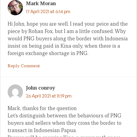
Mark Moran
17 April 2021 at 6:14 pm
Hi John, hope you are well. I read your peice and the
piece by Rohan Fox, but I am a little confused. Why
would PNG buyers along the border with Indonesia
insist on being paid in Kina only, when there is a
foreign exchange shortage in PNG.
Reply Comment
John conroy
26 April 2021 at 11:19 pm
Mark, thanks for the question
Let’s distinguish between the behaviours of PNG
buyers and sellers when they cross the border to
transact in Indonesian Papua.