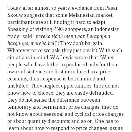
Today, after almost 70 years, evidence from Pasar
Skouw suggests that some Melanesian market
participants are still finding it hard to adapt.
Speaking of visiting PNG shoppers, an Indonesian
trader
said
‘
mereka tidak menawar. Berapapun
harganya, mereka beli’
(‘They don’t bargain.
Whatever price we ask, they just pay it’). With such
situations in mind, W.A Lewis
wrote
that: ‘When
people who have hitherto produced only for their
own subsistence are first introduced to a price
economy, their response is both limited and
unskilled. They neglect opportunities; they do not
know how to choose; they are easily defrauded;
they do not sense the difference between
temporary and permanent price changes; they do
not know about seasonal and cyclical price changes;
or about quantity discounts; and so on. One has to
learn about how to respond to price changes just as