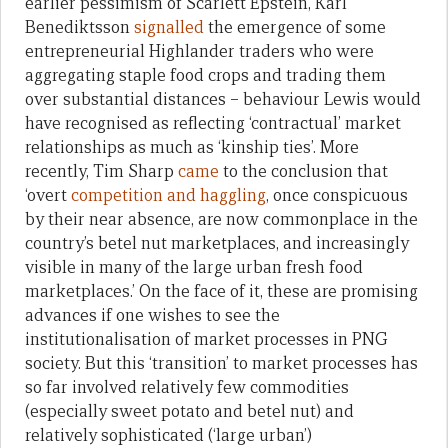
earlier pessimism of Scarlett Epstein, Karl
Benediktsson
signalled
the emergence of some
entrepreneurial Highlander traders who were
aggregating staple food crops and trading them
over substantial distances – behaviour Lewis would
have recognised as reflecting ‘contractual’ market
relationships as much as ‘kinship ties’. More
recently, Tim Sharp
came
to the conclusion that
‘overt
competition and haggling
, once conspicuous
by their near absence, are now commonplace in the
country’s betel nut marketplaces, and increasingly
visible in many of the large urban fresh food
marketplaces.’ On the face of it, these are promising
advances if one wishes to see the
institutionalisation of market processes in PNG
society. But this ‘transition’ to market processes has
so far involved relatively few commodities
(especially sweet potato and betel nut) and
relatively sophisticated (‘large urban’)