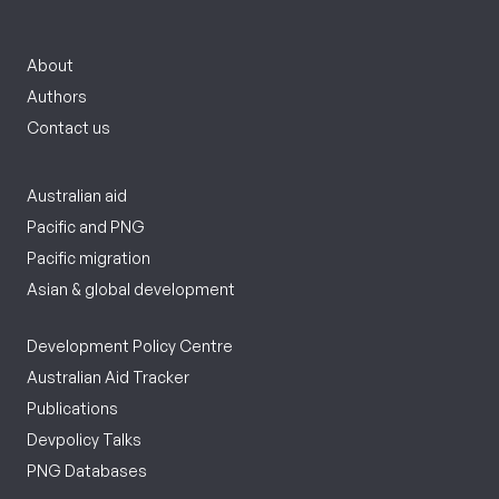
About
Authors
Contact us
Australian aid
Pacific and PNG
Pacific migration
Asian & global development
Development Policy Centre
Australian Aid Tracker
Publications
Devpolicy Talks
PNG Databases