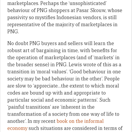
marketplaces. Perhaps the ‘unsophisticated’
behaviour of PNG shoppers at Pasar Skouw, whose
passivity so mystifies Indonesian vendors, is still
representative of the majority of marketplaces in
PNG.
No doubt PNG buyers and sellers will learn the
robust art of bargaining in time, with benefits for
the operation of marketplaces (and of ‘markets’ in
the broader sense) in PNG. Lewis wrote of this as a
transition in ‘moral values’. ‘Good behaviour in one
society may be bad behaviour in the other’. People
are slow to ‘appreciate…the extent to which moral
codes are bound up with and appropriate to
particular social and economic patterns’. Such
‘painful transitions’ are ‘inherent in the
transformation of a society from one way of life to
another’. In my recent
book on the informal
economy
such situations are considered in terms of