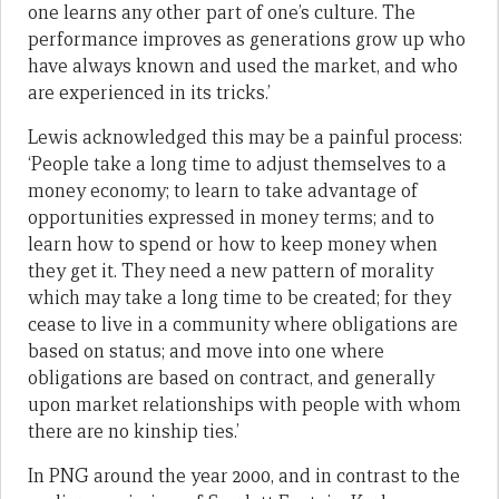
one learns any other part of one’s culture. The
performance improves as generations grow up who
have always known and used the market, and who
are experienced in its tricks.’
Lewis acknowledged this may be a painful process:
‘People take a long time to adjust themselves to a
money economy; to learn to take advantage of
opportunities expressed in money terms; and to
learn how to spend or how to keep money when
they get it. They need a new pattern of morality
which may take a long time to be created; for they
cease to live in a community where obligations are
based on status; and move into one where
obligations are based on contract, and generally
upon market relationships with people with whom
there are no kinship ties.’
In PNG around the year 2000, and in contrast to the