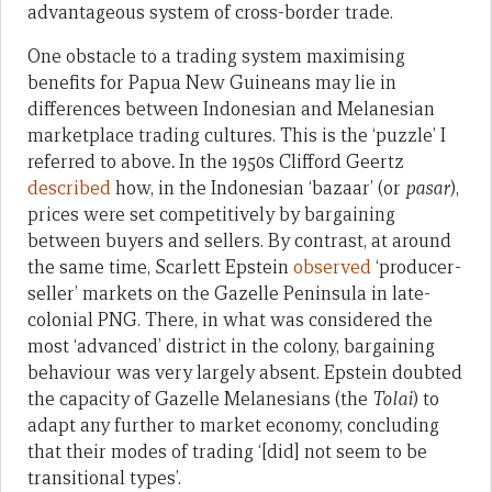
advantageous system of cross-border trade.
One obstacle to a trading system maximising
benefits for Papua New Guineans may lie in
differences between Indonesian and Melanesian
marketplace trading cultures. This is the ‘puzzle’ I
referred to above
.
In the 1950s Clifford Geertz
described
how, in the Indonesian ‘bazaar’ (or
pasar
),
prices were set competitively by bargaining
between buyers and sellers. By contrast, at around
the same time, Scarlett Epstein
observed
‘producer-
seller’ markets on the Gazelle Peninsula in late-
colonial PNG. There, in what was considered the
most ‘advanced’ district in the colony, bargaining
behaviour was very largely absent. Epstein doubted
the capacity of Gazelle Melanesians (the
Tolai
) to
adapt any further to market economy, concluding
that their modes of trading ‘[did] not seem to be
transitional types’.