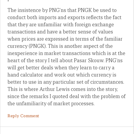
The insistence by PNG’ns that PNGK be used to
conduct both imports and exports reflects the fact
that they are unfamiliar with foreign exchange
transactions and have a better sense of values
when prices are expressed in terms of the familiar
currency (PNGK). This is another aspect of the
inexperience in market transactions which is at the
heart of the story I tell about Pasar Skouw. PNG’ns
will get better deals when they learn to carry a
hand calculator and work out which currency is
better to use in any particular set of circumstances.
This is where Arthur Lewis comes into the story,
since the remarks I quoted deal with the problem of
the unfamiliarity of market processes.
Reply Comment