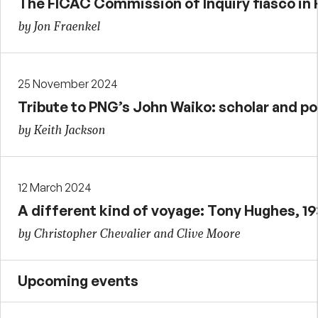
The FICAC Commission of Inquiry fiasco in F
by Jon Fraenkel
25 November 2024
Tribute to PNG’s John Waiko: scholar and pol
by Keith Jackson
12 March 2024
A different kind of voyage: Tony Hughes, 1
by Christopher Chevalier and Clive Moore
Upcoming events