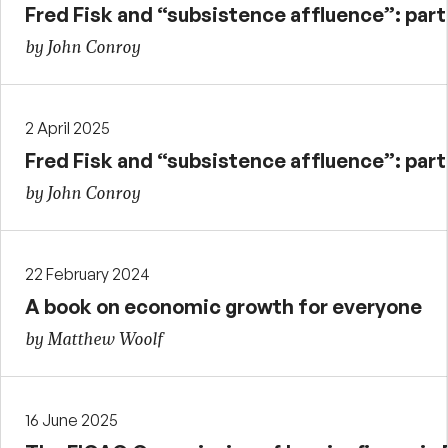
Fred Fisk and “subsistence affluence”: part 
by John Conroy
2 April 2025
Fred Fisk and “subsistence affluence”: part
by John Conroy
22 February 2024
A book on economic growth for everyone
by Matthew Woolf
16 June 2025