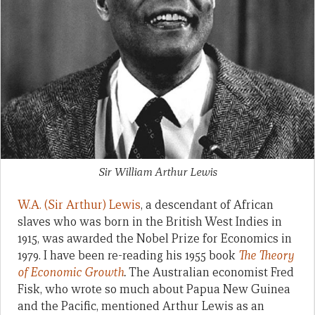
Sir William Arthur Lewis
W.A. (Sir Arthur) Lewis
, a descendant of African
slaves who was born in the British West Indies in
1915, was awarded the Nobel Prize for Economics in
1979. I have been re-reading his 1955 book
The Theory
of Economic Growth
.
The Australian economist Fred
Fisk, who wrote so much about Papua New Guinea
and the Pacific, mentioned Arthur Lewis as an