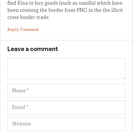
find Kina to buy goods (such as vanilla) which have
been crossing the border from PNG in the the illicit
cross border trade.
Reply Comment
Leave a comment
Name
Em
We