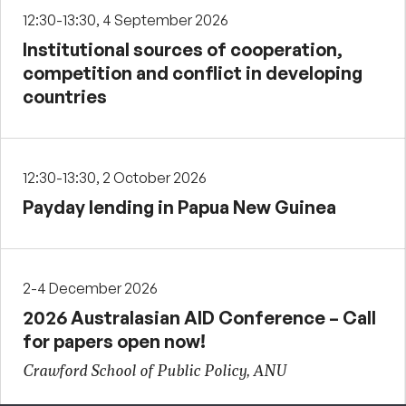
12:30-13:30, 4 September 2026
Institutional sources of cooperation,
competition and conflict in developing
countries
12:30-13:30, 2 October 2026
Payday lending in Papua New Guinea
2-4 December 2026
2026 Australasian AID Conference – Call
for papers open now!
Crawford School of Public Policy, ANU