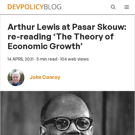
Skip
Me
to
content
Arthur Lewis at Pasar Skouw:
re-reading ‘The Theory of
Economic Growth’
14 APRIL 2021
· 5 min read
· 104 web views
John Conroy