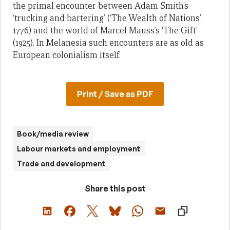
the primal encounter between Adam Smith’s
‘trucking and bartering’ (‘The Wealth of Nations’
1776) and the world of Marcel Mauss’s ‘The Gift’
(1925). In Melanesia such encounters are as old as
European colonialism itself.
Print / Save as PDF
Book/media review
Labour markets and employment
Trade and development
Share this post