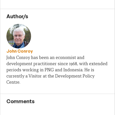
Author/s
John Conroy
John Conroy has been an economist and
development practitioner since 1968, with extended
periods working in PNG and Indonesia. He is
currently a Visitor at the Development Policy
Centre.
Comments