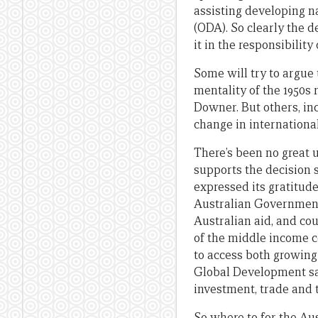
assisting developing na
(ODA). So clearly the 
it in the responsibilit
Some will try to argue
mentality of the 1950s
Downer. But others, in
change in international
There’s been no great 
supports the decision 
expressed its gratitude
Australian Government.
Australian aid, and co
of the middle income c
to access both growing
Global Development sai
investment, trade and 
So where to for the Au