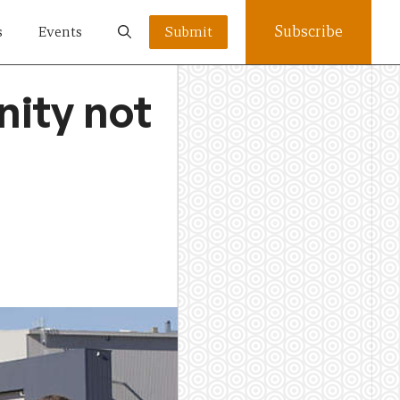
Subscribe
s
Events
Submit
nity not