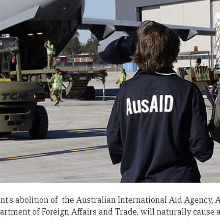
’s abolition of the Australian International Aid Agency, 
rtment of Foreign Affairs and Trade, will naturally cause a