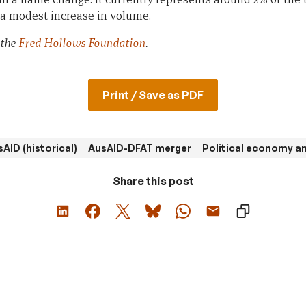
 a modest increase in volume.
 the
Fred Hollows Foundation
.
Print / Save as PDF
AID (historical)
AusAID-DFAT merger
Political economy an
Share this post