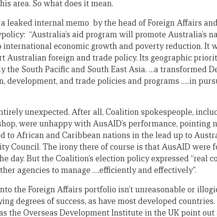
this area. So what does it mean.
 a leaked internal memo by the head of Foreign Affairs an
policy: “Australia’s aid program will promote Australia’s na
o international economic growth and poverty reduction. It 
Australian foreign and trade policy. Its geographic priorit
ally the South Pacific and South East Asia. …a transformed 
, development, and trade policies and programs …..in pursui
tirely unexpected. After all, Coalition spokespeople, inclu
Bishop, were unhappy with AusAID’s performance, pointing 
d to African and Caribbean nations in the lead up to Austral
ty Council. The irony there of course is that AusAID were f
e day. But the Coalition’s election policy expressed “real 
ther agencies to manage ….efficiently and effectively”.
nto the Foreign Affairs portfolio isn’t unreasonable or illo
ing degrees of success, as have most developed countries. 
as the Overseas Development Institute in the UK point out