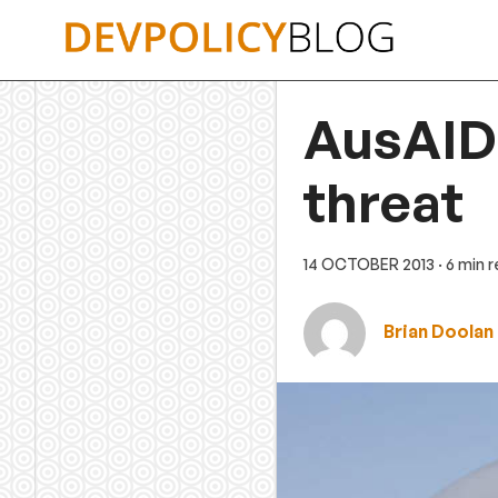
Skip
to
content
AusAID 
threat
14 OCTOBER 2013
· 6 min 
Brian Doolan