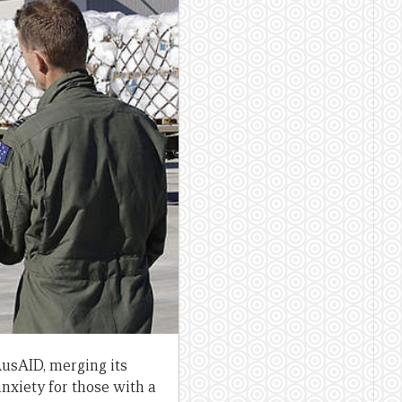
AusAID, merging its
nxiety for those with a