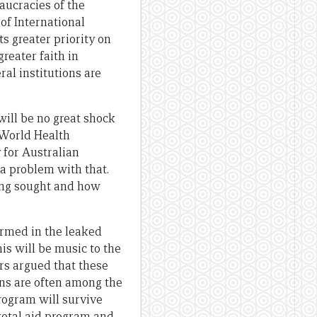
aucracies of the
of International
ts greater priority on
reater faith in
al institutions are
will be no great shock
 World Health
 for Australian
 a problem with that.
eing sought and how
irmed in the leaked
is will be music to the
s argued that these
ns are often among the
program will survive
total aid program and