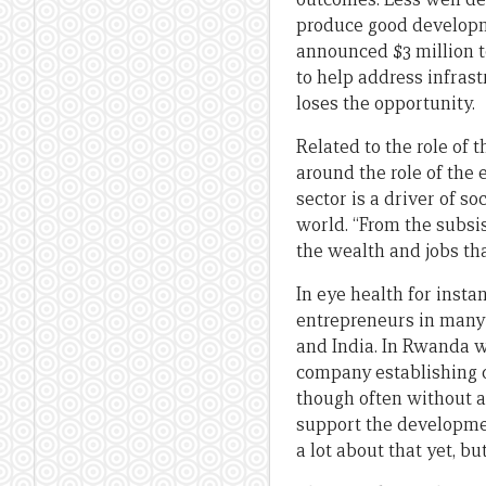
produce good developme
announced $3 million to
to help address infras
loses the opportunity.
Related to the role of 
around the role of the 
sector is a driver of s
world. “From the subsis
the wealth and jobs th
In eye health for inst
entrepreneurs in many 
and India. In Rwanda 
company establishing q
though often without a
support the developmen
a lot about that yet, bu