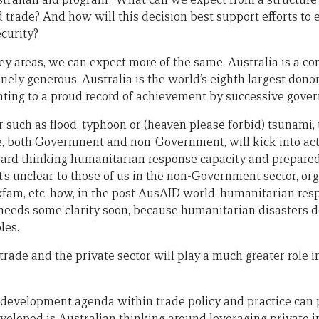
d trade? And how will this decision best support efforts to
ecurity?
 key areas, we can expect more of the same. Australia is a 
inely generous. Australia is the world’s eighth largest dono
ointing to a proud record of achievement by successive gove
r such as flood, typhoon or (heaven please forbid) tsunami,
, both Government and non-Government, will kick into acti
ard thinking humanitarian response capacity and prepare
t’s unclear to those of us in the non-Government sector, or
fam, etc, how, in the post AusAID world, humanitarian resp
needs some clarity soon, because humanitarian disasters d
les.
trade and the private sector will play a much greater role 
d development agenda within trade policy and practice can 
veloped is Australian thinking around leveraging private i