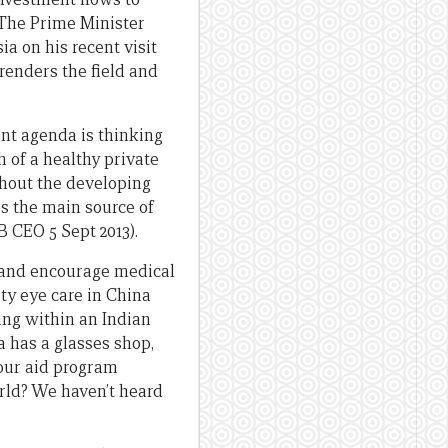
 The Prime Minister
a on his recent visit
renders the field and
ent agenda is thinking
 of a healthy private
ughout the developing
is the main source of
 CEO 5 Sept 2013).
h and encourage medical
ty eye care in China
ng within an Indian
a has a glasses shop,
 our aid program
rld? We haven’t heard