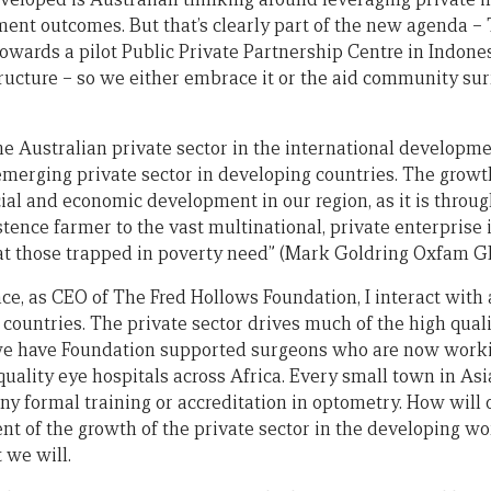
nt outcomes. But that’s clearly part of the new agenda –
wards a pilot Public Private Partnership Centre in Indonesi
tructure – so we either embrace it or the aid community sur
the Australian private sector in the international developm
emerging private sector in developing countries. The growth
ocial and economic development in our region, as it is thro
tence farmer to the vast multinational, private enterprise 
at those trapped in poverty need” (Mark Goldring Oxfam GB
ance, as CEO of The Fred Hollows Foundation, I interact wit
countries. The private sector drives much of the high quali
we have Foundation supported surgeons who are now worki
uality eye hospitals across Africa. Every small town in Asi
ny formal training or accreditation in optometry. How will
t of the growth of the private sector in the developing wo
t we will.