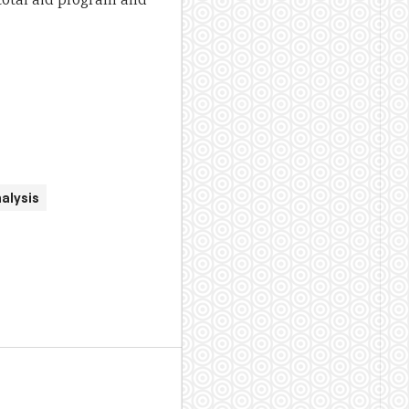
alysis