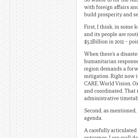
with foreign affairs an
build prosperity and s
First, I think, in some
and its people are rout
$5.2Billion in 2012 – p
When there’s a disaste
humanitarian response
region demands a forw
mitigation. Right now i
CARE, World Vision, Ox
and coordinated. That 
administrative timetab
Second, as mentioned, 
agenda.
A carefully articulate
outcomes. Less well de