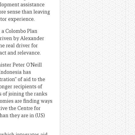
velopment assistance
ore sense than leaving
ctor experience.
o a Colombo Plan
driven by Alexander
e real driver for
act and relevance.
ister Peter O’Neill
 Indonesia has
ration” of aid to the
nger recipients of
 of joining the ranks
nomies are finding ways
ive the Centre for
han they are in (US)
 which integrates aid