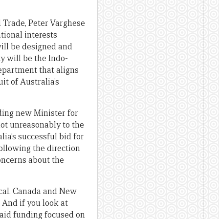
d Trade, Peter Varghese
tional interests
will be designed and
y will be the Indo-
Department that aligns
t of Australia’s
ding new Minister for
not unreasonably to the
ia’s successful bid for
ollowing the direction
concerns about the
gical. Canada and New
And if you look at
 aid funding focused on