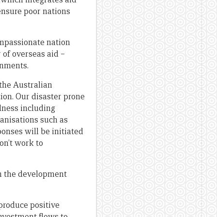
 ensure poor nations
compassionate nation
r of overseas aid –
rnments.
 the Australian
on. Our disaster prone
dness including
ganisations such as
onses will be initiated
on’t work to
in the development
produce positive
nvestment flows to