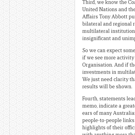
Third, we know the Coa
United Nations and the 
Affairs Tony Abbott put 
bilateral and regional 
multilateral instituti
insignificant and unim
So we can expect some 
if we see more activit
Organisation. And if th
investments in multila
We just need clarity t
results will be shown.
Fourth, statements lead
memo, indicate a greate
ears of many Australi
people-to-people links
highlights of their off
with anything more tha