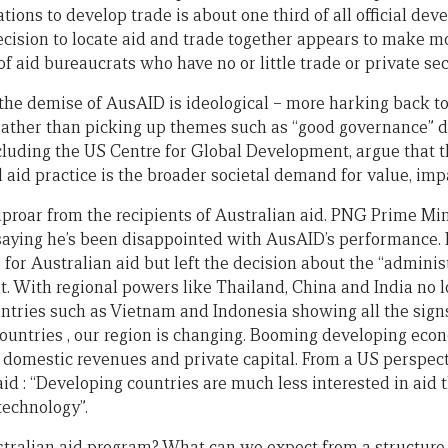
tions to develop trade is about one third of all official de
decision to locate aid and trade together appears to make m
y of aid bureaucrats who have no or little trade or private se
 the demise of AusAID is ideological – more harking back t
 rather than picking up themes such as “good governance” 
cluding the US Centre for Global Development, argue that th
 aid practice is the broader societal demand for value, imp
uproar from the recipients of Australian aid. PNG Prime Min
saying he’s been disappointed with AusAID’s performance.
 for Australian aid but left the decision about the “administ
 With regional powers like Thailand, China and India no lo
untries such as Vietnam and Indonesia showing all the signs
ountries , our region is changing. Booming developing eco
 domestic revenues and private capital. From a US perspect
d : “Developing countries are much less interested in aid t
technology”.
stralian aid program? What can we expect from a structure