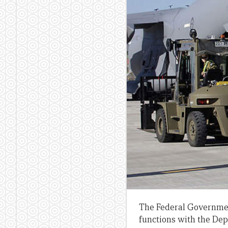
The Federal Government
functions with the Depa