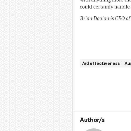
could certainly handle
Brian Doolan is CEO of
Aid effectiveness
Aus
Author/s