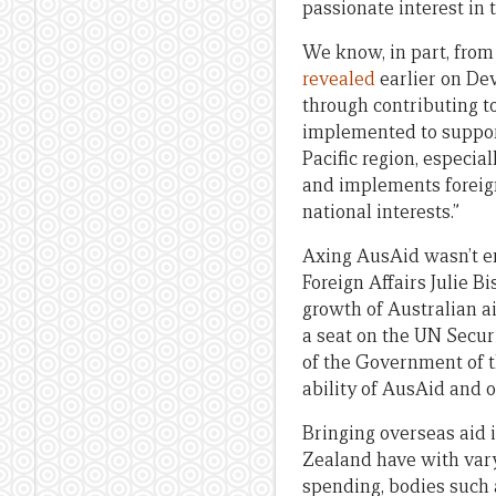
passionate interest in 
We know, in part, from
revealed
earlier on Dev
through contributing t
implemented to support 
Pacific region, especi
and implements foreign
national interests.”
Axing AusAid wasn’t en
Foreign Affairs Julie 
growth of Australian ai
a seat on the UN Securi
of the Government of th
ability of AusAid and o
Bringing overseas aid i
Zealand have with vary
spending, bodies such 