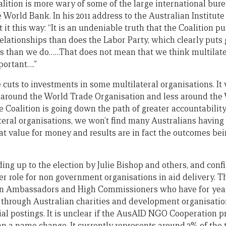
lition is more wary of some of the large international bure
World Bank. In his 2011 address to the Australian Institute 
it this way: “It is an undeniable truth that the Coalition pu
relationships than does the Labor Party, which clearly puts g
ons than we do……That does not mean that we think multilater
portant….”
cuts to investments in some multilateral organisations. It 
y around the World Trade Organisation and less around the
e Coalition is going down the path of greater accountability
teral organisations, we won’t find many Australians having
hat value for money and results are in fact the outcomes b
ing up to the election by Julie Bishop and others, and conf
r role for non government organisations in aid delivery. Th
an Ambassadors and High Commissioners who have for year
 through Australian charities and development organisatio
icial postings. It is unclear if the AusAID NGO Cooperation 
n a name change. It currently represents around 2% of the 