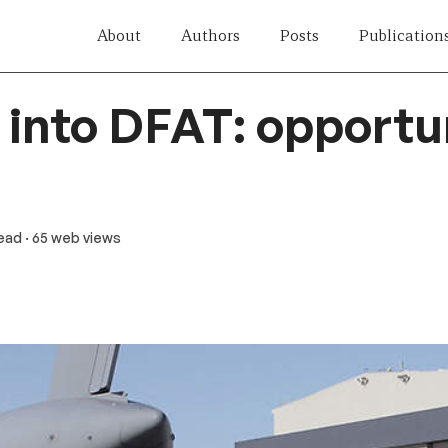
About
Authors
Posts
Publication
into DFAT: opportu
read
· 65 web views