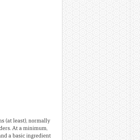
s (at least), normally
ders. At a minimum,
 and a basic ingredient