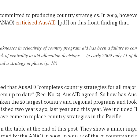
ommitted to producing country strategies. In 2009, howeve
 (ANAO)
criticised AusAID
[pdf] on this front, finding that:
knesses in selectivity of country program aid has been a failure to com
ack of centrality to aid allocation decisions — in early 2009 only 11 of t
d a strategy in place. (p. 18)
that AusAID “completes country strategies for all major 
m up to date” (Rec. No. 2). AusAID agreed. So how has Au
aken the 20 largest country and regional programs and loo
ished two years ago, last year and this year. We included “
e come to replace country strategies in the Pacific .
in the table at the end of this post. They show a minor im
warded by the ANAO in 2009. In 2010, 12 of the 20 country an