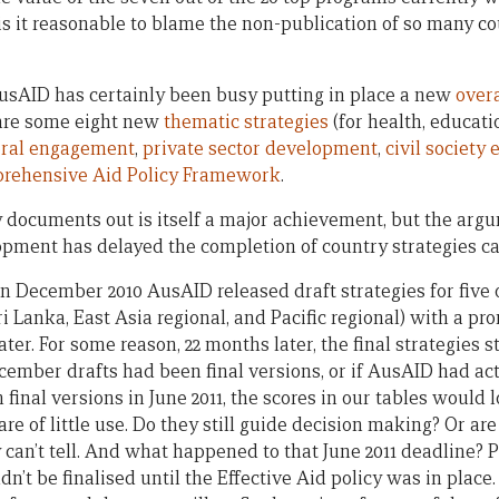
 is it reasonable to blame the non-publication of so many co
AusAID has certainly been busy putting in place a new
overa
 are some eight new
thematic strategies
(for health, educati
eral engagement
,
private sector development
,
civil societ
rehensive Aid Policy Framework
.
cy documents out is itself a major achievement, but the arg
lopment has delayed the completion of country strategies ca
in December 2010 AusAID released draft strategies for five 
 Lanka, East Asia regional, and Pacific regional) with a pro
ter. For some reason, 22 months later, the final strategies st
December drafts had been final versions, or if AusAID had act
inal versions in June 2011, the scores in our tables would 
are of little use. Do they still guide decision making? Or ar
 can’t tell. And what happened to that June 2011 deadline?
dn’t be finalised until the Effective Aid policy was in place.