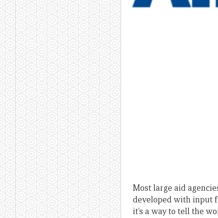
Most large aid agencies
developed with input 
it’s a way to tell the w