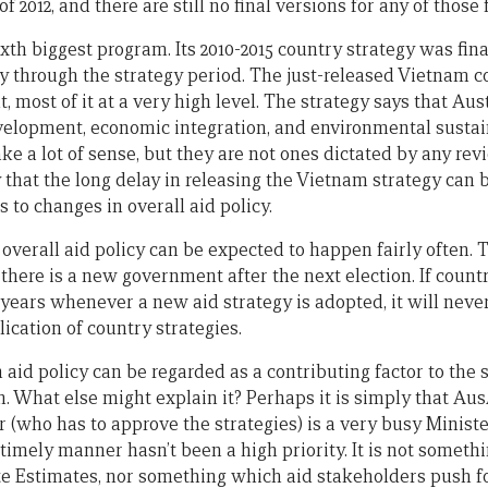
f 2012, and there are still no final versions for any of those f
xth biggest program. Its 2010-2015 country strategy was fin
y through the strategy period. The just-released Vietnam co
 most of it at a very high level. The strategy says that Aust
elopment, economic integration, and environmental sustain
e a lot of sense, but they are not ones dictated by any rev
that the long delay in releasing the Vietnam strategy can b
 to changes in overall aid policy.
 overall aid policy can be expected to happen fairly often. 
there is a new government after the next election. If countr
 years whenever a new aid strategy is adopted, it will neve
ication of country strategies.
 aid policy can be regarded as a contributing factor to the 
hat else might explain it? Perhaps it is simply that Aus
r (who has to approve the strategies) is a very busy Ministe
 timely manner hasn’t been a high priority. It is not somet
e Estimates, nor something which aid stakeholders push fo