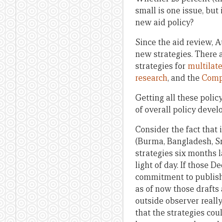
small is one issue, but
new aid policy?
Since the aid review, 
new strategies. There
strategies for
multilat
research
, and the
Comp
Getting all these poli
of overall policy deve
Consider the fact that 
(Burma, Bangladesh, Sri
strategies six months la
light of day. If those 
commitment to publish f
as of now those drafts 
outside observer really
that the strategies coul