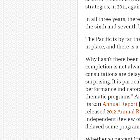
strategies; in 2011, agai
In all three years, ther
the sixth and seventh b
The Pacific is by far t
in place, and there is a
Why hasn’t there been
completion is not alwa
consultations are delay
surprising. It is parti
performance indicators 
thematic programs.” And
its 2011
Annual Report
[
released
2012 Annual R
Independent Review of 
delayed some program s
Whether 20 percent (the