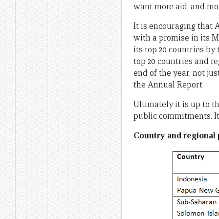
want more aid, and more
It is encouraging that
with a promise in its 
its top 20 countries by
top 20 countries and re
end of the year, not jus
the Annual Report.
Ultimately it is up to 
public commitments. It 
Country and regional 