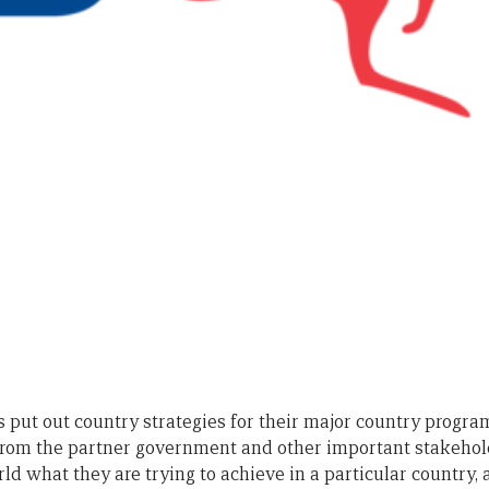
 put out country strategies for their major country program
from the partner government and other important stakehol
orld what they are trying to achieve in a particular country,