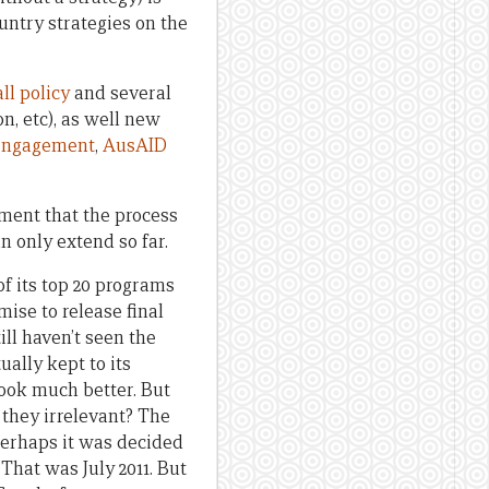
untry strategies on the
ll policy
and several
on, etc), as well new
y engagement
,
AusAID
ument that the process
n only extend so far.
of its top 20 programs
mise to release final
ill haven’t seen the
ually kept to its
look much better. But
e they irrelevant? The
 Perhaps it was decided
 That was July 2011. But