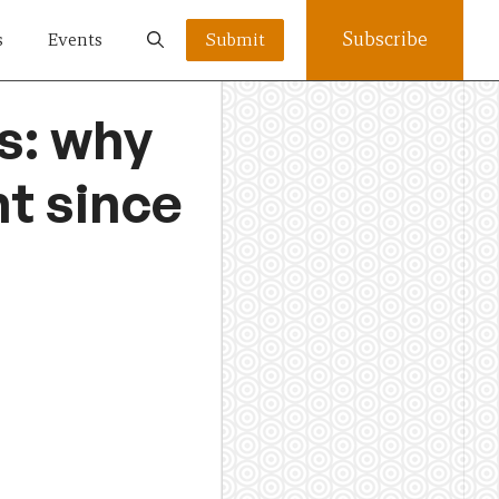
Subscribe
s
Events
Submit
s: why
t since