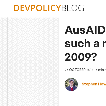
Skip
to
content
AusAID’
such a
2009?
26 OCTOBER 2012
· 6 min 
Stephen Ho