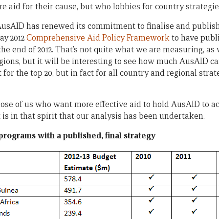
 aid for their cause, but who lobbies for country strategie
 AusAID has renewed its commitment to finalise and publish
May 2012
Comprehensive Aid Policy Framework
to have publi
 the end of 2012. That’s not quite what we are measuring, as 
gions, but it will be interesting to see how much AusAID can 
t for the top 20, but in fact for all country and regional str
those of us who want more effective aid to hold AusAID to acc
is in that spirit that our analysis has been undertaken.
programs with a published, final strategy