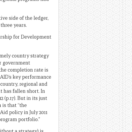
ive side of the ledger,
 three years.
nership for Development
mely country strategy
ner government
the completion rate is
AusAID’s key performance
 country, regional and
 has fallen short. In
(p.17). But in its just
 is that “the
id policy in July 2011
rogram portfolio.”
thout a strategy) is