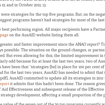
n 12; and in October 2012, 13.
e were strategies for the top five programs. But, on the negat
iggest programs haven’t had strategies for most of the last
he best performing region. All major recipients have a Part
page
on the AusAID website listing them all.
 greater and faster improvement since the ANAO report? Ti
ys possible. The situation on the ground changes, or part
ed. But even allowing for this, the limited improvement in 
cularly odd because for at least the last two years, two of 
have been that “strategies [be] in place for 100 per cent of
 for the last two years, AusAID has needed to admit that it
pdf], AusAID committed to update all its strategies in 2011-12 
eport
it admits that this hadn’t been done. The reason given
Aid Effectiveness and subsequent release of the Effective A
trategy development, affecting a small proportion of the p
 value of the seven out of the 20 top programs currently wi