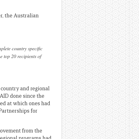
r, the Australian
plete country specific
he top 20 recipients of
country and regional
sAID done since the
ked at which ones had
Partnerships for
provement from the
d regional programs had