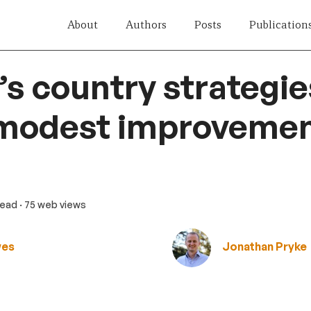
About
Authors
Posts
Publication
s country strategie
 modest improvemen
read
· 75 web views
wes
Jonathan Pryke