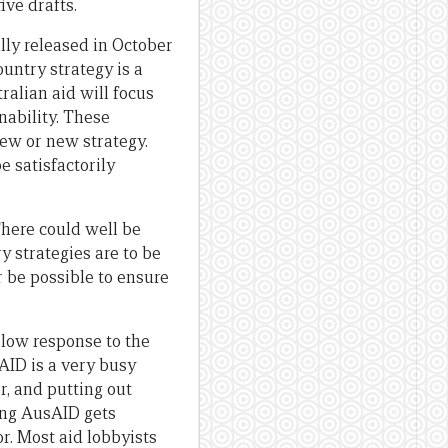
ive drafts.
ally released in October
untry strategy is a
ralian aid will focus
ability. These
iew or new strategy.
e satisfactorily
There could well be
y strategies are to be
r be possible to ensure
slow response to the
AID is a very busy
r, and putting out
hing AusAID gets
r. Most aid lobbyists