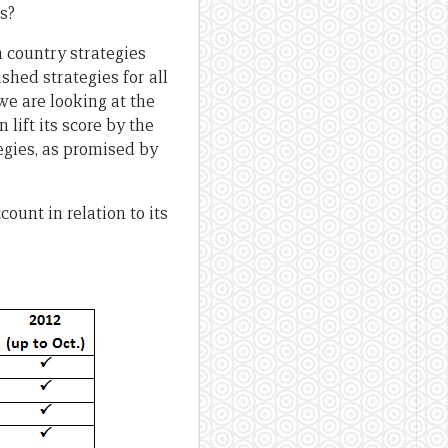
s?
 country strategies
shed strategies for all
we are looking at the
lift its score by the
ategies, as promised by
ount in relation to its