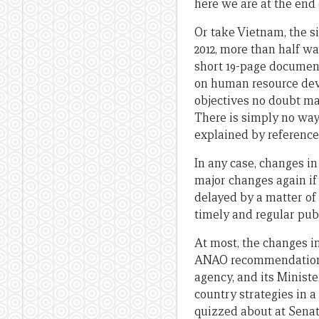
here we are at the end o
Or take Vietnam, the si
2012, more than half wa
short 19-page document,
on human resource dev
objectives no doubt mak
There is simply no way 
explained by references
In any case, changes in
major changes again if 
delayed by a matter of
timely and regular publ
At most, the changes in
ANAO recommendation. W
agency, and its Ministe
country strategies in a
quizzed about at Senat