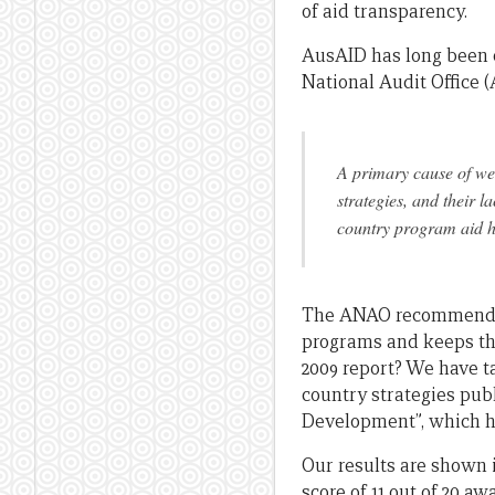
of aid transparency.
AusAID has long been c
National Audit Office
A primary cause of wea
strategies, and their l
country program aid ha
The ANAO recommended 
programs and keeps the
2009 report? We have t
country strategies publ
Development”, which hav
Our results are shown 
score of 11 out of 20 a