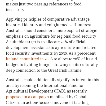
makes just two passing references to food
insecurity.
Applying principles of comparative advantage,
historical identity and enlightened self-interest,
Australia should consider a more explicit strategic
emphasis on agriculture for regional food security.
A suitable target is to allocate 20% of official
development assistance to agriculture and related
food security investments by 2030. As a precedent,
Ireland committed in 2008
to allocate 20% of its aid
budget to fighting hunger, drawing on its culturally
deep connection to the Great Irish Famine.
Australia could additionally signify its intent in this
area by rejoining the International Fund for
Agricultural Development (IFAD), as recently
proposed in a campaign
mobilised by Global
Citizen, an action-focused movement tackling