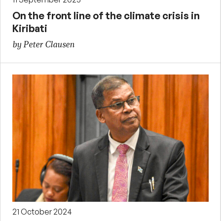
On the front line of the climate crisis in
Kiribati
by Peter Clausen
21 October 2024