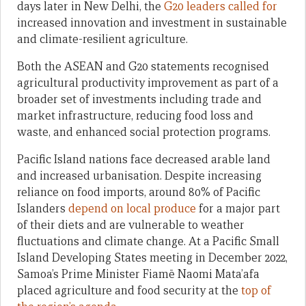
days later in New Delhi, the
G20 leaders called for
increased innovation and investment in sustainable
and climate-resilient agriculture.
Both the ASEAN and G20 statements recognised
agricultural productivity improvement as part of a
broader set of investments including trade and
market infrastructure, reducing food loss and
waste, and enhanced social protection programs.
Pacific Island nations face decreased arable land
and increased urbanisation. Despite increasing
reliance on food imports, around 80% of Pacific
Islanders
depend on local produce
for a major part
of their diets and are vulnerable to weather
fluctuations and climate change. At a Pacific Small
Island Developing States meeting in December 2022,
Samoa’s Prime Minister Fiamē Naomi Mata’afa
placed agriculture and food security at the
top of