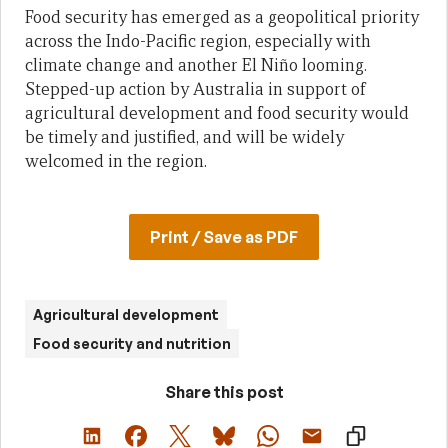
Food security has emerged as a geopolitical priority
across the Indo-Pacific region, especially with
climate change and another El Niño looming.
Stepped-up action by Australia in support of
agricultural development and food security would
be timely and justified, and will be widely
welcomed in the region.
Print / Save as PDF
Agricultural development
Food security and nutrition
Share this post