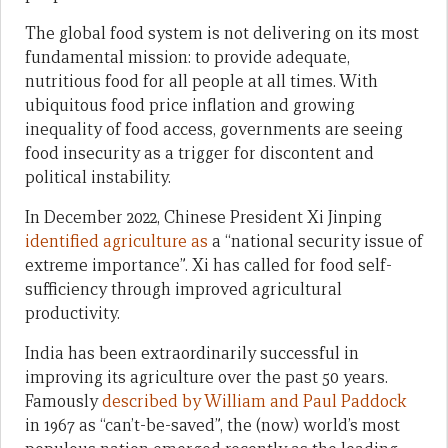
The global food system is not delivering on its most
fundamental mission: to provide adequate,
nutritious food for all people at all times. With
ubiquitous food price inflation and growing
inequality of food access, governments are seeing
food insecurity as a trigger for discontent and
political instability.
In December 2022, Chinese President Xi Jinping
identified agriculture as
a “national security issue of
extreme importance”. Xi has called for food self-
sufficiency through improved agricultural
productivity.
India has been extraordinarily successful in
improving its agriculture over the past 50 years.
Famously
described by William and Paul Paddock
in 1967 as “can’t-be-saved”, the (now) world’s most