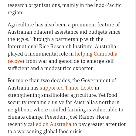
research organisations, mainly in the Indo-Pacific
region.
Agriculture has also been a prominent feature of
Australian bilateral assistance aid budgets since
the 1970s. Through a partnership with the
International Rice Research Institute, Australia
played a monumental role in
helping Cambodia
recover
from war and genocide to emerge self-
sufficient and a modest rice exporter.
For more than two decades, the Government of
Australia has
supported Timor-Leste
in
strengthening smallholder agriculture. Yet food
security remains elusive for Australia’s northern
neighbour, where rainfed farming is vulnerable to
climate change. President José Ramos-Horta
recently
called on Australia
to pay greater attention
to a worsening global food crisis.