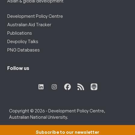
Asian & global development
Development Policy Centre
Australian Aid Tracker
Publications
Devpolicy Talks
PNG Databases
Follow us
Copyright © 2026 - Development Policy Centre,
Australian National University.
Subscribe to our newsletter