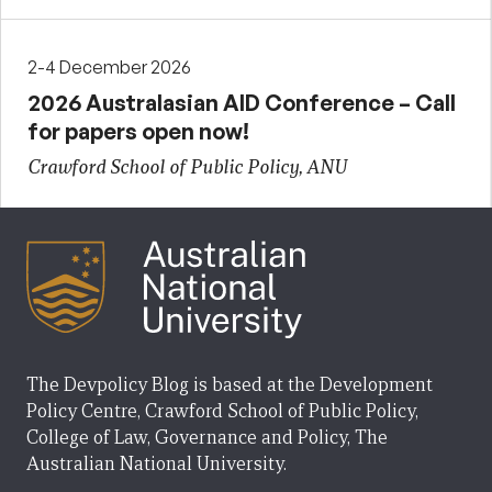
2-4 December 2026
2026 Australasian AID Conference – Call
for papers open now!
Crawford School of Public Policy, ANU
The Devpolicy Blog is based at the Development
Policy Centre, Crawford School of Public Policy,
College of Law, Governance and Policy, The
Australian National University.