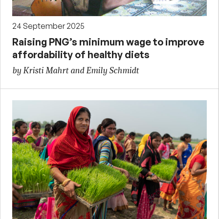
24 September 2025
Raising PNG’s minimum wage to improve
affordability of healthy diets
by Kristi Mahrt and Emily Schmidt