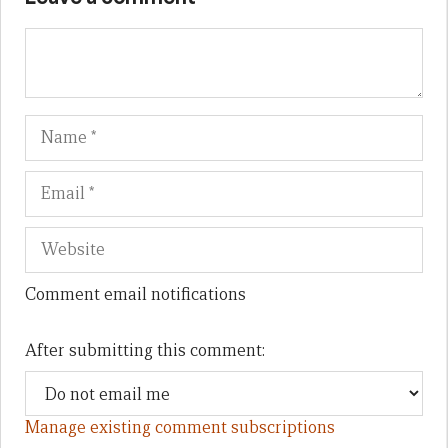
Name
Em
We
Comment email notifications
After submitting this comment:
Manage existing comment subscriptions