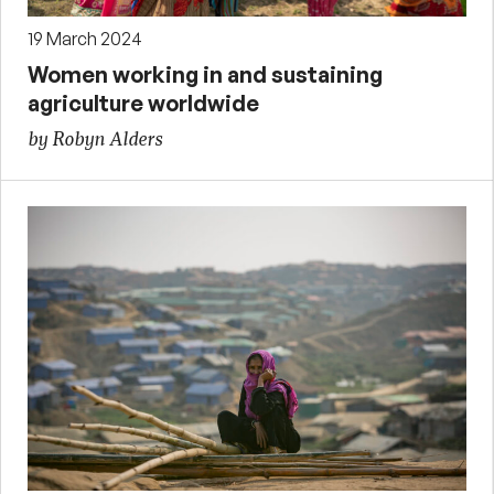
19 March 2024
Women working in and sustaining
agriculture worldwide
by Robyn Alders