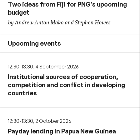
Two ideas from Fiji for PNG’s upcoming
budget
by Andrew Anton Mako and Stephen Howes
Upcoming events
12:30-13:30, 4 September 2026
Institutional sources of cooperation,
competition and conflict in developing
countries
12:30-13:30, 2 October 2026
Payday lending in Papua New Guinea