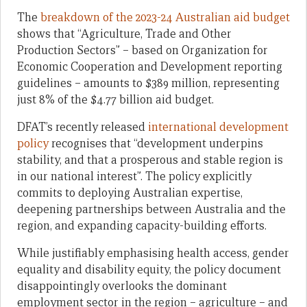
The
breakdown of the 2023-24 Australian aid budget
shows that “Agriculture, Trade and Other
Production Sectors” – based on Organization for
Economic Cooperation and Development reporting
guidelines – amounts to $389 million, representing
just 8% of the $4.77 billion aid budget.
DFAT’s recently released
international development
policy
recognises that “development underpins
stability, and that a prosperous and stable region is
in our national interest”. The policy explicitly
commits to deploying Australian expertise,
deepening partnerships between Australia and the
region, and expanding capacity-building efforts.
While justifiably emphasising health access, gender
equality and disability equity, the policy document
disappointingly overlooks the dominant
employment sector in the region – agriculture – and