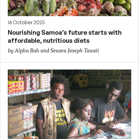
16 October 2025
Nourishing Samoa’s future starts with
affordable, nutritious diets
by Alpha Bah and Seuseu Joseph Tauati