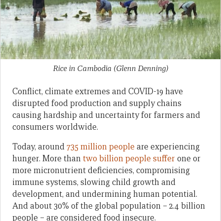
Rice in Cambodia
(Glenn Denning)
Conflict, climate extremes and COVID-19 have
disrupted food production and supply chains
causing hardship and uncertainty for farmers and
consumers worldwide.
Today, around
735 million people
are experiencing
hunger. More than
two billion people suffer
one or
more micronutrient deficiencies, compromising
immune systems, slowing child growth and
development, and undermining human potential.
And about 30% of the global population – 2.4 billion
people – are considered food insecure.