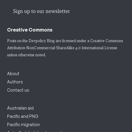
Sign up to our newsletter
Creative Commons
Posts on the Devpolicy Blog are licensed under a
Creative Commons
Attribution-NonCommercial-ShareAlike 4.0 International License
unless otherwise noted.
About
Authors
Contact us
Australian aid
Pacific and PNG
Pacific migration