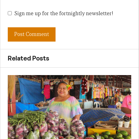
Sign me up for the fortnightly newsletter!
Related Posts