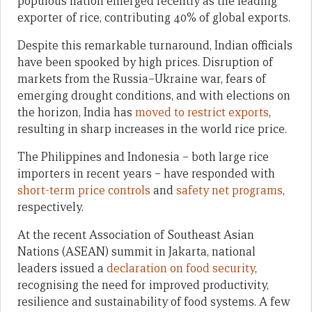
populous nation emerged recently as the leading
exporter of rice, contributing 40% of global exports.
Despite this remarkable turnaround, Indian officials
have been spooked by high prices. Disruption of
markets from the Russia–Ukraine war, fears of
emerging drought conditions, and with elections on
the horizon, India has
moved to restrict exports
,
resulting in sharp increases in the world rice price.
The Philippines and Indonesia – both large rice
importers in recent years – have responded with
short-term price controls
and
safety net programs
,
respectively.
At the recent Association of Southeast Asian
Nations (ASEAN) summit in Jakarta, national
leaders issued a
declaration on food security
,
recognising the need for improved productivity,
resilience and sustainability of food systems. A few