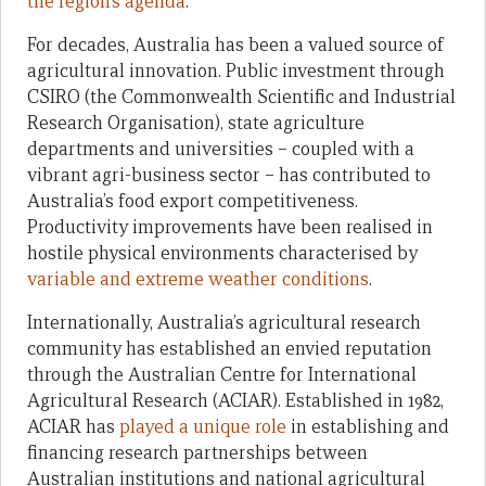
the region’s agenda
.
For decades, Australia has been a valued source of
agricultural innovation. Public investment through
CSIRO (the Commonwealth Scientific and Industrial
Research Organisation), state agriculture
departments and universities – coupled with a
vibrant agri-business sector – has contributed to
Australia’s food export competitiveness.
Productivity improvements have been realised in
hostile physical environments characterised by
variable and extreme weather conditions
.
Internationally, Australia’s agricultural research
community has established an envied reputation
through the Australian Centre for International
Agricultural Research (ACIAR). Established in 1982,
ACIAR has
played a unique role
in establishing and
financing research partnerships between
Australian institutions and national agricultural