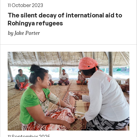
11 October 2023
The silent decay of international aid to
Rohingya refugees
by Jake Porter
11 September 2025