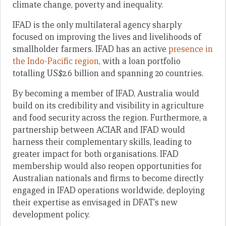
climate change, poverty and inequality.
IFAD is the only multilateral agency sharply
focused on improving the lives and livelihoods of
smallholder farmers. IFAD has an active
presence in
the Indo-Pacific region
, with a loan portfolio
totalling US$2.6 billion and spanning 20 countries.
By becoming a member of IFAD, Australia would
build on its credibility and visibility in agriculture
and food security across the region. Furthermore, a
partnership between ACIAR and IFAD would
harness their complementary skills, leading to
greater impact for both organisations. IFAD
membership would also reopen opportunities for
Australian nationals and firms to become directly
engaged in IFAD operations worldwide, deploying
their expertise as envisaged in DFAT’s new
development policy.