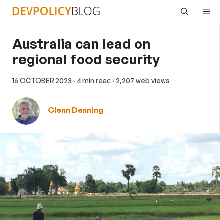
Skip
Me
to
content
Australia can lead on
regional food security
16 OCTOBER 2023
· 4 min read
· 2,207 web views
Glenn Denning