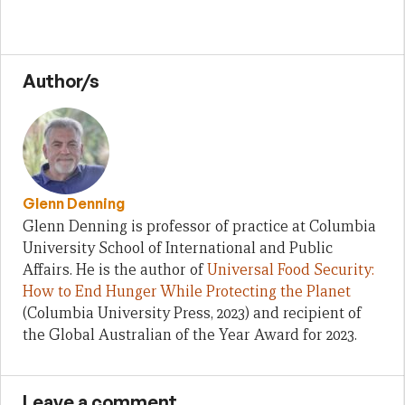
Author/s
Glenn Denning
Glenn Denning is professor of practice at Columbia
University School of International and Public
Affairs. He is the author of
Universal Food Security:
How to End Hunger While Protecting the Planet
(Columbia University Press, 2023) and recipient of
the Global Australian of the Year Award for 2023.
Leave a comment