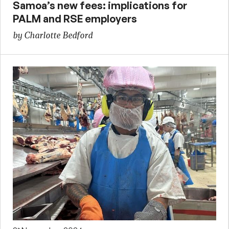
Samoa’s new fees: implications for
PALM and RSE employers
by Charlotte Bedford