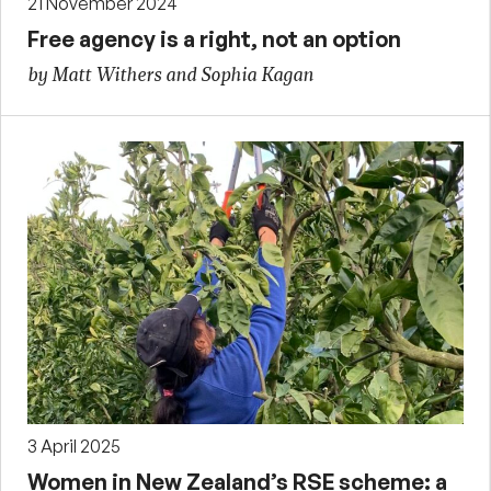
21 November 2024
Free agency is a right, not an option
by Matt Withers and Sophia Kagan
3 April 2025
Women in New Zealand’s RSE scheme: a