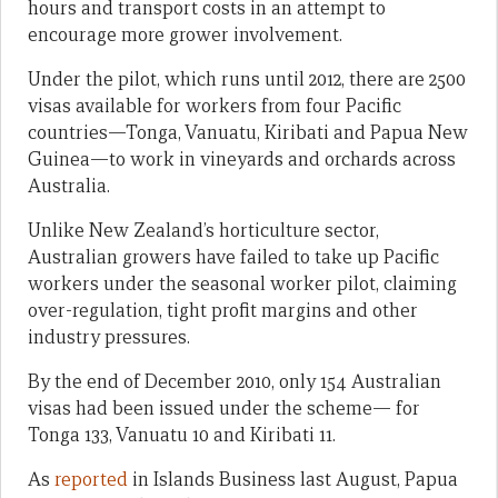
hours and transport costs in an attempt to
encourage more grower involvement.
Under the pilot, which runs until 2012, there are 2500
visas available for workers from four Pacific
countries—Tonga, Vanuatu, Kiribati and Papua New
Guinea—to work in vineyards and orchards across
Australia.
Unlike New Zealand’s horticulture sector,
Australian growers have failed to take up Pacific
workers under the seasonal worker pilot, claiming
over-regulation, tight profit margins and other
industry pressures.
By the end of December 2010, only 154 Australian
visas had been issued under the scheme— for
Tonga 133, Vanuatu 10 and Kiribati 11.
As
reported
in Islands Business last August, Papua