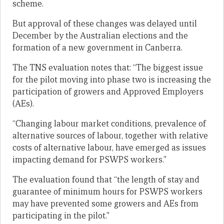
scheme.
But approval of these changes was delayed until
December by the Australian elections and the
formation of a new government in Canberra.
The TNS evaluation notes that: “The biggest issue
for the pilot moving into phase two is increasing the
participation of growers and Approved Employers
(AEs).
“Changing labour market conditions, prevalence of
alternative sources of labour, together with relative
costs of alternative labour, have emerged as issues
impacting demand for PSWPS workers.”
The evaluation found that “the length of stay and
guarantee of minimum hours for PSWPS workers
may have prevented some growers and AEs from
participating in the pilot.”