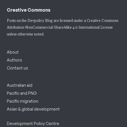
Creative Commons
Posts on the Devpolicy Blog are licensed under a
Creative Commons
Attribution-NonCommercial-ShareAlike 4.0 International License
unless otherwise noted.
About
Authors
Contact us
Australian aid
Pacific and PNG
Pacific migration
Asian & global development
Development Policy Centre