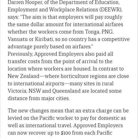
Darren Hooper, of the Department of Education,
Employment and Workplace Relations (DEEWR),
says: “The aim is that employers will pay roughly
the same dollar amount for international airfares
whether the workers come from Tonga, PNG,
Vanuatu or Kiribati, so no country has a competitive
advantage purely based on airfares.”
Previously, Approved Employers also paid all
transfer costs from the point of arrival to the
location where workers are housed. In contrast to
New Zealand—where horticulture regions are close
to international airports—many sites in rural
Victoria, NSW and Queensland are located some
distance from major cities.
The new changes mean that an extra charge can be
levied on the Pacific worker to pay for domestic as
well as international travel. Approved Employers
can now recover up to $100 from each Pacific