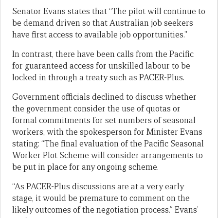
Senator Evans states that “The pilot will continue to
be demand driven so that Australian job seekers
have first access to available job opportunities.”
In contrast, there have been calls from the Pacific
for guaranteed access for unskilled labour to be
locked in through a treaty such as PACER-Plus.
Government officials declined to discuss whether
the government consider the use of quotas or
formal commitments for set numbers of seasonal
workers, with the spokesperson for Minister Evans
stating: “The final evaluation of the Pacific Seasonal
Worker Plot Scheme will consider arrangements to
be put in place for any ongoing scheme.
“As PACER-Plus discussions are at a very early
stage, it would be premature to comment on the
likely outcomes of the negotiation process.” Evans’