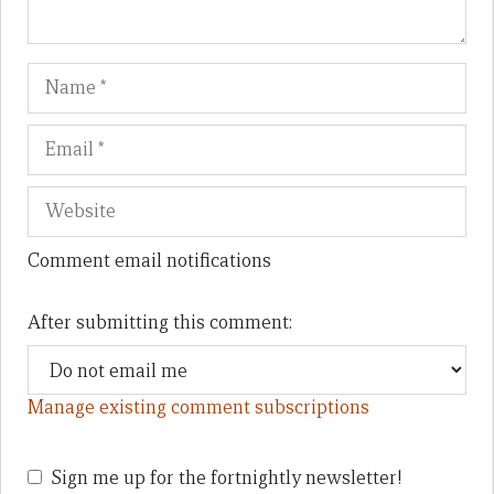
Name
Em
We
Comment email notifications
After submitting this comment:
Manage existing comment subscriptions
Sign me up for the fortnightly newsletter!