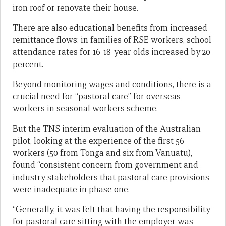
iron roof or renovate their house.
There are also educational benefits from increased
remittance flows: in families of RSE workers, school
attendance rates for 16-18-year olds increased by 20
percent.
Beyond monitoring wages and conditions, there is a
crucial need for “pastoral care” for overseas
workers in seasonal workers scheme.
But the TNS interim evaluation of the Australian
pilot, looking at the experience of the first 56
workers (50 from Tonga and six from Vanuatu),
found “consistent concern from government and
industry stakeholders that pastoral care provisions
were inadequate in phase one.
“Generally, it was felt that having the responsibility
for pastoral care sitting with the employer was