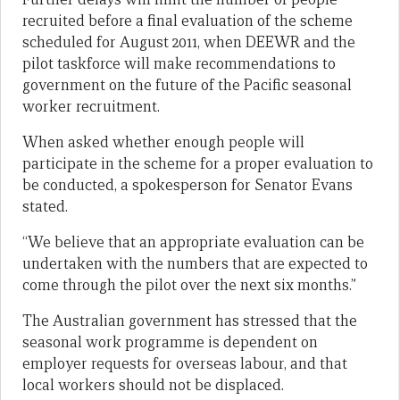
recruited before a final evaluation of the scheme
scheduled for August 2011, when DEEWR and the
pilot taskforce will make recommendations to
government on the future of the Pacific seasonal
worker recruitment.
When asked whether enough people will
participate in the scheme for a proper evaluation to
be conducted, a spokesperson for Senator Evans
stated.
“We believe that an appropriate evaluation can be
undertaken with the numbers that are expected to
come through the pilot over the next six months.”
The Australian government has stressed that the
seasonal work programme is dependent on
employer requests for overseas labour, and that
local workers should not be displaced.