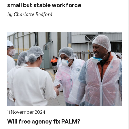
small but stable workforce
by Charlotte Bedford
11 November 2024
Will free agency fix PALM?