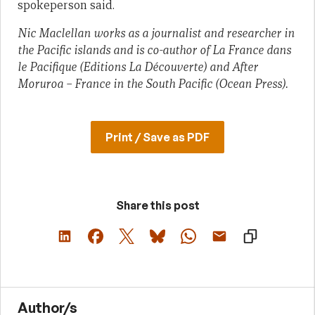
spokeperson said.
Nic Maclellan works as a journalist and researcher in
the Pacific islands and is co-author of
La France dans
le Pacifique
(Editions La Découverte) and
After
Moruroa – France in the South Pacific
(Ocean Press).
Print / Save as PDF
Share this post
Author/s