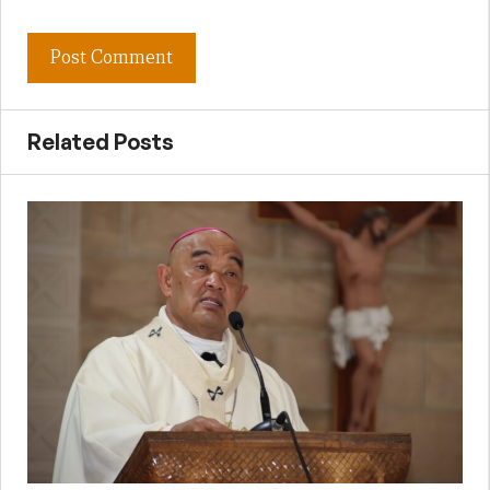
Related Posts