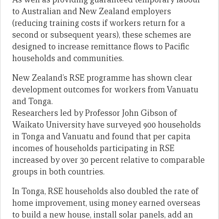
to Australian and New Zealand employers
(reducing training costs if workers return for a
second or subsequent years), these schemes are
designed to increase remittance flows to Pacific
households and communities.
New Zealand’s RSE programme has shown clear
development outcomes for workers from Vanuatu
and Tonga.
Researchers led by Professor John Gibson of
Waikato University have surveyed 900 households
in Tonga and Vanuatu and found that per capita
incomes of households participating in RSE
increased by over 30 percent relative to comparable
groups in both countries.
In Tonga, RSE households also doubled the rate of
home improvement, using money earned overseas
to build a new house, install solar panels, add an