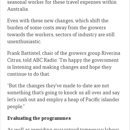
seasonal worker for these travel expenses within
Australia.
Even with these new changes, which shift the
burden of some costs away from the growers
towards the workers, sectors of industry are still
unenthusiastic.
Frank Battistel, chair of the growers group Riverina
Citrus, told ABC Radio: “I’m happy the government
is listening and making changes and hope they
continue to do that.
“But the changes they’ve made to-date are not
something that’s going to knock us all over and say
let’s rush out and employ a heap of Pacific islander
people.”
Evaluating the programmes
As well as providing guaranteed temporary labour