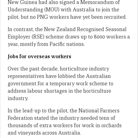
New Guinea had also signed a Memorandum of
Understanding (MOU) with Australia to join the
pilot, but no PNG workers have yet been recruited.
In contrast, the New Zealand Recognised Seasonal
Employer (RSE) scheme draws up to 8000 workers a
year, mostly from Pacific nations.
Jobs for overseas workers
Over the past decade, horticulture industry
representatives have lobbied the Australian
government for a temporary work scheme to
address labour shortages in the horticulture
industry.
In the lead-up to the pilot, the National Farmers
Federation stated the industry needed tens of
thousands of extra workers for work in orchards
and vineyards across Australia.