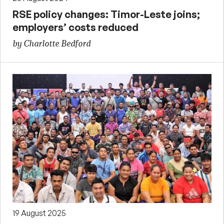
RSE policy changes: Timor-Leste joins;
employers’ costs reduced
by Charlotte Bedford
19 August 2025