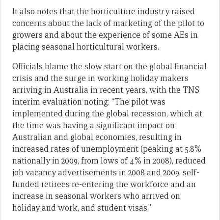
It also notes that the horticulture industry raised
concerns about the lack of marketing of the pilot to
growers and about the experience of some AEs in
placing seasonal horticultural workers.
Officials blame the slow start on the global financial
crisis and the surge in working holiday makers
arriving in Australia in recent years, with the TNS
interim evaluation noting: “The pilot was
implemented during the global recession, which at
the time was having a significant impact on
Australian and global economies, resulting in
increased rates of unemployment (peaking at 5.8%
nationally in 2009, from lows of 4% in 2008), reduced
job vacancy advertisements in 2008 and 2009, self-
funded retirees re-entering the workforce and an
increase in seasonal workers who arrived on
holiday and work, and student visas.”