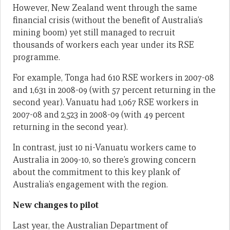
However, New Zealand went through the same
financial crisis (without the benefit of Australia’s
mining boom) yet still managed to recruit
thousands of workers each year under its RSE
programme.
For example, Tonga had 610 RSE workers in 2007-08
and 1,631 in 2008-09 (with 57 percent returning in the
second year). Vanuatu had 1,067 RSE workers in
2007-08 and 2,523 in 2008-09 (with 49 percent
returning in the second year).
In contrast, just 10 ni-Vanuatu workers came to
Australia in 2009-10, so there’s growing concern
about the commitment to this key plank of
Australia’s engagement with the region.
New changes to pilot
Last year, the Australian Department of