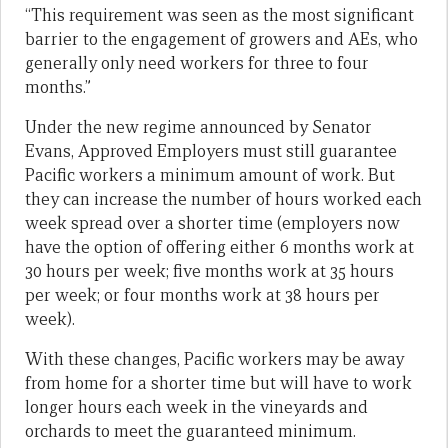
“This requirement was seen as the most significant
barrier to the engagement of growers and AEs, who
generally only need workers for three to four
months.”
Under the new regime announced by Senator
Evans, Approved Employers must still guarantee
Pacific workers a minimum amount of work. But
they can increase the number of hours worked each
week spread over a shorter time (employers now
have the option of offering either 6 months work at
30 hours per week; five months work at 35 hours
per week; or four months work at 38 hours per
week).
With these changes, Pacific workers may be away
from home for a shorter time but will have to work
longer hours each week in the vineyards and
orchards to meet the guaranteed minimum.