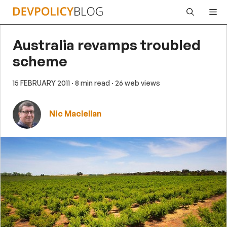
Skip
Me
to
content
Australia revamps troubled
scheme
15 FEBRUARY 2011
· 8 min read
· 26 web views
Nic Maclellan