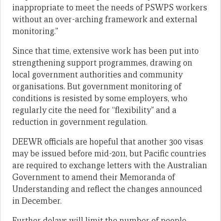
inappropriate to meet the needs of PSWPS workers
without an over-arching framework and external
monitoring.”
Since that time, extensive work has been put into
strengthening support programmes, drawing on
local government authorities and community
organisations. But government monitoring of
conditions is resisted by some employers, who
regularly cite the need for “flexibility” and a
reduction in government regulation.
DEEWR officials are hopeful that another 300 visas
may be issued before mid-2011, but Pacific countries
are required to exchange letters with the Australian
Government to amend their Memoranda of
Understanding and reflect the changes announced
in December.
Further delays will limit the number of people