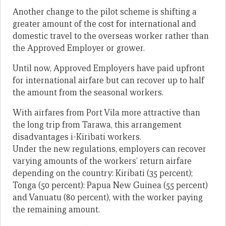
Another change to the pilot scheme is shifting a
greater amount of the cost for international and
domestic travel to the overseas worker rather than
the Approved Employer or grower.
Until now, Approved Employers have paid upfront
for international airfare but can recover up to half
the amount from the seasonal workers.
With airfares from Port Vila more attractive than
the long trip from Tarawa, this arrangement
disadvantages i-Kiribati workers.
Under the new regulations, employers can recover
varying amounts of the workers’ return airfare
depending on the country: Kiribati (35 percent);
Tonga (50 percent): Papua New Guinea (55 percent)
and Vanuatu (80 percent), with the worker paying
the remaining amount.