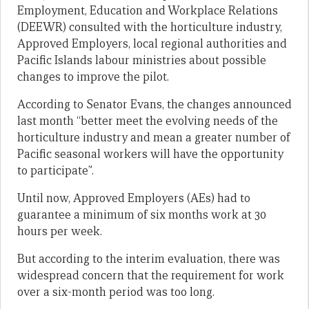
Employment, Education and Workplace Relations
(DEEWR) consulted with the horticulture industry,
Approved Employers, local regional authorities and
Pacific Islands labour ministries about possible
changes to improve the pilot.
According to Senator Evans, the changes announced
last month “better meet the evolving needs of the
horticulture industry and mean a greater number of
Pacific seasonal workers will have the opportunity
to participate”.
Until now, Approved Employers (AEs) had to
guarantee a minimum of six months work at 30
hours per week.
But according to the interim evaluation, there was
widespread concern that the requirement for work
over a six-month period was too long.