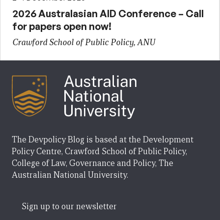
2026 Australasian AID Conference – Call
for papers open now!
Crawford School of Public Policy, ANU
The Devpolicy Blog is based at the Development
Policy Centre, Crawford School of Public Policy,
College of Law, Governance and Policy, The
Australian National University.
Sign up to our newsletter