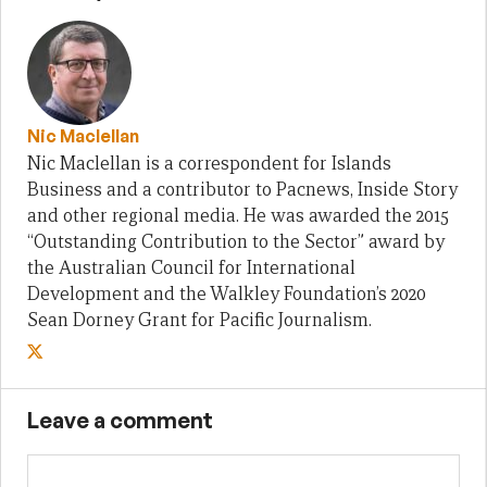
Nic Maclellan
Nic Maclellan is a correspondent for Islands
Business and a contributor to Pacnews, Inside Story
and other regional media. He was awarded the 2015
“Outstanding Contribution to the Sector” award by
the Australian Council for International
Development and the Walkley Foundation’s 2020
Sean Dorney Grant for Pacific Journalism.
Leave a comment