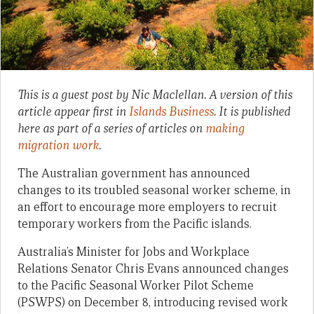
This is a guest post by Nic Maclellan. A version of this
article appear first in
Islands Business
. It is published
here as part of a series of articles on
making
migration work
.
The Australian government has announced
changes to its troubled seasonal worker scheme, in
an effort to encourage more employers to recruit
temporary workers from the Pacific islands.
Australia’s Minister for Jobs and Workplace
Relations Senator Chris Evans announced changes
to the Pacific Seasonal Worker Pilot Scheme
(PSWPS) on December 8, introducing revised work