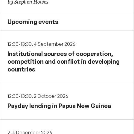
by Stephen Howes
Upcoming events
12:30-13:30, 4 September 2026
Institutional sources of cooperation,
competition and conflict in developing
countries
12:30-13:30, 2 October 2026
Payday lending in Papua New Guinea
2-4 December 2026