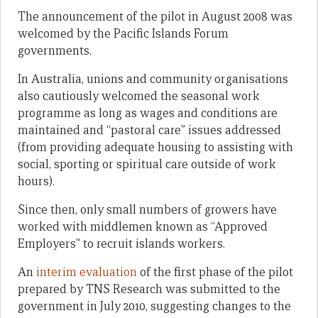
The announcement of the pilot in August 2008 was
welcomed by the Pacific Islands Forum
governments.
In Australia, unions and community organisations
also cautiously welcomed the seasonal work
programme as long as wages and conditions are
maintained and “pastoral care” issues addressed
(from providing adequate housing to assisting with
social, sporting or spiritual care outside of work
hours).
Since then, only small numbers of growers have
worked with middlemen known as “Approved
Employers” to recruit islands workers.
An
interim evaluation
of the first phase of the pilot
prepared by TNS Research was submitted to the
government in July 2010, suggesting changes to the