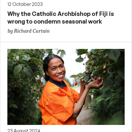
12 October 2023
Why the Catholic Archbishop of Fiji is
wrong to condemn seasonal work
by Richard Curtain
23 August 2024