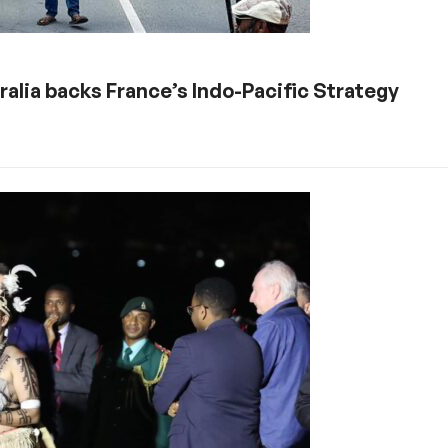
alia backs France’s Indo-Pacific Strategy