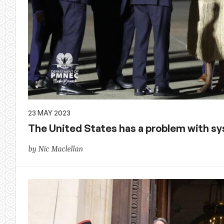
23 MAY 2023
The United States has a problem with s
by Nic Maclellan