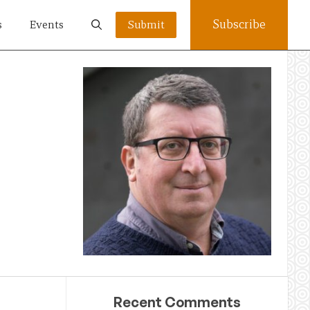
Subscribe
s
Events
Submit
Recent Comments