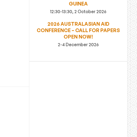
GUINEA
12:30-13:30, 2 October 2026
2026 AUSTRALASIAN AID
CONFERENCE – CALL FOR PAPERS
OPEN NOW!
2-4 December 2026