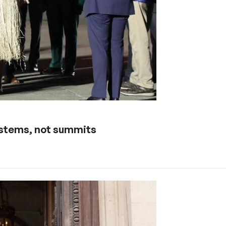
ystems, not summits