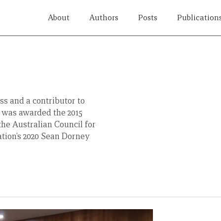
About
Authors
Posts
Publication
ss and a contributor to
e was awarded the 2015
the Australian Council for
tion’s 2020 Sean Dorney