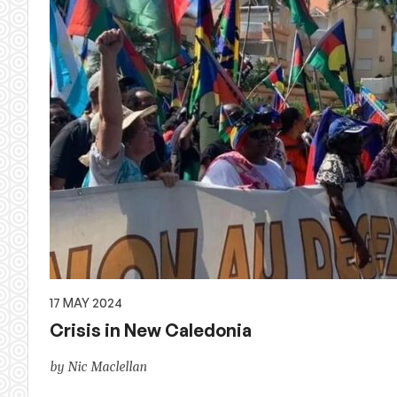
17 MAY 2024
Crisis in New Caledonia
by Nic Maclellan