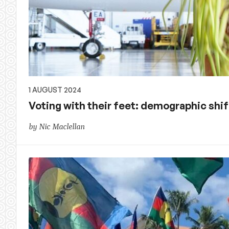
1 AUGUST 2024
Voting with their feet: demographic shi
by Nic Maclellan