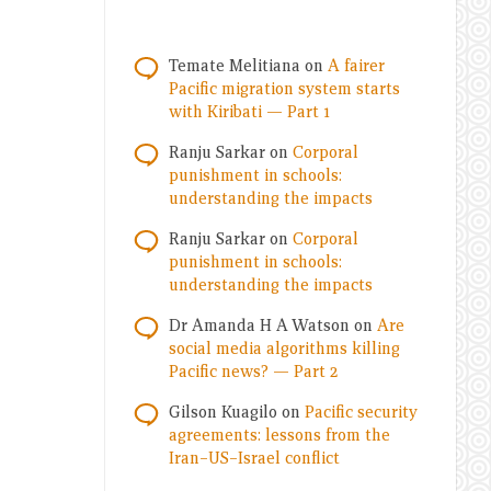
Temate Melitiana
on
A fairer
Pacific migration system starts
with Kiribati — Part 1
Ranju Sarkar
on
Corporal
punishment in schools:
understanding the impacts
Ranju Sarkar
on
Corporal
punishment in schools:
understanding the impacts
Dr Amanda H A Watson
on
Are
social media algorithms killing
Pacific news? — Part 2
Gilson Kuagilo
on
Pacific security
agreements: lessons from the
Iran–US–Israel conflict