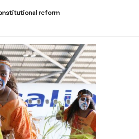
onstitutional reform