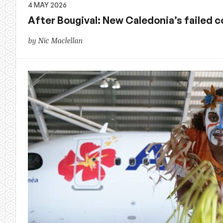
4 MAY 2026
After Bougival: New Caledonia’s failed c
by Nic Maclellan