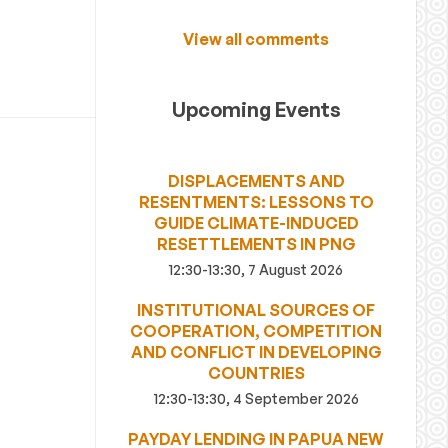
View all comments
Upcoming Events
DISPLACEMENTS AND
RESENTMENTS: LESSONS TO
GUIDE CLIMATE-INDUCED
RESETTLEMENTS IN PNG
12:30-13:30, 7 August 2026
INSTITUTIONAL SOURCES OF
COOPERATION, COMPETITION
AND CONFLICT IN DEVELOPING
COUNTRIES
12:30-13:30, 4 September 2026
PAYDAY LENDING IN PAPUA NEW