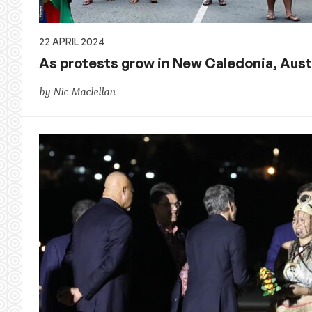
22 APRIL 2024
As protests grow in New Caledonia, Austr
by Nic Maclellan