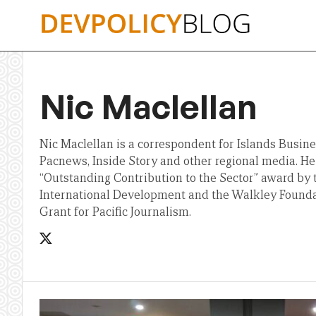
Skip
to
content
Nic Maclellan
Nic Maclellan is a correspondent for Islands Busine
Pacnews, Inside Story and other regional media. H
“Outstanding Contribution to the Sector” award by 
International Development and the Walkley Founda
Grant for Pacific Journalism.