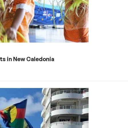
fts in New Caledonia