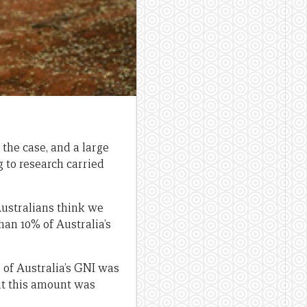
the case, and a large
 to research carried
Australians think we
han 10% of Australia’s
% of Australia’s GNI was
ht this amount was