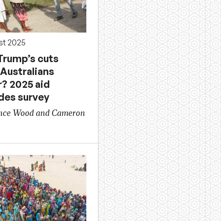
st 2025
Trump’s cuts
Australians
r? 2025 aid
udes survey
ence Wood and Cameron