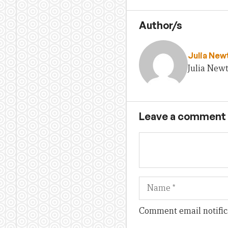
Author/s
Julia Ne
Julia New
Leave a comment
Name
Comment email notific