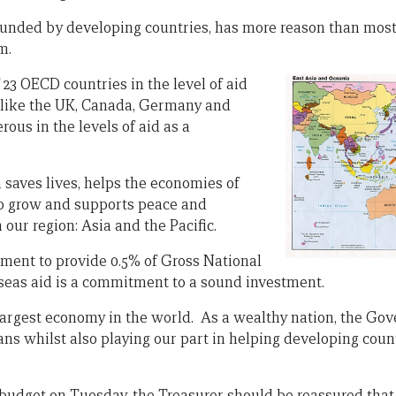
ounded by developing countries, has more reason than most
m.
 23 OECD countries in the level of aid
 like the UK, Canada, Germany and
rous in the levels of aid as a
 saves lives, helps the economies of
to grow and supports peace and
n our region: Asia and the Pacific.
ment to provide 0.5% of Gross National
seas aid is a commitment to a sound investment.
 largest economy in the world. As a wealthy nation, the G
ians whilst also playing our part in helping developing co
 budget on Tuesday, the Treasurer should be reassured that 