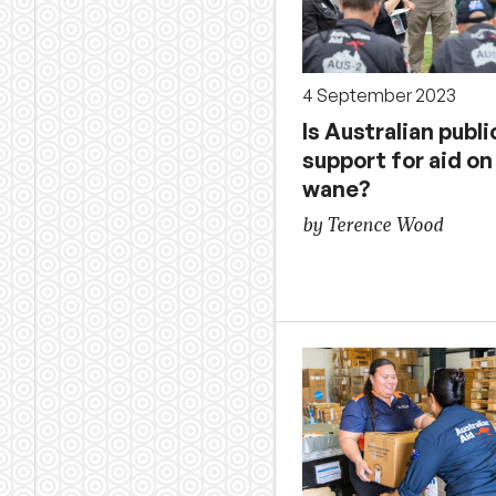
4 September 2023
Is Australian publi
support for aid on
wane?
by Terence Wood