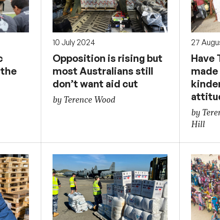
10 July 2024
27 Augu
c
Opposition is rising but
Have 
 the
most Australians still
made 
don’t want aid cut
kinde
attit
by Terence Wood
by Ter
Hill