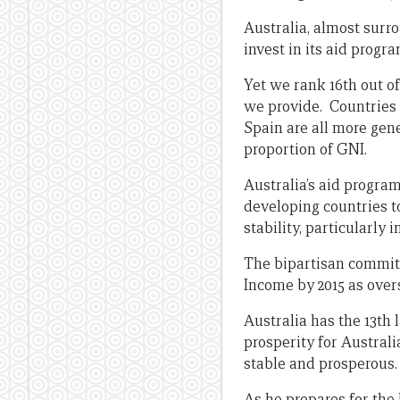
Australia, almost surr
invest in its aid progra
Yet we rank 16th out of
we provide. Countries
Spain are all more gene
proportion of GNI.
Australia’s aid program
developing countries 
stability, particularly i
The bipartisan commit
Income by 2015 as over
Australia has the 13th
prosperity for Austral
stable and prosperous.
As he prepares for the