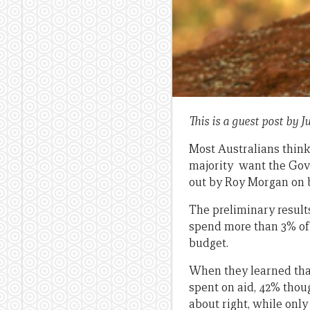
This is a guest post by
Most Australians think
majority want the Gove
out by Roy Morgan on b
The preliminary result
spend more than 3% of t
budget.
When they learned that 
spent on aid, 42% tho
about right, while only