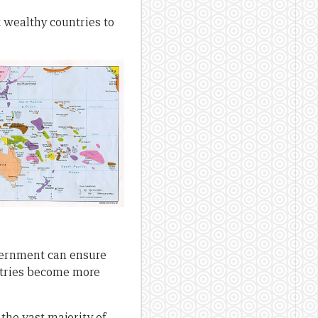
 wealthy countries to
overnment can ensure
untries become more
the vast majority of