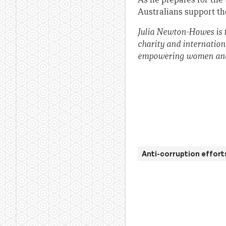
Australians support t
Julia Newton-Howes is 
charity and internation
empowering women and g
Anti-corruption effort