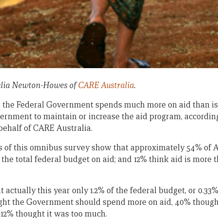
 Julia Newton-Howes of
CARE Australia
.
 the Federal Government spends much more on aid than is 
rnment to maintain or increase the aid program, according
ehalf of CARE Australia.
s of this omnibus survey show that approximately 54% of 
he total federal budget on aid; and 12% think aid is more t
actually this year only 1.2% of the federal budget, or 0.33
ught the Government should spend more on aid, 40% thoug
 12% thought it was too much.