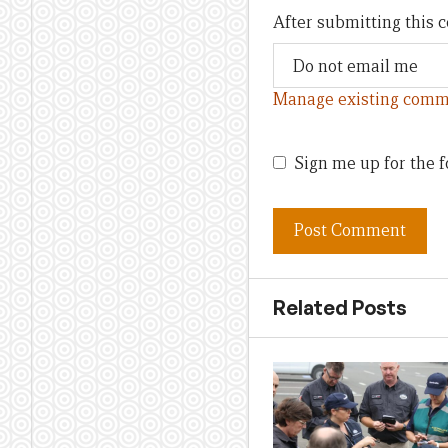
After submitting this
Manage existing comm
Sign me up for the f
Related Posts