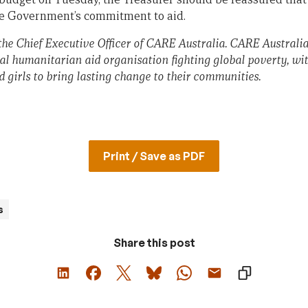
he Government’s commitment to aid.
the
Chief Executive Officer of CARE Australia. CARE Australia
al humanitarian aid organisation fighting global poverty, wit
irls to bring lasting change to their communities.
Print / Save as PDF
s
Share this post