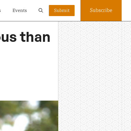
Subscribe
s
Events
Submit
ous than