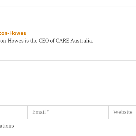
wton-Howes
ton-Howes is the CEO of CARE Australia.
Email
Website
ations