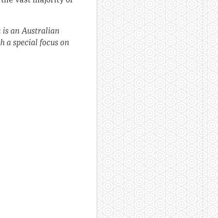
 is an Australian
h a special focus on