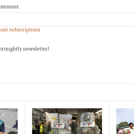
 comment:
ent subscriptions
ortnightly newsletter!