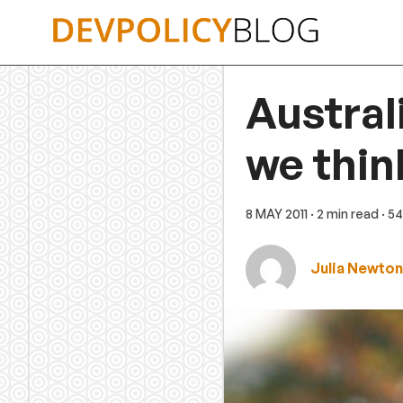
Skip
to
content
Austral
we thin
8 MAY 2011
· 2 min read
· 5
Julia Newto