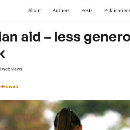
About
Authors
Posts
Publication
ian aid – less gener
k
41 web views
n-Howes