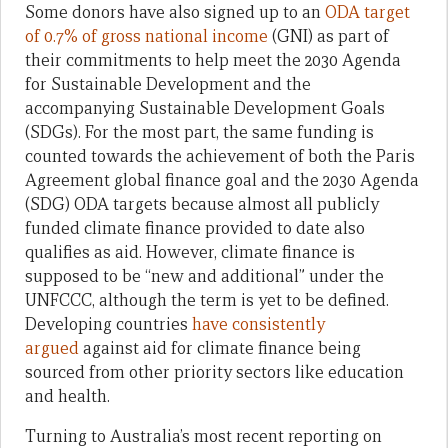
Some donors have also signed up to an
ODA target
of 0.7% of gross national income
(GNI) as part of
their commitments to help meet the 2030 Agenda
for Sustainable Development and the
accompanying Sustainable Development Goals
(SDGs). For the most part, the same funding is
counted towards the achievement of both the Paris
Agreement global finance goal and the 2030 Agenda
(SDG) ODA targets because almost all publicly
funded climate finance provided to date also
qualifies as aid. However, climate finance is
supposed to be “new and additional” under the
UNFCCC, although the term is yet to be defined.
Developing countries
have consistently
argued
against aid for climate finance being
sourced from other priority sectors like education
and health.
Turning to Australia’s most recent reporting on