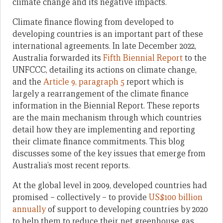
climate change and its negative impacts.
Climate finance flowing from developed to
developing countries is an important part of these
international agreements. In late December 2022,
Australia forwarded its
Fifth Biennial Report
to the
UNFCCC, detailing its actions on climate change,
and the
Article 9, paragraph 5
report which is
largely a rearrangement of the climate finance
information in the
Biennial Report
. These reports
are the main mechanism through which countries
detail how they are implementing and reporting
their climate finance commitments. This blog
discusses some of the key issues that emerge from
Australia’s most recent reports.
At the global level in 2009, developed countries had
promised – collectively – to provide
US$100 billion
annually
of support to developing countries by 2020
to help them to reduce their net greenhouse gas