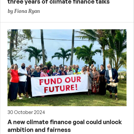
three years of climate finance talks
by Fiona Ryan
30 October 2024
A new climate finance goal could unlock
ambition and fairness