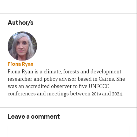
Author/s
Fiona Ryan
Fiona Ryan is a climate, forests and development
researcher and policy advisor based in Cairns. She
was an accredited observer to five UNFCCC
conferences and meetings between 2019 and 2024.
Leave a comment