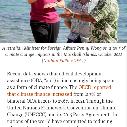
Australian Minister for Foreign Affairs Penny Wong on a tour of
climate change impacts in the Marshall Islands, October 2022
(
Nathan Fulton/DFAT
)
Recent data shows that
official development
assistance (ODA, “aid”) is increasingly being spent
as a form of climate finance. The
OECD reported
that climate finance increased
from 21.7% of
bilateral ODA in 2013 to 27.6% in 2021. Through the
United Nations Framework Convention on Climate
Change (UNFCCC) and its 2015 Paris Agreement, the
nations of the world have committed to reducing