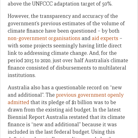
above the UNFCCC adaptation target of 50%.
However, the transparency and accuracy of the
government’s previous estimates of the volume of
climate finance have been questioned – by both
non-government organisations
and
aid experts
–
with some projects seemingly having little direct
link to addressing climate change. And, for the
period 2015 to 2020, just over half Australia’s climate
finance consisted of disbursements to multilateral
institutions.
Australia also has a questionable record on “new
and additional”. The
previous government openly
admitted
that its pledge
of $1 billion
was to be
drawn from the existing aid budget. In the latest
Biennial Report Australia restated that its climate
finance is “new and additional” because it was
included in the last federal budget. Using this