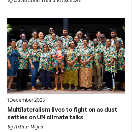
by David Minh Tran and Josie Lee
1 December 2025
Multilateralism lives to fight on as dust
settles on UN climate talks
by Arthur Wyns