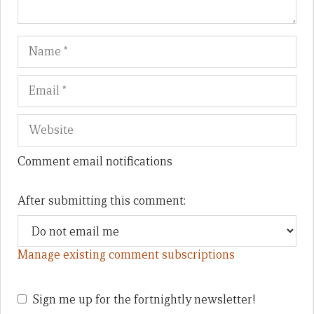
Name
Em
We
Comment email notifications
After submitting this comment:
Manage existing comment subscriptions
Sign me up for the fortnightly newsletter!