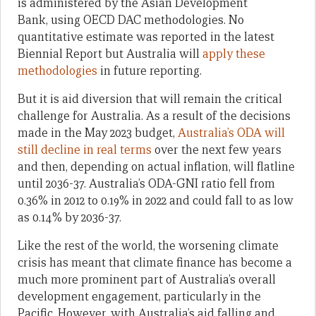
is administered by the Asian Development
Bank, using OECD DAC methodologies. No
quantitative estimate was reported in the latest
Biennial Report but Australia will
apply these
methodologies
in future reporting.
But it is aid diversion that will remain the critical
challenge for Australia. As a result of the decisions
made in the May 2023 budget,
Australia’s ODA will
still decline in real terms
over the next few years
and then, depending on actual inflation, will flatline
until 2036-37. Australia’s ODA-GNI ratio fell from
0.
36% in 2012 to 0.19% in 2022 and could fall to as low
as 0.14% by 2036-37.
Like the rest of the world, the worsening climate
crisis has meant that climate finance has become a
much more prominent part of Australia’s overall
development engagement, particularly in the
Pacific. However, with Australia’s aid falling and