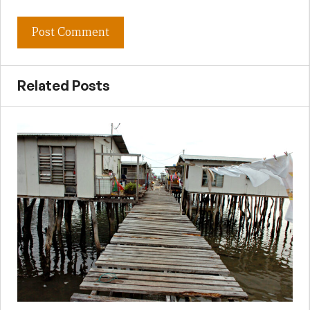
Related Posts