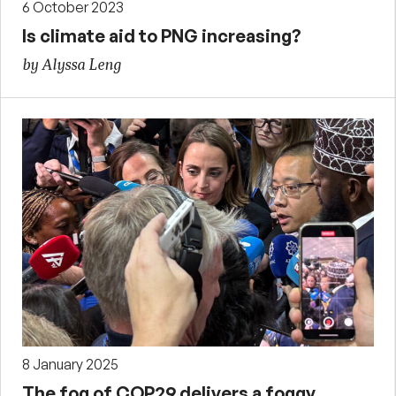
6 October 2023
Is climate aid to PNG increasing?
by Alyssa Leng
8 January 2025
The fog of COP29 delivers a foggy