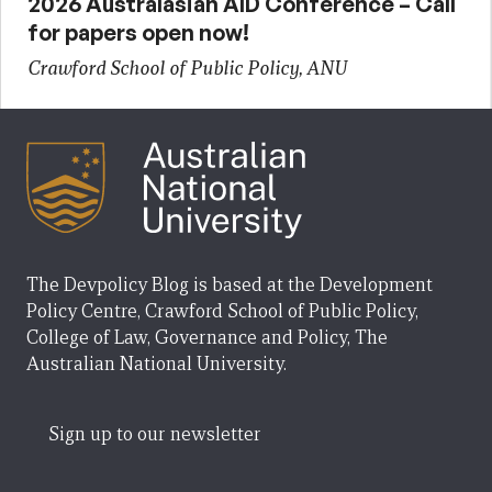
2026 Australasian AID Conference – Call
for papers open now!
Crawford School of Public Policy, ANU
The Devpolicy Blog is based at the Development
Policy Centre, Crawford School of Public Policy,
College of Law, Governance and Policy, The
Australian National University.
Sign up to our newsletter