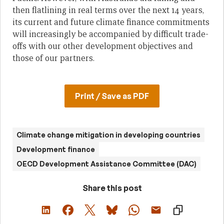
then flatlining in real terms over the next 14 years,
its current and future climate finance commitments
will increasingly be accompanied by difficult trade-
offs with our other development objectives and
those of our partners.
Print / Save as PDF
Climate change mitigation in developing countries
Development finance
OECD Development Assistance Committee (DAC)
Share this post