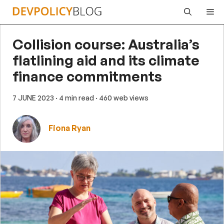
Skip
Me
to
content
Collision course: Australia’s
flatlining aid and its climate
finance commitments
7 JUNE 2023
· 4 min read
· 460 web views
Fiona Ryan