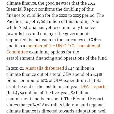
climate finance, the good news is that the 2022
Biennial Report confirms the doubling of this
finance to $2 billion for the 2020 to 2025 period. The
Pacific is to get $700 million of this funding. And
while Australia has yet to commit any finance
towards loss and damage, the government
supported its inclusion in the outcomes of COP27
and it is a
member of the UNFCCC’s Transitional
Committee
examining options for the
establishment, financing and operations of the fund.
In 2021-22,
Australia disbursed
$
449 million in
climate finance out of a total ODA spend of $4.418
billion, or around 10% of ODA expenditure. In total,
as at the end of the last financial year,
DFAT reports
that $989 million of the five-year, $2 billion
commitment had been spent. The Biennial Report
states that 70% of Australia’s bilateral and regional
climate finance is directed towards adaptation, well