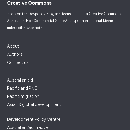
Creative Commons
Posts on the Devpolicy Blog are licensed under a
Creative Commons
Attribution-NonCommercial-ShareAlike 4.0 International License
unless otherwise noted.
About
Authors
Contact us
Australian aid
Pacific and PNG
Pacific migration
Asian & global development
Development Policy Centre
Australian Aid Tracker