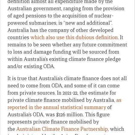
definition almost all expenditure made by the
Australian government, ranging from the provision
of aged pensions to the acquisition of nuclear-
powered submarines, is “new and additional”.
Australia has the company of other developed
countries
which also use this dubious definition
. It
remains to be seen whether any future commitment
to loss and damage funding will be sourced from
within Australia’s existing climate finance pledge
and/or existing ODA.
It is true that Australia’s climate finance does not all
need to come from ODA, and some of it can come
from private sources. In 2021-22, the estimate for
private climate finance mobilised by Australia,
as
reported in the annual statistical summary
of
Australia’s ODA, was $126 million. This figure
represents private finance mobilised by
the
Australian Climate Finance Partnership
, which