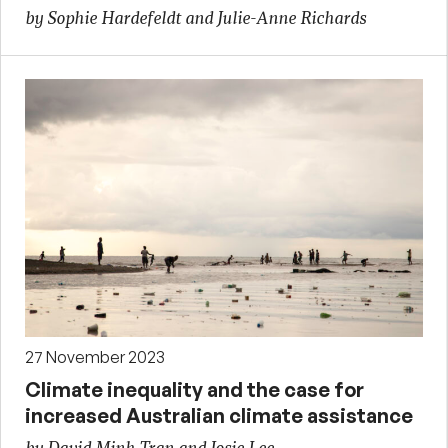
by Sophie Hardefeldt and Julie-Anne Richards
27 November 2023
Climate inequality and the case for
increased Australian climate assistance