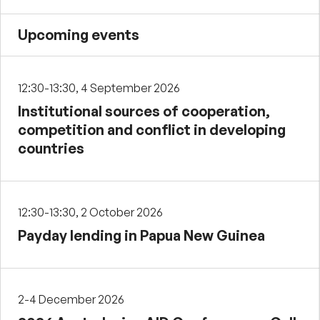
Upcoming events
12:30-13:30, 4 September 2026
Institutional sources of cooperation,
competition and conflict in developing
countries
12:30-13:30, 2 October 2026
Payday lending in Papua New Guinea
2-4 December 2026