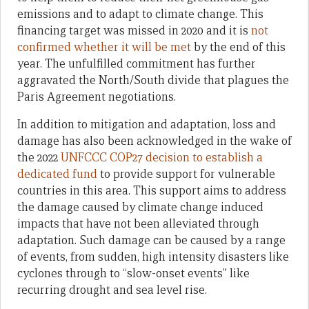
emissions and to adapt to climate change. This
financing target was missed in 2020 and it is
not
confirmed whether it will be met
by the end of this
year.
The unfulfilled commitment has further
aggravated the North/South divide that plagues the
Paris Agreement negotiations.
In addition to mitigation and adaptation, loss and
damage has also been acknowledged in the wake of
the 2022
UNFCCC COP27 decision to establish a
dedicated fund
to provide support for vulnerable
countries in this area. This support aims to address
the damage caused by climate change induced
impacts that have not been alleviated through
adaptation. Such damage can be caused by a range
of events, from sudden, high intensity disasters like
cyclones through to “slow-onset events” like
recurring drought and sea level rise.