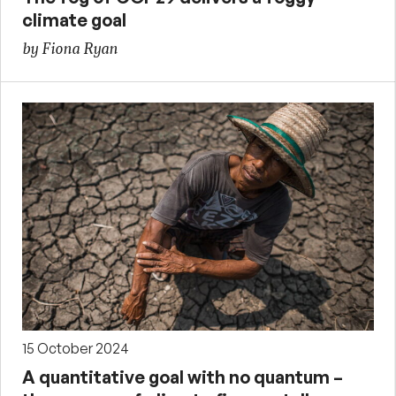
climate goal
by Fiona Ryan
15 October 2024
A quantitative goal with no quantum –