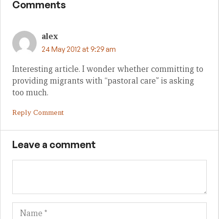
Comments
alex
24 May 2012 at 9:29 am
Interesting article. I wonder whether committing to
providing migrants with “pastoral care” is asking
too much.
Reply Comment
Leave a comment
Name
Em
We