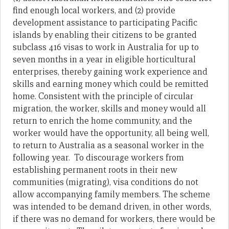
find enough local workers, and (2) provide
development assistance to participating Pacific
islands by enabling their citizens to be granted
subclass 416 visas to work in Australia for up to
seven months in a year in eligible horticultural
enterprises, thereby gaining work experience and
skills and earning money which could be remitted
home. Consistent with the principle of circular
migration, the worker, skills and money would all
return to enrich the home community, and the
worker would have the opportunity, all being well,
to return to Australia as a seasonal worker in the
following year. To discourage workers from
establishing permanent roots in their new
communities (migrating), visa conditions do not
allow accompanying family members. The scheme
was intended to be demand driven, in other words,
if there was no demand for workers, there would be