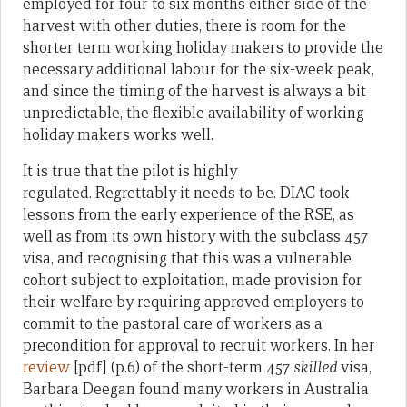
employed for four to six months either side of the
harvest with other duties, there is room for the
shorter term working holiday makers to provide the
necessary additional labour for the six-week peak,
and since the timing of the harvest is always a bit
unpredictable, the flexible availability of working
holiday makers works well.
It is true that the pilot is highly
regulated. Regrettably it needs to be. DIAC took
lessons from the early experience of the RSE, as
well as from its own history with the subclass 457
visa, and recognising that this was a vulnerable
cohort subject to exploitation, made provision for
their welfare by requiring approved employers to
commit to the pastoral care of workers as a
precondition for approval to recruit workers. In her
review
[pdf] (p.6) of the short-term 457
skilled
visa,
Barbara Deegan found many workers in Australia