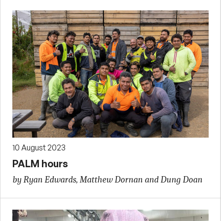
10 August 2023
PALM hours
by Ryan Edwards, Matthew Dornan and Dung Doan