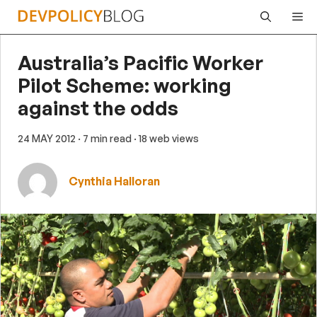
Skip
Me
to
content
Australia’s Pacific Worker
Pilot Scheme: working
against the odds
24 MAY 2012
· 7 min read
· 18 web views
Cynthia Halloran