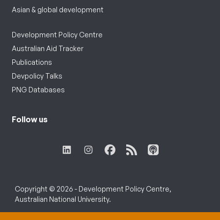
Asian & global development
Development Policy Centre
Australian Aid Tracker
Publications
Devpolicy Talks
PNG Databases
Follow us
Copyright © 2026 - Development Policy Centre,
Australian National University.