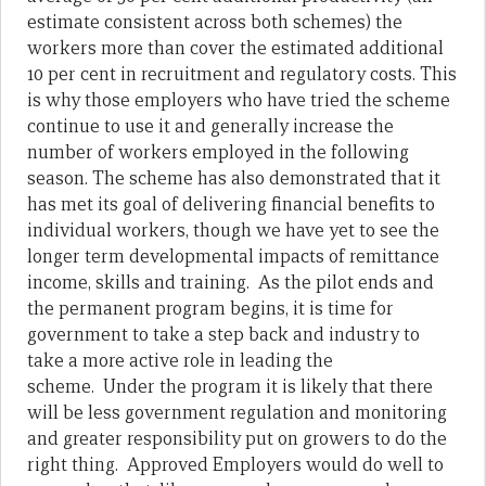
estimate consistent across both schemes) the
workers more than cover the estimated additional
10 per cent in recruitment and regulatory costs. This
is why those employers who have tried the scheme
continue to use it and generally increase the
number of workers employed in the following
season. The scheme has also demonstrated that it
has met its goal of delivering financial benefits to
individual workers, though we have yet to see the
longer term developmental impacts of remittance
income, skills and training. As the pilot ends and
the permanent program begins, it is time for
government to take a step back and industry to
take a more active role in leading the
scheme.
Under the program it is likely that there
will be less government regulation and monitoring
and greater responsibility put on growers to do the
right thing. Approved Employers would do well to