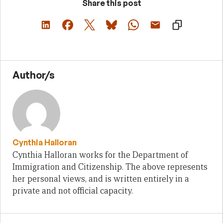
Share this post
Author/s
Cynthia Halloran
Cynthia Halloran works for the Department of
Immigration and Citizenship. The above represents
her personal views, and is written entirely in a
private and not official capacity.