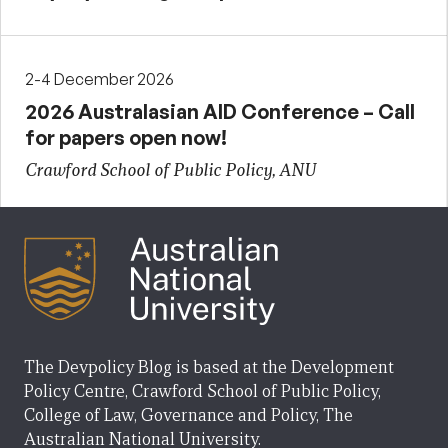
2-4 December 2026
2026 Australasian AID Conference – Call
for papers open now!
Crawford School of Public Policy, ANU
The Devpolicy Blog is based at the Development
Policy Centre, Crawford School of Public Policy,
College of Law, Governance and Policy, The
Australian National University.