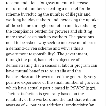
recommendations for government to increase
recruitment numbers: creating a market for the
scheme by reducing the number of illegals and
working holiday makers, and increasing the uptake
of the scheme through promotion and by reducing
the compliance burden for growers and shifting
more travel costs back to workers. The questions
need to be asked, why seek to increase numbers in
a demand-driven scheme and why is this a
government responsibility? The government,
through the pilot, has met its objective of
demonstrating that a seasonal labour program can
have mutual benefits to Australia and the
Pacific.
Hays and Howes noted ‘the generally very
positive experience of the small number of growers
which have actually participated in PSWPS’ (p.37)
.
Their satisfaction is generally based on the
reliability of the workers and the fact that with an
average of 30 per cent additional productivity (an