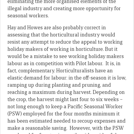
eliminating the more organised elements of the
illegal industry and creating more opportunity for
seasonal workers.
Hay and Howes are also probably correct in
assessing that the horticultural industry would
resist any attempt to reduce the appeal to working
holiday makers of working in horticulture. But it
would be a mistake to see working holiday makers
labour as in competition with Pilot labour. It is, in
fact, complementary. Horticulturalists have an
elastic demand for labour: in the off-season it is low,
ramping up during planting and pruning, and
reaching a maximum during harvest. Depending on
the crop, the harvest might last four to six weeks –
not long enough to keep a Pacific Seasonal Worker
(PSW) employed for the four months minimum it
has been estimated needed to recoup expenses and
make a reasonable saving. However, with the PSW