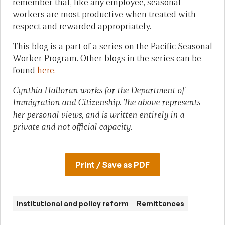
remember that, like any employee, seasonal
workers are most productive when treated with
respect and rewarded appropriately.
This blog is a part of a series on the Pacific Seasonal
Worker Program. Other blogs in the series can be
found
here.
Cynthia Halloran works for the Department of
Immigration and Citizenship. The above represents
her personal views, and is written entirely in a
private and not official capacity.
Print / Save as PDF
Institutional and policy reform
Remittances