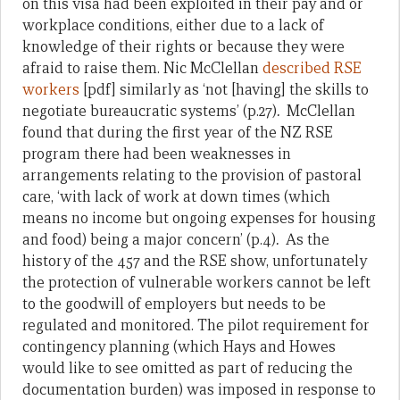
on this visa had been exploited in their pay and or
workplace conditions, either due to a lack of
knowledge of their rights or because they were
afraid to raise them. Nic McClellan
described RSE
workers
[pdf] similarly as ‘not [having] the skills to
negotiate bureaucratic systems’ (p.27)
.
McClellan
found that during the first year of the NZ RSE
program there had been weaknesses in
arrangements relating to the provision of pastoral
care, ‘with lack of work at down times (which
means no income but ongoing expenses for housing
and food) being a major concern’ (p.4)
.
As the
history of the 457 and the RSE show, unfortunately
the protection of vulnerable workers cannot be left
to the goodwill of employers but needs to be
regulated and monitored. The pilot requirement for
contingency planning (which Hays and Howes
would like to see omitted as part of reducing the
documentation burden) was imposed in response to