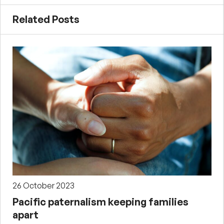
Related Posts
26 October 2023
Pacific paternalism keeping families
apart