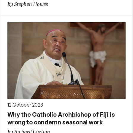
by Stephen Howes
12 October 2023
Why the Catholic Archbishop of Fiji is
wrong to condemn seasonal work
by Richard Curtain