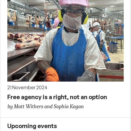
21 November 2024
Free agency is a right, not an option
by Matt Withers and Sophia Kagan
Upcoming events