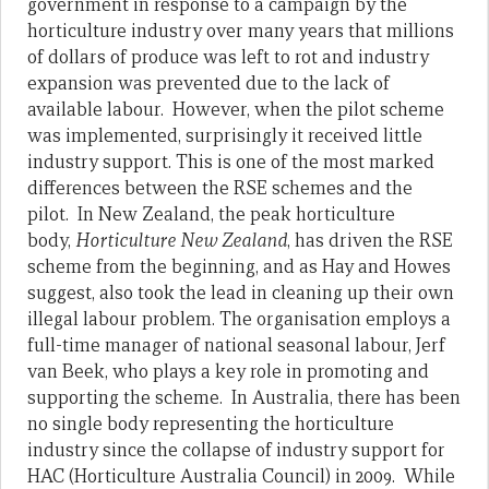
government in response to a campaign by the
horticulture industry over many years that millions
of dollars of produce was left to rot and industry
expansion was prevented due to the lack of
available labour. However, when the pilot scheme
was implemented, surprisingly it received little
industry support. This is one of the most marked
differences between the RSE schemes and the
pilot. In New Zealand, the peak horticulture
body,
Horticulture New Zealand
, has driven the RSE
scheme from the beginning, and as Hay and Howes
suggest, also took the lead in cleaning up their own
illegal labour problem. The organisation employs a
full-time manager of national seasonal labour, Jerf
van Beek, who plays a key role in promoting and
supporting the scheme. In Australia, there has been
no single body representing the horticulture
industry since the collapse of industry support for
HAC (Horticulture Australia Council) in 2009. While