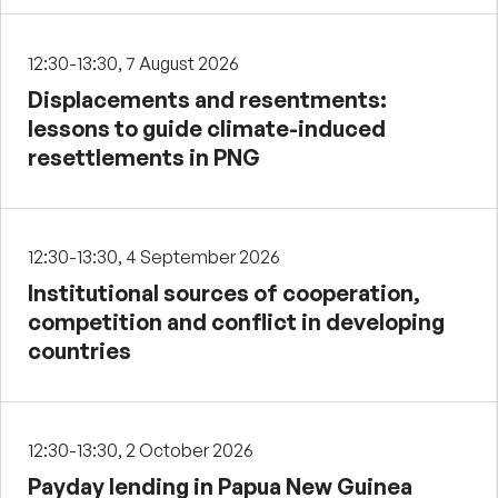
12:30-13:30, 7 August 2026
Displacements and resentments:
lessons to guide climate-induced
resettlements in PNG
12:30-13:30, 4 September 2026
Institutional sources of cooperation,
competition and conflict in developing
countries
12:30-13:30, 2 October 2026
Payday lending in Papua New Guinea