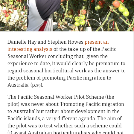
Danielle Hay and Stephen Howes
present an
interesting analysis
of the take-up of the Pacific
Seasonal Worker concluding that, ‘given the
experience to date, it would clearly be premature to
regard seasonal horticultural work as the answer to
the problem of promoting Pacific migration to
Australia’ (p.39)
.
The Pacific Seasonal Worker Pilot Scheme (the
pilot) was never about ‘Promoting Pacific migration
to Australia’
but rather about development in the
Pacific islands, a very different agenda. The aim of
the pilot was to test whether such a scheme could:
(1) assist Australian horticulturalists who could not