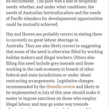
no recruitment. The pilot was a test of reciprocal
needs: whether, and under what conditions, the
needs of Australian horticulturalists and the needs
of Pacific islanders for developmental opportunities
could be mutually achieved.
Hay and Howes are probably correct in stating there
is currently no great labour shortage in
Australia. They are also likely correct in suggesting
that some of the need is otherwise filled by working
holiday makers and illegal workers. Others also
filling this need include grey nomads and those
working in the cash economy in breach of other
federal and state jurisdictions or under ‘sham’
contracting arrangements. Legislative changes
recommended by the
Howells review
and likely to
be implemented in July of this year should make it
easier to impose sanctions on those who employ
illegal labour and may go some way towards