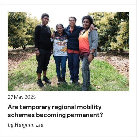
27 May 2025
Are temporary regional mobility
schemes becoming permanent?
by Huiyuan Liu