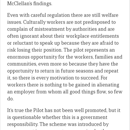
McClellan’s findings.
Even with careful regulation there are still welfare
issues. Culturally workers are not predisposed to
complain of mistreatment by authorities and are
often ignorant about their workplace entitlements
or reluctant to speak up because they are afraid to
risk losing their position. The pilot represents an
enormous opportunity for the workers, families and
communities, even more so because they have the
opportunity to return in future seasons and repeat
it, so there is every motivation to succeed. For
workers there is nothing to be gained in alienating
an employer from whom all good things flow,
so few
do.
It’s true the Pilot has not been well promoted, but it
is questionable whether this is a government
responsibility. The scheme was introduced by