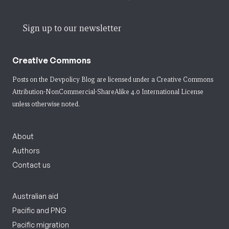
Sign up to our newsletter
Creative Commons
Posts on the Devpolicy Blog are licensed under a
Creative Commons
Attribution-NonCommercial-ShareAlike 4.0 International License
unless otherwise noted.
About
Authors
Contact us
Australian aid
Pacific and PNG
Pacific migration