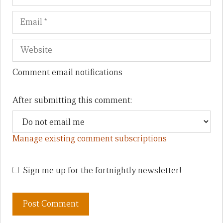
Comment email notifications
After submitting this comment:
Manage existing comment subscriptions
Sign me up for the fortnightly newsletter!