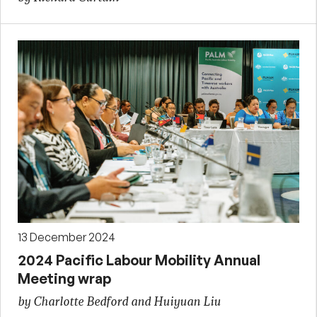
13 December 2024
2024 Pacific Labour Mobility Annual
Meeting wrap
by Charlotte Bedford and Huiyuan Liu