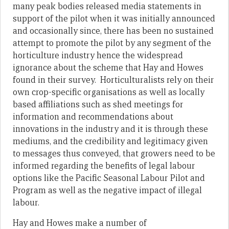
many peak bodies released media statements in
support of the pilot when it was initially announced
and occasionally since, there has been no sustained
attempt to promote the pilot by any segment of the
horticulture industry hence the widespread
ignorance about the scheme that Hay and Howes
found in their survey. Horticulturalists rely on their
own crop-specific organisations as well as locally
based affiliations such as shed meetings for
information and recommendations about
innovations in the industry and it is through these
mediums, and the credibility and legitimacy given
to messages thus conveyed, that growers need to be
informed regarding the benefits of legal labour
options like the Pacific Seasonal Labour Pilot and
Program as well as the negative impact of illegal
labour.
Hay and Howes make a number of