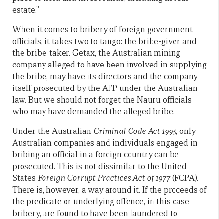
estate.”
When it comes to bribery of foreign government
officials, it takes two to tango: the bribe-giver and
the bribe-taker. Getax, the Australian mining
company alleged to have been involved in supplying
the bribe, may have its directors and the company
itself prosecuted by the AFP under the Australian
law. But we should not forget the Nauru officials
who may have demanded the alleged bribe.
Under the Australian
Criminal Code Act 1995
, only
Australian companies and individuals engaged in
bribing an official in a foreign country can be
prosecuted. This is not dissimilar to the United
States
Foreign Corrupt Practices Act of 1977
(FCPA).
There is, however, a way around it. If the proceeds of
the predicate or underlying offence, in this case
bribery, are found to have been laundered to