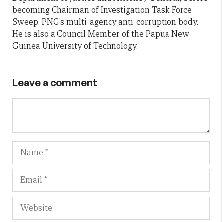
becoming Chairman of Investigation Task Force
Sweep, PNG’s multi-agency anti-corruption body.
He is also a Council Member of the Papua New
Guinea University of Technology.
Leave a comment
Name
Em
We