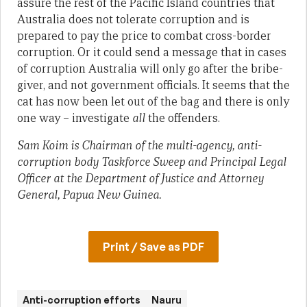
assure the rest of the Pacific Island countries that
Australia does not tolerate corruption and is
prepared to pay the price to combat cross-border
corruption. Or it could send a message that in cases
of corruption Australia will only go after the bribe-
giver, and not government officials. It seems that the
cat has now been let out of the bag and there is only
one way – investigate
all
the offenders.
Sam Koim is Chairman of the multi-agency, anti-
corruption body Taskforce Sweep and Principal Legal
Officer at the Department of Justice and Attorney
General, Papua New Guinea.
Print / Save as PDF
Anti-corruption efforts
Nauru