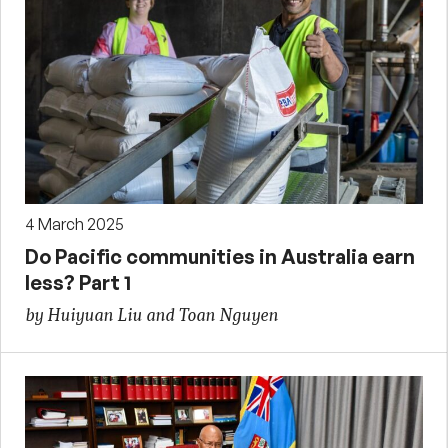
4 March 2025
Do Pacific communities in Australia earn
less? Part 1
by Huiyuan Liu and Toan Nguyen