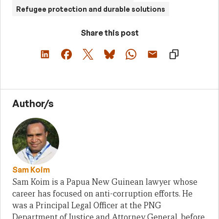
Refugee protection and durable solutions
Share this post
Author/s
Sam Koim
Sam Koim is a Papua New Guinean lawyer whose
career has focused on anti-corruption efforts. He
was a Principal Legal Officer at the PNG
Department of Justice and Attorney General, before