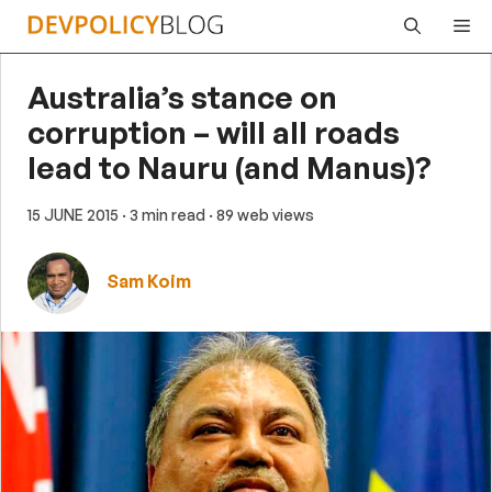
Skip
Me
to
content
Australia’s stance on
corruption – will all roads
lead to Nauru (and Manus)?
15 JUNE 2015
· 3 min read
· 89 web views
Sam Koim