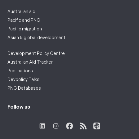
Australian aid
Pacific and PNG
Pacific migration
Asian & global development
Development Policy Centre
Australian Aid Tracker
Publications
Devpolicy Talks
PNG Databases
Follow us