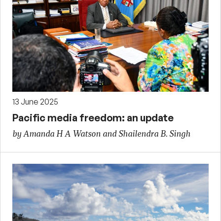
13 June 2025
Pacific media freedom: an update
by Amanda H A Watson and Shailendra B. Singh