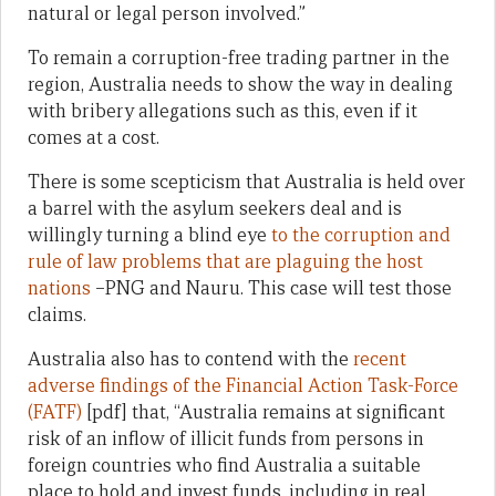
natural or legal person involved.”
To remain a corruption-free trading partner in the
region, Australia needs to show the way in dealing
with bribery allegations such as this, even if it
comes at a cost.
There is some scepticism that Australia is held over
a barrel with the asylum seekers deal and is
willingly turning a blind eye
to the corruption and
rule of law problems that are plaguing the host
nations
–PNG and Nauru. This case will test those
claims.
Australia also has to contend with the
recent
adverse findings of the Financial Action Task-Force
(FATF)
[pdf] that, “Australia remains at significant
risk of an inflow of illicit funds from persons in
foreign countries who find Australia a suitable
place to hold and invest funds, including in real