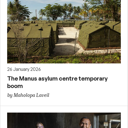
26 January 2026
The Manus asylum centre temporary
boom
by Maholopa Laveil