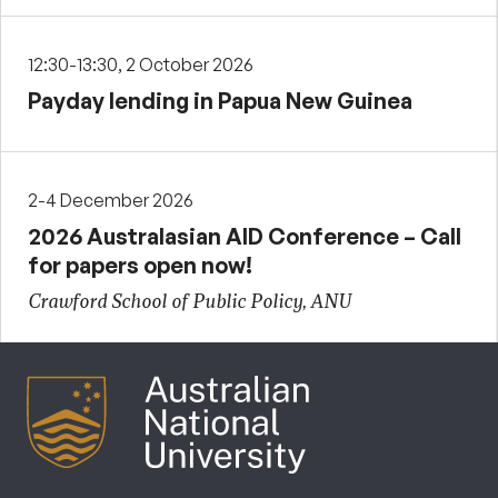
12:30-13:30, 2 October 2026
Payday lending in Papua New Guinea
2-4 December 2026
2026 Australasian AID Conference – Call
for papers open now!
Crawford School of Public Policy, ANU