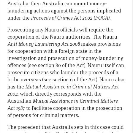
Australia, then Australia can mount money-
laundering actions against the persons implicated
under the
Proceeds of Crimes Act 2002 (POCA).
Prosecuting any Nauru officials will require the
cooperation of the Nauru authorities. The Nauru
Anti-Money Laundering Act 2008
makes provisions
for cooperation with a foreign state in the
investigation and prosecution of money-laundering
offences (see section 80 of the Act). Nauru itself can
prosecute citizens who launder the proceeds of a
bribe overseas (see section 6 of the Act). Nauru also
has the
Mutual Assistance in Criminal Matters Act
2004
, which directly corresponds with the
Australian
Mutual Assistance in Criminal Matters
Act 1987
to facilitate cooperation in the prosecution
of persons for criminal matters.
The precedent that Australia sets in this case could