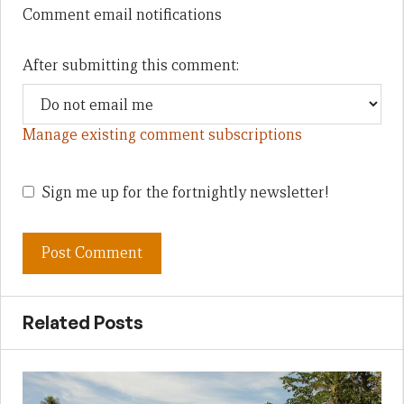
Comment email notifications
After submitting this comment:
Manage existing comment subscriptions
Sign me up for the fortnightly newsletter!
Related Posts