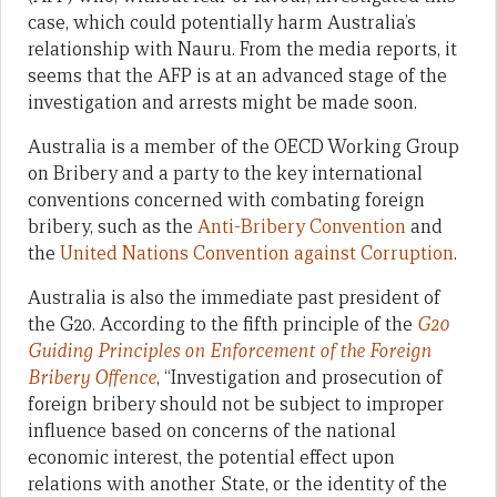
case, which could potentially harm Australia’s
relationship with Nauru. From the media reports, it
seems that the AFP is at an advanced stage of the
investigation and arrests might be made soon.
Australia is a member of the OECD Working Group
on Bribery and a party to the key international
conventions concerned with combating foreign
bribery, such as the
Anti-Bribery Convention
and
the
United Nations Convention against Corruption
.
Australia is also the immediate past president of
the G20. According to the fifth principle of the
G20
Guiding Principles on Enforcement of the Foreign
Bribery Offence
, “Investigation and prosecution of
foreign bribery should not be subject to improper
influence based on concerns of the national
economic interest, the potential effect upon
relations with another State, or the identity of the