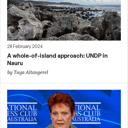
28 February 2024
A whole-of-island approach: UNDP in
Nauru
by Tuya Altangerel