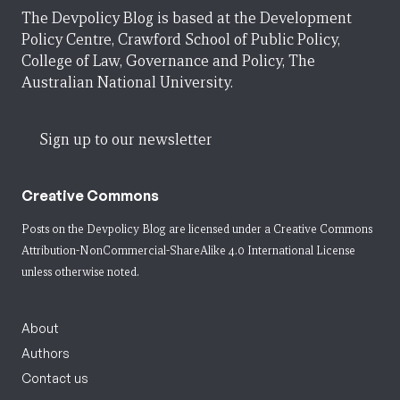
The Devpolicy Blog is based at the Development
Policy Centre, Crawford School of Public Policy,
College of Law, Governance and Policy, The
Australian National University.
Sign up to our newsletter
Creative Commons
Posts on the Devpolicy Blog are licensed under a
Creative Commons
Attribution-NonCommercial-ShareAlike 4.0 International License
unless otherwise noted.
About
Authors
Contact us