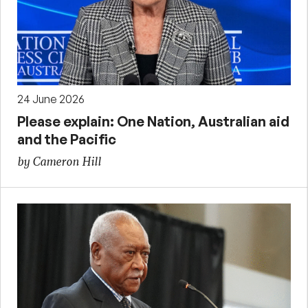
24 June 2026
Please explain: One Nation, Australian aid
and the Pacific
by Cameron Hill