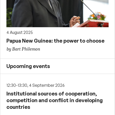
4 August 2025
Papua New Guinea: the power to choose
by Bart Philemon
Upcoming events
12:30-13:30, 4 September 2026
Institutional sources of cooperation,
competition and conflict in developing
countries