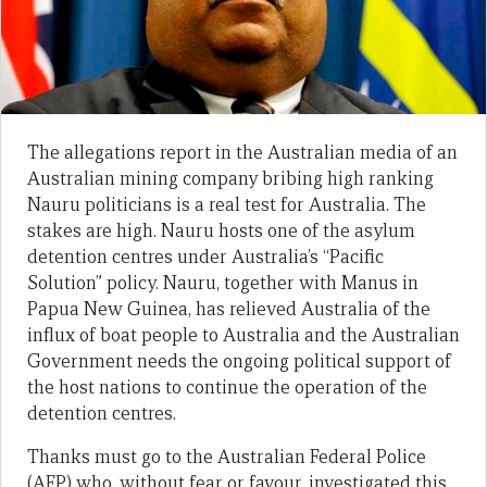
The allegations report in the Australian media of an
Australian mining company bribing high ranking
Nauru politicians is a real test for Australia. The
stakes are high. Nauru hosts one of the asylum
detention centres under Australia’s “Pacific
Solution” policy. Nauru, together with Manus in
Papua New Guinea, has relieved Australia of the
influx of boat people to Australia and the Australian
Government needs the ongoing political support of
the host nations to continue the operation of the
detention centres.
Thanks must go to the Australian Federal Police
(AFP) who, without fear or favour, investigated this