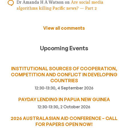
Dr Amanda H A Watson
on
Are social media
algorithms killing Pacific news? — Part 2
View all comments
Upcoming Events
INSTITUTIONAL SOURCES OF COOPERATION,
COMPETITION AND CONFLICT IN DEVELOPING
COUNTRIES
12:30-13:30, 4 September 2026
PAYDAY LENDING IN PAPUA NEW GUINEA
12:30-13:30, 2 October 2026
2026 AUSTRALASIAN AID CONFERENCE – CALL
FOR PAPERS OPEN NOW!