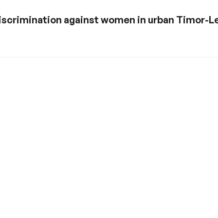
discrimination against women in urban Timor-L