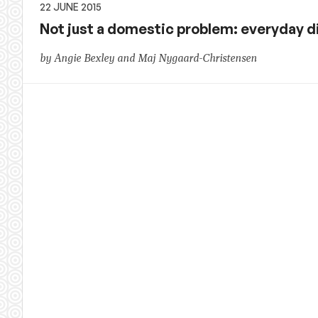
22 JUNE 2015
Not just a domestic problem: everyday 
by Angie Bexley and Maj Nygaard-Christensen