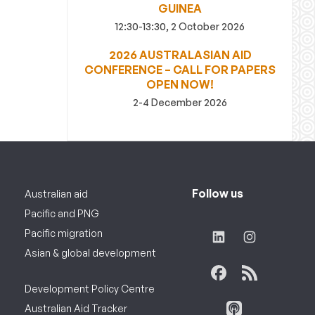
GUINEA
12:30-13:30, 2 October 2026
2026 AUSTRALASIAN AID
CONFERENCE – CALL FOR PAPERS
OPEN NOW!
2-4 December 2026
Follow us
Australian aid
Pacific and PNG
Pacific migration
Asian & global development
Development Policy Centre
Australian Aid Tracker