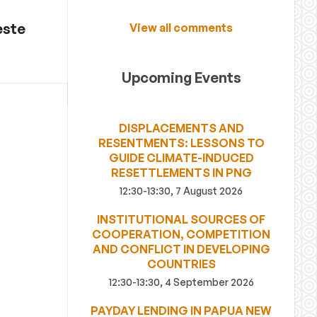
este
View all comments
Upcoming Events
DISPLACEMENTS AND
RESENTMENTS: LESSONS TO
GUIDE CLIMATE-INDUCED
RESETTLEMENTS IN PNG
12:30-13:30, 7 August 2026
INSTITUTIONAL SOURCES OF
COOPERATION, COMPETITION
AND CONFLICT IN DEVELOPING
COUNTRIES
12:30-13:30, 4 September 2026
PAYDAY LENDING IN PAPUA NEW