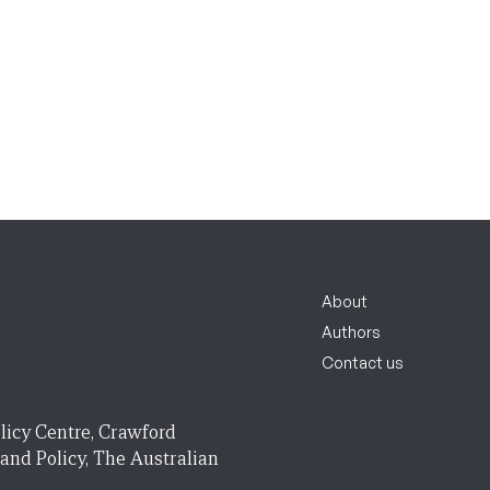
About
Authors
Contact us
licy Centre, Crawford
 and Policy, The Australian