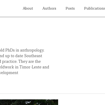
About
Authors
Posts
Publication
ld PhDs in anthropology.
nd up to date Southeast
 practice. They are the
ieldwork in Timor-Leste and
evelopment