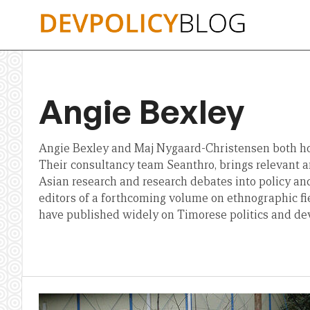
Skip
to
content
Angie Bexley
Angie Bexley and Maj Nygaard-Christensen both ho
Their consultancy team Seanthro, brings relevant a
Asian research and research debates into policy and
editors of a forthcoming volume on ethnographic f
have published widely on Timorese politics and d