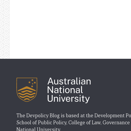
The Devpolicy Blog is based at the Development Po
School of Public Policy, College of Law, Governance
National University.