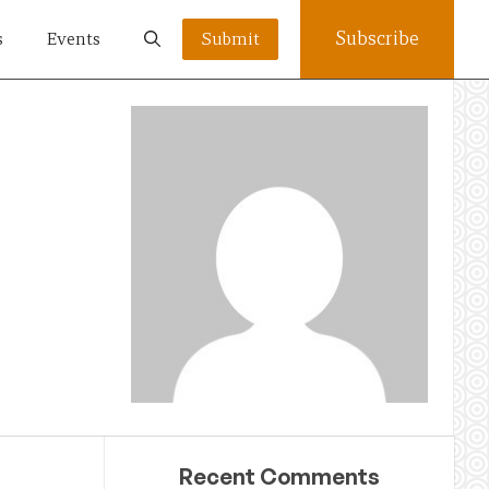
Subscribe
s
Events
Submit
Recent Comments