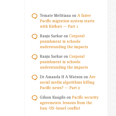
Temate Melitiana
on
A fairer
Pacific migration system starts
with Kiribati — Part 1
Ranju Sarkar
on
Corporal
punishment in schools:
understanding the impacts
Ranju Sarkar
on
Corporal
punishment in schools:
understanding the impacts
Dr Amanda H A Watson
on
Are
social media algorithms killing
Pacific news? — Part 2
Gilson Kuagilo
on
Pacific security
agreements: lessons from the
Iran–US–Israel conflict